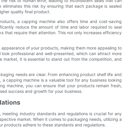
the risk of human error, leading to inconsistent seals that can
 eliminates this risk by ensuring that each package is sealed
igher quality final product.
 products, a capping machine also offers time and cost-saving
ficantly reduce the amount of time and labor required to seal
 that require their attention. This not only increases efficiency
l appearance of your products, making them more appealing to
 look professional and well-presented, which can attract more
 market, it is essential to stand out from the competition, and
ckaging needs are clear. From enhancing product shelf life and
, a capping machine is a valuable tool for any business looking
ing machine, you can ensure that your products remain fresh,
eased success and growth for your business.
lations
 meeting industry standards and regulations is crucial for any
espective market. When it comes to packaging needs, utilizing a
r products adhere to these standards and regulations.