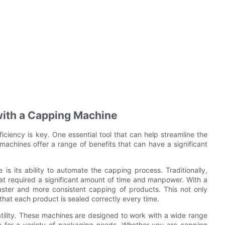
with a Capping Machine
ciency is key. One essential tool that can help streamline the
achines offer a range of benefits that can have a significant
s its ability to automate the capping process. Traditionally,
hat required a significant amount of time and manpower. With a
aster and more consistent capping of products. This not only
that each product is sealed correctly every time.
atility. These machines are designed to work with a wide range
le for a variety of packaging needs. Whether you are capping