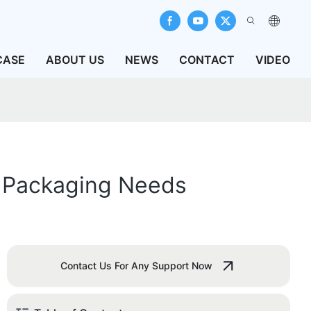
CASE
ABOUT US
NEWS
CONTACT
VIDEO
r Packaging Needs
Contact Us For Any Support Now