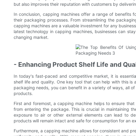
but also improves their reputation with customers by deliverin
In conclusion, capping machines offer a range of benefits f
their packaging processes. From streamlining the packagin
capping machines are a valuable investment for any business 
latest technology in capping machines, businesses can sta
changing market.
- Enhancing Product Shelf Life and Qual
In today's fast-paced and competitive market, it is essentia
shelf life and quality. One key tool that can help with this 
packaging needs, you can benefit in a variety of ways, all of 
products.
First and foremost, a capping machine helps to ensure that
from entering the package. This is crucial in maintaining t
exposure to air or other external elements can lead to d
products will remain intact and safe for consumption for an e
Furthermore, a capping machine allows for consistent and prec