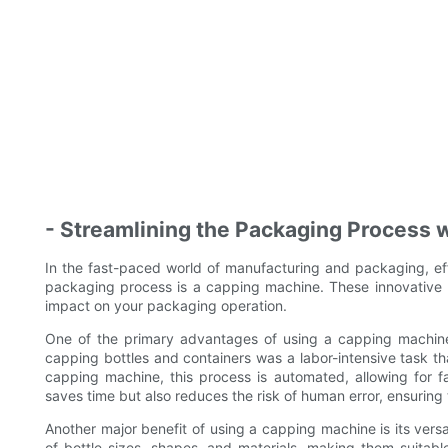
- Streamlining the Packaging Process 
In the fast-paced world of manufacturing and packaging, effi
packaging process is a capping machine. These innovative m
impact on your packaging operation.
One of the primary advantages of using a capping machine i
capping bottles and containers was a labor-intensive task t
capping machine, this process is automated, allowing for f
saves time but also reduces the risk of human error, ensuring 
Another major benefit of using a capping machine is its vers
of bottle sizes, shapes, and materials, making them suitab