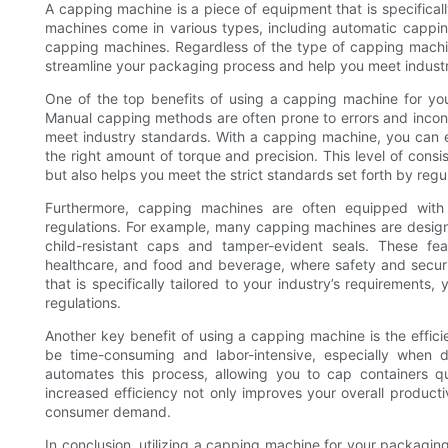
A capping machine is a piece of equipment that is specificall
machines come in various types, including automatic capp
capping machines. Regardless of the type of capping machine
streamline your packaging process and help you meet industr
One of the top benefits of using a capping machine for your
Manual capping methods are often prone to errors and incons
meet industry standards. With a capping machine, you can en
the right amount of torque and precision. This level of cons
but also helps you meet the strict standards set forth by regu
Furthermore, capping machines are often equipped with 
regulations. For example, many capping machines are designe
child-resistant caps and tamper-evident seals. These fea
healthcare, and food and beverage, where safety and secur
that is specifically tailored to your industry’s requirement
regulations.
Another key benefit of using a capping machine is the effic
be time-consuming and labor-intensive, especially when 
automates this process, allowing you to cap containers qu
increased efficiency not only improves your overall product
consumer demand.
In conclusion, utilizing a capping machine for your packagin