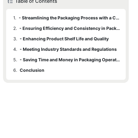
Table of Contents
1.
- Streamlining the Packaging Process with a Capping Machine
2.
- Ensuring Efficiency and Consistency in Packaging
3.
- Enhancing Product Shelf Life and Quality
4.
- Meeting Industry Standards and Regulations
5.
- Saving Time and Money in Packaging Operations
6.
Conclusion