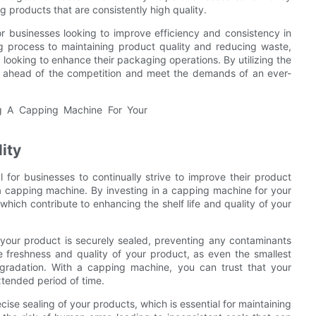
g products that are consistently high quality.
or businesses looking to improve efficiency and consistency in
g process to maintaining product quality and reducing waste,
looking to enhance their packaging operations. By utilizing the
y ahead of the competition and meet the demands of an ever-
ity
l for businesses to continually strive to improve their product
is a capping machine. By investing in a capping machine for your
which contribute to enhancing the shelf life and quality of your
 your product is securely sealed, preventing any contaminants
he freshness and quality of your product, as even the smallest
egradation. With a capping machine, you can trust that your
xtended period of time.
ise sealing of your products, which is essential for maintaining