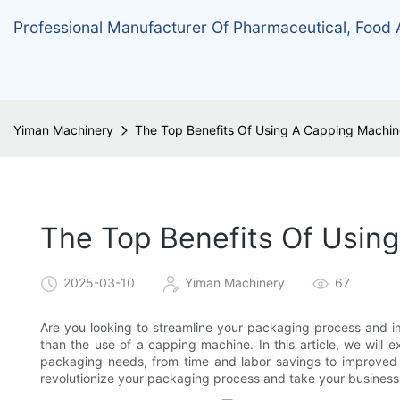
Professional Manufacturer Of Pharmaceutical, Food
Yiman Machinery
The Top Benefits Of Using A Capping Machi
The Top Benefits Of Usin
2025-03-10
Yiman Machinery
67
Are you looking to streamline your packaging process and im
than the use of a capping machine. In this article, we will e
packaging needs, from time and labor savings to improved 
revolutionize your packaging process and take your business t