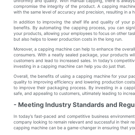
uniformity and quality. With manual capping, there is always 
compromise the integrity of the product. A capping machine
with the same level of accuracy and precision, resulting in a h
In addition to improving the shelf life and quality of your
benefits. By automating the capping process, you can signi
your products, allowing your employees to focus on other tasks
but also helps to lower production costs in the long run.
Moreover, a capping machine can help to enhance the overal
consumers. With a neatly sealed package, your products will
customers and lead to increased sales. In today's competitive
investing in a capping machine can help you do just that.
Overall, the benefits of using a capping machine for your pa
quality to improving efficiency and lowering production costs
to improve their packaging process. By investing in a capp
safe, and appealing to customers, ultimately leading to incr
- Meeting Industry Standards and Regu
In today’s fast-paced and competitive business environment,
company looking to remain relevant and successful in their r
capping machine can be a game-changer in ensuring that you