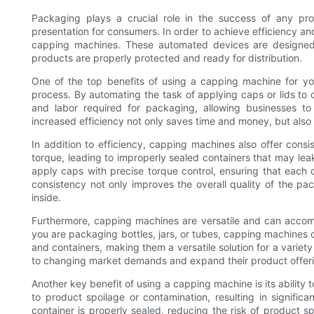
Packaging plays a crucial role in the success of any prod
presentation for consumers. In order to achieve efficiency a
capping machines. These automated devices are designed t
products are properly protected and ready for distribution.
One of the top benefits of using a capping machine for you
process. By automating the task of applying caps or lids to 
and labor required for packaging, allowing businesses t
increased efficiency not only saves time and money, but also
In addition to efficiency, capping machines also offer cons
torque, leading to improperly sealed containers that may l
apply caps with precise torque control, ensuring that each c
consistency not only improves the overall quality of the pac
inside.
Furthermore, capping machines are versatile and can acco
you are packaging bottles, jars, or tubes, capping machines
and containers, making them a versatile solution for a variety
to changing market demands and expand their product offerin
Another key benefit of using a capping machine is its ability
to product spoilage or contamination, resulting in signifi
container is properly sealed, reducing the risk of product 