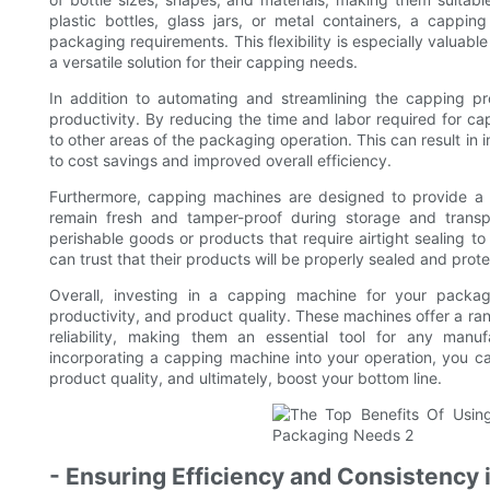
plastic bottles, glass jars, or metal containers, a capp
packaging requirements. This flexibility is especially valua
a versatile solution for their capping needs.
In addition to automating and streamlining the capping p
productivity. By reducing the time and labor required for c
to other areas of the packaging operation. This can result in 
to cost savings and improved overall efficiency.
Furthermore, capping machines are designed to provide a s
remain fresh and tamper-proof during storage and transpor
perishable goods or products that require airtight sealing t
can trust that their products will be properly sealed and prot
Overall, investing in a capping machine for your packag
productivity, and product quality. These machines offer a rang
reliability, making them an essential tool for any manu
incorporating a capping machine into your operation, you c
product quality, and ultimately, boost your bottom line.
- Ensuring Efficiency and Consistency 