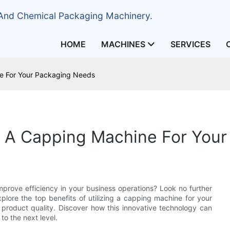
 And Chemical Packaging Machinery.
HOME
MACHINES
SERVICES
ne For Your Packaging Needs
g A Capping Machine For You
prove efficiency in your business operations? Look no further
xplore the top benefits of utilizing a capping machine for your
product quality. Discover how this innovative technology can
o the next level.