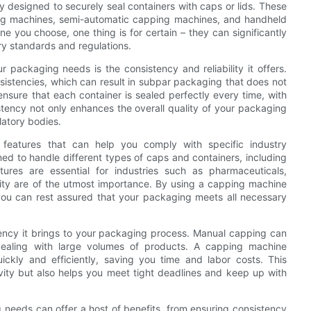
y designed to securely seal containers with caps or lids. These
ing machines, semi-automatic capping machines, and handheld
 you choose, one thing is for certain – they can significantly
y standards and regulations.
 packaging needs is the consistency and reliability it offers.
istencies, which can result in subpar packaging that does not
sure that each container is sealed perfectly every time, with
istency not only enhances the overall quality of your packaging
latory bodies.
features that can help you comply with specific industry
d to handle different types of caps and containers, including
tures are essential for industries such as pharmaceuticals,
ity are of the utmost importance. By using a capping machine
s, you can rest assured that your packaging meets all necessary
iency it brings to your packaging process. Manual capping can
dealing with large volumes of products. A capping machine
ickly and efficiently, saving you time and labor costs. This
ivity but also helps you meet tight deadlines and keep up with
g needs can offer a host of benefits, from ensuring consistency