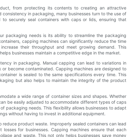
uct, from protecting its contents to creating an attractive
nd consistency in packaging, many businesses turn to the use of
o securely seal containers with caps or lids, ensuring that
r packaging needs is its ability to streamline the packaging
containers, capping machines can significantly reduce the time
o increase their throughput and meet growing demand. This
 helps businesses maintain a competitive edge in the market.
istency in packaging. Manual capping can lead to variations in
eak or become contaminated. Capping machines are designed to
ontainer is sealed to the same specifications every time. This
kaging but also helps to maintain the integrity of the product
mmodate a wide range of container sizes and shapes. Whether
 can be easily adjusted to accommodate different types of caps
 of packaging needs. This flexibility allows businesses to adapt
gs without having to invest in additional equipment.
 to reduce product waste. Improperly sealed containers can lead
cant losses for businesses. Capping machines ensure that each
spoilage and waste. This not only helps businesses save money