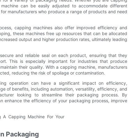
ing machine can be easily adjusted to accommodate different
ble for manufacturers who produce a range of products and need
rocess, capping machines also offer improved efficiency and
apping, these machines free up resources that can be allocated
increased output and higher production rates, ultimately leading
ecure and reliable seal on each product, ensuring that they
t. This is especially important for industries that produce
o maintain their quality. With a capping machine, manufacturers
ected, reducing the risk of spoilage or contamination.
ing operation can have a significant impact on efficiency,
e of benefits, including automation, versatility, efficiency, and
facturer looking to streamline their packaging process. By
an enhance the efficiency of your packaging process, improve
in Packaging