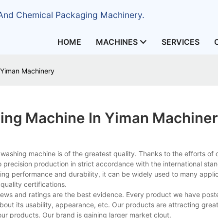
 And Chemical Packaging Machinery.
HOME
MACHINES
SERVICES
 Yiman Machinery
hing Machine In Yiman Machine
ashing machine is of the greatest quality. Thanks to the efforts of 
to precision production in strict accordance with the international sta
sting performance and durability, it can be widely used to many appli
quality certifications.
views and ratings are the best evidence. Every product we have post
t its usability, appearance, etc. Our products are attracting great
r products. Our brand is gaining larger market clout.