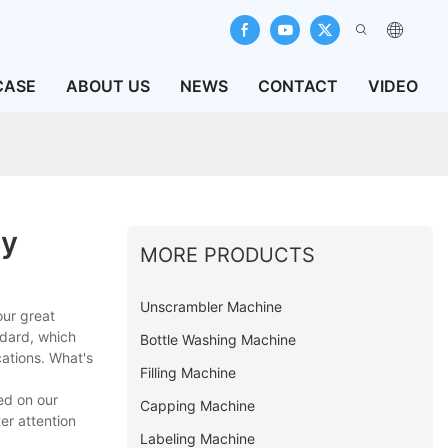
CASE
ABOUT US
NEWS
CONTACT
VIDEO
ry
MORE PRODUCTS
Unscrambler Machine
our great
ndard, which
Bottle Washing Machine
cations. What's
Filling Machine
ed on our
Capping Machine
er attention
Labeling Machine