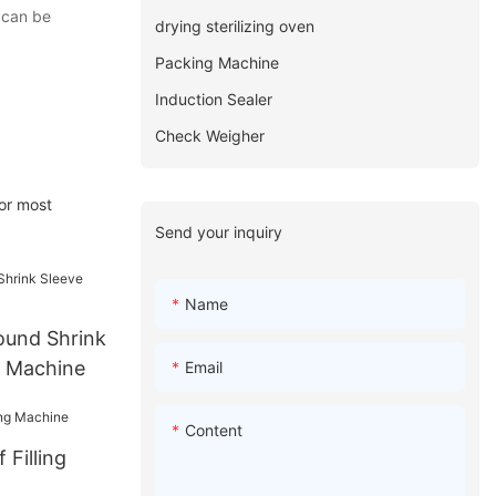
 can be
drying sterilizing oven
Packing Machine
Induction Sealer
Check Weigher
or most
Send your inquiry
Name
ound Shrink
g Machine
Email
Content
 Filling