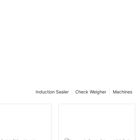
onize your
f Efficient
y continues to
ry, laminated
ome a crucial
fficient
ng the
essential for
cess and
.
sed for
Induction Sealer
Check Weigher
Machines
h as
 food items.
r properties,
longevity.
tial to prevent
the contents.