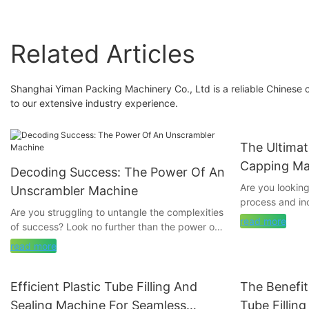
Related Articles
Shanghai Yiman Packing Machinery Co., Ltd is a reliable Chinese
to our extensive industry experience.
The Ultima
Capping Ma
Decoding Success: The Power Of An
Need To K
Are you lookin
Unscrambler Machine
process and in
Are you struggling to untangle the complexities
further than tu
read more
of success? Look no further than the power of
comprehensive g
an Unscrambler Machine. In this article, we will
everything you
read more
decode the secrets to achieving your goals
capping machin
and maximizing your potential. Join us as we
different types 
explore how this innovative tool can help
Efficient Plastic Tube Filling And
The Benefit
provide you wit
streamline your path to success and uncover
make an inform
Sealing Machine For Seamless
Tube Fillin