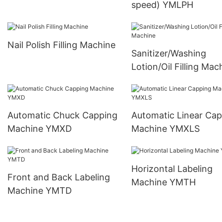
speed) YMLPH
Nail Polish Filling Machine
Sanitizer/Washing
Lotion/Oil Filling Mac
Automatic Chuck Capping
Automatic Linear Ca
Machine YMXD
Machine YMXLS
Horizontal Labeling
Front and Back Labeling
Machine YMTH
Machine YMTD