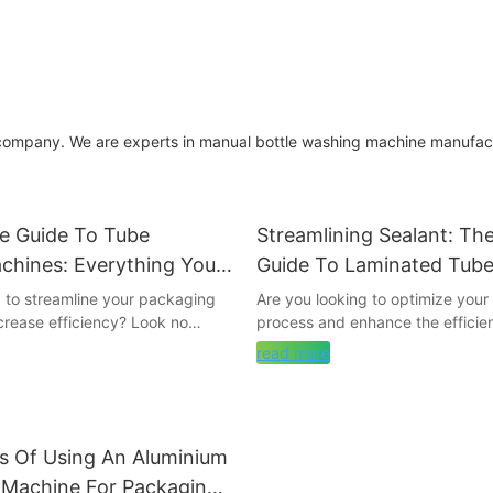
 company. We are experts in manual bottle washing machine manufac
te Guide To Tube
Streamlining Sealant: Th
chines: Everything You
Guide To Laminated Tube
now
Machines
g to streamline your packaging
Are you looking to optimize you
crease efficiency? Look no
process and enhance the efficie
be capping machines! In this
production line? Look no further 
read more
uide, we will dive into
comprehensive guide on laminat
 need to know about tube
sealing machines. From choosing 
es. From how they work to the
equipment to understanding the 
available, this ultimate guide will
process, this article covers ever
s Of Using An Aluminium
h all the information you need to
need to know to streamline seal
ed decision for your business.
in your business. Dive in to lear
g Machine For Packaging