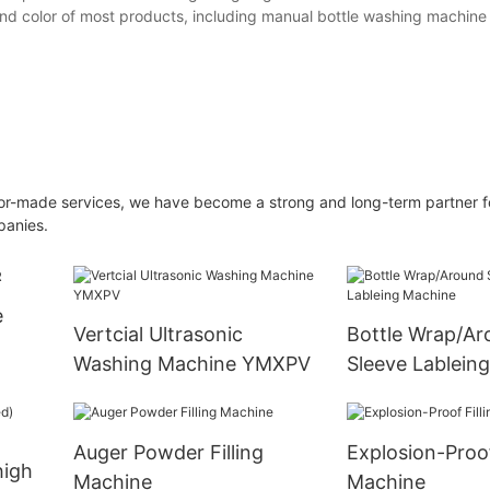
and color of most products, including manual bottle washing machine
ilor-made services, we have become a strong and long-term partner f
panies.
e
Vertcial Ultrasonic
Bottle Wrap/Ar
Washing Machine YMXPV
Sleeve Lablein
Auger Powder Filling
Explosion-Proof
high
Machine
Machine