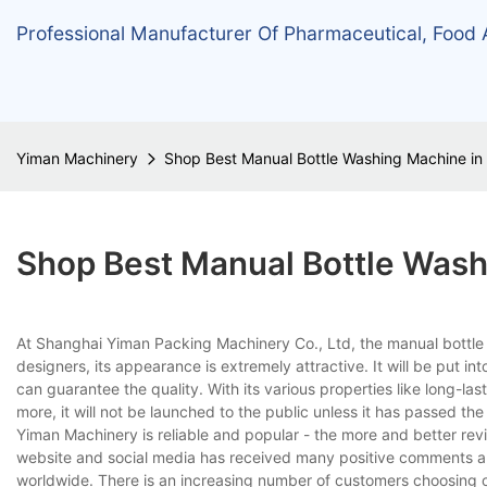
Professional Manufacturer Of Pharmaceutical, Food
Yiman Machinery
Shop Best Manual Bottle Washing Machine in
Shop Best Manual Bottle Was
At Shanghai Yiman Packing Machinery Co., Ltd, the manual bottle w
designers, its appearance is extremely attractive. It will be put in
can guarantee the quality. With its various properties like long-la
more, it will not be launched to the public unless it has passed the 
Yiman Machinery is reliable and popular - the more and better re
website and social media has received many positive comments abou
worldwide. There is an increasing number of customers choosing ou