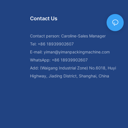
me.
rtance of
Contact Us
ough laminated
 for enhancing
aging
Contact person: Caroline-Sales Manager
r satisfaction.
Tel: +86 18939902607
ent and
reamline their
E-mail:
yiman@yimanpackingmachine.com
ad in the
WhatsApp: +86 18939902607
Add: (Waigang Industrial Zone) No.6018, Huyi
 of Laminated
Highway, Jiading District, Shanghai, China
 tube sealing
the packaging
 are securely
nal elements.
ed tube sealing
different types
 the market and
ies, and