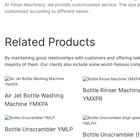
At Yiman Machinery, we provide customization service. The size 
customized according to different needs.
Related Products
By maintaining good relationships with customers and offering ta
majority of them. Our clients also include some world-famous com
Bottle Rinser Machin
Air Jet Bottle Washing
YMXPR
Machine YMXPA
Bottle Unscrambler YMLP
Bottle Unscrambler (