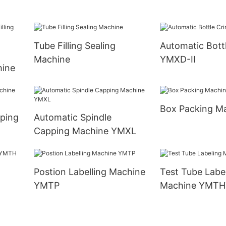
Tube Filling Sealing
Automatic Bott
Machine
YMXD-II
hine
Box Packing M
pping
Automatic Spindle
Capping Machine YMXL
Postion Labelling Machine
Test Tube Labe
YMTP
Machine YMTH