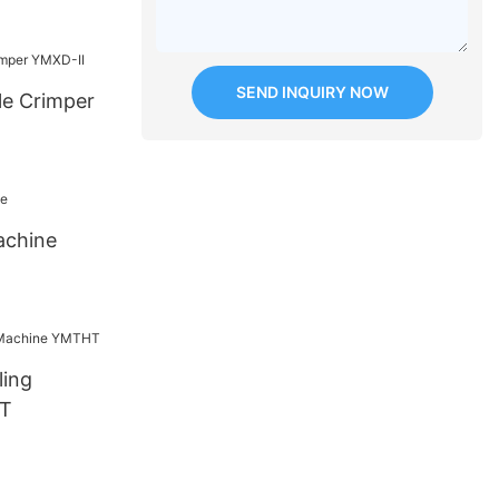
SEND INQUIRY NOW
le Crimper
achine
ling
T