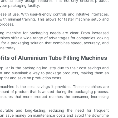
 and sanitary design features. This not only ensures product
 your packaging facility.
se of use. With user-friendly controls and intuitive interfaces,
ith minimal training. This allows for faster machine setup and
 process.
lling machine for packaging needs are clear. From increased
achines offer a wide range of advantages for companies looking
et for a packaging solution that combines speed, accuracy, and
hine today.
fits of Aluminium Tube Filling Machines
pular in the packaging industry due to their cost savings and
ient and sustainable way to package products, making them an
otprint and save on production costs.
 machine is the cost savings it provides. These machines are
 amount of product that is wasted during the packaging process.
 ensures that more product reaches the consumer, increasing
y durable and long-lasting, reducing the need for frequent
can save money on maintenance costs and avoid the downtime