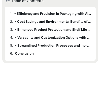
Table of Contents
1.
- Efficiency and Precision in Packaging with Aluminium Tube Filling Machines
2.
- Cost Savings and Environmental Benefits of Aluminium Tube Filling Machines
3.
- Enhanced Product Protection and Shelf Life with Aluminium Tube Filling Machines
4.
- Versatility and Customization Options with Aluminium Tube Filling Machines
5.
- Streamlined Production Processes and Increased Output with Aluminium Tube Filling Machines
6.
Conclusion