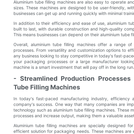
Aluminium tube filling machines are also easy to operate an
sizes. These machines are designed to be user-friendly, with
businesses can get up and running quickly with minimal traini
In addition to their efficiency and ease of use, aluminium tu
built to last, with durable construction and high-quality com
This means businesses can depend on their aluminium tube fi
Overall, aluminium tube filling machines offer a range of
processes. From versatility and customization options to effi
any business looking to stay competitive in today's fast-pace
your packaging processes or a large manufacturer looking 
machine is a smart investment that will pay off in the long run
- Streamlined Production Processes
Tube Filling Machines
In today's fast-paced manufacturing industry, efficiency
company's success. One way that many companies are impro
technology such as aluminium tube filling machines. These ma
processes and increase output, making them a valuable asset 
Aluminium tube filling machines are specially designed for
efficient solution for packaging needs. These machines are 