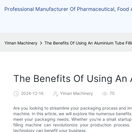
Professional Manufacturer Of Pharmaceutical, Food
Yiman Machinery
The Benefits Of Using An Aluminium Tube Fil
The Benefits Of Using An
2024-12-16
Yiman Machinery
70
Are you looking to streamline your packaging process and imp
machine. In this article, we will explore the numerous benefit
meet your packaging needs. Whether you're a small startup 
filling machine can revolutionize your production process
technology can benefit your business.