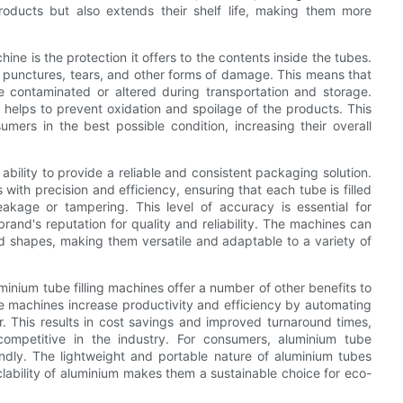
roducts but also extends their shelf life, making them more
ine is the protection it offers to the contents inside the tubes.
to punctures, tears, and other forms of damage. This means that
e contaminated or altered during transportation and storage.
h helps to prevent oxidation and spoilage of the products. This
ers in the best possible condition, increasing their overall
ability to provide a reliable and consistent packaging solution.
with precision and efficiency, ensuring that each tube is filled
akage or tampering. This level of accuracy is essential for
rand's reputation for quality and reliability. The machines can
 shapes, making them versatile and adaptable to a variety of
uminium tube filling machines offer a number of other benefits to
e machines increase productivity and efficiency by automating
. This results in cost savings and improved turnaround times,
mpetitive in the industry. For consumers, aluminium tube
endly. The lightweight and portable nature of aluminium tubes
lability of aluminium makes them a sustainable choice for eco-