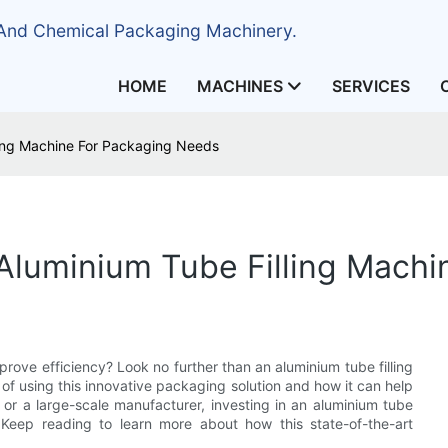
 And Chemical Packaging Machinery.
HOME
MACHINES
SERVICES
ling Machine For Packaging Needs
 Aluminium Tube Filling Mach
rove efficiency? Look no further than an aluminium tube filling
s of using this innovative packaging solution and how it can help
or a large-scale manufacturer, investing in an aluminium tube
. Keep reading to learn more about how this state-of-the-art