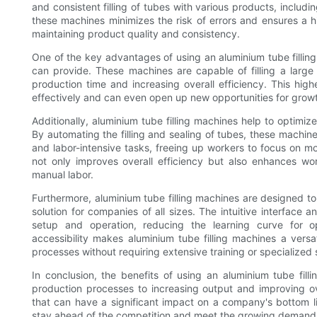
and consistent filling of tubes with various products, inclu
these machines minimizes the risk of errors and ensures a hig
maintaining product quality and consistency.
One of the key advantages of using an aluminium tube filling 
can provide. These machines are capable of filling a large
production time and increasing overall efficiency. This h
effectively and can even open up new opportunities for grow
Additionally, aluminium tube filling machines help to optimi
By automating the filling and sealing of tubes, these machin
and labor-intensive tasks, freeing up workers to focus on mor
not only improves overall efficiency but also enhances wor
manual labor.
Furthermore, aluminium tube filling machines are designed to
solution for companies of all sizes. The intuitive interface
setup and operation, reducing the learning curve for o
accessibility makes aluminium tube filling machines a vers
processes without requiring extensive training or specialized s
In conclusion, the benefits of using an aluminium tube fil
production processes to increasing output and improving ov
that can have a significant impact on a company's bottom l
stay ahead of the competition and meet the growing demands