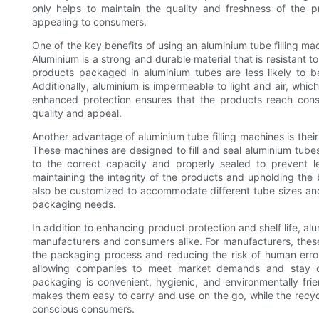
only helps to maintain the quality and freshness of the p
appealing to consumers.
One of the key benefits of using an aluminium tube filling mach
Aluminium is a strong and durable material that is resistant 
products packaged in aluminium tubes are less likely to b
Additionally, aluminium is impermeable to light and air, whic
enhanced protection ensures that the products reach consum
quality and appeal.
Another advantage of aluminium tube filling machines is their 
These machines are designed to fill and seal aluminium tubes 
to the correct capacity and properly sealed to prevent le
maintaining the integrity of the products and upholding the b
also be customized to accommodate different tube sizes and
packaging needs.
In addition to enhancing product protection and shelf life, al
manufacturers and consumers alike. For manufacturers, thes
the packaging process and reducing the risk of human error
allowing companies to meet market demands and stay co
packaging is convenient, hygienic, and environmentally fri
makes them easy to carry and use on the go, while the recyc
conscious consumers.