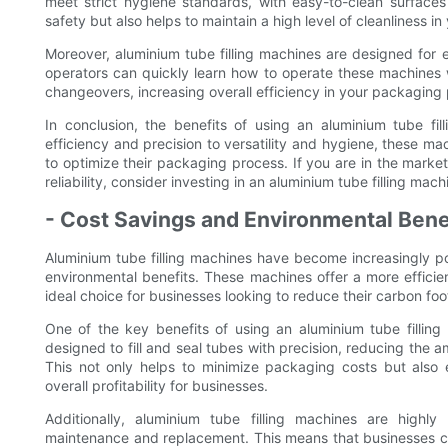
meet strict hygiene standards, with easy-to-clean surfaces
safety but also helps to maintain a high level of cleanliness in
Moreover, aluminium tube filling machines are designed for ea
operators can quickly learn how to operate these machines w
changeovers, increasing overall efficiency in your packaging
In conclusion, the benefits of using an aluminium tube fi
efficiency and precision to versatility and hygiene, these m
to optimize their packaging process. If you are in the mark
reliability, consider investing in an aluminium tube filling mac
- Cost Savings and Environmental Bene
Aluminium tube filling machines have become increasingly po
environmental benefits. These machines offer a more effic
ideal choice for businesses looking to reduce their carbon fo
One of the key benefits of using an aluminium tube filling
designed to fill and seal tubes with precision, reducing the
This not only helps to minimize packaging costs but also
overall profitability for businesses.
Additionally, aluminium tube filling machines are highl
maintenance and replacement. This means that businesses 