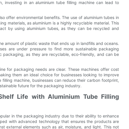
n, investing in an aluminium tube filling machine can lead to
also offer environmental benefits. The use of aluminium tubes in
ng materials, as aluminium is a highly recyclable material. This
pact by using aluminium tubes, as they can be recycled and
he amount of plastic waste that ends up in landfills and oceans.
esses are under pressure to find more sustainable packaging
tic packaging, as they are recyclable, eco-friendly, and can be
chine for packaging needs are clear. These machines offer cost
making them an ideal choice for businesses looking to improve
 filling machine, businesses can reduce their carbon footprint,
tainable future for the packaging industry.
helf Life with Aluminium Tube Filling
ular in the packaging industry due to their ability to enhance
ipped with advanced technology that ensures the products are
st external elements such as air, moisture, and light. This not