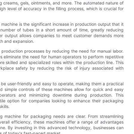
ding creams, gels, ointments, and more. The automated nature of
h level of accuracy in the filling process, which is crucial for
machine is the significant increase in production output that it
 number of tubes in a short amount of time, greatly reducing
igher output allows companies to meet customer demands more
th and expansion.
ze production processes by reducing the need for manual labor.
es eliminate the need for human operators to perform repetitive
e skilled and specialized roles within the production line. This
kplace safety by reducing the risk of injury associated with
 be user-friendly and easy to operate, making them a practical
 and simple controls of these machines allow for quick and easy
perators and minimizing downtime during production. This
atile option for companies looking to enhance their packaging
kills.
ling machine for packaging needs are clear. From streamlining
erall efficiency, these machines offer a range of advantages
ine. By investing in this advanced technology, businesses can
 of today's fast-paced market.