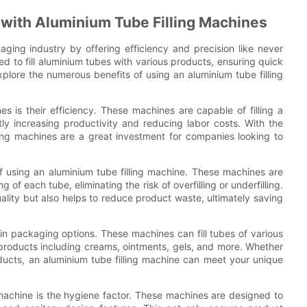
g with Aluminium Tube Filling Machines
aging industry by offering efficiency and precision like never
d to fill aluminium tubes with various products, ensuring quick
xplore the numerous benefits of using an aluminium tube filling
s is their efficiency. These machines are capable of filling a
tly increasing productivity and reducing labor costs. With the
illing machines are a great investment for companies looking to
 of using an aluminium tube filling machine. These machines are
of each tube, eliminating the risk of overfilling or underfilling.
uality but also helps to reduce product waste, ultimately saving
y in packaging options. These machines can fill tubes of various
products including creams, ointments, gels, and more. Whether
ucts, an aluminium tube filling machine can meet your unique
 machine is the hygiene factor. These machines are designed to