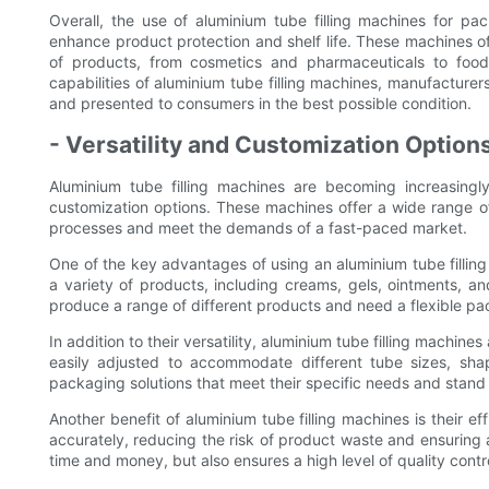
Overall, the use of aluminium tube filling machines for p
enhance product protection and shelf life. These machines off
of products, from cosmetics and pharmaceuticals to foo
capabilities of aluminium tube filling machines, manufacturer
and presented to consumers in the best possible condition.
- Versatility and Customization Option
Aluminium tube filling machines are becoming increasingly
customization options. These machines offer a wide range of
processes and meet the demands of a fast-paced market.
One of the key advantages of using an aluminium tube filling m
a variety of products, including creams, gels, ointments, a
produce a range of different products and need a flexible pa
In addition to their versatility, aluminium tube filling machin
easily adjusted to accommodate different tube sizes, sha
packaging solutions that meet their specific needs and stand 
Another benefit of aluminium tube filling machines is their e
accurately, reducing the risk of product waste and ensuring a
time and money, but also ensures a high level of quality contr