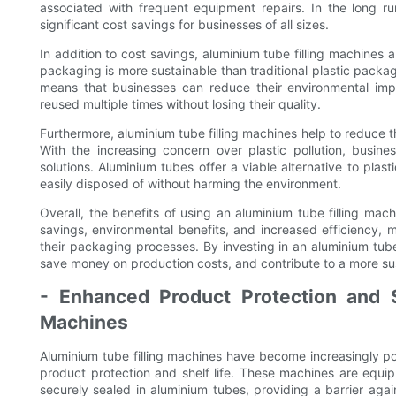
associated with frequent equipment repairs. In the long ru
significant cost savings for businesses of all sizes.
In addition to cost savings, aluminium tube filling machines 
packaging is more sustainable than traditional plastic packagi
means that businesses can reduce their environmental im
reused multiple times without losing their quality.
Furthermore, aluminium tube filling machines help to reduce t
With the increasing concern over plastic pollution, busin
solutions. Aluminium tubes offer a viable alternative to plas
easily disposed of without harming the environment.
Overall, the benefits of using an aluminium tube filling ma
savings, environmental benefits, and increased efficiency, 
their packaging processes. By investing in an aluminium tube
save money on production costs, and contribute to a more sus
- Enhanced Product Protection and S
Machines
Aluminium tube filling machines have become increasingly pop
product protection and shelf life. These machines are equ
securely sealed in aluminium tubes, providing a barrier again