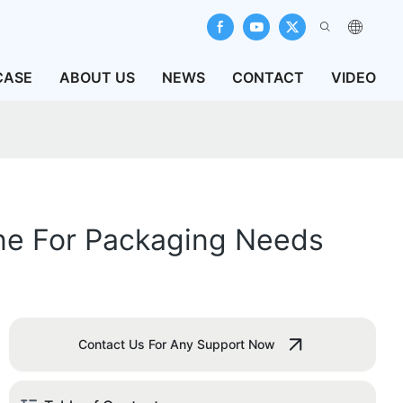
CASE
ABOUT US
NEWS
CONTACT
VIDEO
ine For Packaging Needs
Contact Us For Any Support Now