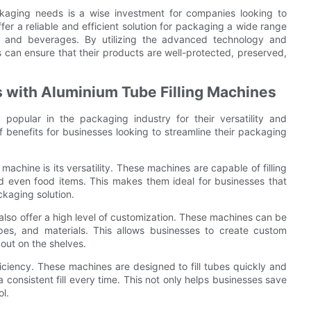
ackaging needs is a wise investment for companies looking to
er a reliable and efficient solution for packaging a wide range
d and beverages. By utilizing the advanced technology and
s can ensure that their products are well-protected, preserved,
s with Aluminium Tube Filling Machines
 popular in the packaging industry for their versatility and
 benefits for businesses looking to streamline their packaging
achine is its versatility. These machines are capable of filling
nd even food items. This makes them ideal for businesses that
ckaging solution.
es also offer a high level of customization. These machines can be
pes, and materials. This allows businesses to create custom
out on the shelves.
fficiency. These machines are designed to fill tubes quickly and
 consistent fill every time. This not only helps businesses save
ol.