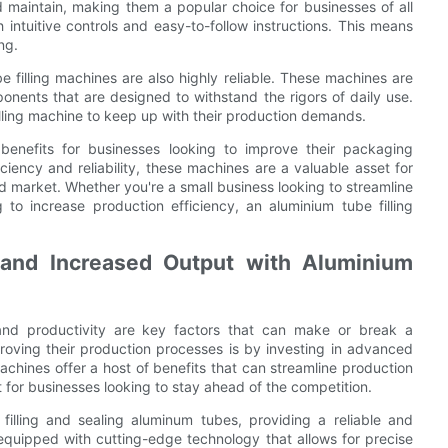
d maintain, making them a popular choice for businesses of all
 intuitive controls and easy-to-follow instructions. This means
ng.
be filling machines are also highly reliable. These machines are
ponents that are designed to withstand the rigors of daily use.
lling machine to keep up with their production demands.
 benefits for businesses looking to improve their packaging
ciency and reliability, these machines are a valuable asset for
d market. Whether you're a small business looking to streamline
to increase production efficiency, an aluminium tube filling
.
 and Increased Output with Aluminium
 and productivity are key factors that can make or break a
ving their production processes is by investing in advanced
chines offer a host of benefits that can streamline production
for businesses looking to stay ahead of the competition.
 filling and sealing aluminum tubes, providing a reliable and
equipped with cutting-edge technology that allows for precise