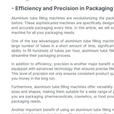
- Efficiency and Precision in Packagin
Aluminium tube filling machines are revolutionizing the pack
before. These sophisticated machines are specifically designe
and accurate packaging every time. In this article, we will e
machine for all your packaging needs.
One of the key advantages of aluminium tube filling machine
large number of tubes in a short amount of time, significan
ability to fill hundreds of tubes per hour, aluminium tube f
streamline their packaging process.
In addition to efficiency, precision is another major benefit
equipped with advanced technology that ensures precise filling 
This level of precision not only ensures consistent product q
you money in the long run.
Furthermore, aluminium tube filling machines offer versatilit
sizes and shapes, making them suitable for a wide range of 
you are packaging pharmaceuticals, cosmetics, or food prod
packaging needs.
Another important benefit of using an aluminium tube filling