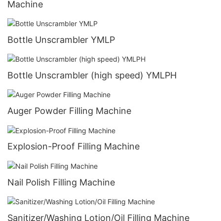
Machine
Bottle Unscrambler YMLP
Bottle Unscrambler (high speed) YMLPH
Auger Powder Filling Machine
Explosion-Proof Filling Machine
Nail Polish Filling Machine
Sanitizer/Washing Lotion/Oil Filling Machine