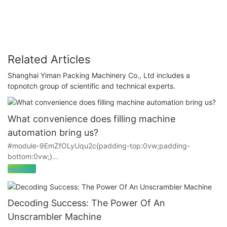
Related Articles
Shanghai Yiman Packing Machinery Co., Ltd includes a
topnotch group of scientific and technical experts.
What convenience does filling machine
automation bring us?
#module-9EmZfOLyUqu2c{padding-top:0vw;padding-
bottom:0vw;}
read more
Technology is constantly developing, China's industry is
constantly improving, many factories are not satisfied with
manual work, but into the process of mechanization. However,
Decoding Success: The Power Of An
in recent years, many technology companies in China have
Unscrambler Machine
been rising and relying on their own strength to produce a lot of