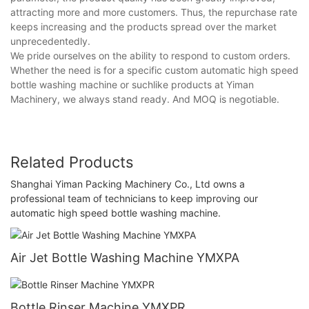
attracting more and more customers. Thus, the repurchase rate
keeps increasing and the products spread over the market
unprecedentedly.
We pride ourselves on the ability to respond to custom orders.
Whether the need is for a specific custom automatic high speed
bottle washing machine or suchlike products at Yiman
Machinery, we always stand ready. And MOQ is negotiable.
Related Products
Shanghai Yiman Packing Machinery Co., Ltd owns a
professional team of technicians to keep improving our
automatic high speed bottle washing machine.
Air Jet Bottle Washing Machine YMXPA
Bottle Rinser Machine YMXPR