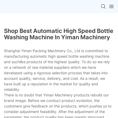
Shop Best Automatic High Speed Bottle
Washing Machine In Yiman Machinery
Shanghai Yiman Packing Machinery Co., Ltd is committed to
manufacturing automatic high speed bottle washing machine
and suchlike products of the highest quality. To do so we rely
on a network of raw material suppliers which we have
developed using a rigorous selection process that takes into
account quality, service, delivery, and cost. As a result, we
have built up a reputation in the market for quality and
reliability.
There is no doubt that Yiman Machinery products rebuild our
brand image. Before we conduct product evolution, the
customers give feedback on the products, which pushes us to
consider adjustment feasibility. After the adjustment of the
parameter, the product quality has been greatly improved,