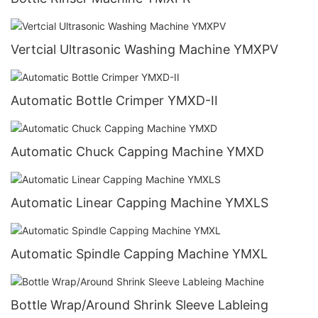
Vertcial Ultrasonic Washing Machine YMXPV
Automatic Bottle Crimper YMXD-II
Automatic Chuck Capping Machine YMXD
Automatic Linear Capping Machine YMXLS
Automatic Spindle Capping Machine YMXL
Bottle Wrap/Around Shrink Sleeve Lableing