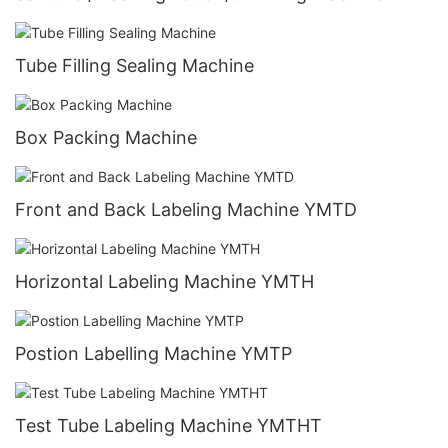
Tube Filling Sealing Machine
Box Packing Machine
Front and Back Labeling Machine YMTD
Horizontal Labeling Machine YMTH
Postion Labelling Machine YMTP
Test Tube Labeling Machine YMTHT