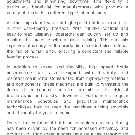
adjustments and minimizing downtime. This flexibility is
particularly beneficial for manufacturers who produce a
variety of products in different types of containers.
Another important feature of high speed bottle unscramblers
is their user-friendly interface. With intuitive controls and
easy-to-read displays, operators can quickly set up and
monitor the machine with minimal training. This not only
improves efficiency on the production floor but also reduces
the risk of human error, ensuring a consistent and reliable
feeding process.
In addition to speed and flexibility, high speed bottle
unscramblers are also designed with durability and
maintenance in mind. Constructed from high-quality materials
and components, these machines are built to withstand the
rigors of continuous operation, minimizing the risk of
breakdowns and costly downtime. Furthermore, regular
maintenance schedules and predictive maintenance
technologies help to keep the machines running smoothly
and efficiently for years to come.
Overall, the evolution of bottle unscramblers in manufacturing
has been driven by the need for increased efficiency and
productivity. High speed models have set a new standard for