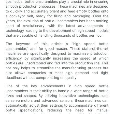
cosmetics, bottle unscramblers play a crucial role in ensuring
smooth production processes. These machines are designed
to quickly and accurately orient and feed empty bottles onto
a conveyor belt, ready for filling and packaging. Over the
years, the evolution of bottle unscramblers has been nothing
short of revolutionary, with the latest advancements in
technology leading to the development of high speed models
that are capable of handling thousands of bottles per hour.
The keyword of this article is "high speed bottle
unscrambler," and for good reason. These state-of-the-art
machines are specifically designed to maximize production
efficiency by significantly increasing the speed at which
bottles are unscrambled and fed into the production line. This
not only helps to streamline the manufacturing process but
also allows companies to meet high demand and tight
deadlines without compromising on quality.
One of the key advancements in high speed bottle
unscramblers is their ability to handle a wide range of bottle
sizes and shapes. By utilizing innovative technologies such
as servo motors and advanced sensors, these machines can
automatically adjust their settings to accommodate different
bottle specifications, reducing the need for manual