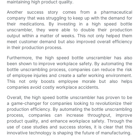
maintaining high product quality.
Another success story comes from a pharmaceutical
company that was struggling to keep up with the demand for
their medications. By investing in a high speed bottle
unscrambler, they were able to double their production
output within a matter of weeks. This not only helped them
meet customer demand but also improved overall efficiency
in their production process.
Furthermore, the high speed bottle unscrambler has also
been shown to improve workplace safety. By automating the
bottle unscrambling process, companies can reduce the risk
of employee injuries and create a safer working environment.
This not only boosts employee morale but also helps
companies avoid costly workplace accidents.
Overall, the high speed bottle unscrambler has proven to be
a game-changer for companies looking to revolutionize their
production efficiency. By automating the bottle unscrambling
process, companies can increase throughput, improve
product quality, and enhance workplace safety. Through the
use of case studies and success stories, it is clear that this
innovative technology is shaping the future of manufacturing.