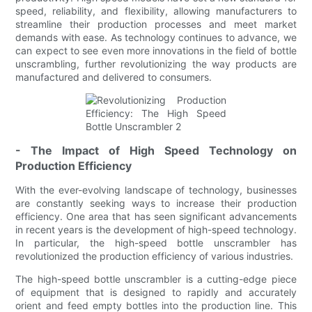
speed, reliability, and flexibility, allowing manufacturers to
streamline their production processes and meet market
demands with ease. As technology continues to advance, we
can expect to see even more innovations in the field of bottle
unscrambling, further revolutionizing the way products are
manufactured and delivered to consumers.
- The Impact of High Speed Technology on
Production Efficiency
With the ever-evolving landscape of technology, businesses
are constantly seeking ways to increase their production
efficiency. One area that has seen significant advancements
in recent years is the development of high-speed technology.
In particular, the high-speed bottle unscrambler has
revolutionized the production efficiency of various industries.
The high-speed bottle unscrambler is a cutting-edge piece
of equipment that is designed to rapidly and accurately
orient and feed empty bottles into the production line. This