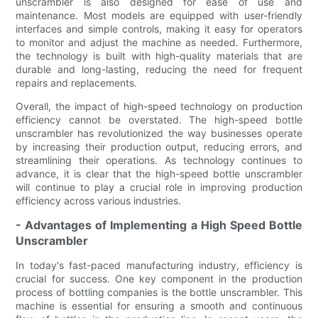
unscrambler is also designed for ease of use and
maintenance. Most models are equipped with user-friendly
interfaces and simple controls, making it easy for operators
to monitor and adjust the machine as needed. Furthermore,
the technology is built with high-quality materials that are
durable and long-lasting, reducing the need for frequent
repairs and replacements.
Overall, the impact of high-speed technology on production
efficiency cannot be overstated. The high-speed bottle
unscrambler has revolutionized the way businesses operate
by increasing their production output, reducing errors, and
streamlining their operations. As technology continues to
advance, it is clear that the high-speed bottle unscrambler
will continue to play a crucial role in improving production
efficiency across various industries.
- Advantages of Implementing a High Speed Bottle
Unscrambler
In today's fast-paced manufacturing industry, efficiency is
crucial for success. One key component in the production
process of bottling companies is the bottle unscrambler. This
machine is essential for ensuring a smooth and continuous