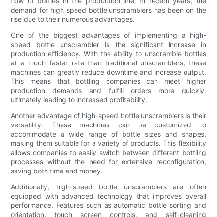
flow of bottles in the production line. In recent years, the
demand for high speed bottle unscramblers has been on the
rise due to their numerous advantages.
One of the biggest advantages of implementing a high-
speed bottle unscrambler is the significant increase in
production efficiency. With the ability to unscramble bottles
at a much faster rate than traditional unscramblers, these
machines can greatly reduce downtime and increase output.
This means that bottling companies can meet higher
production demands and fulfill orders more quickly,
ultimately leading to increased profitability.
Another advantage of high-speed bottle unscramblers is their
versatility. These machines can be customized to
accommodate a wide range of bottle sizes and shapes,
making them suitable for a variety of products. This flexibility
allows companies to easily switch between different bottling
processes without the need for extensive reconfiguration,
saving both time and money.
Additionally, high-speed bottle unscramblers are often
equipped with advanced technology that improves overall
performance. Features such as automatic bottle sorting and
orientation, touch screen controls, and self-cleaning