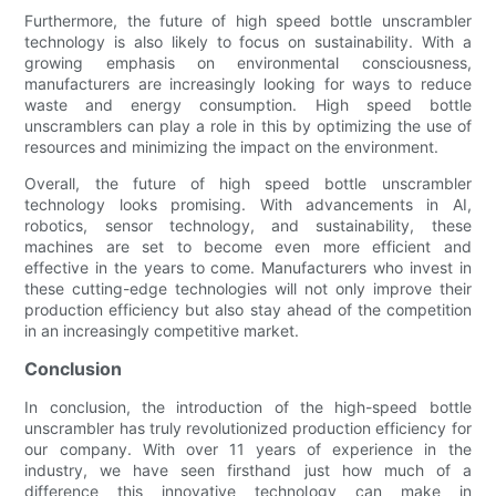
Furthermore, the future of high speed bottle unscrambler
technology is also likely to focus on sustainability. With a
growing emphasis on environmental consciousness,
manufacturers are increasingly looking for ways to reduce
waste and energy consumption. High speed bottle
unscramblers can play a role in this by optimizing the use of
resources and minimizing the impact on the environment.
Overall, the future of high speed bottle unscrambler
technology looks promising. With advancements in AI,
robotics, sensor technology, and sustainability, these
machines are set to become even more efficient and
effective in the years to come. Manufacturers who invest in
these cutting-edge technologies will not only improve their
production efficiency but also stay ahead of the competition
in an increasingly competitive market.
Conclusion
In conclusion, the introduction of the high-speed bottle
unscrambler has truly revolutionized production efficiency for
our company. With over 11 years of experience in the
industry, we have seen firsthand just how much of a
difference this innovative technology can make in