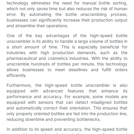
technology eliminates the need for manual bottle sorting,
which not only saves time but also reduces the risk of human
error. By automating the bottle unscrambling process,
businesses can significantly increase their production output
and streamline their operations.
One of the key advantages of the high-speed bottle
unscrambler is its ability to handle a large volume of bottles in
a short amount of time. This is especially beneficial for
industries with high production demands, such as the
pharmaceutical and cosmetics industries. With the ability to
unscramble hundreds of bottles per minute, this technology
allows businesses to meet deadlines and fulfill orders
efficiently.
Furthermore, the high-speed bottle unscrambler is also
equipped with advanced features that enhance its
performance and accuracy. For example, some models are
equipped with sensors that can detect misaligned bottles
and automatically correct their orientation. This ensures that
only properly oriented bottles are fed into the production line,
reducing downtime and preventing bottlenecks.
In addition to its speed and accuracy, the high-speed bottle