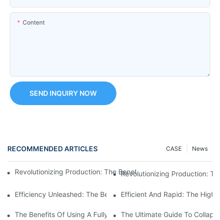
Content
SEND INQUIRY NOW
RECOMMENDED ARTICLES
CASE
News
Revolutionizing Production: The Benefits Of A High-Speed Bott
Revolutionizing Production: T
Efficiency Unleashed: The Benefits Of An Automatic High Speed
Efficient And Rapid: The High
The Benefits Of Using A Fully Automatic Tube Filling Machine
The Ultimate Guide To Collaps