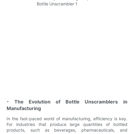
- The Evolution of Bottle Unscramblers in
Manufacturing
In the fast-paced world of manufacturing, efficiency is key.
For industries that produce large quantities of bottled
products, such as beverages, pharmaceuticals, and