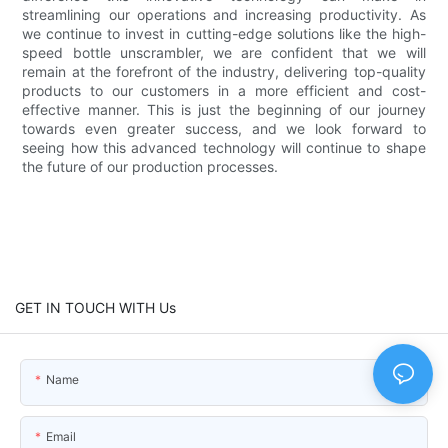
streamlining our operations and increasing productivity. As
we continue to invest in cutting-edge solutions like the high-
speed bottle unscrambler, we are confident that we will
remain at the forefront of the industry, delivering top-quality
products to our customers in a more efficient and cost-
effective manner. This is just the beginning of our journey
towards even greater success, and we look forward to
seeing how this advanced technology will continue to shape
the future of our production processes.
GET IN TOUCH WITH Us
Name
Email