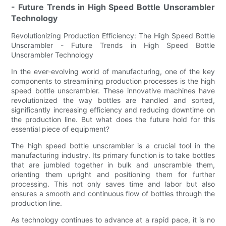
- Future Trends in High Speed Bottle Unscrambler
Technology
Revolutionizing Production Efficiency: The High Speed Bottle
Unscrambler - Future Trends in High Speed Bottle
Unscrambler Technology
In the ever-evolving world of manufacturing, one of the key
components to streamlining production processes is the high
speed bottle unscrambler. These innovative machines have
revolutionized the way bottles are handled and sorted,
significantly increasing efficiency and reducing downtime on
the production line. But what does the future hold for this
essential piece of equipment?
The high speed bottle unscrambler is a crucial tool in the
manufacturing industry. Its primary function is to take bottles
that are jumbled together in bulk and unscramble them,
orienting them upright and positioning them for further
processing. This not only saves time and labor but also
ensures a smooth and continuous flow of bottles through the
production line.
As technology continues to advance at a rapid pace, it is no