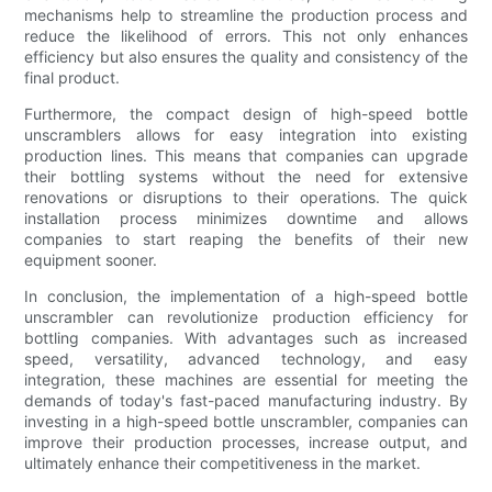
mechanisms help to streamline the production process and
reduce the likelihood of errors. This not only enhances
efficiency but also ensures the quality and consistency of the
final product.
Furthermore, the compact design of high-speed bottle
unscramblers allows for easy integration into existing
production lines. This means that companies can upgrade
their bottling systems without the need for extensive
renovations or disruptions to their operations. The quick
installation process minimizes downtime and allows
companies to start reaping the benefits of their new
equipment sooner.
In conclusion, the implementation of a high-speed bottle
unscrambler can revolutionize production efficiency for
bottling companies. With advantages such as increased
speed, versatility, advanced technology, and easy
integration, these machines are essential for meeting the
demands of today's fast-paced manufacturing industry. By
investing in a high-speed bottle unscrambler, companies can
improve their production processes, increase output, and
ultimately enhance their competitiveness in the market.