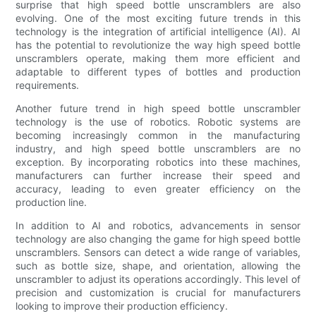
surprise that high speed bottle unscramblers are also
evolving. One of the most exciting future trends in this
technology is the integration of artificial intelligence (AI). AI
has the potential to revolutionize the way high speed bottle
unscramblers operate, making them more efficient and
adaptable to different types of bottles and production
requirements.
Another future trend in high speed bottle unscrambler
technology is the use of robotics. Robotic systems are
becoming increasingly common in the manufacturing
industry, and high speed bottle unscramblers are no
exception. By incorporating robotics into these machines,
manufacturers can further increase their speed and
accuracy, leading to even greater efficiency on the
production line.
In addition to AI and robotics, advancements in sensor
technology are also changing the game for high speed bottle
unscramblers. Sensors can detect a wide range of variables,
such as bottle size, shape, and orientation, allowing the
unscrambler to adjust its operations accordingly. This level of
precision and customization is crucial for manufacturers
looking to improve their production efficiency.