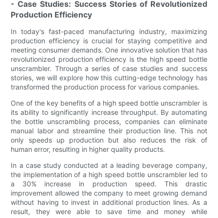
- Case Studies: Success Stories of Revolutionized
Production Efficiency
In today's fast-paced manufacturing industry, maximizing
production efficiency is crucial for staying competitive and
meeting consumer demands. One innovative solution that has
revolutionized production efficiency is the high speed bottle
unscrambler. Through a series of case studies and success
stories, we will explore how this cutting-edge technology has
transformed the production process for various companies.
One of the key benefits of a high speed bottle unscrambler is
its ability to significantly increase throughput. By automating
the bottle unscrambling process, companies can eliminate
manual labor and streamline their production line. This not
only speeds up production but also reduces the risk of
human error, resulting in higher quality products.
In a case study conducted at a leading beverage company,
the implementation of a high speed bottle unscrambler led to
a 30% increase in production speed. This drastic
improvement allowed the company to meet growing demand
without having to invest in additional production lines. As a
result, they were able to save time and money while