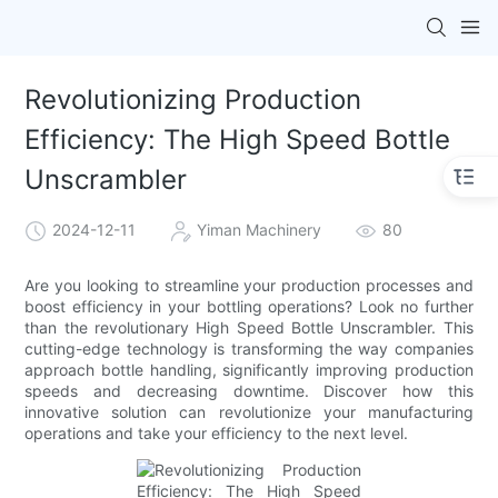
Revolutionizing Production
Efficiency: The High Speed Bottle
Unscrambler
2024-12-11
Yiman Machinery
80
Are you looking to streamline your production processes and
boost efficiency in your bottling operations? Look no further
than the revolutionary High Speed Bottle Unscrambler. This
cutting-edge technology is transforming the way companies
approach bottle handling, significantly improving production
speeds and decreasing downtime. Discover how this
innovative solution can revolutionize your manufacturing
operations and take your efficiency to the next level.