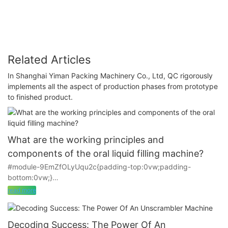
Related Articles
In Shanghai Yiman Packing Machinery Co., Ltd, QC rigorously
implements all the aspect of production phases from prototype
to finished product.
What are the working principles and
components of the oral liquid filling machine?
#module-9EmZfOLyUqu2c{padding-top:0vw;padding-
bottom:0vw;}
read more
The oral liquid filling machine is mainly used for filling small
doses of tincture water, syrup, etc. in pharmaceutical factories.
It is one of the main components of the oral liquid washing,
Decoding Success: The Power Of An