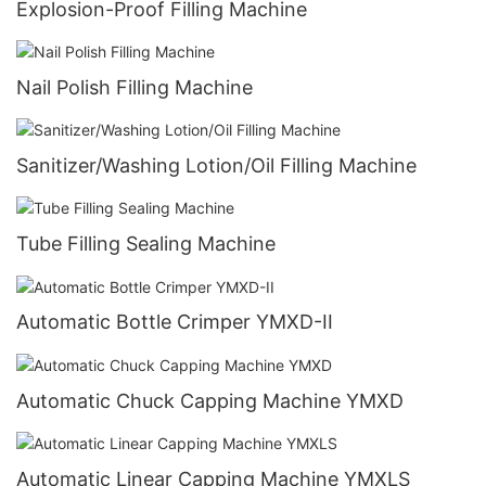
Explosion-Proof Filling Machine
Nail Polish Filling Machine
Sanitizer/Washing Lotion/Oil Filling Machine
Tube Filling Sealing Machine
Automatic Bottle Crimper YMXD-II
Automatic Chuck Capping Machine YMXD
Automatic Linear Capping Machine YMXLS