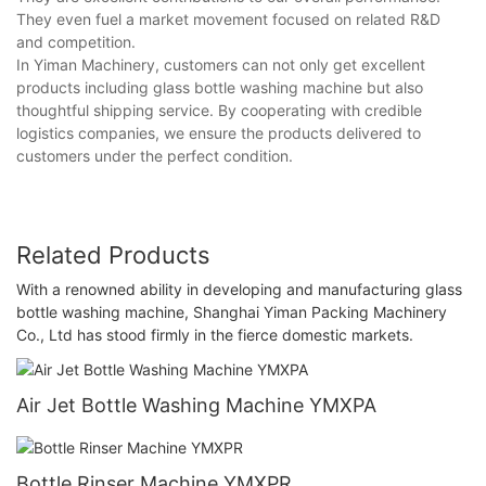
They even fuel a market movement focused on related R&D
and competition.
In Yiman Machinery, customers can not only get excellent
products including glass bottle washing machine but also
thoughtful shipping service. By cooperating with credible
logistics companies, we ensure the products delivered to
customers under the perfect condition.
Related Products
With a renowned ability in developing and manufacturing glass
bottle washing machine, Shanghai Yiman Packing Machinery
Co., Ltd has stood firmly in the fierce domestic markets.
Air Jet Bottle Washing Machine YMXPA
Bottle Rinser Machine YMXPR