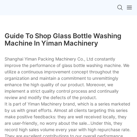
Guide To Shop Glass Bottle Washing
Machine In Yiman Machinery
Shanghai Yiman Packing Machinery Co., Ltd constantly
improve the performance of glass bottle washing machine. We
utilize a continuous improvement concept throughout the
organization and maintain a commitment to unremittingly
enhance the high quality of our product. Moreover, we
implement a strict quality control process and continually
review and modify the defects of the product.
It is part of Yiman Machinery brand, which is a series marketed
by us with great efforts. Almost all clients targeting this series
make positive feedbacks: they are well received locally, they
are user-friendly, no worry about the sale…Under this, they
record high sales volume every year with high repurchase rate.
They are excellent contributions to our overall performance.