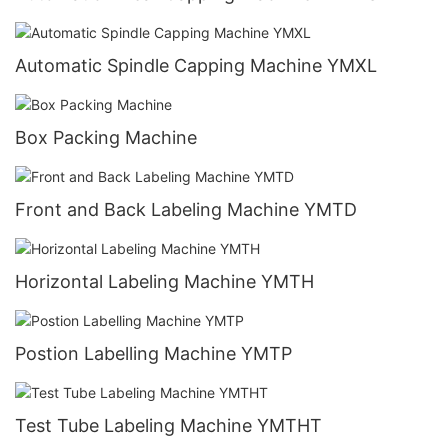
Automatic Spindle Capping Machine YMXL
Box Packing Machine
Front and Back Labeling Machine YMTD
Horizontal Labeling Machine YMTH
Postion Labelling Machine YMTP
Test Tube Labeling Machine YMTHT