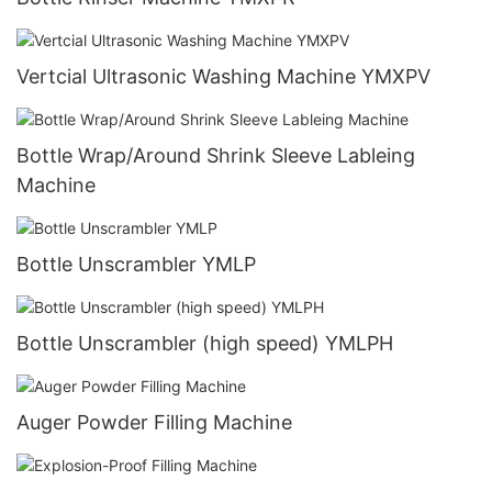
Vertcial Ultrasonic Washing Machine YMXPV
Bottle Wrap/Around Shrink Sleeve Lableing
Machine
Bottle Unscrambler YMLP
Bottle Unscrambler (high speed) YMLPH
Auger Powder Filling Machine