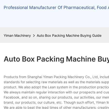
Professional Manufacturer Of Pharmaceutical, Food
Yiman Machinery
Auto Box Packing Machine Buying Guide
Auto Box Packing Machine Bu
Products from Shanghai Yiman Packing Machinery Co., Ltd, includi
standards for selecting raw materials as well as the materials supp
product. We also adopt the Lean system in the production practice 
We always maintain regular interaction with our prospects and cu
Facebook, and so on, sharing our products, our activities, our m
brand, our products, our culture, etc. Though such effort, Yiman
We are able to beat the lead times of other manufacturers: creati