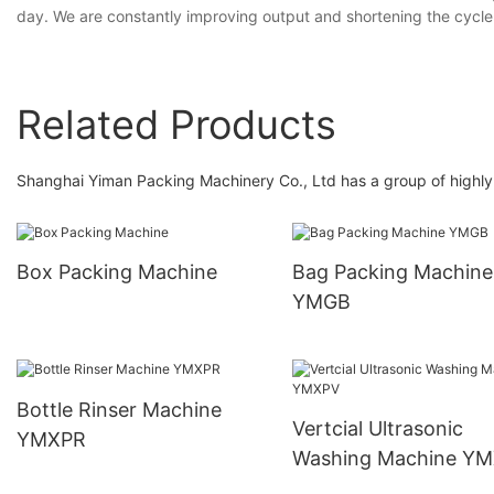
day. We are constantly improving output and shortening the cycle 
Related Products
Shanghai Yiman Packing Machinery Co., Ltd has a group of highly q
Box Packing Machine
Bag Packing Machine
YMGB
Bottle Rinser Machine
Vertcial Ultrasonic
YMXPR
Washing Machine Y