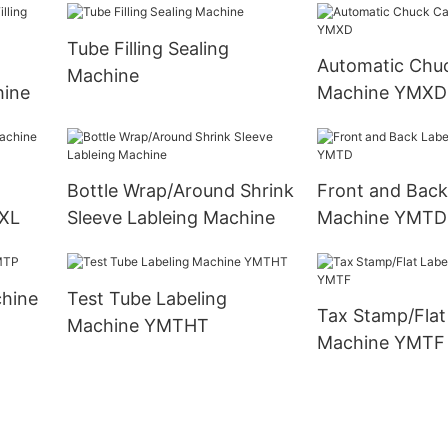
Tube Filling Sealing
Automatic Chu
Machine
hine
Machine YMXD
Bottle Wrap/Around Shrink
Front and Back
XL
Sleeve Lableing Machine
Machine YMTD
Test Tube Labeling
Tax Stamp/Flat
Machine YMTHT
Machine YMTF