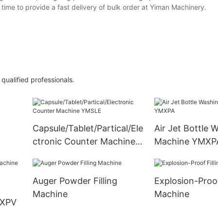
time to provide a fast delivery of bulk order at Yiman Machinery.
ualified professionals.
Capsule/Tablet/Partical/Ele
Air Jet Bottle 
ctronic Counter Machine
Machine YMXP
YMSLE
Auger Powder Filling
Explosion-Proof
Machine
Machine
MXPV