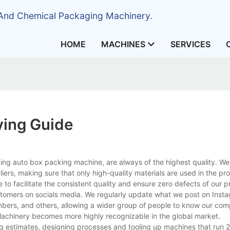
 And Chemical Packaging Machinery.
HOME
MACHINES
SERVICES
ying Guide
ng auto box packing machine, are always of the highest quality. We 
liers, making sure that only high-quality materials are used in the pr
to facilitate the consistent quality and ensure zero defects of our p
stomers on socials media. We regularly update what we post on Inst
embers, and others, allowing a wider group of people to know our com
 Machinery becomes more highly recognizable in the global market.
ng estimates, designing processes and tooling up machines that run 