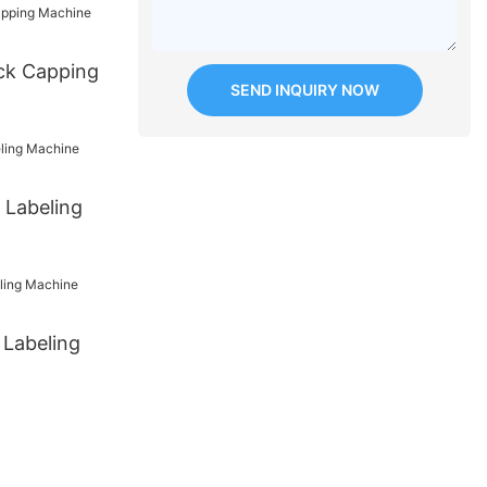
ck Capping
SEND INQUIRY NOW
 Labeling
 Labeling