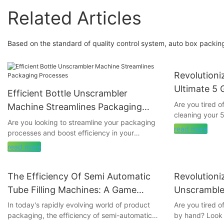
Related Articles
Based on the standard of quality control system, auto box packing
Revolutioni
Ultimate 5 
Efficient Bottle Unscrambler
Machine
Are you tired 
Machine Streamlines Packaging
cleaning your 
Processes
Are you looking to streamline your packaging
goodbye to the 
read more
processes and boost efficiency in your
5-gallon bottle
production line? Look no further than the
revolutionizing 
read more
Efficient Bottle Unscrambler Machine. In this
groundbreaking
article, we delve into how this cutting-edge
you time and ef
technology can revolutionize the way you
The Efficiency Of Semi Automatic
Revolutioni
bottles are spa
handle packaging, saving you time and
on to learn mo
Tube Filling Machines: A Game
Unscrambler
resources. Read on to discover the numerous
invention and h
Changer In Product Packaging
Sorting1
In today's rapidly evolving world of product
Are you tired o
benefits of incorporating this state-of-the-art
packaging, the efficiency of semi-automatic
by hand? Look 
machine into your operations.
- Introduction 