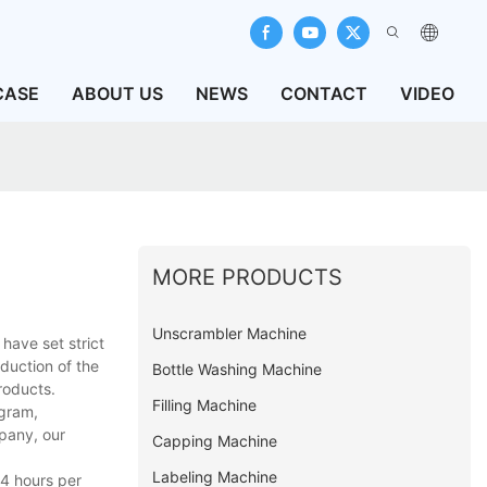
CASE
ABOUT US
NEWS
CONTACT
VIDEO
MORE PRODUCTS
Unscrambler Machine
have set strict
oduction of the
Bottle Washing Machine
roducts.
Filling Machine
agram,
pany, our
Capping Machine
Labeling Machine
24 hours per