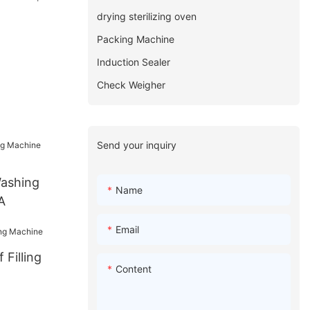
drying sterilizing oven
Packing Machine
Induction Sealer
Check Weigher
Send your inquiry
Washing
Name
A
Email
 Filling
Content