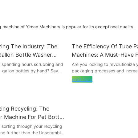
 machine of Yiman Machinery is popular for its exceptional quality.
zing The Industry: The
The Efficiency Of Tube P
Gallon Bottle Washer
Machines: A Must-Have 
Streamlined Packaging P
of spending hours scrubbing and
Are you looking to revolutionize 
5-gallon bottles by hand? Say
packaging processes and increas
tedious chore with the ultimate
Look no further than tube packi
read more
 washer machine that is
this article, we will explore how
the industry. This
can streamline your packaging o
 technology will not only save
ultimately save you time and mon
fort, but also ensure that your
we delve into the must-have tool
zing Recycling: The
rkling clean and sanitized. Read
optimal efficiency in your packa
re about this game-changing
procedures.
 Machine For Pet Bottle
ow it can benefit your business.
f sorting through your recycling
- The Importance of Streamline
no further than the Unscrambler
to Bottle Washing Machines to
Processes in Today's MarketIn to