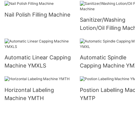
Nail Polish Filling Machine
Sanitizer/Washing
Lotion/Oil Filling Mac
Automatic Linear Capping
Automatic Spindle
Machine YMXLS
Capping Machine YM
Horizontal Labeling
Postion Labelling Machine
Machine YMTH
YMTP