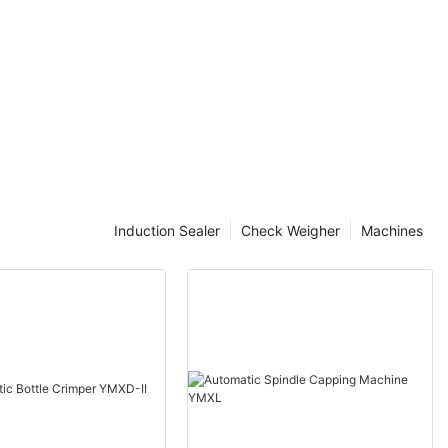
. Companies
ing processes
nd and stay
s where tube
e innovative
he way
the process
ost-effective.
packaging
. In a world
Induction Sealer
Check Weigher
Machines
ders to be
y, companies
 is where tube
machines are
e of packaging
bes to labeling
se processes,
ce the time
ge their