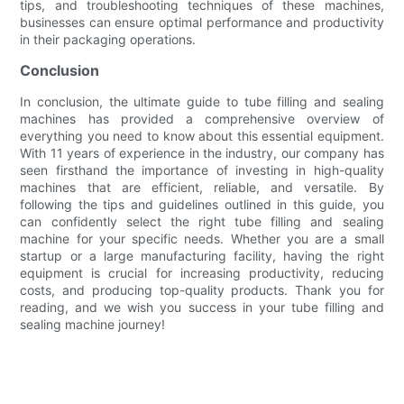
tips, and troubleshooting techniques of these machines,
businesses can ensure optimal performance and productivity
in their packaging operations.
Conclusion
In conclusion, the ultimate guide to tube filling and sealing
machines has provided a comprehensive overview of
everything you need to know about this essential equipment.
With 11 years of experience in the industry, our company has
seen firsthand the importance of investing in high-quality
machines that are efficient, reliable, and versatile. By
following the tips and guidelines outlined in this guide, you
can confidently select the right tube filling and sealing
machine for your specific needs. Whether you are a small
startup or a large manufacturing facility, having the right
equipment is crucial for increasing productivity, reducing
costs, and producing top-quality products. Thank you for
reading, and we wish you success in your tube filling and
sealing machine journey!