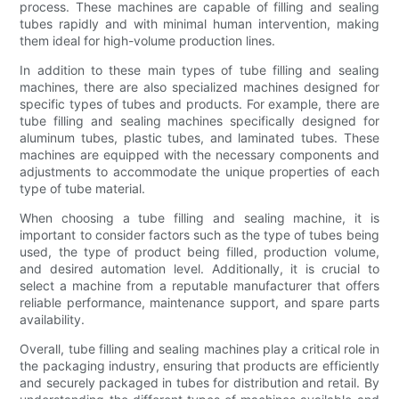
process. These machines are capable of filling and sealing
tubes rapidly and with minimal human intervention, making
them ideal for high-volume production lines.
In addition to these main types of tube filling and sealing
machines, there are also specialized machines designed for
specific types of tubes and products. For example, there are
tube filling and sealing machines specifically designed for
aluminum tubes, plastic tubes, and laminated tubes. These
machines are equipped with the necessary components and
adjustments to accommodate the unique properties of each
type of tube material.
When choosing a tube filling and sealing machine, it is
important to consider factors such as the type of tubes being
used, the type of product being filled, production volume,
and desired automation level. Additionally, it is crucial to
select a machine from a reputable manufacturer that offers
reliable performance, maintenance support, and spare parts
availability.
Overall, tube filling and sealing machines play a critical role in
the packaging industry, ensuring that products are efficiently
and securely packaged in tubes for distribution and retail. By