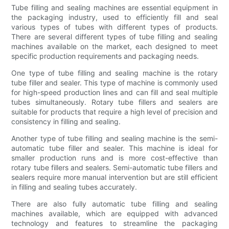
Tube filling and sealing machines are essential equipment in
the packaging industry, used to efficiently fill and seal
various types of tubes with different types of products.
There are several different types of tube filling and sealing
machines available on the market, each designed to meet
specific production requirements and packaging needs.
One type of tube filling and sealing machine is the rotary
tube filler and sealer. This type of machine is commonly used
for high-speed production lines and can fill and seal multiple
tubes simultaneously. Rotary tube fillers and sealers are
suitable for products that require a high level of precision and
consistency in filling and sealing.
Another type of tube filling and sealing machine is the semi-
automatic tube filler and sealer. This machine is ideal for
smaller production runs and is more cost-effective than
rotary tube fillers and sealers. Semi-automatic tube fillers and
sealers require more manual intervention but are still efficient
in filling and sealing tubes accurately.
There are also fully automatic tube filling and sealing
machines available, which are equipped with advanced
technology and features to streamline the packaging