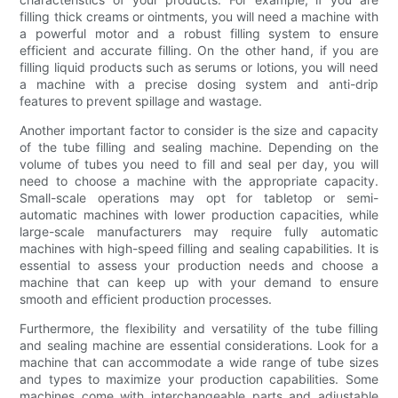
filling thick creams or ointments, you will need a machine with
a powerful motor and a robust filling system to ensure
efficient and accurate filling. On the other hand, if you are
filling liquid products such as serums or lotions, you will need
a machine with a precise dosing system and anti-drip
features to prevent spillage and wastage.
Another important factor to consider is the size and capacity
of the tube filling and sealing machine. Depending on the
volume of tubes you need to fill and seal per day, you will
need to choose a machine with the appropriate capacity.
Small-scale operations may opt for tabletop or semi-
automatic machines with lower production capacities, while
large-scale manufacturers may require fully automatic
machines with high-speed filling and sealing capabilities. It is
essential to assess your production needs and choose a
machine that can keep up with your demand to ensure
smooth and efficient production processes.
Furthermore, the flexibility and versatility of the tube filling
and sealing machine are essential considerations. Look for a
machine that can accommodate a wide range of tube sizes
and types to maximize your production capabilities. Some
machines come with interchangeable parts and adjustable