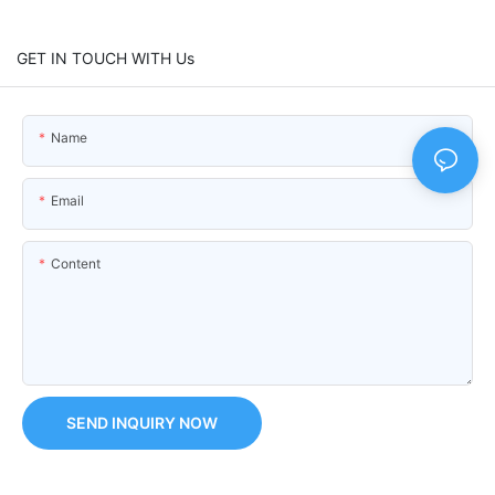
GET IN TOUCH WITH Us
Name
Email
Content
SEND INQUIRY NOW