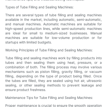
Types of Tube Filling and Sealing Machines:
There are several types of tube filling and sealing machines
available in the market, including automatic, semi-automatic,
and manual machines. Automatic machines are suitable for
high-speed production lines, while semi-automatic machines
are ideal for small to medium-sized businesses. Manual
machines are suitable for low-volume production or for
startups with limited budgets.
Working Principles of Tube Filling and Sealing Machines:
Tube filling and sealing machines work by filling products into
tubes and then sealing them using heat, pressure, or a
combination of both. The filling process may involve various
mechanisms such as piston filling, gravity filling, or vacuum
filling, depending on the type of product being filled. Once
the tubes are filled, they are sealed using hot air, ultrasonic
sealing, or other sealing methods to prevent leakage and
ensure product freshness.
Maintenance Tips for Tube Filling and Sealing Machines:
Proper maintenance is crucial to ensure the smooth operation