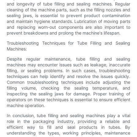
and longevity of tube filling and sealing machines. Regular
cleaning of the machine parts, such as the filling nozzles and
sealing jaws, is essential to prevent product contamination
and maintain hygiene standards. Lubrication of moving parts
and replacing worn-out components are also important to
prevent breakdowns and prolong the machine's lifespan.
Troubleshooting Techniques for Tube Filling and Sealing
Machines:
Despite regular maintenance, tube filling and sealing
machines may encounter issues such as leakage, inaccurate
filling, or sealing problems. In such cases, troubleshooting
techniques can help identify and resolve the issues quickly.
Common troubleshooting techniques include adjusting the
filling volume, checking the sealing temperature, and
inspecting the sealing jaws for damage. Proper training of
operators on these techniques is essential to ensure efficient
machine operation.
In conclusion, tube filling and sealing machines play a vital
role in the packaging industry, providing a reliable and
efficient way to fill and seal products in tubes. By
understanding the types, working principles, maintenance