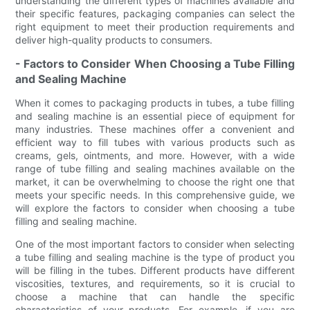
understanding the different types of machines available and
their specific features, packaging companies can select the
right equipment to meet their production requirements and
deliver high-quality products to consumers.
- Factors to Consider When Choosing a Tube Filling
and Sealing Machine
When it comes to packaging products in tubes, a tube filling
and sealing machine is an essential piece of equipment for
many industries. These machines offer a convenient and
efficient way to fill tubes with various products such as
creams, gels, ointments, and more. However, with a wide
range of tube filling and sealing machines available on the
market, it can be overwhelming to choose the right one that
meets your specific needs. In this comprehensive guide, we
will explore the factors to consider when choosing a tube
filling and sealing machine.
One of the most important factors to consider when selecting
a tube filling and sealing machine is the type of product you
will be filling in the tubes. Different products have different
viscosities, textures, and requirements, so it is crucial to
choose a machine that can handle the specific
characteristics of your products. For example, if you are