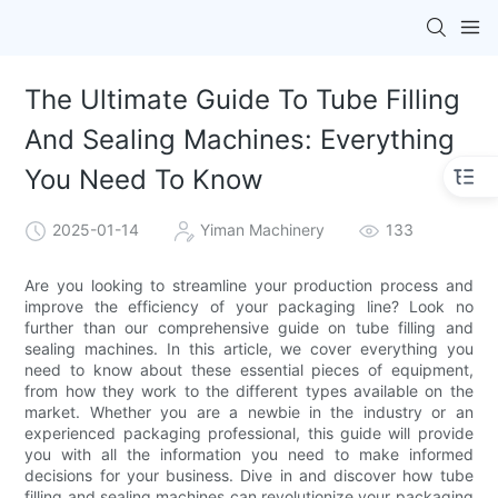
The Ultimate Guide To Tube Filling
And Sealing Machines: Everything
You Need To Know
2025-01-14
Yiman Machinery
133
Are you looking to streamline your production process and
improve the efficiency of your packaging line? Look no
further than our comprehensive guide on tube filling and
sealing machines. In this article, we cover everything you
need to know about these essential pieces of equipment,
from how they work to the different types available on the
market. Whether you are a newbie in the industry or an
experienced packaging professional, this guide will provide
you with all the information you need to make informed
decisions for your business. Dive in and discover how tube
filling and sealing machines can revolutionize your packaging