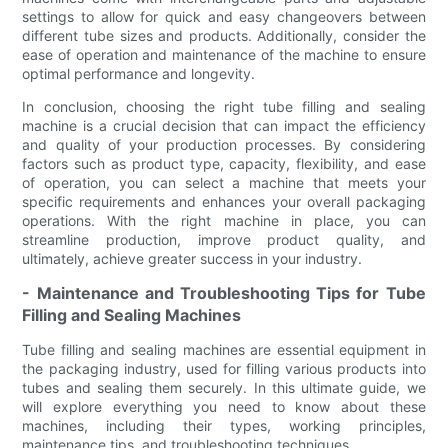
settings to allow for quick and easy changeovers between
different tube sizes and products. Additionally, consider the
ease of operation and maintenance of the machine to ensure
optimal performance and longevity.
In conclusion, choosing the right tube filling and sealing
machine is a crucial decision that can impact the efficiency
and quality of your production processes. By considering
factors such as product type, capacity, flexibility, and ease
of operation, you can select a machine that meets your
specific requirements and enhances your overall packaging
operations. With the right machine in place, you can
streamline production, improve product quality, and
ultimately, achieve greater success in your industry.
- Maintenance and Troubleshooting Tips for Tube
Filling and Sealing Machines
Tube filling and sealing machines are essential equipment in
the packaging industry, used for filling various products into
tubes and sealing them securely. In this ultimate guide, we
will explore everything you need to know about these
machines, including their types, working principles,
maintenance tips, and troubleshooting techniques.