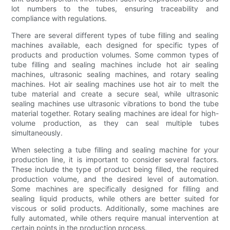
lot numbers to the tubes, ensuring traceability and
compliance with regulations.
There are several different types of tube filling and sealing
machines available, each designed for specific types of
products and production volumes. Some common types of
tube filling and sealing machines include hot air sealing
machines, ultrasonic sealing machines, and rotary sealing
machines. Hot air sealing machines use hot air to melt the
tube material and create a secure seal, while ultrasonic
sealing machines use ultrasonic vibrations to bond the tube
material together. Rotary sealing machines are ideal for high-
volume production, as they can seal multiple tubes
simultaneously.
When selecting a tube filling and sealing machine for your
production line, it is important to consider several factors.
These include the type of product being filled, the required
production volume, and the desired level of automation.
Some machines are specifically designed for filling and
sealing liquid products, while others are better suited for
viscous or solid products. Additionally, some machines are
fully automated, while others require manual intervention at
certain points in the production process.