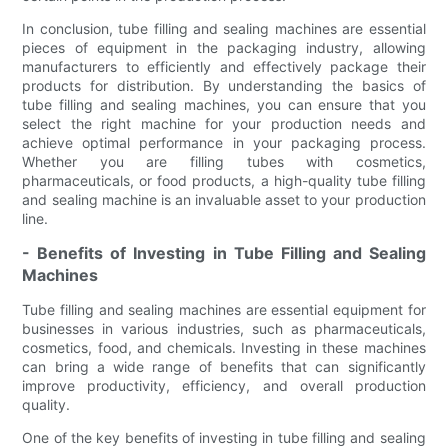
In conclusion, tube filling and sealing machines are essential
pieces of equipment in the packaging industry, allowing
manufacturers to efficiently and effectively package their
products for distribution. By understanding the basics of
tube filling and sealing machines, you can ensure that you
select the right machine for your production needs and
achieve optimal performance in your packaging process.
Whether you are filling tubes with cosmetics,
pharmaceuticals, or food products, a high-quality tube filling
and sealing machine is an invaluable asset to your production
line.
- Benefits of Investing in Tube Filling and Sealing
Machines
Tube filling and sealing machines are essential equipment for
businesses in various industries, such as pharmaceuticals,
cosmetics, food, and chemicals. Investing in these machines
can bring a wide range of benefits that can significantly
improve productivity, efficiency, and overall production
quality.
One of the key benefits of investing in tube filling and sealing