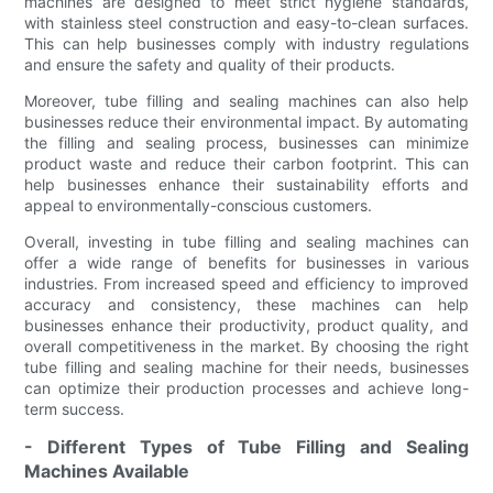
machines are designed to meet strict hygiene standards,
with stainless steel construction and easy-to-clean surfaces.
This can help businesses comply with industry regulations
and ensure the safety and quality of their products.
Moreover, tube filling and sealing machines can also help
businesses reduce their environmental impact. By automating
the filling and sealing process, businesses can minimize
product waste and reduce their carbon footprint. This can
help businesses enhance their sustainability efforts and
appeal to environmentally-conscious customers.
Overall, investing in tube filling and sealing machines can
offer a wide range of benefits for businesses in various
industries. From increased speed and efficiency to improved
accuracy and consistency, these machines can help
businesses enhance their productivity, product quality, and
overall competitiveness in the market. By choosing the right
tube filling and sealing machine for their needs, businesses
can optimize their production processes and achieve long-
term success.
- Different Types of Tube Filling and Sealing
Machines Available