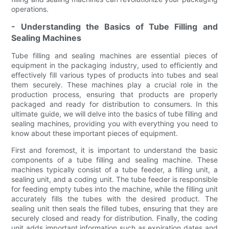
operations.
- Understanding the Basics of Tube Filling and
Sealing Machines
Tube filling and sealing machines are essential pieces of
equipment in the packaging industry, used to efficiently and
effectively fill various types of products into tubes and seal
them securely. These machines play a crucial role in the
production process, ensuring that products are properly
packaged and ready for distribution to consumers. In this
ultimate guide, we will delve into the basics of tube filling and
sealing machines, providing you with everything you need to
know about these important pieces of equipment.
First and foremost, it is important to understand the basic
components of a tube filling and sealing machine. These
machines typically consist of a tube feeder, a filling unit, a
sealing unit, and a coding unit. The tube feeder is responsible
for feeding empty tubes into the machine, while the filling unit
accurately fills the tubes with the desired product. The
sealing unit then seals the filled tubes, ensuring that they are
securely closed and ready for distribution. Finally, the coding
unit adds important information such as expiration dates and