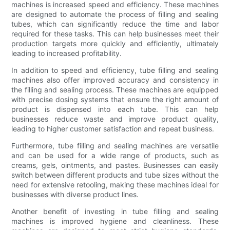
machines is increased speed and efficiency. These machines
are designed to automate the process of filling and sealing
tubes, which can significantly reduce the time and labor
required for these tasks. This can help businesses meet their
production targets more quickly and efficiently, ultimately
leading to increased profitability.
In addition to speed and efficiency, tube filling and sealing
machines also offer improved accuracy and consistency in
the filling and sealing process. These machines are equipped
with precise dosing systems that ensure the right amount of
product is dispensed into each tube. This can help
businesses reduce waste and improve product quality,
leading to higher customer satisfaction and repeat business.
Furthermore, tube filling and sealing machines are versatile
and can be used for a wide range of products, such as
creams, gels, ointments, and pastes. Businesses can easily
switch between different products and tube sizes without the
need for extensive retooling, making these machines ideal for
businesses with diverse product lines.
Another benefit of investing in tube filling and sealing
machines is improved hygiene and cleanliness. These