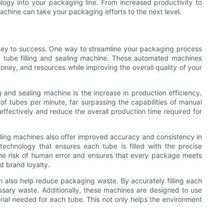
logy into your packaging line. From increased productivity to
machine can take your packaging efforts to the next level.
 key to success. One way to streamline your packaging process
ic tube filling and sealing machine. These automated machines
oney, and resources while improving the overall quality of your
g and sealing machine is the increase in production efficiency.
of tubes per minute, far surpassing the capabilities of manual
fectively and reduce the overall production time required for
sealing machines also offer improved accuracy and consistency in
chnology that ensures each tube is filled with the precise
the risk of human error and ensures that every package meets
d brand loyalty.
an also help reduce packaging waste. By accurately filling each
ssary waste. Additionally, these machines are designed to use
rial needed for each tube. This not only helps the environment
.