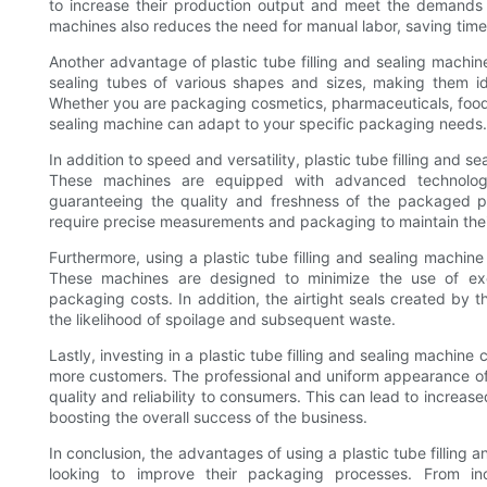
to increase their production output and meet the demands
machines also reduces the need for manual labor, saving time 
Another advantage of plastic tube filling and sealing machines
sealing tubes of various shapes and sizes, making them ide
Whether you are packaging cosmetics, pharmaceuticals, food p
sealing machine can adapt to your specific packaging needs.
In addition to speed and versatility, plastic tube filling and s
These machines are equipped with advanced technology t
guaranteeing the quality and freshness of the packaged pro
require precise measurements and packaging to maintain their
Furthermore, using a plastic tube filling and sealing machin
These machines are designed to minimize the use of exc
packaging costs. In addition, the airtight seals created by 
the likelihood of spoilage and subsequent waste.
Lastly, investing in a plastic tube filling and sealing machin
more customers. The professional and uniform appearance of
quality and reliability to consumers. This can lead to increase
boosting the overall success of the business.
In conclusion, the advantages of using a plastic tube filling
looking to improve their packaging processes. From i