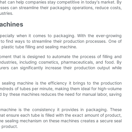
 that can help companies stay competitive in today's market. By
nesses can streamline their packaging operations, reduce costs,
ustries.
Machines
especially when it comes to packaging. With the ever-growing
to find ways to streamline their production processes. One of
 plastic tube filling and sealing machine.
ipment that is designed to automate the process of filling and
industries, including cosmetics, pharmaceuticals, and food. By
rers can significantly increase their production output while
 sealing machine is the efficiency it brings to the production
undreds of tubes per minute, making them ideal for high-volume
ed by these machines reduces the need for manual labor, saving
g machine is the consistency it provides in packaging. These
 ensure each tube is filled with the exact amount of product,
ly, the sealing mechanism on these machines creates a secure seal
e product.