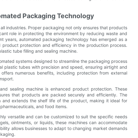
tomated Packaging Technology
n all industries. Proper packaging not only ensures that products
ficant role in protecting the environment by reducing waste and
ecent years, automated packaging technology has emerged as a
product protection and efficiency in the production process.
astic tube filling and sealing machine.
automated systems designed to streamline the packaging process
l plastic tubes with precision and speed, ensuring airtight and
offers numerous benefits, including protection from external
nsport.
g and sealing machine is enhanced product protection. These
res that products are packed securely and efficiently. The
and extends the shelf life of the product, making it ideal for
 pharmaceuticals, and food items.
ghly versatile and can be customized to suit the specific needs
 gels, ointments, or liquids, these machines can accommodate
xibility allows businesses to adapt to changing market demands
ckaging.