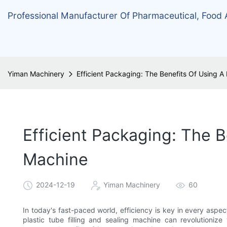
Professional Manufacturer Of Pharmaceutical, Food
Yiman Machinery
Efficient Packaging: The Benefits Of Using A 
Efficient Packaging: The B
Machine
2024-12-19
Yiman Machinery
60
In today's fast-paced world, efficiency is key in every aspe
plastic tube filling and sealing machine can revolutionize 