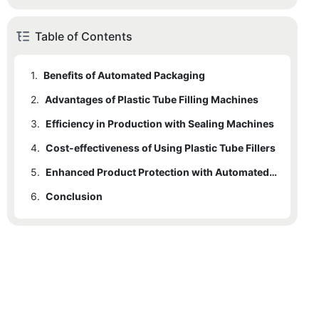
Table of Contents
1.
Benefits of Automated Packaging
2.
Advantages of Plastic Tube Filling Machines
3.
Efficiency in Production with Sealing Machines
4.
Cost-effectiveness of Using Plastic Tube Fillers
5.
Enhanced Product Protection with Automated Packaging Technology
6.
Conclusion