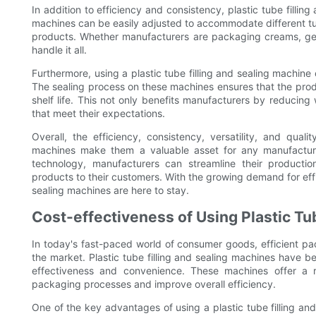
In addition to efficiency and consistency, plastic tube fillin
machines can be easily adjusted to accommodate different tu
products. Whether manufacturers are packaging creams, gels,
handle it all.
Furthermore, using a plastic tube filling and sealing machine
The sealing process on these machines ensures that the prod
shelf life. This not only benefits manufacturers by reducin
that meet their expectations.
Overall, the efficiency, consistency, versatility, and qual
machines make them a valuable asset for any manufacture
technology, manufacturers can streamline their production
products to their customers. With the growing demand for effici
sealing machines are here to stay.
Cost-effectiveness of Using Plastic Tub
In today's fast-paced world of consumer goods, efficient pac
the market. Plastic tube filling and sealing machines have 
effectiveness and convenience. These machines offer a r
packaging processes and improve overall efficiency.
One of the key advantages of using a plastic tube filling an