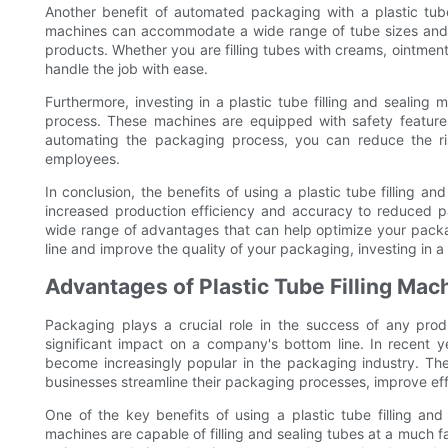
Another benefit of automated packaging with a plastic tube f
machines can accommodate a wide range of tube sizes and 
products. Whether you are filling tubes with creams, ointments,
handle the job with ease.
Furthermore, investing in a plastic tube filling and sealing
process. These machines are equipped with safety feature
automating the packaging process, you can reduce the ris
employees.
In conclusion, the benefits of using a plastic tube filling a
increased production efficiency and accuracy to reduced 
wide range of advantages that can help optimize your packag
line and improve the quality of your packaging, investing in a 
Advantages of Plastic Tube Filling Mac
Packaging plays a crucial role in the success of any pro
significant impact on a company's bottom line. In recent ye
become increasingly popular in the packaging industry. Th
businesses streamline their packaging processes, improve effic
One of the key benefits of using a plastic tube filling and
machines are capable of filling and sealing tubes at a much