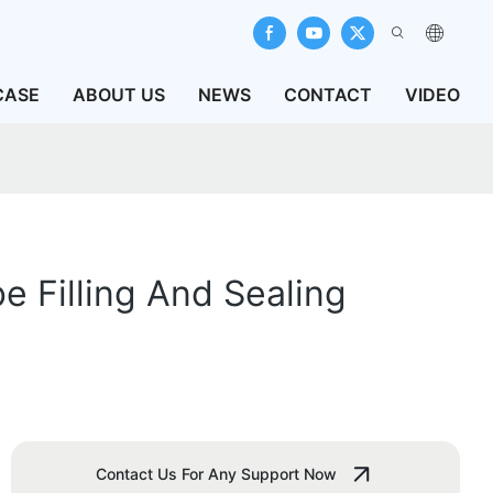
CASE
ABOUT US
NEWS
CONTACT
VIDEO
e Filling And Sealing
Contact Us For Any Support Now