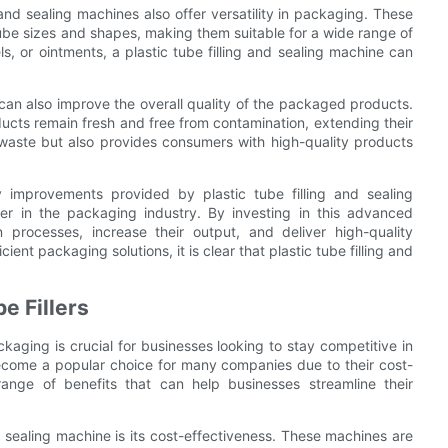
g and sealing machines also offer versatility in packaging. These
be sizes and shapes, making them suitable for a wide range of
 or ointments, a plastic tube filling and sealing machine can
 can also improve the overall quality of the packaged products.
ucts remain fresh and free from contamination, extending their
g waste but also provides consumers with high-quality products
ity improvements provided by plastic tube filling and sealing
r in the packaging industry. By investing in this advanced
 processes, increase their output, and deliver high-quality
ent packaging solutions, it is clear that plastic tube filling and
e Fillers
kaging is crucial for businesses looking to stay competitive in
become a popular choice for many companies due to their cost-
ange of benefits that can help businesses streamline their
d sealing machine is its cost-effectiveness. These machines are