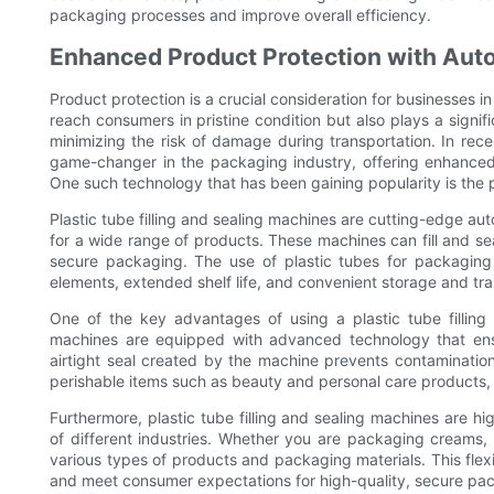
packaging processes and improve overall efficiency.
Enhanced Product Protection with Au
Product protection is a crucial consideration for businesses i
reach consumers in pristine condition but also plays a signi
minimizing the risk of damage during transportation. In r
game-changer in the packaging industry, offering enhanced 
One such technology that has been gaining popularity is the pl
Plastic tube filling and sealing machines are cutting-edge 
for a wide range of products. These machines can fill and sea
secure packaging. The use of plastic tubes for packaging 
elements, extended shelf life, and convenient storage and tra
One of the key advantages of using a plastic tube fillin
machines are equipped with advanced technology that ensu
airtight seal created by the machine prevents contamination 
perishable items such as beauty and personal care products,
Furthermore, plastic tube filling and sealing machines are hi
of different industries. Whether you are packaging creams,
various types of products and packaging materials. This fle
and meet consumer expectations for high-quality, secure pa