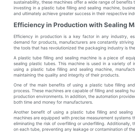
sustainability, these machines offer a wide range of benefits
investing in a plastic tube filling and sealing machine, busi
and ultimately achieve greater success in their respective ind
Efficiency in Production with Sealing 
Efficiency in production is a key factor in any industry, 
demand for products, manufacturers are constantly striving 
the tools that has revolutionized the packaging industry is the
A plastic tube filling and sealing machine is a piece of equ
sealing plastic tubes. This machine is used in a variety of 
using a plastic tube filling and sealing machine, manufactu
maintaining the quality and integrity of their products.
One of the main benefits of using a plastic tube filling and
process. These machines are capable of filling and sealing h
production environments. In addition, the automation provid
both time and money for manufacturers.
Another benefit of using a plastic tube filling and sealin
machines are equipped with precise measurement systems that
eliminating the risk of overfilling or underfilling. Additional
on each tube, preventing any leakage or contamination of th