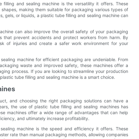
illing and sealing machine is the versatility it offers. These
shapes, making them suitable for packaging various types of
 gels, or liquids, a plastic tube filling and sealing machine can
 machine can also improve the overall safety of your packaging
s that prevent accidents and protect workers from harm. By
k of injuries and create a safer work environment for your
nd sealing machine for efficient packaging are undeniable. From
packaging waste and improved safety, these machines offer a
ing process. If you are looking to streamline your production
plastic tube filling and sealing machine is a smart choice.
hines
duct, and choosing the right packaging solutions can have a
ars, the use of plastic tube filling and sealing machines has
ese machines offer a wide range of advantages that can help
iency, and ultimately increase profitability.
 sealing machine is the speed and efficiency it offers. These
 faster rate than manual packaging methods, allowing companies