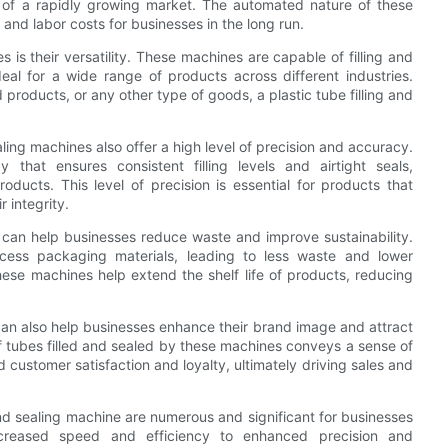
 of a rapidly growing market. The automated nature of these
and labor costs for businesses in the long run.
 is their versatility. These machines are capable of filling and
al for a wide range of products across different industries.
roducts, or any other type of goods, a plastic tube filling and
ealing machines also offer a high level of precision and accuracy.
hat ensures consistent filling levels and airtight seals,
ducts. This level of precision is essential for products that
 integrity.
e can help businesses reduce waste and improve sustainability.
ess packaging materials, leading to less waste and lower
these machines help extend the shelf life of products, reducing
e can also help businesses enhance their brand image and attract
 tubes filled and sealed by these machines conveys a sense of
d customer satisfaction and loyalty, ultimately driving sales and
 and sealing machine are numerous and significant for businesses
ncreased speed and efficiency to enhanced precision and