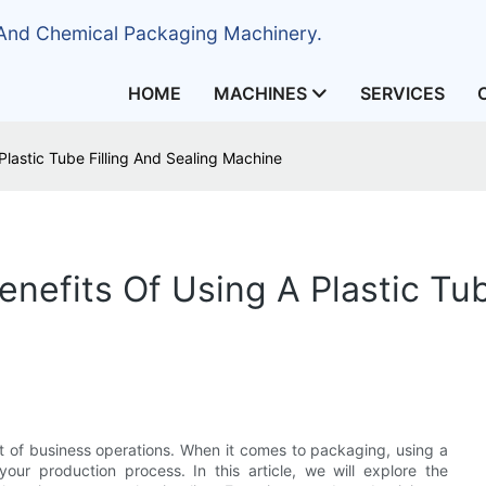
 And Chemical Packaging Machinery.
HOME
MACHINES
SERVICES
Plastic Tube Filling And Sealing Machine
enefits Of Using A Plastic Tub
ct of business operations. When it comes to packaging, using a
your production process. In this article, we will explore the