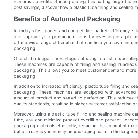
numerous benefits of incorporating this cutting-edge techno
cost savings, discover how a plastic tube filling and sealing 
Benefits of Automated Packaging
In today's fast-paced and competitive market, efficiency is
and improve your production line is by investing in a plast
offer a wide range of benefits that can help you save time, m
packaging.
One of the biggest advantages of using a plastic tube fillin
These machines are capable of filling and sealing hundreds 
packaging. This allows you to meet customer demand more ef
packaging.
In addition to increased efficiency, plastic tube filling and 
packaging. These machines are equipped with advanced te
amount of product and sealed to perfection. This reduces 
quality standards, resulting in higher customer satisfaction an
Moreover, using a plastic tube filling and sealing machine c
tube, you can minimize product overfill and prevent unnece
packaging materials efficiently, reducing the amount of mate
but also saves you money on packaging costs in the long run