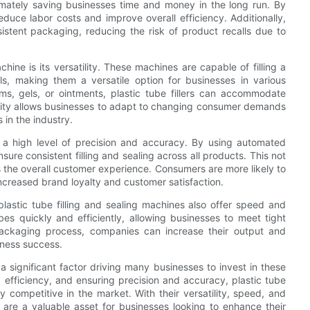
imately saving businesses time and money in the long run. By
duce labor costs and improve overall efficiency. Additionally,
sistent packaging, reducing the risk of product recalls due to
chine is its versatility. These machines are capable of filling a
s, making them a versatile option for businesses in various
ms, gels, or ointments, plastic tube fillers can accommodate
bility allows businesses to adapt to changing consumer demands
 in the industry.
er a high level of precision and accuracy. By using automated
e consistent filling and sealing across all products. This not
 the overall customer experience. Consumers are more likely to
 increased brand loyalty and customer satisfaction.
, plastic tube filling and sealing machines also offer speed and
bes quickly and efficiently, allowing businesses to meet tight
ackaging process, companies can increase their output and
siness success.
s a significant factor driving many businesses to invest in these
efficiency, and ensuring precision and accuracy, plastic tube
y competitive in the market. With their versatility, speed, and
s are a valuable asset for businesses looking to enhance their