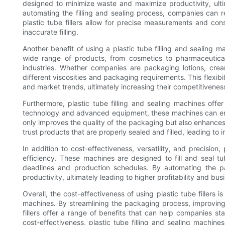
designed to minimize waste and maximize productivity, ult
automating the filling and sealing process, companies can re
plastic tube fillers allow for precise measurements and con
inaccurate filling.
Another benefit of using a plastic tube filling and sealing ma
wide range of products, from cosmetics to pharmaceutical
industries. Whether companies are packaging lotions, crea
different viscosities and packaging requirements. This flexi
and market trends, ultimately increasing their competitiveness
Furthermore, plastic tube filling and sealing machines off
technology and advanced equipment, these machines can ensur
only improves the quality of the packaging but also enhances
trust products that are properly sealed and filled, leading to
In addition to cost-effectiveness, versatility, and precision
efficiency. These machines are designed to fill and seal tu
deadlines and production schedules. By automating the p
productivity, ultimately leading to higher profitability and bu
Overall, the cost-effectiveness of using plastic tube fillers i
machines. By streamlining the packaging process, improving 
fillers offer a range of benefits that can help companies sta
cost-effectiveness, plastic tube filling and sealing machine