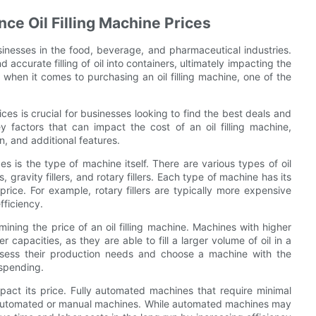
nce Oil Filling Machine Prices
usinesses in the food, beverage, and pharmaceutical industries.
 accurate filling of oil into containers, ultimately impacting the
 when it comes to purchasing an oil filling machine, one of the
ices is crucial for businesses looking to find the best deals and
 factors that can impact the cost of an oil filling machine,
n, and additional features.
ces is the type of machine itself. There are various types of oil
s, gravity fillers, and rotary fillers. Each type of machine has its
rice. For example, rotary fillers are typically more expensive
fficiency.
ining the price of an oil filling machine. Machines with higher
capacities, as they are able to fill a larger volume of oil in a
 assess their production needs and choose a machine with the
rspending.
mpact its price. Fully automated machines that require minimal
i-automated or manual machines. While automated machines may