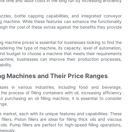
e time and labor costs in the long run by increasing efficiency
nozzles, bottle capping capabilities, and integrated conveyor
ling machine. While these features can enhance the functionality
eigh the cost of these extras against the benefits they provide
ing machine prices is essential for businesses looking to find the
dering the type of machine, its capacity, level of automation,
 and budget to choose a machine that meets their requirements
g machine, businesses can improve their production processes,
bility.
ling Machines and Their Price Ranges
esses in various industries, including food and beverage,
 process of filling containers with oil, increasing efficiency
urchasing an oil filling machine, it is essential to consider
ange.
he market, each with its unique features and capabilities. These
fillers. Piston fillers are ideal for filling thick oils and viscous
ht oils. Pump fillers are perfect for high-speed filling operations,
aneously.