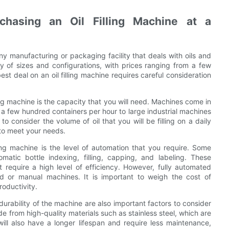
chasing an Oil Filling Machine at a
any manufacturing or packaging facility that deals with oils and
y of sizes and configurations, with prices ranging from a few
est deal on an oil filling machine requires careful consideration
ling machine is the capacity that you will need. Machines come in
l a few hundred containers per hour to large industrial machines
 to consider the volume of oil that you will be filling on a daily
 to meet your needs.
ing machine is the level of automation that you require. Some
atic bottle indexing, filling, capping, and labeling. These
t require a high level of efficiency. However, fully automated
 or manual machines. It is important to weigh the cost of
roductivity.
durability of the machine are also important factors to consider
e from high-quality materials such as stainless steel, which are
will also have a longer lifespan and require less maintenance,