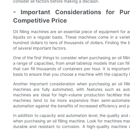
consider all factors before making a decision.
- Important Considerations for Pur
Competitive Price
Oil filling machines are an essential piece of equipment for 
liquids on a regular basis. These machines come in a variet
hundred dollars to tens of thousands of dollars. Finding the b
of several important factors.
One of the first things to consider when purchasing an oil fil
a range of capacities, from small tabletop models that can fil
that can fill thousands of containers per hour. It is important
basis to ensure that you choose a machine with the capacity
Another important consideration when purchasing an oil fill
machines are fully automated, with features such as autom
machines are ideal for high-volume production facilities tha
machines tend to be more expensive than semi-automated
automation against the benefits of increased efficiency and p
In addition to capacity and automation level, the quality and 
when purchasing an oil filling machine. Look for machines mad
durable and resistant to corrosion. A high-quality machine 