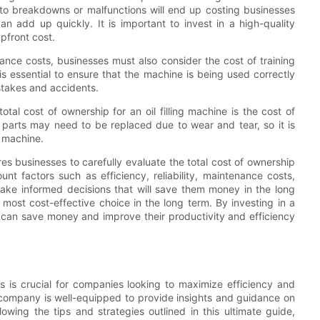
e to breakdowns or malfunctions will end up costing businesses
 add up quickly. It is important to invest in a high-quality
upfront cost.
nance costs, businesses must also consider the cost of training
 is essential to ensure that the machine is being used correctly
istakes and accidents.
tal cost of ownership for an oil filling machine is the cost of
parts may need to be replaced due to wear and tear, so it is
e machine.
ires businesses to carefully evaluate the total cost of ownership
nt factors such as efficiency, reliability, maintenance costs,
ake informed decisions that will save them money in the long
ost cost-effective choice in the long term. By investing in a
sses can save money and improve their productivity and efficiency
nes is crucial for companies looking to maximize efficiency and
ur company is well-equipped to provide insights and guidance on
lowing the tips and strategies outlined in this ultimate guide,