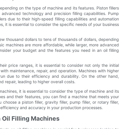
depending on the type of machine and its features. Piston fillers
ir advanced technology and precision filling capabilities. Pump
illers due to their high-speed filling capabilities and automation
s, it is essential to consider the specific needs of your business
 few thousand dollars to tens of thousands of dollars, depending
sic machines are more affordable, while larger, more advanced
nsider your budget and the features you need in an oil filling
ir price ranges, it is essential to consider not only the initial
 with maintenance, repair, and operation. Machines with higher
un due to their efficiency and durability. On the other hand,
repair, leading to higher overall costs.
 machines, it is essential to consider the type of machine and its
ines and their features, you can find a machine that meets your
ose a piston filler, gravity filler, pump filler, or rotary filler,
ve efficiency and accuracy in your production processes.
 Oil Filling Machines