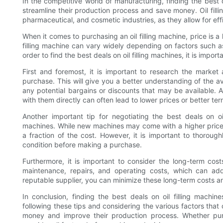
In the competitive world of manufacturing, finding the best de
streamline their production process and save money. Oil fill
pharmaceutical, and cosmetic industries, as they allow for effic
When it comes to purchasing an oil filling machine, price is a
filling machine can vary widely depending on factors such as
order to find the best deals on oil filling machines, it is import
First and foremost, it is important to research the marke
purchase. This will give you a better understanding of the av
any potential bargains or discounts that may be available. Ad
with them directly can often lead to lower prices or better ter
Another important tip for negotiating the best deals on oi
machines. While new machines may come with a higher price
a fraction of the cost. However, it is important to thoroug
condition before making a purchase.
Furthermore, it is important to consider the long-term cost
maintenance, repairs, and operating costs, which can ad
reputable supplier, you can minimize these long-term costs a
In conclusion, finding the best deals on oil filling machin
following these tips and considering the various factors that 
money and improve their production process. Whether purc