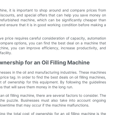
chine, it is important to shop around and compare prices from
discounts, and special offers that can help you save money on
 refurbished machine, which can be significantly cheaper than
nd ensure that it is in good working condition before making a
ive price requires careful consideration of capacity, automation
 compare options, you can find the best deal on a machine that
hine, you can improve efficiency, increase productivity, and
acility.
nership for an Oil Filling Machine
sinesses in the oil and manufacturing industries. These machines
rice tag. In order to find the best deals on oil filling machines,
t of ownership for this equipment. By following the guidelines
ns that will save them money in the long run.
n oil filling machine, there are several factors to consider. The
f the puzzle. Businesses must also take into account ongoing
downtime that may occur if the machine malfunctions.
g the total cost of ownership for an oil filling machine is the