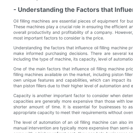
- Understanding the Factors that Influe
Oil filling machines are essential pieces of equipment for b
These machines play a crucial role in ensuring the efficient and
overall productivity and profitability of a company. However,
most important factors to consider is the price.
Understanding the factors that influence oil filling machine pr
make informed purchasing decisions. There are several key
including the type of machine, its capacity, level of automatio
One of the main factors that influence oil filling machine pri
filling machines available on the market, including piston filler
own unique features and capabilities, which can impact its p
than piston fillers due to their higher level of automation and e
Capacity is another important factor to consider when determ
capacities are generally more expensive than those with lower 
shorter amount of time. It is essential for businesses to
appropriate capacity to meet their requirements without ove
The level of automation of an oil filling machine can also i
manual intervention are typically more expensive than sem