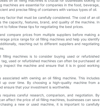
als on oil filling machines is crucial for businesses looking to
ing machines are essential for companies in the food, beverage,
ient and precise filling of containers with various types of oil.
 key factor that must be carefully considered. The cost of an oil
 the capacity, features, brand, and quality of the machine. In
ant to follow these tips for negotiating the best prices.
t and compare prices from multiple suppliers before making a
erage price range for oil filling machines and help you identify
ditionally, reaching out to different suppliers and negotiating
ms.
l filling machines is to consider buying used or refurbished
 tag, used or refurbished machines can often be purchased at
hly inspect the machine and ensure that it is in good working
s associated with owning an oil filling machine. This includes
d up over time. By choosing a high-quality machine from a
nd ensure that your investment is worthwhile.
es requires careful research, comparison, and negotiation. By
can affect the price of oil filling machines, businesses can save
hasing a new or used machine, it is important to carefully