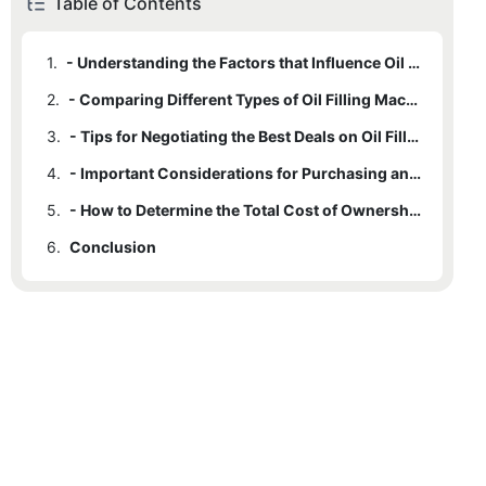
Table of Contents
1.
- Understanding the Factors that Influence Oil Filling Machine Prices
2.
- Comparing Different Types of Oil Filling Machines and Their Price Ranges
3.
- Tips for Negotiating the Best Deals on Oil Filling Machines
4.
- Important Considerations for Purchasing an Oil Filling Machine at a Competitive Price
5.
- How to Determine the Total Cost of Ownership for an Oil Filling Machine
6.
Conclusion