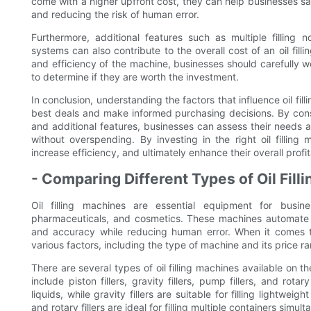
come with a higher upfront cost, they can help businesses sav
and reducing the risk of human error.
Furthermore, additional features such as multiple filling 
systems can also contribute to the overall cost of an oil fil
and efficiency of the machine, businesses should carefully w
to determine if they are worth the investment.
In conclusion, understanding the factors that influence oil fill
best deals and make informed purchasing decisions. By consi
and additional features, businesses can assess their needs
without overspending. By investing in the right oil fillin
increase efficiency, and ultimately enhance their overall profita
- Comparing Different Types of Oil Fil
Oil filling machines are essential equipment for busin
pharmaceuticals, and cosmetics. These machines automate the
and accuracy while reducing human error. When it comes to p
various factors, including the type of machine and its price r
There are several types of oil filling machines available on t
include piston fillers, gravity fillers, pump fillers, and rotary 
liquids, while gravity fillers are suitable for filling lightweig
and rotary fillers are ideal for filling multiple containers simult