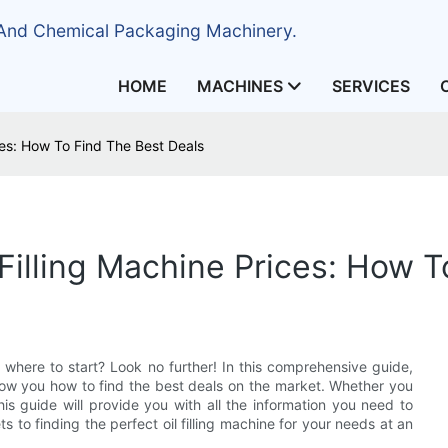
 And Chemical Packaging Machinery.
HOME
MACHINES
SERVICES
ces: How To Find The Best Deals
Filling Machine Prices: How 
e where to start? Look no further! In this comprehensive guide,
 show you how to find the best deals on the market. Whether you
is guide will provide you with all the information you need to
 to finding the perfect oil filling machine for your needs at an