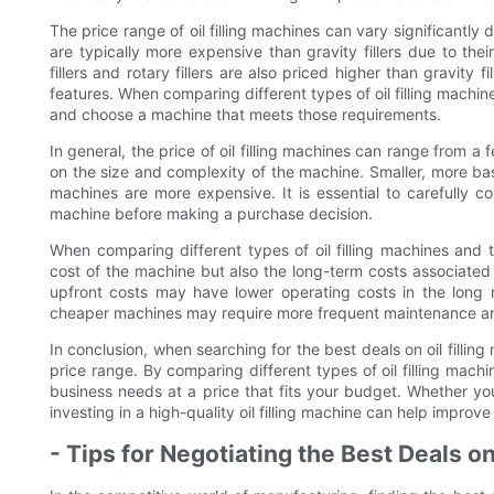
The price range of oil filling machines can vary significantly 
are typically more expensive than gravity fillers due to the
fillers and rotary fillers are also priced higher than gravity f
features. When comparing different types of oil filling machine
and choose a machine that meets those requirements.
In general, the price of oil filling machines can range from a
on the size and complexity of the machine. Smaller, more ba
machines are more expensive. It is essential to carefully co
machine before making a purchase decision.
When comparing different types of oil filling machines and the
cost of the machine but also the long-term costs associated
upfront costs may have lower operating costs in the long r
cheaper machines may require more frequent maintenance and 
In conclusion, when searching for the best deals on oil filling
price range. By comparing different types of oil filling mach
business needs at a price that fits your budget. Whether you cho
investing in a high-quality oil filling machine can help impro
- Tips for Negotiating the Best Deals on