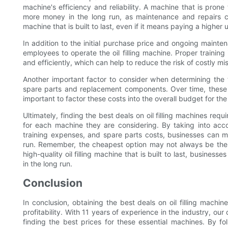
machine's efficiency and reliability. A machine that is pron
more money in the long run, as maintenance and repairs can
machine that is built to last, even if it means paying a higher 
In addition to the initial purchase price and ongoing mainte
employees to operate the oil filling machine. Proper training
and efficiently, which can help to reduce the risk of costly m
Another important factor to consider when determining the to
spare parts and replacement components. Over time, these 
important to factor these costs into the overall budget for th
Ultimately, finding the best deals on oil filling machines requ
for each machine they are considering. By taking into accou
training expenses, and spare parts costs, businesses can m
run. Remember, the cheapest option may not always be the m
high-quality oil filling machine that is built to last, busine
in the long run.
Conclusion
In conclusion, obtaining the best deals on oil filling machi
profitability. With 11 years of experience in the industry, o
finding the best prices for these essential machines. By fol