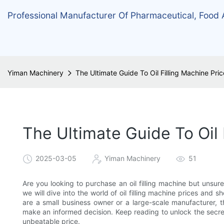
Professional Manufacturer Of Pharmaceutical, Food
Yiman Machinery
The Ultimate Guide To Oil Filling Machine Pri
The Ultimate Guide To Oil 
2025-03-05
Yiman Machinery
51
Are you looking to purchase an oil filling machine but unsur
we will dive into the world of oil filling machine prices and
are a small business owner or a large-scale manufacturer, th
make an informed decision. Keep reading to unlock the secrets
unbeatable price.