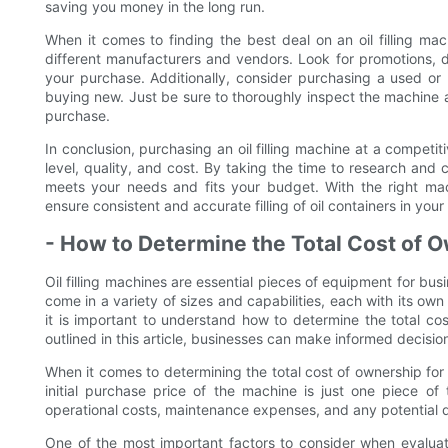
saving you money in the long run.
When it comes to finding the best deal on an oil filling ma
different manufacturers and vendors. Look for promotions, 
your purchase. Additionally, consider purchasing a used or
buying new. Just be sure to thoroughly inspect the machine a
purchase.
In conclusion, purchasing an oil filling machine at a competit
level, quality, and cost. By taking the time to research and
meets your needs and fits your budget. With the right mac
ensure consistent and accurate filling of oil containers in your f
- How to Determine the Total Cost of Ow
Oil filling machines are essential pieces of equipment for bu
come in a variety of sizes and capabilities, each with its own p
it is important to understand how to determine the total cos
outlined in this article, businesses can make informed decisio
When it comes to determining the total cost of ownership for a
initial purchase price of the machine is just one piece o
operational costs, maintenance expenses, and any potential 
One of the most important factors to consider when evaluatin