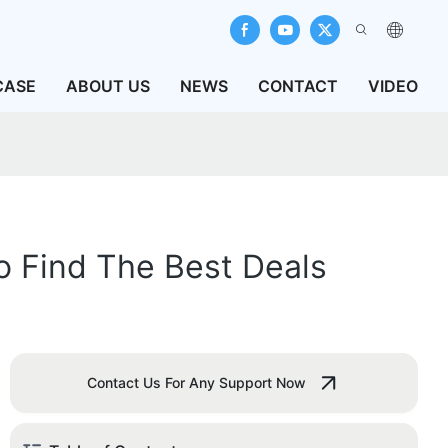
CASE
ABOUT US
NEWS
CONTACT
VIDEO
To Find The Best Deals
Contact Us For Any Support Now