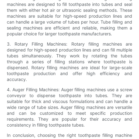
machines are designed to fill toothpaste into tubes and seal
them with either hot air or ultrasonic sealing methods. These
machines are suitable for high-speed production lines and
can handle a large volume of tubes per hour. Tube filling and
sealing machines are efficient and reliable, making them a
popular choice for larger toothpaste manufacturers.
3. Rotary Filling Machines: Rotary filling machines are
designed for high-speed production lines and can fill multiple
tubes simultaneously. They work by rotating the tubes
through a series of filling stations where toothpaste is
dispensed. Rotary filling machines are ideal for large-scale
toothpaste production and offer high efficiency and
accuracy.
4. Auger Filling Machines: Auger filling machines use a screw
conveyor to dispense toothpaste into tubes. They are
suitable for thick and viscous formulations and can handle a
wide range of tube sizes. Auger filling machines are versatile
and can be customized to meet specific production
requirements. They are popular for their accuracy and
consistency in filling toothpaste tubes.
In conclusion, choosing the right toothpaste filling machine