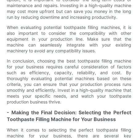
maintenance and repairs. Investing in a high-quality machine
may cost more upfront but can save you money in the long
run by reducing downtime and increasing productivity.
When evaluating potential toothpaste filling machines, it is
also important to consider the compatibility with other
equipment in your production line. Make sure that the
machine can seamlessly integrate with your existing
machinery to avoid any compatibility issues.
In conclusion, choosing the best toothpaste filling machine
for your business requires careful consideration of factors
such as efficiency, capacity, reliability, and cost. By
thoroughly evaluating potential machines based on these
criteria, you can ensure that your production process runs
smoothly and efficiently. Invest in a high-quality machine that
meets your specific needs, and watch your toothpaste
production business thrive.
- Making the Final Decision: Selecting the Perfect
Toothpaste Filling Machine for Your Business
When it comes to selecting the perfect toothpaste filling
machine for your business, there are several key