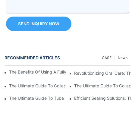
SEND INQUIRY NOW
RECOMMENDED ARTICLES
CASE
News
The Benefits Of Using A Fully Automatic Tube Filling Machine
Revolutionizing Oral Care: The
The Ultimate Guide To Collapsible Tube Crimping Machines: Ev
The Ultimate Guide To Collaps
The Ultimate Guide To Tube Sealing Machine Prices
Efficient Sealing Solutions: T