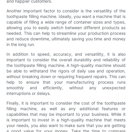
and happier customers.
Another important factor to consider is the versatility of the
toothpaste filling machine. Ideally, you want a machine that is
capable of filling a wide range of container sizes and types,
allowing you to easily switch between different products as
needed. This can help to streamline your production process
and reduce downtime, ultimately saving you time and money
in the long run.
In addition to speed, accuracy, and versatility, it is also
important to consider the overall durability and reliability of
the toothpaste filling machine. A high-quality machine should
be able to withstand the rigors of daily use and operation,
without breaking down or requiring frequent repairs. This can
help to ensure that your manufacturing process runs
smoothly and efficiently, without any unexpected
interruptions or delays.
Finally, it is important to consider the cost of the toothpaste
filling machine, as well as any additional features or
capabilities that may be important to your business. While it
is important to invest in a high-quality machine that meets
your needs, you also want to make sure that you are getting
a good value for your money. Take the time to compare