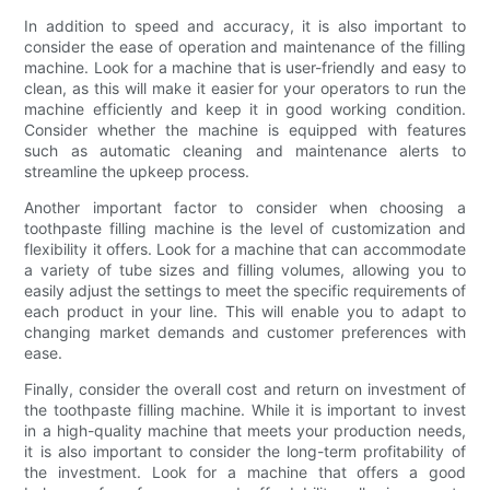
In addition to speed and accuracy, it is also important to
consider the ease of operation and maintenance of the filling
machine. Look for a machine that is user-friendly and easy to
clean, as this will make it easier for your operators to run the
machine efficiently and keep it in good working condition.
Consider whether the machine is equipped with features
such as automatic cleaning and maintenance alerts to
streamline the upkeep process.
Another important factor to consider when choosing a
toothpaste filling machine is the level of customization and
flexibility it offers. Look for a machine that can accommodate
a variety of tube sizes and filling volumes, allowing you to
easily adjust the settings to meet the specific requirements of
each product in your line. This will enable you to adapt to
changing market demands and customer preferences with
ease.
Finally, consider the overall cost and return on investment of
the toothpaste filling machine. While it is important to invest
in a high-quality machine that meets your production needs,
it is also important to consider the long-term profitability of
the investment. Look for a machine that offers a good