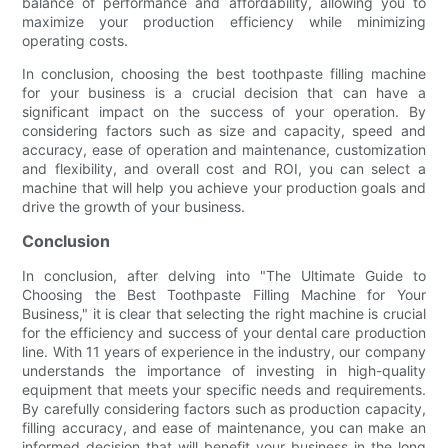
balance of performance and affordability, allowing you to
maximize your production efficiency while minimizing
operating costs.
In conclusion, choosing the best toothpaste filling machine
for your business is a crucial decision that can have a
significant impact on the success of your operation. By
considering factors such as size and capacity, speed and
accuracy, ease of operation and maintenance, customization
and flexibility, and overall cost and ROI, you can select a
machine that will help you achieve your production goals and
drive the growth of your business.
Conclusion
In conclusion, after delving into "The Ultimate Guide to
Choosing the Best Toothpaste Filling Machine for Your
Business," it is clear that selecting the right machine is crucial
for the efficiency and success of your dental care production
line. With 11 years of experience in the industry, our company
understands the importance of investing in high-quality
equipment that meets your specific needs and requirements.
By carefully considering factors such as production capacity,
filling accuracy, and ease of maintenance, you can make an
informed decision that will benefit your business in the long