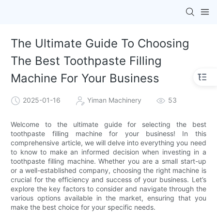
The Ultimate Guide To Choosing
The Best Toothpaste Filling
Machine For Your Business
2025-01-16
Yiman Machinery
53
Welcome to the ultimate guide for selecting the best
toothpaste filling machine for your business! In this
comprehensive article, we will delve into everything you need
to know to make an informed decision when investing in a
toothpaste filling machine. Whether you are a small start-up
or a well-established company, choosing the right machine is
crucial for the efficiency and success of your business. Let’s
explore the key factors to consider and navigate through the
various options available in the market, ensuring that you
make the best choice for your specific needs.