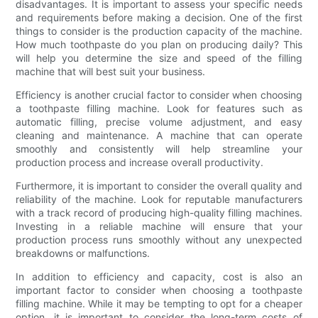
disadvantages. It is important to assess your specific needs
and requirements before making a decision. One of the first
things to consider is the production capacity of the machine.
How much toothpaste do you plan on producing daily? This
will help you determine the size and speed of the filling
machine that will best suit your business.
Efficiency is another crucial factor to consider when choosing
a toothpaste filling machine. Look for features such as
automatic filling, precise volume adjustment, and easy
cleaning and maintenance. A machine that can operate
smoothly and consistently will help streamline your
production process and increase overall productivity.
Furthermore, it is important to consider the overall quality and
reliability of the machine. Look for reputable manufacturers
with a track record of producing high-quality filling machines.
Investing in a reliable machine will ensure that your
production process runs smoothly without any unexpected
breakdowns or malfunctions.
In addition to efficiency and capacity, cost is also an
important factor to consider when choosing a toothpaste
filling machine. While it may be tempting to opt for a cheaper
option, it is important to consider the long-term costs of