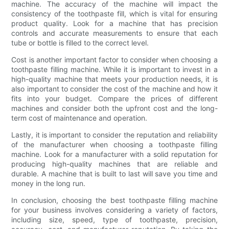
machine. The accuracy of the machine will impact the
consistency of the toothpaste fill, which is vital for ensuring
product quality. Look for a machine that has precision
controls and accurate measurements to ensure that each
tube or bottle is filled to the correct level.
Cost is another important factor to consider when choosing a
toothpaste filling machine. While it is important to invest in a
high-quality machine that meets your production needs, it is
also important to consider the cost of the machine and how it
fits into your budget. Compare the prices of different
machines and consider both the upfront cost and the long-
term cost of maintenance and operation.
Lastly, it is important to consider the reputation and reliability
of the manufacturer when choosing a toothpaste filling
machine. Look for a manufacturer with a solid reputation for
producing high-quality machines that are reliable and
durable. A machine that is built to last will save you time and
money in the long run.
In conclusion, choosing the best toothpaste filling machine
for your business involves considering a variety of factors,
including size, speed, type of toothpaste, precision,