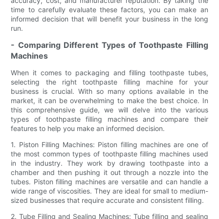
accuracy, cost, and manufacturer reputation. By taking the
time to carefully evaluate these factors, you can make an
informed decision that will benefit your business in the long
run.
- Comparing Different Types of Toothpaste Filling
Machines
When it comes to packaging and filling toothpaste tubes,
selecting the right toothpaste filling machine for your
business is crucial. With so many options available in the
market, it can be overwhelming to make the best choice. In
this comprehensive guide, we will delve into the various
types of toothpaste filling machines and compare their
features to help you make an informed decision.
1. Piston Filling Machines: Piston filling machines are one of
the most common types of toothpaste filling machines used
in the industry. They work by drawing toothpaste into a
chamber and then pushing it out through a nozzle into the
tubes. Piston filling machines are versatile and can handle a
wide range of viscosities. They are ideal for small to medium-
sized businesses that require accurate and consistent filling.
2. Tube Filling and Sealing Machines: Tube filling and sealing