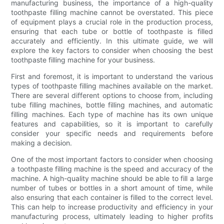
manufacturing business, the importance of a high-quality
toothpaste filling machine cannot be overstated. This piece
of equipment plays a crucial role in the production process,
ensuring that each tube or bottle of toothpaste is filled
accurately and efficiently. In this ultimate guide, we will
explore the key factors to consider when choosing the best
toothpaste filling machine for your business.
First and foremost, it is important to understand the various
types of toothpaste filling machines available on the market.
There are several different options to choose from, including
tube filling machines, bottle filling machines, and automatic
filling machines. Each type of machine has its own unique
features and capabilities, so it is important to carefully
consider your specific needs and requirements before
making a decision.
One of the most important factors to consider when choosing
a toothpaste filling machine is the speed and accuracy of the
machine. A high-quality machine should be able to fill a large
number of tubes or bottles in a short amount of time, while
also ensuring that each container is filled to the correct level.
This can help to increase productivity and efficiency in your
manufacturing process, ultimately leading to higher profits