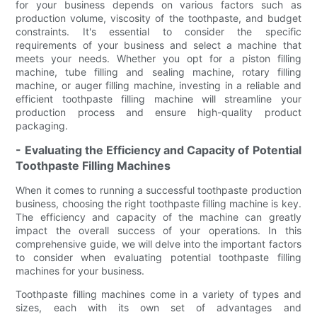
for your business depends on various factors such as
production volume, viscosity of the toothpaste, and budget
constraints. It's essential to consider the specific
requirements of your business and select a machine that
meets your needs. Whether you opt for a piston filling
machine, tube filling and sealing machine, rotary filling
machine, or auger filling machine, investing in a reliable and
efficient toothpaste filling machine will streamline your
production process and ensure high-quality product
packaging.
- Evaluating the Efficiency and Capacity of Potential
Toothpaste Filling Machines
When it comes to running a successful toothpaste production
business, choosing the right toothpaste filling machine is key.
The efficiency and capacity of the machine can greatly
impact the overall success of your operations. In this
comprehensive guide, we will delve into the important factors
to consider when evaluating potential toothpaste filling
machines for your business.
Toothpaste filling machines come in a variety of types and
sizes, each with its own set of advantages and