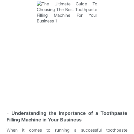
- Understanding the Importance of a Toothpaste
Filling Machine in Your Business
When it comes to running a successful toothpaste