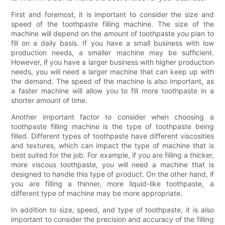
First and foremost, it is important to consider the size and
speed of the toothpaste filling machine. The size of the
machine will depend on the amount of toothpaste you plan to
fill on a daily basis. If you have a small business with low
production needs, a smaller machine may be sufficient.
However, if you have a larger business with higher production
needs, you will need a larger machine that can keep up with
the demand. The speed of the machine is also important, as
a faster machine will allow you to fill more toothpaste in a
shorter amount of time.
Another important factor to consider when choosing a
toothpaste filling machine is the type of toothpaste being
filled. Different types of toothpaste have different viscosities
and textures, which can impact the type of machine that is
best suited for the job. For example, if you are filling a thicker,
more viscous toothpaste, you will need a machine that is
designed to handle this type of product. On the other hand, if
you are filling a thinner, more liquid-like toothpaste, a
different type of machine may be more appropriate.
In addition to size, speed, and type of toothpaste, it is also
important to consider the precision and accuracy of the filling