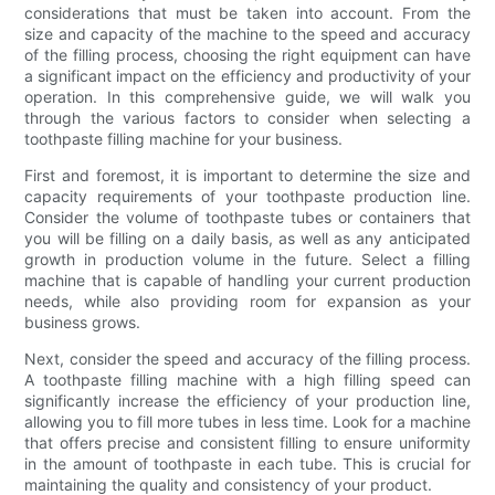
considerations that must be taken into account. From the
size and capacity of the machine to the speed and accuracy
of the filling process, choosing the right equipment can have
a significant impact on the efficiency and productivity of your
operation. In this comprehensive guide, we will walk you
through the various factors to consider when selecting a
toothpaste filling machine for your business.
First and foremost, it is important to determine the size and
capacity requirements of your toothpaste production line.
Consider the volume of toothpaste tubes or containers that
you will be filling on a daily basis, as well as any anticipated
growth in production volume in the future. Select a filling
machine that is capable of handling your current production
needs, while also providing room for expansion as your
business grows.
Next, consider the speed and accuracy of the filling process.
A toothpaste filling machine with a high filling speed can
significantly increase the efficiency of your production line,
allowing you to fill more tubes in less time. Look for a machine
that offers precise and consistent filling to ensure uniformity
in the amount of toothpaste in each tube. This is crucial for
maintaining the quality and consistency of your product.