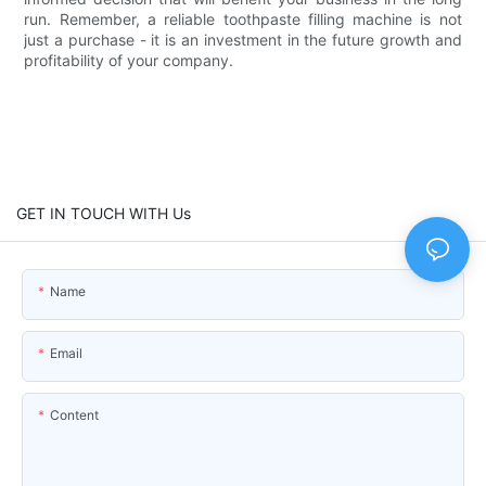
run. Remember, a reliable toothpaste filling machine is not
just a purchase - it is an investment in the future growth and
profitability of your company.
GET IN TOUCH WITH Us
Name
Email
Content