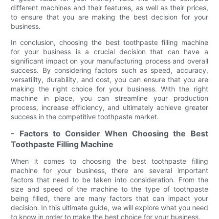
different machines and their features, as well as their prices,
to ensure that you are making the best decision for your
business.
In conclusion, choosing the best toothpaste filling machine
for your business is a crucial decision that can have a
significant impact on your manufacturing process and overall
success. By considering factors such as speed, accuracy,
versatility, durability, and cost, you can ensure that you are
making the right choice for your business. With the right
machine in place, you can streamline your production
process, increase efficiency, and ultimately achieve greater
success in the competitive toothpaste market.
- Factors to Consider When Choosing the Best
Toothpaste Filling Machine
When it comes to choosing the best toothpaste filling
machine for your business, there are several important
factors that need to be taken into consideration. From the
size and speed of the machine to the type of toothpaste
being filled, there are many factors that can impact your
decision. In this ultimate guide, we will explore what you need
to know in order to make the best choice for your business.