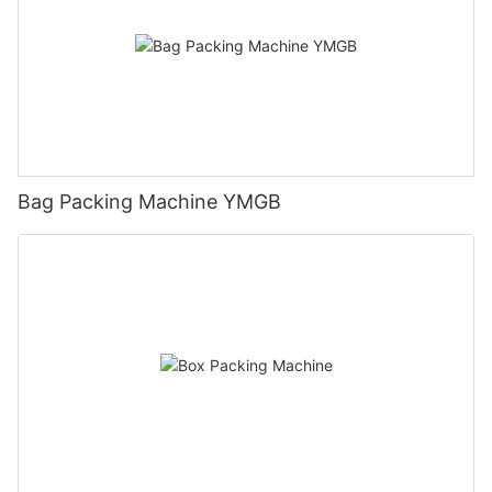
Bag Packing Machine YMGB