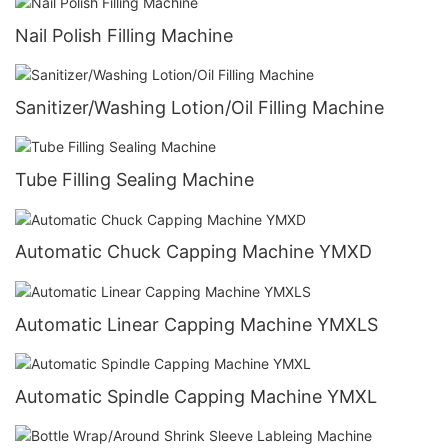
Nail Polish Filling Machine
Sanitizer/Washing Lotion/Oil Filling Machine
Tube Filling Sealing Machine
Automatic Chuck Capping Machine YMXD
Automatic Linear Capping Machine YMXLS
Automatic Spindle Capping Machine YMXL