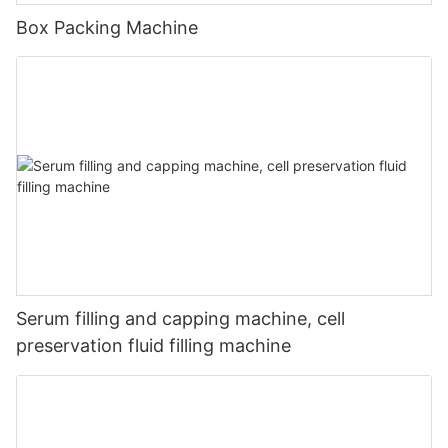
Box Packing Machine
Serum filling and capping machine, cell
preservation fluid filling machine