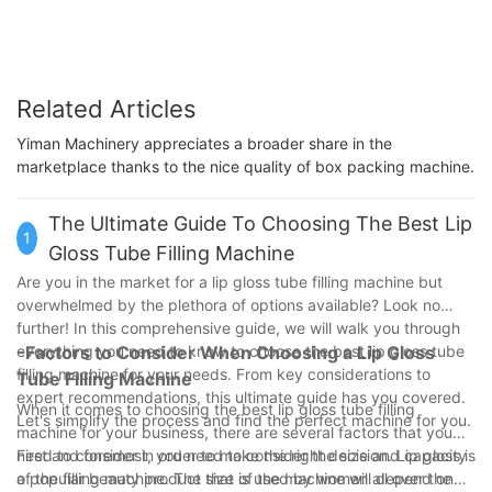
Related Articles
Yiman Machinery appreciates a broader share in the
marketplace thanks to the nice quality of box packing machine.
The Ultimate Guide To Choosing The Best Lip
1
Gloss Tube Filling Machine
Are you in the market for a lip gloss tube filling machine but
overwhelmed by the plethora of options available? Look no
further! In this comprehensive guide, we will walk you through
everything you need to know to choose the best lip gloss tube
-Factors to Consider When Choosing a Lip Gloss
filling machine for your needs. From key considerations to
Tube Filling Machine
expert recommendations, this ultimate guide has you covered.
When it comes to choosing the best lip gloss tube filling
Let's simplify the process and find the perfect machine for you.
machine for your business, there are several factors that you
need to consider in order to make the right decision. Lip gloss is
First and foremost, you need to consider the size and capacity
a popular beauty product that is used by women all over the
of the filling machine. The size of the machine will depend on