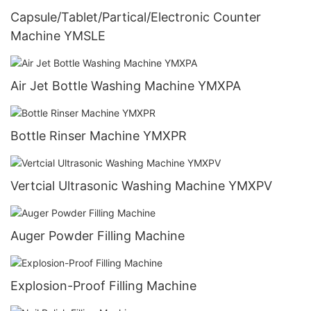
Capsule/Tablet/Partical/Electronic Counter
Machine YMSLE
Air Jet Bottle Washing Machine YMXPA
Bottle Rinser Machine YMXPR
Vertcial Ultrasonic Washing Machine YMXPV
Auger Powder Filling Machine
Explosion-Proof Filling Machine