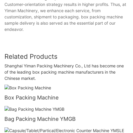
Customer-orientation strategy results in higher profits. Thus, at
Yiman Machinery, we enhance each service, from
customization, shipment to packaging. box packing machine
sample delivery is also served as the essential part of our
endeavor.
Related Products
Shanghai Yiman Packing Machinery Co., Ltd has become one
of the leading box packing machine manufacturers in the
Chinese market.
Box Packing Machine
Bag Packing Machine YMGB