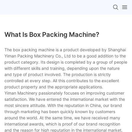
What Is Box Packing Machine?
The box packing machine is a product developed by Shanghai
Yiman Packing Machinery Co., Ltd to be a good addition to the
product category. Its design is completed by a group of people
with different skills and training, depending upon the nature
and type of product involved. The production is strictly
controlled at every step. All this contributes to the excellent
product property and the appropriate applications.
Yiman Machinery passionately focuses on improving customer
satisfaction. We have entered the international market with the
most sincere attitude. With the reputation in China, our brand
through marketing has been quickly known by customers
around the world. At the same time, we have received many
international awards, which is proof of our brand recognition
and the reason for high reputation in the international market.