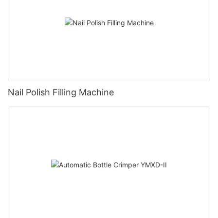
Nail Polish Filling Machine