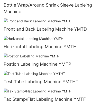
Bottle Wrap/Around Shrink Sleeve Lableing
Machine
Front and Back Labeling Machine YMTD
Horizontal Labeling Machine YMTH
Postion Labelling Machine YMTP
Test Tube Labeling Machine YMTHT
Tax Stamp/Flat Labeling Machine YMTF