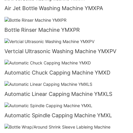
Air Jet Bottle Washing Machine YMXPA
Bottle Rinser Machine YMXPR
Vertcial Ultrasonic Washing Machine YMXPV
Automatic Chuck Capping Machine YMXD
Automatic Linear Capping Machine YMXLS
Automatic Spindle Capping Machine YMXL