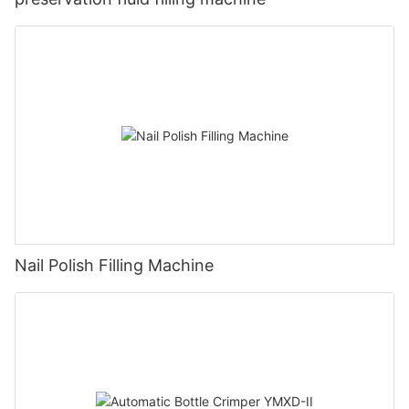
Nail Polish Filling Machine