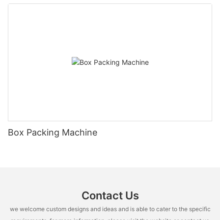
Box Packing Machine
Contact Us
we welcome custom designs and ideas and is able to cater to the specific