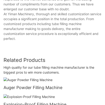
number of compliments from our customers. Thus we have
enlarged our customer base with no doubt.
At Yiman Machinery, thorough and skilled customization service
occupies a significant position in the total production. From
customized products including tube filling machine
manufacturer making to goods delivery, the entire
customization service procedure is exceptionally efficient and
perfect.
Related Products
High quality for our tube filling machine manufacturer is the
biggest pros to win more customers.
Auger Powder Filling Machine
Explosion-Proof Filling Machine