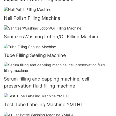
Nail Polish Filling Machine
Sanitizer/Washing Lotion/Oil Filling Machine
Tube Filling Sealing Machine
Serum filling and capping machine, cell
preservation fluid filling machine
Test Tube Labeling Machine YMTHT