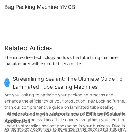
Bag Packing Machine YMGB
Related Articles
The innovative technology endows the tube filling machine
manufacturer with extended service life.
Streamlining Sealant: The Ultimate Guide To
1
Laminated Tube Sealing Machines
Are you looking to optimize your packaging process and
enhance the efficiency of your production line? Look no further
than our comprehensive guide on laminated tube sealing
machines. From choosing the right equipment to understanding
- Understanding the Importance of Efficient Sealant
the sealing process, this article covers everything you need to
Application
know to streamline sealant packaging in your business. Dive in
As technology continues to advance in the packaging industry,
to learn more about how these machines can revolutionize your