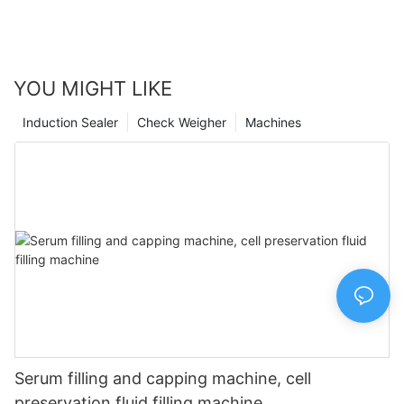
pharmaceutical services. Embracing technology in the
pharmacy setting is the way of the future, and we are proud to
be at the forefront of this important shift.
YOU MIGHT LIKE
Induction Sealer
Check Weigher
Machines
Serum filling and capping machine, cell
preservation fluid filling machine