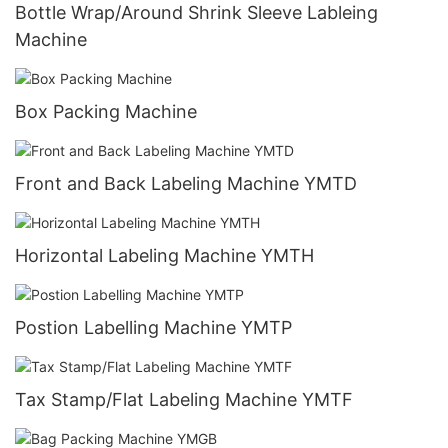
Bottle Wrap/Around Shrink Sleeve Lableing
Machine
Box Packing Machine
Front and Back Labeling Machine YMTD
Horizontal Labeling Machine YMTH
Postion Labelling Machine YMTP
Tax Stamp/Flat Labeling Machine YMTF