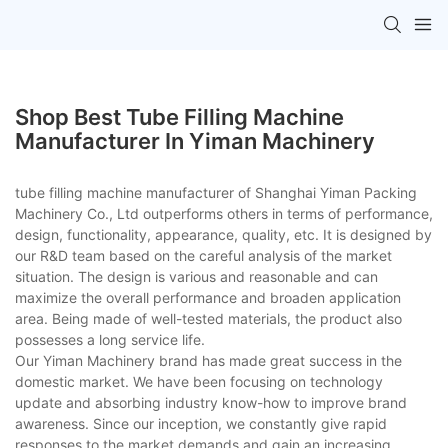
Shop Best Tube Filling Machine
Manufacturer In Yiman Machinery
tube filling machine manufacturer of Shanghai Yiman Packing
Machinery Co., Ltd outperforms others in terms of performance,
design, functionality, appearance, quality, etc. It is designed by
our R&D team based on the careful analysis of the market
situation. The design is various and reasonable and can
maximize the overall performance and broaden application
area. Being made of well-tested materials, the product also
possesses a long service life.
Our Yiman Machinery brand has made great success in the
domestic market. We have been focusing on technology
update and absorbing industry know-how to improve brand
awareness. Since our inception, we constantly give rapid
responses to the market demands and gain an increasing