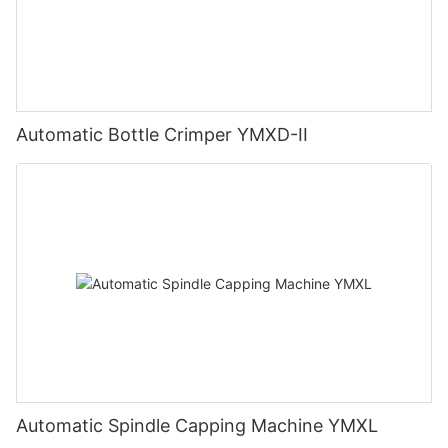
Automatic Bottle Crimper YMXD-II
Automatic Spindle Capping Machine YMXL