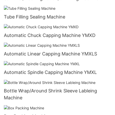
Tube Filling Sealing Machine
Automatic Chuck Capping Machine YMXD
Automatic Linear Capping Machine YMXLS
Automatic Spindle Capping Machine YMXL
Bottle Wrap/Around Shrink Sleeve Lableing
Machine