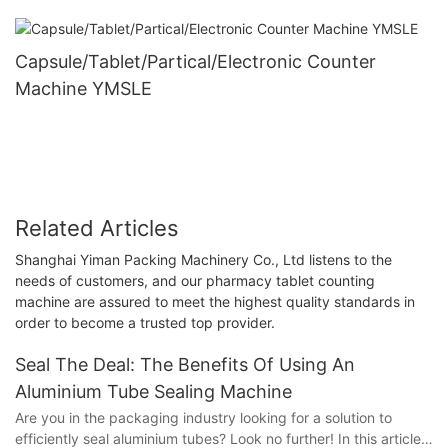
Capsule/Tablet/Partical/Electronic Counter
Machine YMSLE
Related Articles
Shanghai Yiman Packing Machinery Co., Ltd listens to the
needs of customers, and our pharmacy tablet counting
machine are assured to meet the highest quality standards in
order to become a trusted top provider.
Seal The Deal: The Benefits Of Using An
Aluminium Tube Sealing Machine
Are you in the packaging industry looking for a solution to
efficiently seal aluminium tubes? Look no further! In this article,