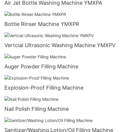
Air Jet Bottle Washing Machine YMXPA
Bottle Rinser Machine YMXPR
Vertcial Ultrasonic Washing Machine YMXPV
Auger Powder Filling Machine
Explosion-Proof Filling Machine
Nail Polish Filling Machine
Sanitizer/Washing Lotion/Oil Filling Machine