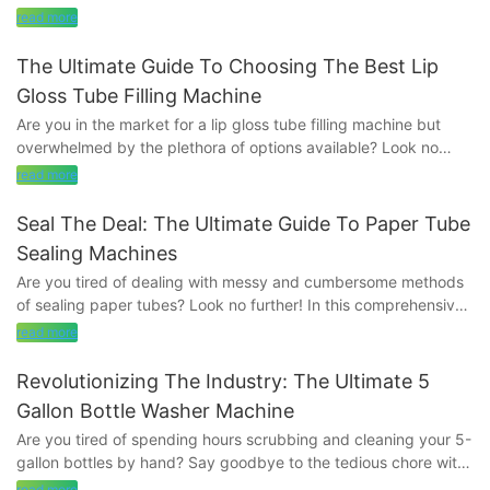
we will discuss the numerous benefits of using an aluminium
read more
tube sealing machine. From increased productivity to improved
sealing quality, discover how this innovative technology can
The Ultimate Guide To Choosing The Best Lip
revolutionize your packaging process. Read on to learn more
Gloss Tube Filling Machine
about how an aluminium tube sealing machine can help you
Are you in the market for a lip gloss tube filling machine but
seal the deal and take your business to the next level.
overwhelmed by the plethora of options available? Look no
further! In this comprehensive guide, we will walk you through
- Introduction to Aluminium Tube Sealing MachinesIn the fast-
read more
everything you need to know to choose the best lip gloss tube
paced world of manufacturing, efficiency is key. When it comes
filling machine for your needs. From key considerations to
to sealing aluminium tubes, traditional methods can be time-
Seal The Deal: The Ultimate Guide To Paper Tube
expert recommendations, this ultimate guide has you covered.
consuming and labor-intensive. That's where aluminium tube
Sealing Machines
Let's simplify the process and find the perfect machine for you.
sealing machines come in. These innovative machines are
Are you tired of dealing with messy and cumbersome methods
quickly becoming a must-have for any business looking to
of sealing paper tubes? Look no further! In this comprehensive
-Factors to Consider When Choosing a Lip Gloss Tube Filling
streamline their packaging processes.
guide, we will delve into the world of paper tube sealing
MachineWhen it comes to choosing the best lip gloss tube filling
read more
machines and how they can revolutionize your packaging
machine for your business, there are several factors that you
Aluminium tube sealing machines are designed to seal tubes of
process. Say goodbye to inefficiency and hello to streamlined
need to consider in order to make the right decision. Lip gloss is
Revolutionizing The Industry: The Ultimate 5
various sizes with precision and speed. They work by using
production with our ultimate guide to paper tube sealing
a popular beauty product that is used by women all over the
heat to melt the edges of the tube together, creating a secure
Gallon Bottle Washer Machine
machines.
world, and having a high-quality filling machine is essential for
and airtight seal. This process not only ensures the contents of
Are you tired of spending hours scrubbing and cleaning your 5-
creating a professional and consistent finish. In this guide, we
the tube remain fresh and uncontaminated but also helps to
gallon bottles by hand? Say goodbye to the tedious chore with
- Understanding the Importance of Paper Tube Sealing
will discuss the key factors to keep in mind when selecting a lip
extend the shelf life of the product.
the ultimate 5-gallon bottle washer machine that is
MachinesIn today's fast-paced manufacturing industry, paper
read more