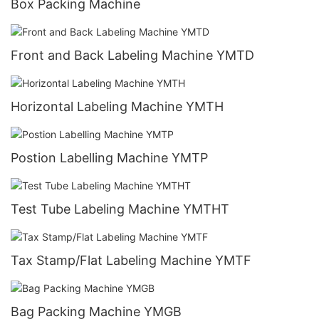
Box Packing Machine
Front and Back Labeling Machine YMTD
Horizontal Labeling Machine YMTH
Postion Labelling Machine YMTP
Test Tube Labeling Machine YMTHT
Tax Stamp/Flat Labeling Machine YMTF
Bag Packing Machine YMGB