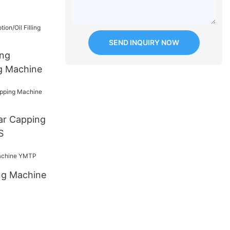
SEND INQUIRY NOW
ing
ng Machine
ar Capping
S