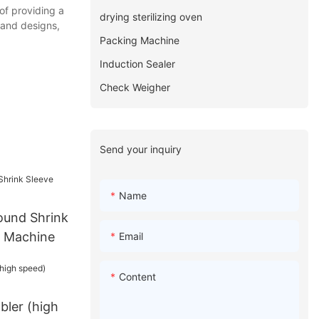
of providing a
drying sterilizing oven
, and designs,
Packing Machine
Induction Sealer
Check Weigher
Send your inquiry
Name
ound Shrink
g Machine
Email
Content
bler (high