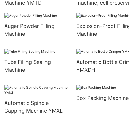
Machine YMTD
machine, cell preserv
fluid filling machine
Auger Powder Filling
Explosion-Proof Fillin
Machine
Machine
Tube Filling Sealing
Automatic Bottle Cri
Machine
YMXD-II
Box Packing Machine
Automatic Spindle
Capping Machine YMXL