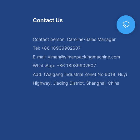
ices is
als and getting
By considering
Contact Us
rial,
can make an
 high-quality
Contact person: Caroline-Sales Manager
c needs and
Tel: +86 18939902607
E-mail:
yiman@yimanpackingmachine.com
d Models for
WhatsApp: +86 18939902607
ines are an
Add: (Waigang Industrial Zone) No.6018, Huyi
who wants to
 free of
Highway, Jiading District, Shanghai, China
gned to clean
rfect for
n fruits and
jams and
 to jar washing
ring different
ind the best