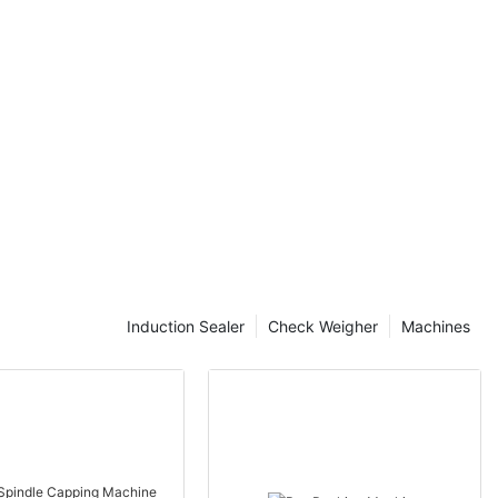
money in the
 Influence Jar
comes to
, there are a
luence the price
tors is crucial
nd get the most
influence the
 the brand.
features and
Induction Sealer
Check Weigher
Machines
ct the overall
may come at a
 offer superior
the other hand,
more
ity may not be