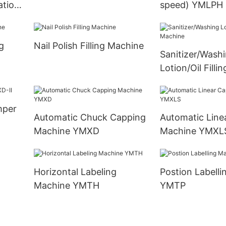
ation
speed) YMLPH
g
Nail Polish Filling Machine
Sanitizer/Wash
Lotion/Oil Filli
mper
Automatic Chuck Capping
Automatic Line
Machine YMXD
Machine YMXL
Horizontal Labeling
Postion Labelling Machine
Machine YMTH
YMTP