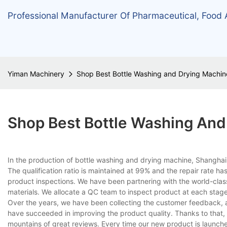
Professional Manufacturer Of Pharmaceutical, Food
Yiman Machinery
Shop Best Bottle Washing and Drying Machin
Shop Best Bottle Washing And
In the production of bottle washing and drying machine, Shanghai
The qualification ratio is maintained at 99% and the repair rate h
product inspections. We have been partnering with the world-class
materials. We allocate a QC team to inspect product at each stage
Over the years, we have been collecting the customer feedback, a
have succeeded in improving the product quality. Thanks to that
mountains of great reviews. Every time our new product is launched