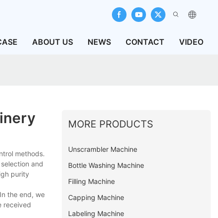
CASE
ABOUT US
NEWS
CONTACT
VIDEO
inery
MORE PRODUCTS
Unscrambler Machine
ntrol methods.
 selection and
Bottle Washing Machine
igh purity
Filling Machine
In the end, we
Capping Machine
e received
Labeling Machine