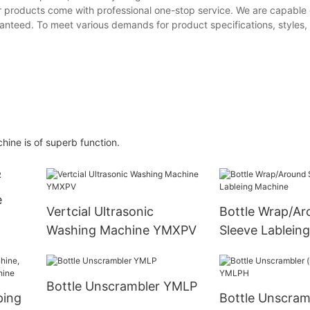
 products come with professional one-stop service. We are capable 
uaranteed. To meet various demands for product specifications, styles
hine is of superb function.
e
Vertcial Ultrasonic
Bottle Wrap/Ar
Washing Machine YMXPV
Sleeve Lablein
Bottle Unscrambler YMLP
ping
Bottle Unscram