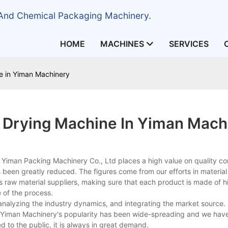
 And Chemical Packaging Machinery.
HOME
MACHINES
SERVICES
e in Yiman Machinery
 Drying Machine In Yiman Mach
 Yiman Packing Machinery Co., Ltd places a high value on quality co
as been greatly reduced. The figures come from our efforts in material
 raw material suppliers, making sure that each product is made of h
 of the process.
nalyzing the industry dynamics, and integrating the market source. 
, Yiman Machinery's popularity has been wide-spreading and we hav
 to the public, it is always in great demand.