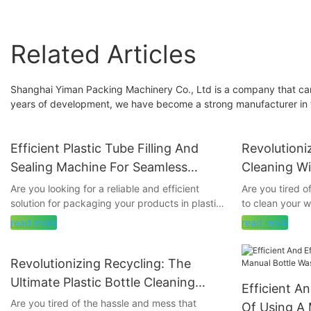
Related Articles
Shanghai Yiman Packing Machinery Co., Ltd is a company that can
years of development, we have become a strong manufacturer in t
Efficient Plastic Tube Filling And
Revolutioni
Sealing Machine For Seamless
Cleaning Wi
Packaging
Machine
Are you looking for a reliable and efficient
Are you tired o
solution for packaging your products in plastic
to clean your 
tubes? Look no further! Our innovative Plastic
goodbye to scr
read more
read more
Tube Filling and Sealing Machine offers
hello to the re
seamless packaging that is both reliable and
Machine. This i
cost-effective. Read on to discover how this
transform the 
Revolutionizing Recycling: The
machine can revolutionize your packaging
bottles, makin
Ultimate Plastic Bottle Cleaning
Efficient A
process and streamline your operation.
hassle-free. Jo
Machine
Are you tired of the hassle and mess that
game-changing 
Of Using A 