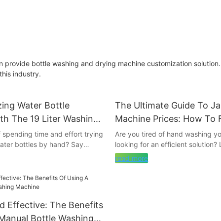
 provide bottle washing and drying machine customization solution.
his industry.
zing Water Bottle
The Ultimate Guide To J
th The 19 Liter Washing
Machine Prices: How To 
Best Deals
f spending time and effort trying
Are you tired of hand washing yo
water bottles by hand? Say
looking for an efficient solution?
ubbing and soaking, and say
further! In this comprehensive gu
read more
volutionary 19 Liter Washing
break down everything you nee
nnovative device is set to
about jar washing machines and 
way you clean your water
the best deals on the market. S
g the process quick, easy, and
the hassle of manual scrubbing a
nd Effective: The Benefits
in us as we explore how this
sparkling clean jars with minimal
product is revolutionizing
reading to discover how you can
Manual Bottle Washing