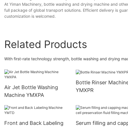
At Yiman Machinery, bottle washing and drying machine and other
full package of global transport solutions. Efficient delivery is g
customization is welcomed.
Related Products
With first-rate technology strength, bottle washing and drying mac
Bottle Rinser Machin
Air Jet Bottle Washing
YMXPR
Machine YMXPA
Front and Back Labeling
Serum filling and cap