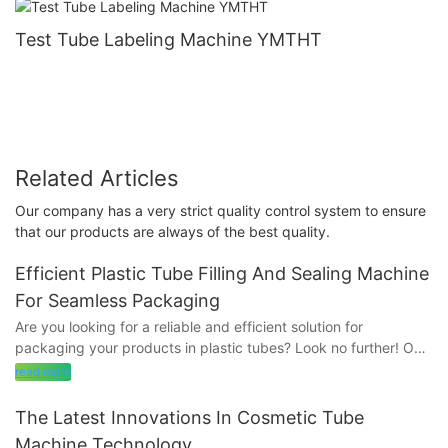
Test Tube Labeling Machine YMTHT
Related Articles
Our company has a very strict quality control system to ensure
that our products are always of the best quality.
Efficient Plastic Tube Filling And Sealing Machine
For Seamless Packaging
Are you looking for a reliable and efficient solution for
packaging your products in plastic tubes? Look no further! Our
innovative Plastic Tube Filling and Sealing Machine offers
read more
seamless packaging that is both reliable and cost-effective.
Read on to discover how this machine can revolutionize your
The Latest Innovations In Cosmetic Tube
packaging process and streamline your operation.
Machine Technology