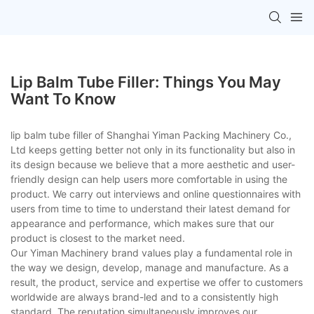
Lip Balm Tube Filler: Things You May
Want To Know
lip balm tube filler of Shanghai Yiman Packing Machinery Co.,
Ltd keeps getting better not only in its functionality but also in
its design because we believe that a more aesthetic and user-
friendly design can help users more comfortable in using the
product. We carry out interviews and online questionnaires with
users from time to time to understand their latest demand for
appearance and performance, which makes sure that our
product is closest to the market need.
Our Yiman Machinery brand values play a fundamental role in
the way we design, develop, manage and manufacture. As a
result, the product, service and expertise we offer to customers
worldwide are always brand-led and to a consistently high
standard. The reputation simultaneously improves our