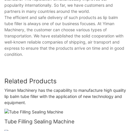
popularity internationally. So far, we have customers and
partners in many countries around the world.
The efficient and safe delivery of such products as lip balm
tube filler is always one of our business focuses. At Yiman
Machinery, the customer can choose various types of
transportation. We have established the solid cooperation with
well-known reliable companies of shipping, air transport and
express to ensure that the products arrive on time and in good
condition.
Related Products
Yiman Machinery has the capability to manufacture high quality
lip balm tube filler with the application of new technology and
equipment.
Tube Filling Sealing Machine