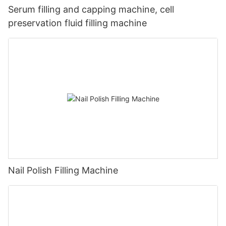
Serum filling and capping machine, cell
preservation fluid filling machine
Nail Polish Filling Machine