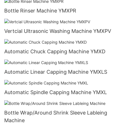
Bottle Rinser Machine YMXPR
Vertcial Ultrasonic Washing Machine YMXPV
Automatic Chuck Capping Machine YMXD
Automatic Linear Capping Machine YMXLS
Automatic Spindle Capping Machine YMXL
Bottle Wrap/Around Shrink Sleeve Lableing
Machine