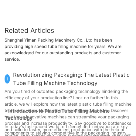
Related Articles
Shanghai Yiman Packing Machinery Co., Ltd has been
providing high speed tube filling machine for years. We are
acknowledged for our outstanding products and customer
service.
Revolutionizing Packaging: The Latest Plastic
1
Tube Filling Machine Technology
Are you tired of outdated packaging technology hindering the
efficiency of your production line? Look no further! In this
article, we will explore how the latest plastic tube filling machine
technology is revolutionizing the packaging industry. Discover
- Introduction to Plastic Tube Filling Machine
how these innovative machines can streamline your packaging
Technology
process and increase productivity. Say goodbye to bottlenecks
In today's fast-paced world, efficiency and innovation are key
and hello to faster, more efficient production with the help of
components to staying competitive in the packaging industry.
cutting-edge technology. Keep reading to learn more about the