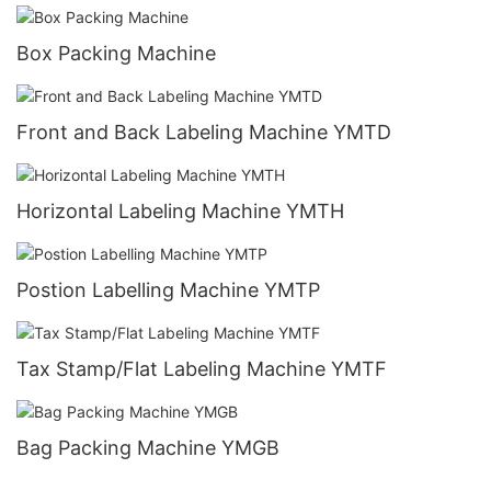
Box Packing Machine
Front and Back Labeling Machine YMTD
Horizontal Labeling Machine YMTH
Postion Labelling Machine YMTP
Tax Stamp/Flat Labeling Machine YMTF
Bag Packing Machine YMGB