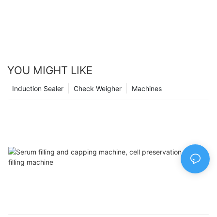
continue to innovate and evolve, we remain committed to
providing our customers with the highest quality packaging
solutions. Join us in embracing the future of pharmaceutical
packaging and experience the difference our state-of-the-art
machine can make for your business.
YOU MIGHT LIKE
Induction Sealer
Check Weigher
Machines