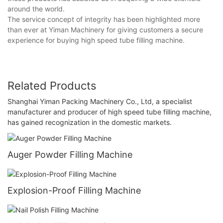
around the world.
The service concept of integrity has been highlighted more
than ever at Yiman Machinery for giving customers a secure
experience for buying high speed tube filling machine.
Related Products
Shanghai Yiman Packing Machinery Co., Ltd, a specialist
manufacturer and producer of high speed tube filling machine,
has gained recognization in the domestic markets.
Auger Powder Filling Machine
Explosion-Proof Filling Machine