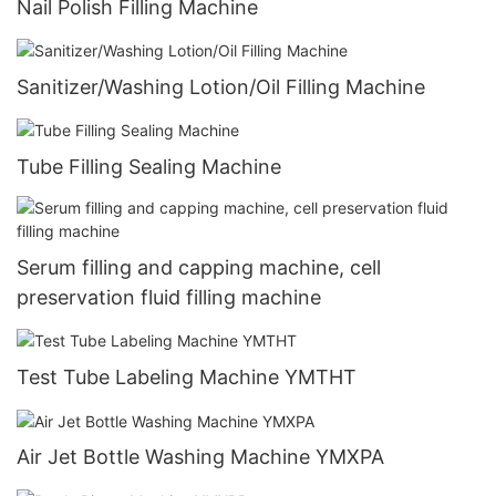
Nail Polish Filling Machine
Sanitizer/Washing Lotion/Oil Filling Machine
Tube Filling Sealing Machine
Serum filling and capping machine, cell
preservation fluid filling machine
Test Tube Labeling Machine YMTHT
Air Jet Bottle Washing Machine YMXPA