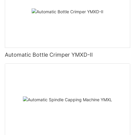
Automatic Bottle Crimper YMXD-II