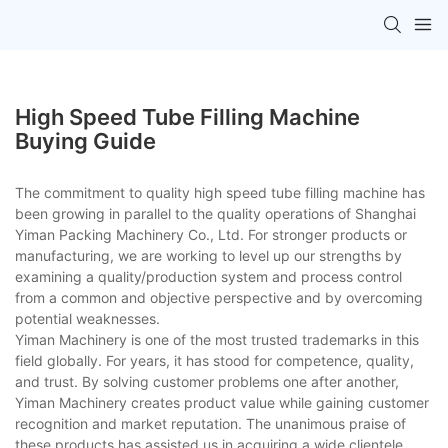
High Speed Tube Filling Machine
Buying Guide
The commitment to quality high speed tube filling machine has
been growing in parallel to the quality operations of Shanghai
Yiman Packing Machinery Co., Ltd. For stronger products or
manufacturing, we are working to level up our strengths by
examining a quality/production system and process control
from a common and objective perspective and by overcoming
potential weaknesses.
Yiman Machinery is one of the most trusted trademarks in this
field globally. For years, it has stood for competence, quality,
and trust. By solving customer problems one after another,
Yiman Machinery creates product value while gaining customer
recognition and market reputation. The unanimous praise of
these products has assisted us in acquiring a wide clientele