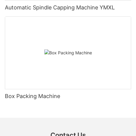
Automatic Spindle Capping Machine YMXL
Box Packing Machine
Contact Us