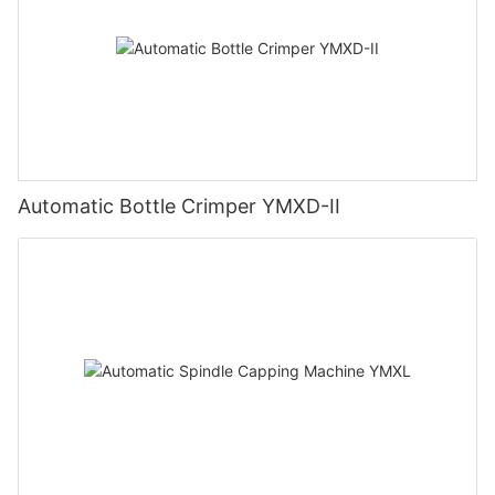
Automatic Bottle Crimper YMXD-II