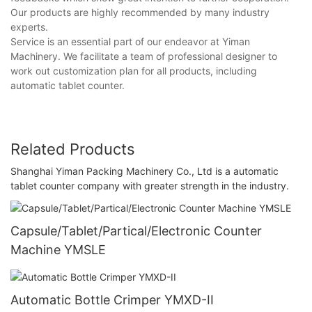
Our products are highly recommended by many industry
experts.
Service is an essential part of our endeavor at Yiman
Machinery. We facilitate a team of professional designer to
work out customization plan for all products, including
automatic tablet counter.
Related Products
Shanghai Yiman Packing Machinery Co., Ltd is a automatic
tablet counter company with greater strength in the industry.
Capsule/Tablet/Partical/Electronic Counter
Machine YMSLE
Automatic Bottle Crimper YMXD-II