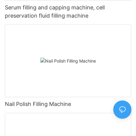
Serum filling and capping machine, cell
preservation fluid filling machine
Nail Polish Filling Machine