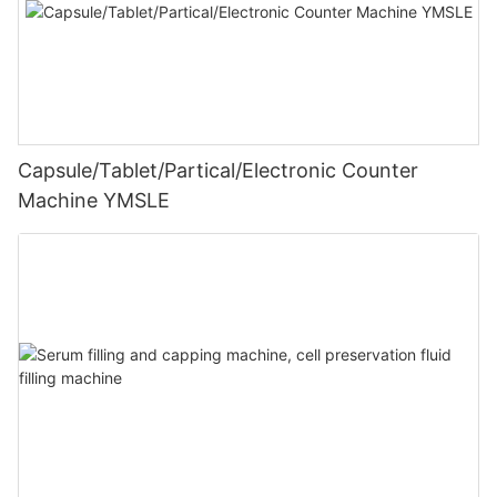
Capsule/Tablet/Partical/Electronic Counter
Machine YMSLE