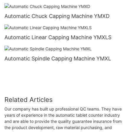
Automatic Chuck Capping Machine YMXD
Automatic Linear Capping Machine YMXLS
Automatic Spindle Capping Machine YMXL
Related Articles
Our company has built up professional QC teams. They have
years of experience in the automatic tablet counter industry
and are able to provide the quality guarantee insurance from
the product development, raw material purchasing, and