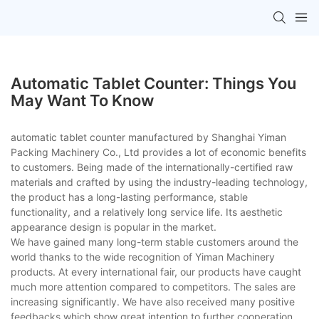
Automatic Tablet Counter: Things You
May Want To Know
automatic tablet counter manufactured by Shanghai Yiman
Packing Machinery Co., Ltd provides a lot of economic benefits
to customers. Being made of the internationally-certified raw
materials and crafted by using the industry-leading technology,
the product has a long-lasting performance, stable
functionality, and a relatively long service life. Its aesthetic
appearance design is popular in the market.
We have gained many long-term stable customers around the
world thanks to the wide recognition of Yiman Machinery
products. At every international fair, our products have caught
much more attention compared to competitors. The sales are
increasing significantly. We have also received many positive
feedbacks which show great intention to further cooperation.