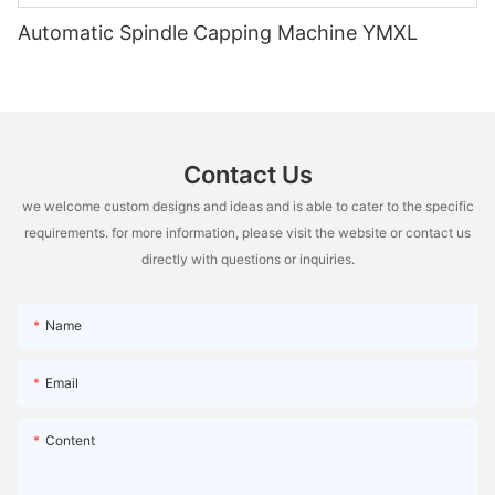
Automatic Spindle Capping Machine YMXL
Contact Us
we welcome custom designs and ideas and is able to cater to the specific
requirements. for more information, please visit the website or contact us
directly with questions or inquiries.
Name
Email
Content