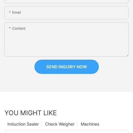
Email
Content
SEND INQUIRY NOW
YOU MIGHT LIKE
Induction Sealer
Check Weigher
Machines