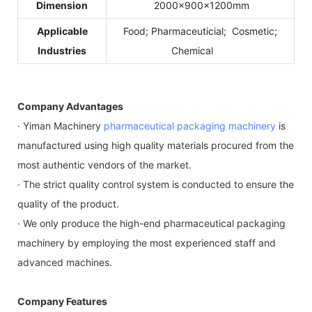
Dimension
2000×900×1200mm
Applicable
Food; Pharmaceuticial; Cosmetic;
Industries
Chemical
Company Advantages
· Yiman Machinery
pharmaceutical packaging machinery
is
manufactured using high quality materials procured from the
most authentic vendors of the market.
· The strict quality control system is conducted to ensure the
quality of the product.
· We only produce the high-end pharmaceutical packaging
machinery by employing the most experienced staff and
advanced machines.
Company Features