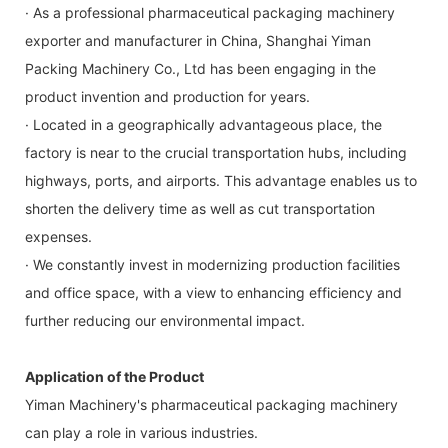
· As a professional pharmaceutical packaging machinery
exporter and manufacturer in China, Shanghai Yiman
Packing Machinery Co., Ltd has been engaging in the
product invention and production for years.
· Located in a geographically advantageous place, the
factory is near to the crucial transportation hubs, including
highways, ports, and airports. This advantage enables us to
shorten the delivery time as well as cut transportation
expenses.
· We constantly invest in modernizing production facilities
and office space, with a view to enhancing efficiency and
further reducing our environmental impact.
Application of the Product
Yiman Machinery's pharmaceutical packaging machinery
can play a role in various industries.