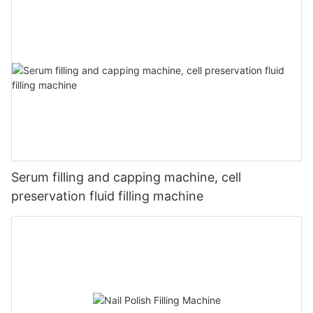
Serum filling and capping machine, cell
preservation fluid filling machine