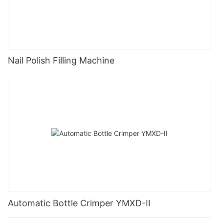
Nail Polish Filling Machine
Automatic Bottle Crimper YMXD-II