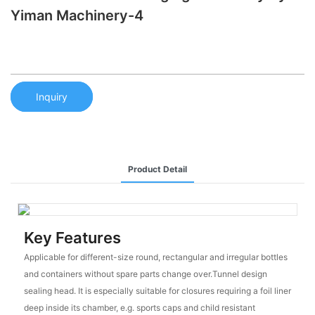
Yiman Machinery-4
Inquiry
Product Detail
Key Features
Applicable for different-size round, rectangular and irregular bottles
and containers without spare parts change over.Tunnel design
sealing head. It is especially suitable for closures requiring a foil liner
deep inside its chamber, e.g. sports caps and child resistant