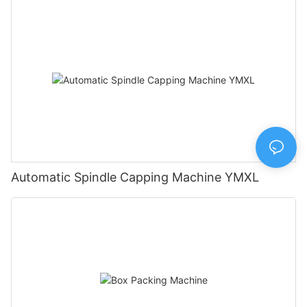
Automatic Spindle Capping Machine YMXL