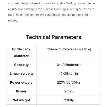
closures. Height of sealing head adjustable.Sealing power can be
adjusted according to the process (packing speed, type of cover
etc.)The foil sensor removes improperly capped bottles or foil
misses.
Technical Parameters
Bottle neck
15mm-75mm(customizable)
diameter
Capacity
0-400bots/mim
Linear velocity
0-35m/min
Power supply
220V 50/60Hz
Power
2-4kw
Net weight
200Kg