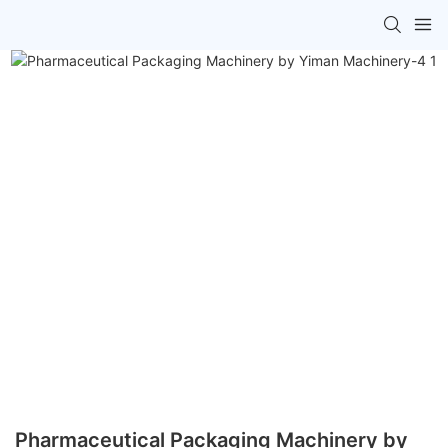
Pharmaceutical Packaging Machinery by