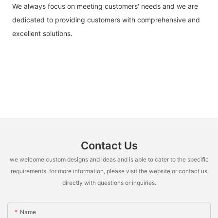
We always focus on meeting customers' needs and we are
dedicated to providing customers with comprehensive and
excellent solutions.
Contact Us
we welcome custom designs and ideas and is able to cater to the specific
requirements. for more information, please visit the website or contact us
directly with questions or inquiries.
Name