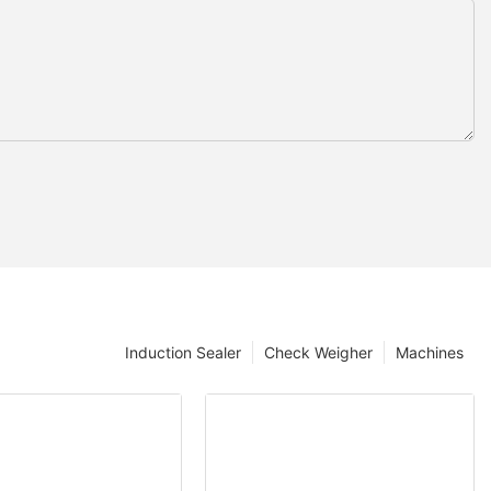
Induction Sealer
Check Weigher
Machines