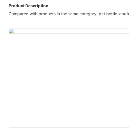
Product Description
Compared with products in the same category, pet bottle label