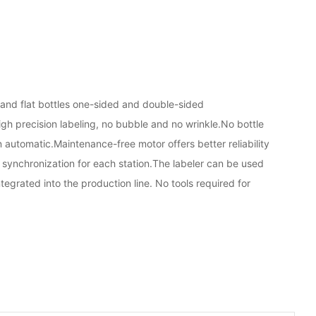
 and flat bottles one-sided and double-sided
igh precision labeling, no bubble and no wrinkle.No bottle
on automatic.Maintenance-free motor offers better reliability
synchronization for each station.The labeler can be used
tegrated into the production line. No tools required for