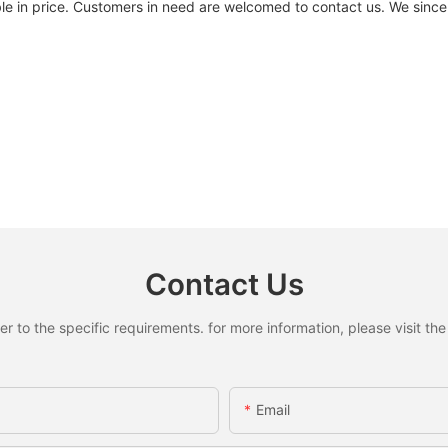
dable in price. Customers in need are welcomed to contact us. We si
Contact Us
to the specific requirements. for more information, please visit the w
Email