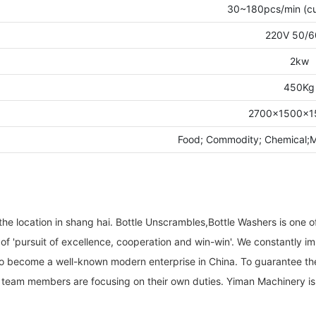
30~180pcs/min (cu
220V 50/6
2kw
450Kg
2700×1500×
Food; Commodity; Chemical
e location in shang hai. Bottle Unscrambles,Bottle Washers is one o
 of 'pursuit of excellence, cooperation and win-win'. We constantly
to become a well-known modern enterprise in China. To guarantee the
r team members are focusing on their own duties. Yiman Machinery is