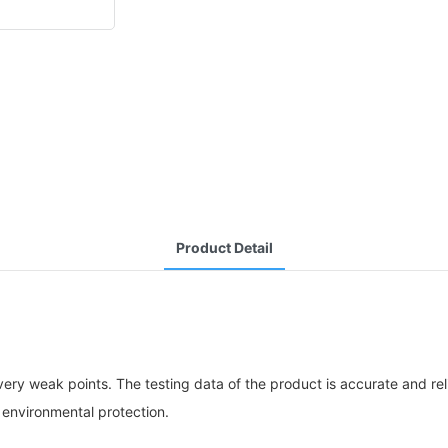
Product Detail
ery weak points. The testing data of the product is accurate and r
 environmental protection.