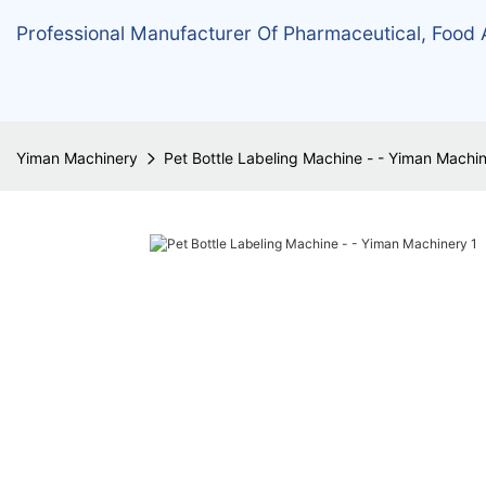
Professional Manufacturer Of Pharmaceutical, Food
Yiman Machinery
Pet Bottle Labeling Machine - - Yiman Machi