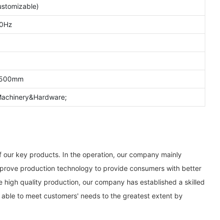
stomizable)
0Hz
1500mm
;Machinery&Hardware;
f our key products. In the operation, our company mainly
 improve production technology to provide consumers with better
 high quality production, our company has established a skilled
 able to meet customers' needs to the greatest extent by