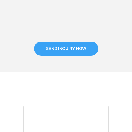
SEND INQUIRY NOW