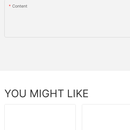
Content
YOU MIGHT LIKE