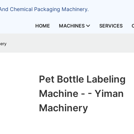
 And Chemical Packaging Machinery.
HOME
MACHINES
SERVICES
nery
Pet Bottle Labeling
Machine - - Yiman
Machinery