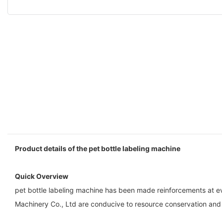
Product details of the pet bottle labeling machine
Quick Overview
pet bottle labeling machine has been made reinforcements at ev
Machinery Co., Ltd are conducive to resource conservation and