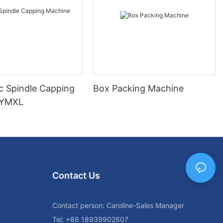
c Spindle Capping
Box Packing Machine
 YMXL
Contact Us
Contact person: Caroline-Sales Manager
Tel: +86 18939902607