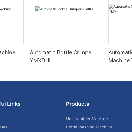
Machine
Automatic Bottle Crimper
Automati
YMXD-II
Machine
ul Links
Products
e
Unscrambler Machine
ines
Bottle Washing Machine