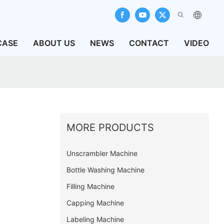
CASE
ABOUT US
NEWS
CONTACT
VIDEO
MORE PRODUCTS
Unscrambler Machine
Bottle Washing Machine
Filling Machine
Capping Machine
Labeling Machine