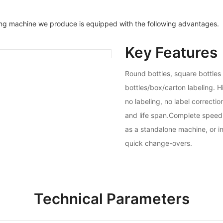
ing machine we produce is equipped with the following advantages.
Key Features
Round bottles, square bottles
bottles/box/carton labeling. H
no labeling, no label correcti
and life span.Complete speed 
as a standalone machine, or in
quick change-overs.
Technical Parameters