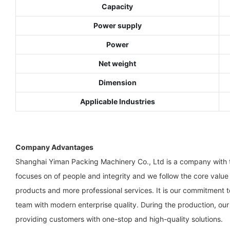
Capacity
Power supply
Power
Net weight
Dimension
Applicable Industries
Company Advantages
Shanghai Yiman Packing Machinery Co., Ltd is a company with th
focuses on of people and integrity and we follow the core value
products and more professional services. It is our commitment 
team with modern enterprise quality. During the production, ou
providing customers with one-stop and high-quality solutions.