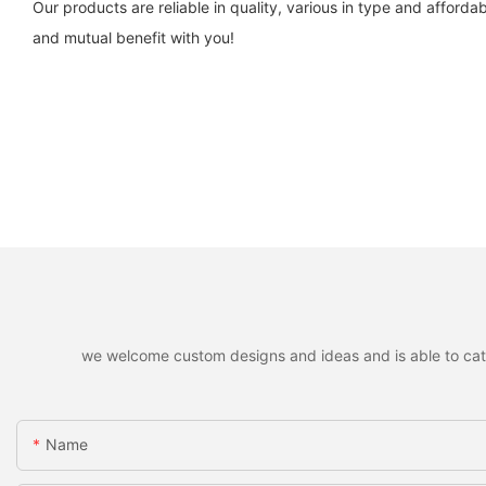
Our products are reliable in quality, various in type and affor
and mutual benefit with you!
we welcome custom designs and ideas and is able to cater 
Name