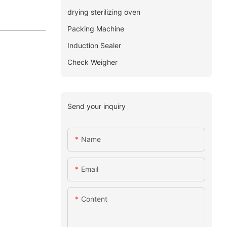
drying sterilizing oven
Packing Machine
Induction Sealer
Check Weigher
Send your inquiry
Name
Email
Content