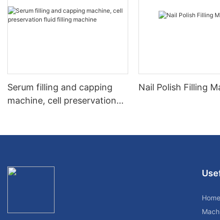
Serum filling and capping
Nail Polish Filling 
machine, cell preservation
fluid filling machine
Usef
Hom
Mach