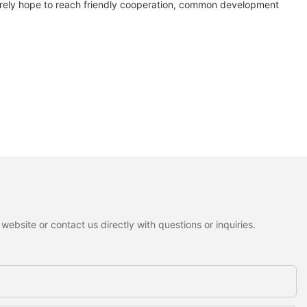
ncerely hope to reach friendly cooperation, common development
ebsite or contact us directly with questions or inquiries.