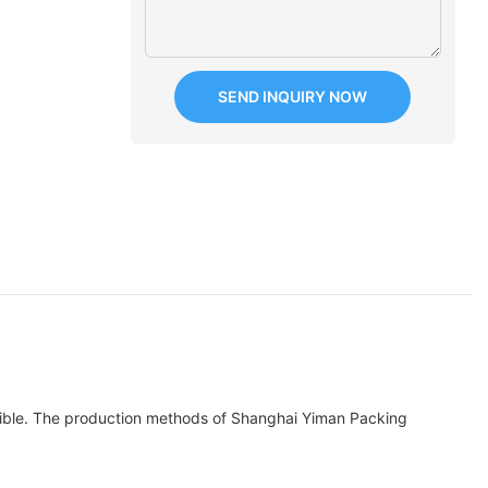
SEND INQUIRY NOW
elible. The production methods of Shanghai Yiman Packing