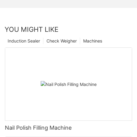
YOU MIGHT LIKE
Induction Sealer
Check Weigher
Machines
Nail Polish Filling Machine