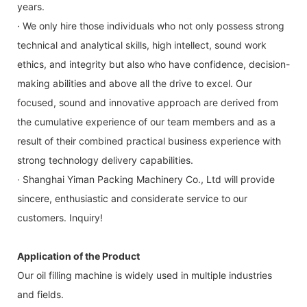
years.
· We only hire those individuals who not only possess strong
technical and analytical skills, high intellect, sound work
ethics, and integrity but also who have confidence, decision-
making abilities and above all the drive to excel. Our
focused, sound and innovative approach are derived from
the cumulative experience of our team members and as a
result of their combined practical business experience with
strong technology delivery capabilities.
· Shanghai Yiman Packing Machinery Co., Ltd will provide
sincere, enthusiastic and considerate service to our
customers. Inquiry!
Application of the Product
Our oil filling machine is widely used in multiple industries
and fields.