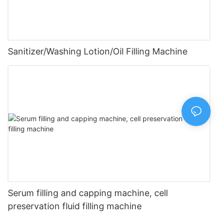
Sanitizer/Washing Lotion/Oil Filling Machine
Serum filling and capping machine, cell
preservation fluid filling machine