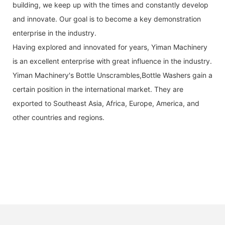
building, we keep up with the times and constantly develop
and innovate. Our goal is to become a key demonstration
enterprise in the industry.
Having explored and innovated for years, Yiman Machinery
is an excellent enterprise with great influence in the industry.
Yiman Machinery's Bottle Unscrambles,Bottle Washers gain a
certain position in the international market. They are
exported to Southeast Asia, Africa, Europe, America, and
other countries and regions.