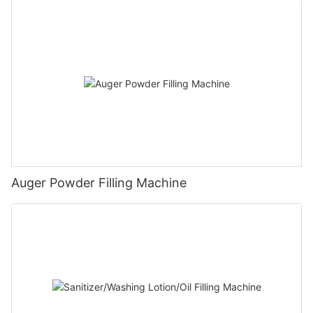
Auger Powder Filling Machine