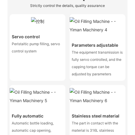
Strictly control the details, quality assurance
Servo control
Peristaltic pump filling, servo
Parameters adjustable
control system
The equipment transmission is
fully servo controlled, and the
capping torque can be
adjusted by parameters
Fully automatic
Stainless steel material
Automatic bottle loading,
The part in contact with the
automatic cap opening,
material is 316L stainless