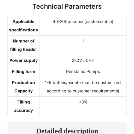
Technical Parameters
Applicable
40-200pcs/min (customizable)
specifications
Number of
1
filling heads!
Power supply
220V 50Hz
Filling form
Peristaltic Pumps
Production
1-5 bottles/minute (can be customized
Capacity
according to customer requirements)
Filling
<3%
accuracy
Detailed description