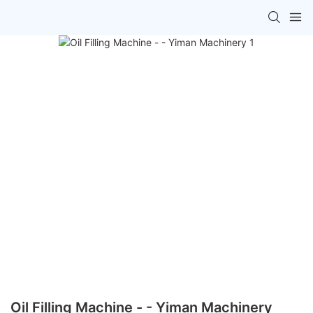
Oil Filling Machine - - Yiman Machinery