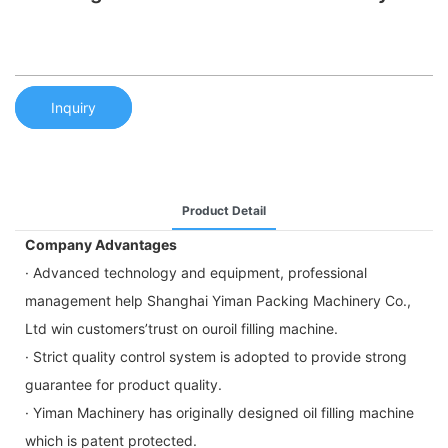
Inquiry
Product Detail
Company Advantages
· Advanced technology and equipment, professional
management help Shanghai Yiman Packing Machinery Co.,
Ltd win customers’trust on ouroil filling machine.
· Strict quality control system is adopted to provide strong
guarantee for product quality.
· Yiman Machinery has originally designed oil filling machine
which is patent protected.