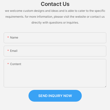
Contact Us
we welcome custom designs and ideas and is able to cater to the specific
requirements. for more information, please visit the website or contact us
directly with questions or inquiries.
Name
Email
Content
SEND INQUIRY NOW