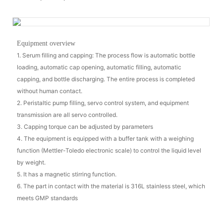
Equipment overview
1. Serum filling and capping: The process flow is automatic bottle
loading, automatic cap opening, automatic filling, automatic
capping, and bottle discharging. The entire process is completed
without human contact.
2. Peristaltic pump filling, servo control system, and equipment
transmission are all servo controlled.
3. Capping torque can be adjusted by parameters
4. The equipment is equipped with a buffer tank with a weighing
function (Mettler-Toledo electronic scale) to control the liquid level
by weight.
5. It has a magnetic stirring function.
6. The part in contact with the material is 316L stainless steel, which
meets GMP standards