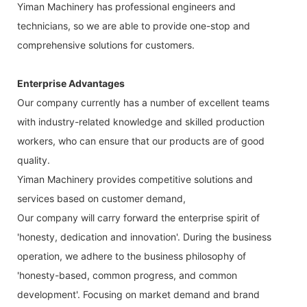
Yiman Machinery has professional engineers and
technicians, so we are able to provide one-stop and
comprehensive solutions for customers.
Enterprise Advantages
Our company currently has a number of excellent teams
with industry-related knowledge and skilled production
workers, who can ensure that our products are of good
quality.
Yiman Machinery provides competitive solutions and
services based on customer demand,
Our company will carry forward the enterprise spirit of
'honesty, dedication and innovation'. During the business
operation, we adhere to the business philosophy of
'honesty-based, common progress, and common
development'. Focusing on market demand and brand