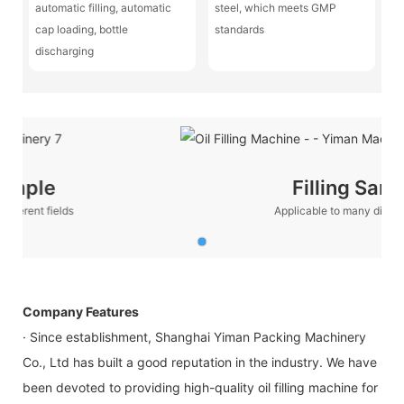
automatic filling, automatic
steel, which meets GMP
cap loading, bottle
standards
discharging
Filling Sample
Applicable to many different fields
Company Features
· Since establishment, Shanghai Yiman Packing Machinery
Co., Ltd has built a good reputation in the industry. We have
been devoted to providing high-quality oil filling machine for