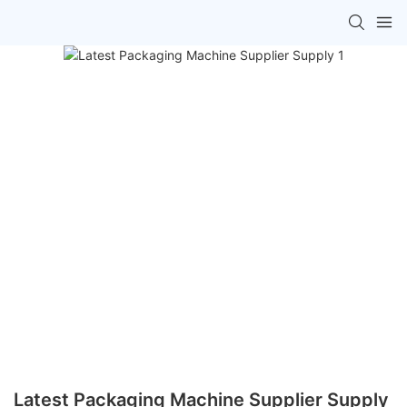
Latest Packaging Machine Supplier Supply