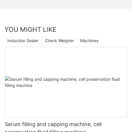
YOU MIGHT LIKE
Induction Sealer
Check Weigher
Machines
Serum filling and capping machine, cell