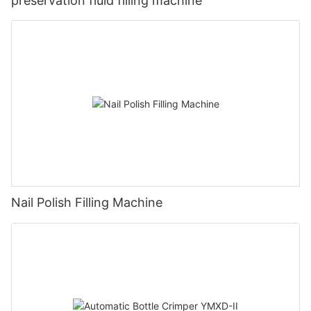
preservation fluid filling machine
Nail Polish Filling Machine