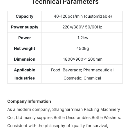
Technical Parameters
Capacity
40-120pcs/min (customizable)
Power supply
220V/380V 50/60Hz
Power
1.2kw
Net weight
450kg
Dimension
1800×900×1200mm
Applicable
Food; Beverage; Pharmaceuticial;
Industries
Cosmetic; Chemical
Company Information
As a modern company, Shanghai Yiman Packing Machinery
Co., Ltd mainly supplies Bottle Unscrambles,Bottle Washers.
Consistent with the philosophy of 'quality for survival,