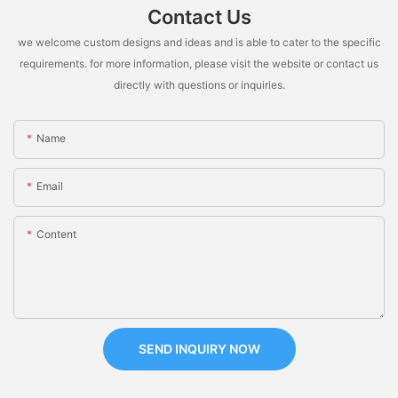
Contact Us
we welcome custom designs and ideas and is able to cater to the specific
requirements. for more information, please visit the website or contact us
directly with questions or inquiries.
Name
Email
Content
SEND INQUIRY NOW