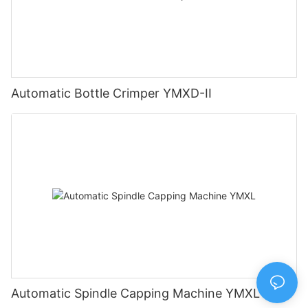
Automatic Bottle Crimper YMXD-II
Automatic Spindle Capping Machine YMXL