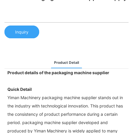
Inquiry
Product Detail
Product details of the packaging machine supplier
Quick Detail
Yiman Machinery packaging machine supplier stands out in
the industry with technological innovation. This product has
the consistency of product performance during a certain
period. packaging machine supplier developed and
produced by Yiman Machinery is widely applied to many