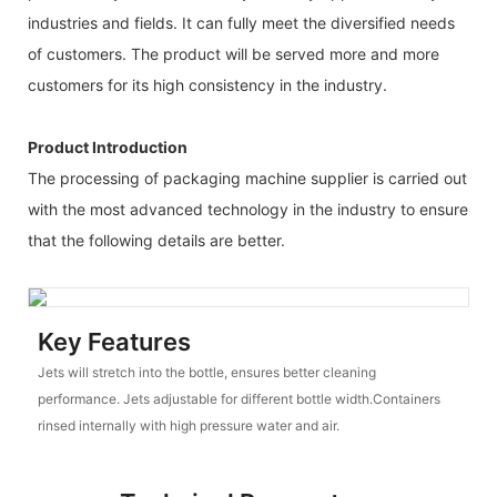
industries and fields. It can fully meet the diversified needs
of customers. The product will be served more and more
customers for its high consistency in the industry.
Product Introduction
The processing of packaging machine supplier is carried out
with the most advanced technology in the industry to ensure
that the following details are better.
Key Features
Jets will stretch into the bottle, ensures better cleaning
performance. Jets adjustable for different bottle width.Containers
rinsed internally with high pressure water and air.