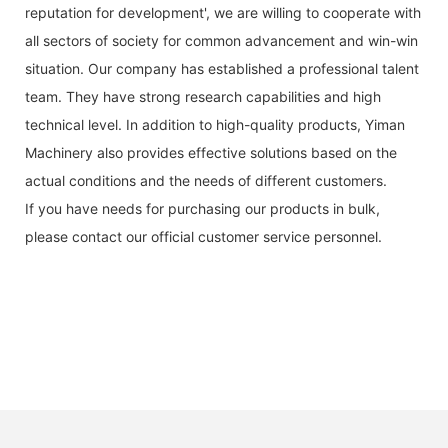
reputation for development', we are willing to cooperate with
all sectors of society for common advancement and win-win
situation. Our company has established a professional talent
team. They have strong research capabilities and high
technical level. In addition to high-quality products, Yiman
Machinery also provides effective solutions based on the
actual conditions and the needs of different customers.
If you have needs for purchasing our products in bulk,
please contact our official customer service personnel.