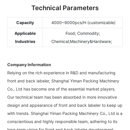
Technical Parameters
Capacity
4000~9000pcs/H (customizable)
Applicable
Food; Commodity;
Industries
Chemical;Machinery&Hardware;
Company Information
Relying on the rich experience in R&D and manufacturing
front and back labeler, Shanghai Yiman Packing Machinery
Co., Ltd has become one of the essential market players.
Our technical team has been absorbed in more innovative
design and appearance of front and back labeler to keep up
with trends. Shanghai Yiman Packing Machinery Co., Ltd is a
conscientious and highly responsible team, adhering to its
long-term vision for front and back labeler development.