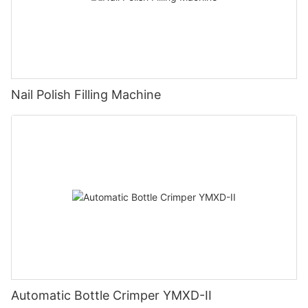
Nail Polish Filling Machine
Automatic Bottle Crimper YMXD-II