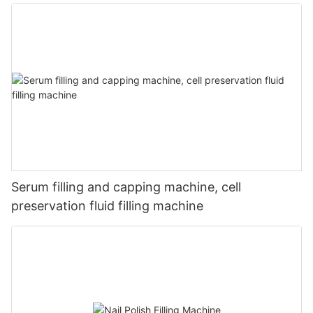
Serum filling and capping machine, cell
preservation fluid filling machine