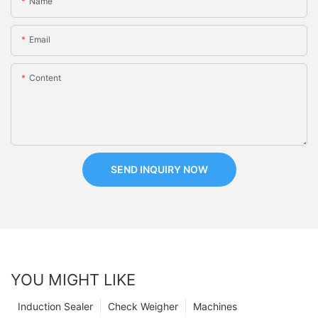
Name
Email
Content
SEND INQUIRY NOW
YOU MIGHT LIKE
Induction Sealer
Check Weigher
Machines