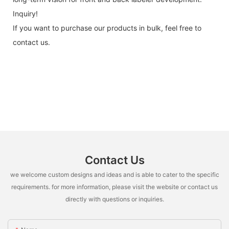
Inquiry!
If you want to purchase our products in bulk, feel free to
contact us.
Contact Us
we welcome custom designs and ideas and is able to cater to the specific
requirements. for more information, please visit the website or contact us
directly with questions or inquiries.