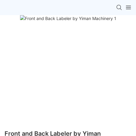
Front and Back Labeler by Yiman