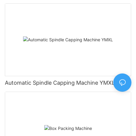
Automatic Spindle Capping Machine YMXL