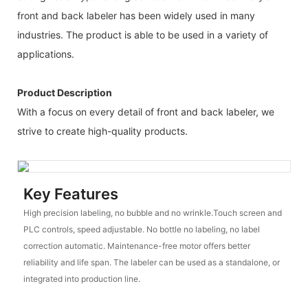
front and back labeler has been widely used in many
industries. The product is able to be used in a variety of
applications.
Product Description
With a focus on every detail of front and back labeler, we
strive to create high-quality products.
Key Features
High precision labeling, no bubble and no wrinkle.Touch screen and
PLC controls, speed adjustable. No bottle no labeling, no label
correction automatic. Maintenance-free motor offers better
reliability and life span. The labeler can be used as a standalone, or
integrated into production line.