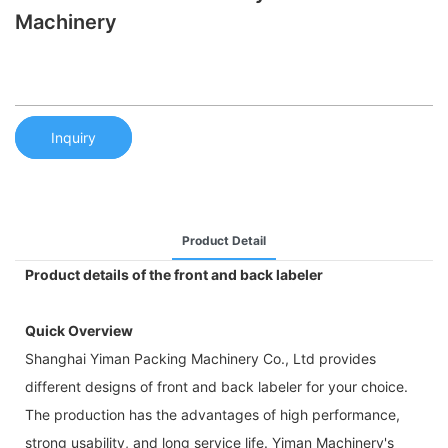
Machinery
Inquiry
Product Detail
Product details of the front and back labeler
Quick Overview
Shanghai Yiman Packing Machinery Co., Ltd provides
different designs of front and back labeler for your choice.
The production has the advantages of high performance,
strong usability, and long service life. Yiman Machinery's