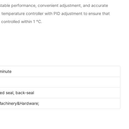
s stable performance, convenient adjustment, and accurate
nt temperature controller with PID adjustment to ensure that
 controlled within 1 ℃.
minute
ded seal, back-seal
;Machinery&Hardware;