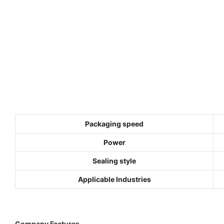
Packaging speed
Power
Sealing style
Applicable Industries
Company Features