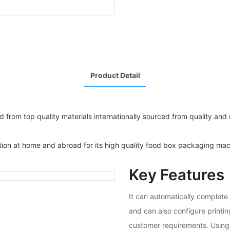
Product Detail
om top quality materials internationally sourced from quality and re
tion at home and abroad for its high quality food box packaging mac
Key Features
It can automatically complete 
and can also configure printi
customer requirements. Using 