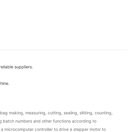
liable suppliers.
hine.
bag making, measuring, cutting, sealing, slitting, counting,
ng batch numbers and other functions according to
a microcomputer controller to drive a stepper motor to