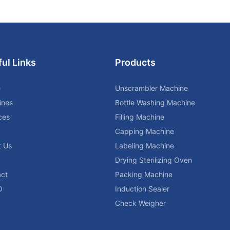
ul Links
Products
e
Unscrambler Machine
ines
Bottle Washing Machine
ces
Filling Machine
Capping Machine
t Us
Labeling Machine
Drying Sterilizing Oven
ct
Packing Machine
O
Induction Sealer
Check Weigher