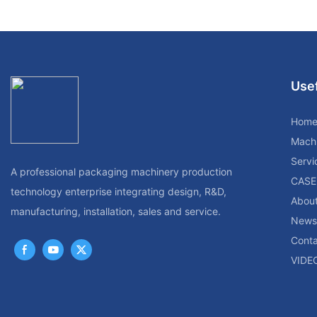
fluid filling machine
Usef
Hom
Mach
Servi
A professional packaging machinery production
CASE
technology enterprise integrating design, R&D,
Abou
manufacturing, installation, sales and service.
News
Conta
VIDE