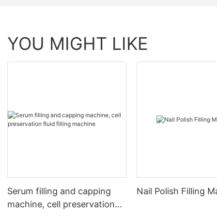
YOU MIGHT LIKE
Serum filling and capping
Nail Polish Filling 
machine, cell preservation