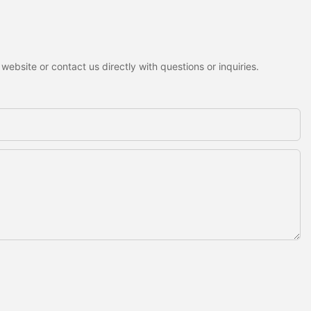
ebsite or contact us directly with questions or inquiries.