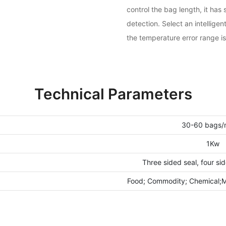
control the bag length, it ha
detection. Select an intellige
the temperature error range is
Technical Parameters
30-60 bags/
1Kw
Three sided seal, four si
Food; Commodity; Chemical