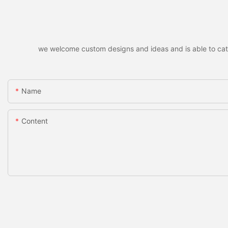
we welcome custom designs and ideas and is able to cater 
Name
Content