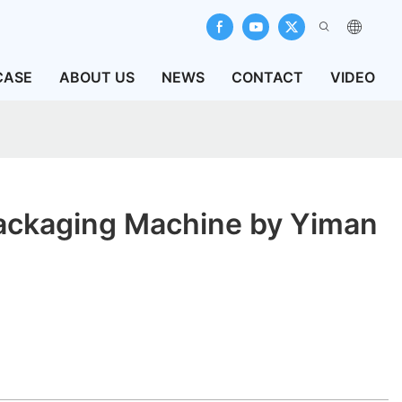
CASE
ABOUT US
NEWS
CONTACT
VIDEO
ackaging Machine by Yiman