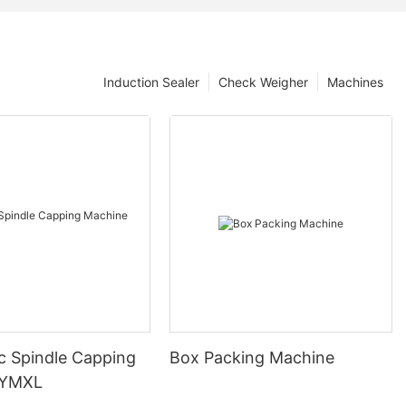
Induction Sealer
Check Weigher
Machines
c Spindle Capping
Box Packing Machine
 YMXL