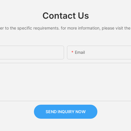
Contact Us
to the specific requirements. for more information, please visit the w
Email
SEND INQUIRY NOW