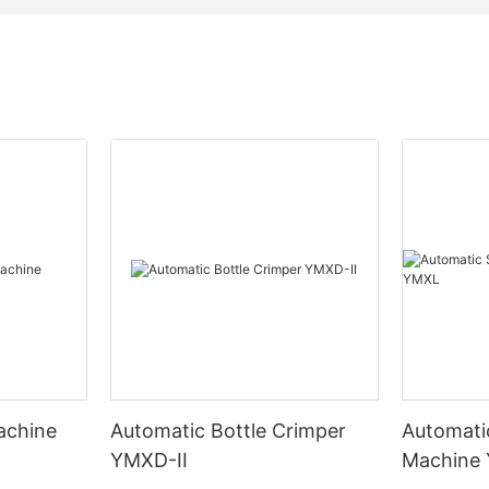
Machine
Automatic Bottle Crimper
Automati
YMXD-II
Machine