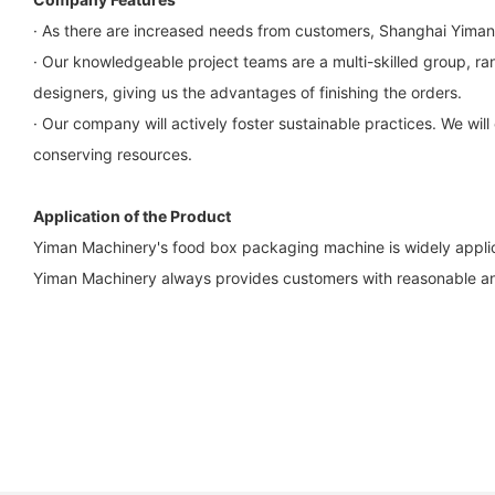
· As there are increased needs from customers, Shanghai Yiman
· Our knowledgeable project teams are a multi-skilled group, r
designers, giving us the advantages of finishing the orders.
· Our company will actively foster sustainable practices. We wi
conserving resources.
Application of the Product
Yiman Machinery's food box packaging machine is widely applica
Yiman Machinery always provides customers with reasonable and 