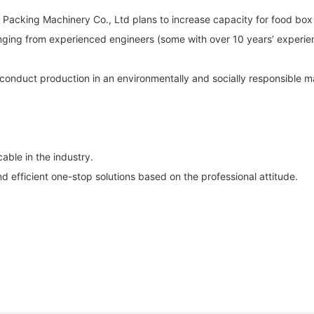
 Packing Machinery Co., Ltd plans to increase capacity for food bo
anging from experienced engineers (some with over 10 years’ experie
ll conduct production in an environmentally and socially responsible
ble in the industry.
efficient one-stop solutions based on the professional attitude.