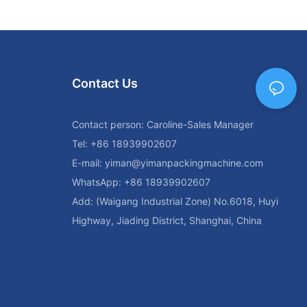
Contact Us
Contact person: Caroline-Sales Manager
Tel: +86 18939902607
E-mail:
yiman@yimanpackingmachine.com
WhatsApp: +86 18939902607
Add: (Waigang Industrial Zone) No.6018, Huyi
Highway, Jiading District, Shanghai, China