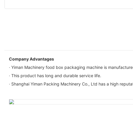
Company Advantages
· Yiman Machinery food box packaging machine is manufactured fr
· This product has long and durable service life.
· Shanghai Yiman Packing Machinery Co., Ltd has a high reputa