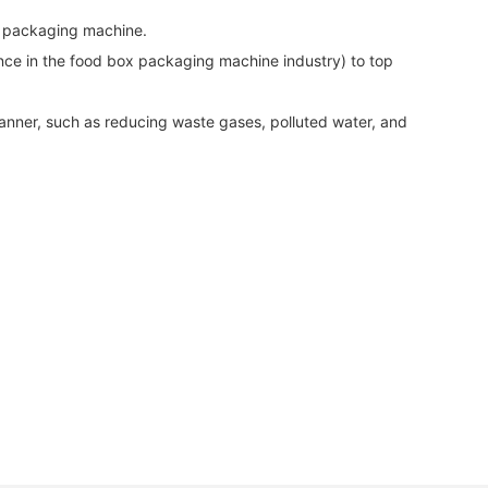
x packaging machine.
nce in the food box packaging machine industry) to top
 manner, such as reducing waste gases, polluted water, and