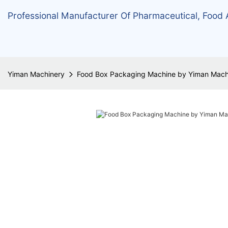
Professional Manufacturer Of Pharmaceutical, Food
Yiman Machinery
Food Box Packaging Machine by Yiman Mach