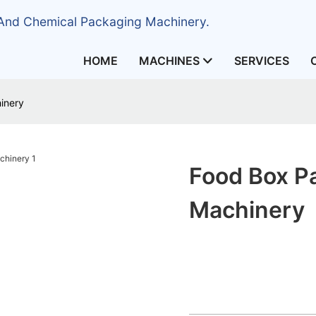
 And Chemical Packaging Machinery.
HOME
MACHINES
SERVICES
inery
Food Box P
Machinery