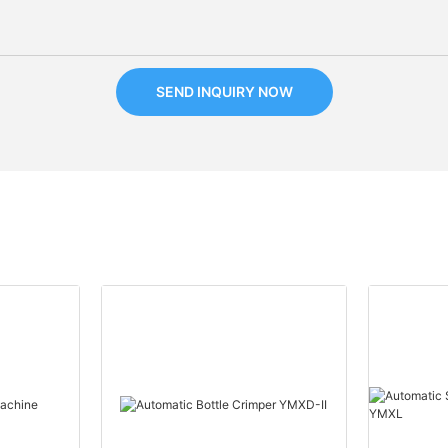
SEND INQUIRY NOW