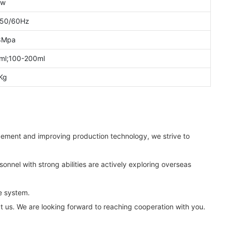
kw
 50/60Hz
8Mpa
ml;100-200ml
Kg
ement and improving production technology, we strive to
onnel with strong abilities are actively exploring overseas
e system.
t us. We are looking forward to reaching cooperation with you.