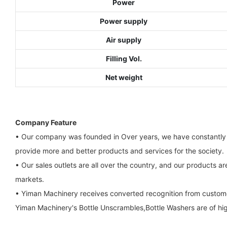
Power
Power supply
Air supply
Filling Vol.
Net weight
Company Feature
• Our company was founded in Over years, we have constantly 
provide more and better products and services for the society.
• Our sales outlets are all over the country, and our products a
markets.
• Yiman Machinery receives converted recognition from custom
Yiman Machinery's Bottle Unscrambles,Bottle Washers are of high