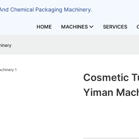
 And Chemical Packaging Machinery.
HOME
MACHINES
SERVICES
hinery
Cosmetic Tu
Yiman Mac