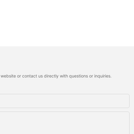
ebsite or contact us directly with questions or inquiries.