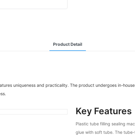
Product Detail
atures uniqueness and practicality. The product undergoes in-house s
ess.
Key Features
Plastic tube filling sealing 
glue with soft tube. The tube