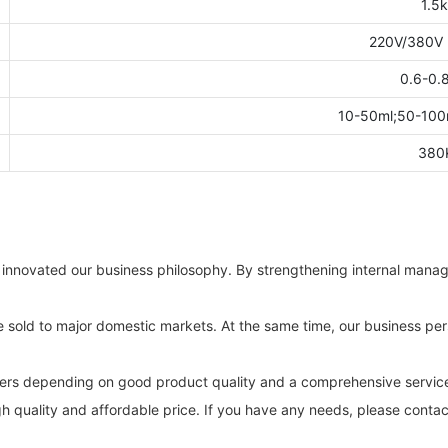
1.5
220V/380V
0.6-0.
10-50ml;50-100
380
innovated our business philosophy. By strengthening internal manag
re sold to major domestic markets. At the same time, our business pers
ers depending on good product quality and a comprehensive servic
 quality and affordable price. If you have any needs, please contac