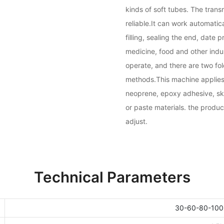
kinds of soft tubes. The tra
reliable.It can work automatica
filling, sealing the end, date p
medicine, food and other indust
operate, and there are two fol
methods.This machine applies 
neoprene, epoxy adhesive, ski
or paste materials. the produc
adjust.
Technical Parameters
30-60-80-100