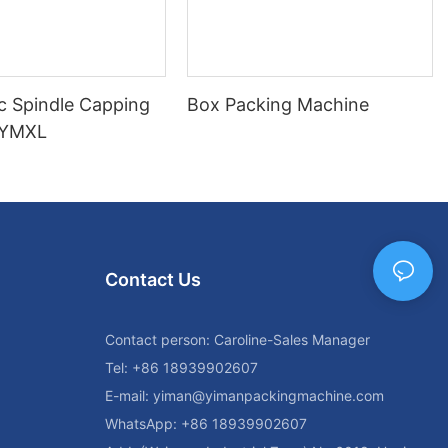
c Spindle Capping
Box Packing Machine
 YMXL
Contact Us
Contact person: Caroline-Sales Manager
Tel: +86 18939902607
E-mail:
yiman@yimanpackingmachine.com
WhatsApp: +86 18939902607