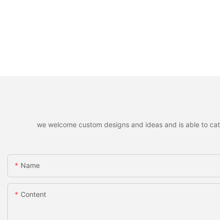
we welcome custom designs and ideas and is able to cater 
Name
Content