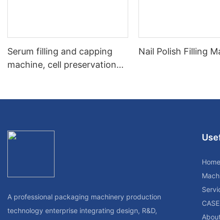
Serum filling and capping
Nail Polish Filling 
machine, cell preservation
fluid filling machine
Usef
Hom
Mach
Servi
A professional packaging machinery production
CASE
technology enterprise integrating design, R&D,
Abou