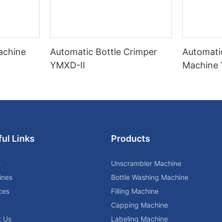
Machine
Automatic Bottle Crimper
Automati
YMXD-II
Machine
ul Links
Products
e
Unscrambler Machine
ines
Bottle Washing Machine
ces
Filling Machine
Capping Machine
t Us
Labeling Machine