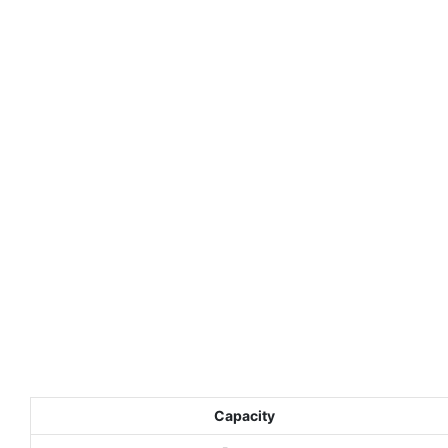
Capacity