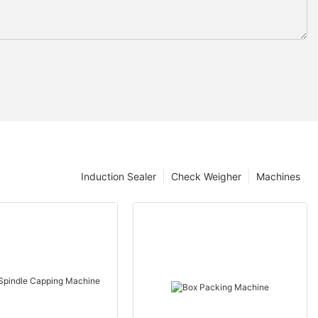
Induction Sealer
Check Weigher
Machines