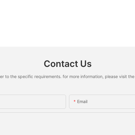
Contact Us
to the specific requirements. for more information, please visit the w
Email