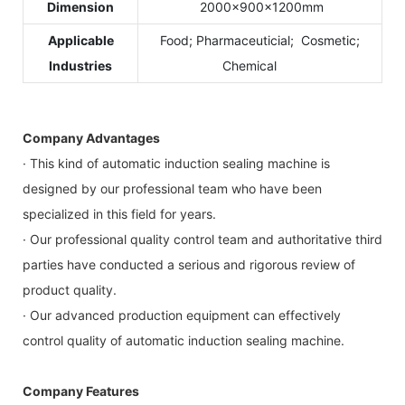
Dimension
2000×900×1200mm
Applicable
Food; Pharmaceuticial; Cosmetic;
Industries
Chemical
Company Advantages
· This kind of automatic induction sealing machine is
designed by our professional team who have been
specialized in this field for years.
· Our professional quality control team and authoritative third
parties have conducted a serious and rigorous review of
product quality.
· Our advanced production equipment can effectively
control quality of automatic induction sealing machine.
Company Features