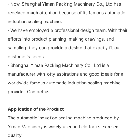
· Now, Shanghai Yiman Packing Machinery Co., Ltd has
received much attention because of its famous automatic
induction sealing machine.
· We have employed a professional design team. With their
efforts into product planning, making drawings, and
sampling, they can provide a design that exactly fit our
customer's needs.
· Shanghai Yiman Packing Machinery Co., Ltd is a
manufacturer with lofty aspirations and good ideals for a
worldwide famous automatic induction sealing machine
provider. Contact us!
Application of the Product
The automatic induction sealing machine produced by
Yiman Machinery is widely used in field for its excellent
quality.