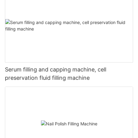
Serum filling and capping machine, cell
preservation fluid filling machine