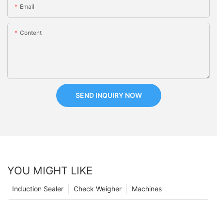
Email
Content
SEND INQUIRY NOW
YOU MIGHT LIKE
Induction Sealer
Check Weigher
Machines