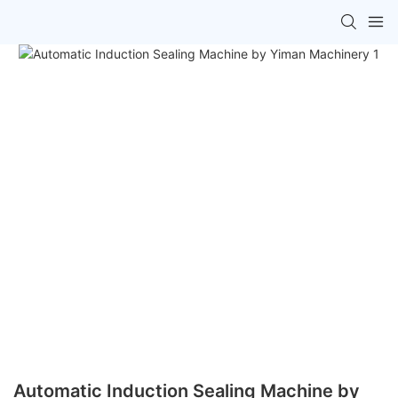
Automatic Induction Sealing Machine by