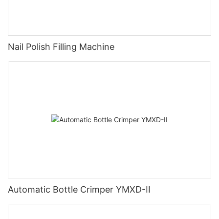
Nail Polish Filling Machine
Automatic Bottle Crimper YMXD-II