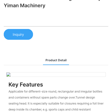
Yiman Machinery
Inquiry
Product Detail
Key Features
Applicable for different-size round, rectangular and irregular bottles
and containers without spare parts change over.Tunnel design
sealing head. It is especially suitable for closures requiring a foil liner
deep inside its chamber, e.g. sports caps and child resistant