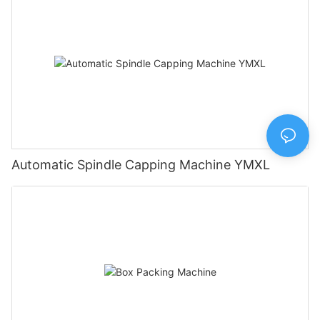
Automatic Spindle Capping Machine YMXL