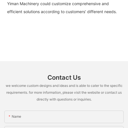
Yiman Machinery could customize comprehensive and
efficient solutions according to customers' different needs.
Contact Us
we welcome custom designs and ideas and is able to cater to the specific
requirements. for more information, please visit the website or contact us
directly with questions or inquiries.
Name