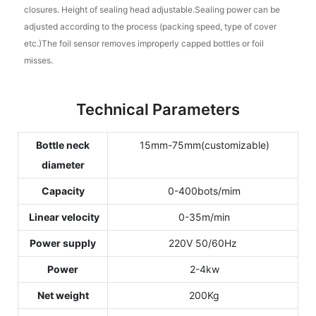
closures. Height of sealing head adjustable.Sealing power can be
adjusted according to the process (packing speed, type of cover
etc.)The foil sensor removes improperly capped bottles or foil
misses.
Technical Parameters
Bottle neck
15mm-75mm(customizable)
diameter
Capacity
0-400bots/mim
Linear velocity
0-35m/min
Power supply
220V 50/60Hz
Power
2-4kw
Net weight
200Kg