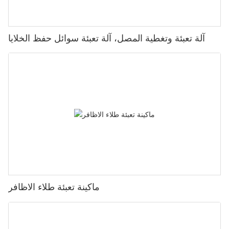
آلة تعبئة وتغطية المصل، آلة تعبئة سوائل حفظ الخلايا
ماكينة تعبئة طلاء الاظافر