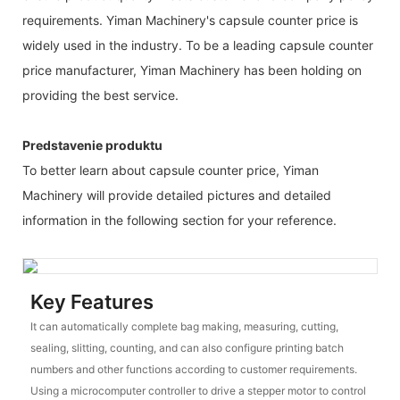
requirements. Yiman Machinery's capsule counter price is
widely used in the industry. To be a leading capsule counter
price manufacturer, Yiman Machinery has been holding on
providing the best service.
Predstavenie produktu
To better learn about capsule counter price, Yiman
Machinery will provide detailed pictures and detailed
information in the following section for your reference.
Key Features
It can automatically complete bag making, measuring, cutting,
sealing, slitting, counting, and can also configure printing batch
numbers and other functions according to customer requirements.
Using a microcomputer controller to drive a stepper motor to control