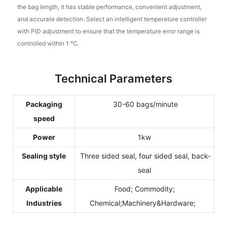
the bag length, it has stable performance, convenient adjustment,
and accurate detection. Select an intelligent temperature controller
with PID adjustment to ensure that the temperature error range is
controlled within 1 ℃.
Technical Parameters
Packaging
30-60 bags/minute
speed
Power
1kw
Sealing style
Three sided seal, four sided seal, back-
seal
Applicable
Food; Commodity;
Industries
Chemical;Machinery&Hardware;