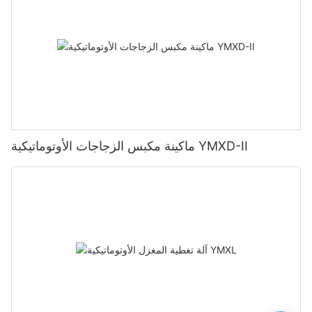
ماكينة مكبس الزجاجات الأوتوماتيكية YMXD-II