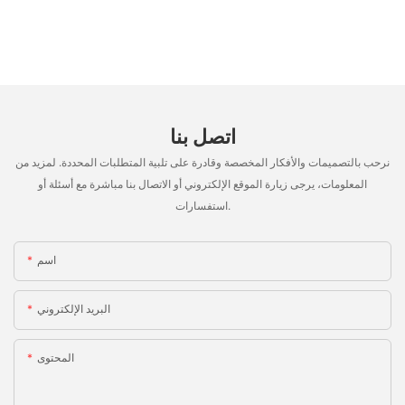
اتصل بنا
نرحب بالتصميمات والأفكار المخصصة وقادرة على تلبية المتطلبات المحددة. لمزيد من
المعلومات، يرجى زيارة الموقع الإلكتروني أو الاتصال بنا مباشرة مع أسئلة أو
استفسارات.
اسم
البريد الإلكتروني
المحتوى