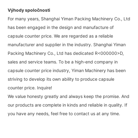
Výhody spoločnosti
For many years, Shanghai Yiman Packing Machinery Co., Ltd
has been engaged in the design and manufacture of
capsule counter price. We are regarded as a reliable
manufacturer and supplier in the industry. Shanghai Yiman
Packing Machinery Co., Ltd has dedicated R<000000>D,
sales and service teams. To be a high-end company in
capsule counter price industry, Yiman Machinery has been
striving to develop its own ability to produce capsule
counter price. Inquire!
We value honesty greatly and always keep the promise. And
our products are complete in kinds and reliable in quality. If
you have any needs, feel free to contact us at any time.