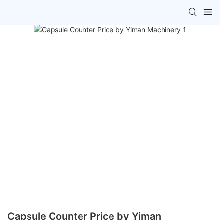
Capsule Counter Price by Yiman