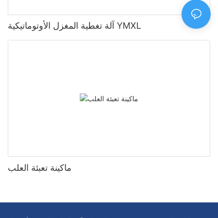
آلة تغطية المغزل الأوتوماتيكية YMXL
ماكينة تعبئة العلب