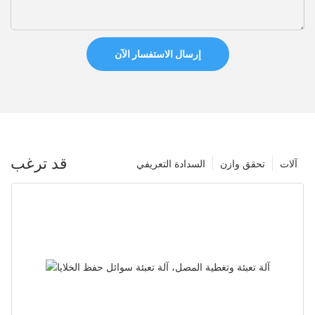
إرسال الاستفسار الآن
قد ترغب
السدادة التعريفي
تحقق وازن
آلات