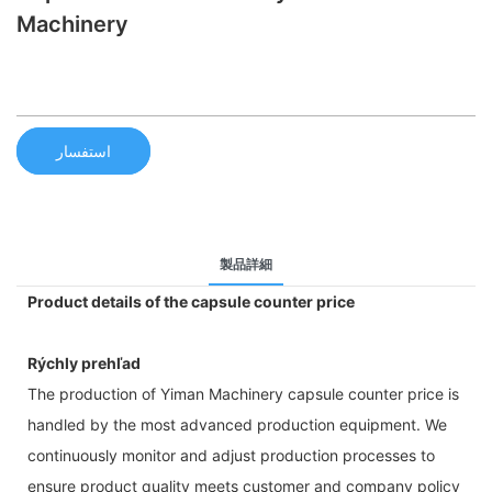
Machinery
استفسار
製品詳細
Product details of the capsule counter price
Rýchly prehľad
The production of Yiman Machinery capsule counter price is
handled by the most advanced production equipment. We
continuously monitor and adjust production processes to
ensure product quality meets customer and company policy