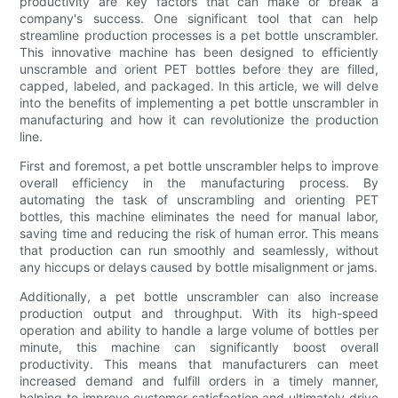
productivity are key factors that can make or break a
company's success. One significant tool that can help
streamline production processes is a pet bottle unscrambler.
This innovative machine has been designed to efficiently
unscramble and orient PET bottles before they are filled,
capped, labeled, and packaged. In this article, we will delve
into the benefits of implementing a pet bottle unscrambler in
manufacturing and how it can revolutionize the production
line.
First and foremost, a pet bottle unscrambler helps to improve
overall efficiency in the manufacturing process. By
automating the task of unscrambling and orienting PET
bottles, this machine eliminates the need for manual labor,
saving time and reducing the risk of human error. This means
that production can run smoothly and seamlessly, without
any hiccups or delays caused by bottle misalignment or jams.
Additionally, a pet bottle unscrambler can also increase
production output and throughput. With its high-speed
operation and ability to handle a large volume of bottles per
minute, this machine can significantly boost overall
productivity. This means that manufacturers can meet
increased demand and fulfill orders in a timely manner,
helping to improve customer satisfaction and ultimately drive