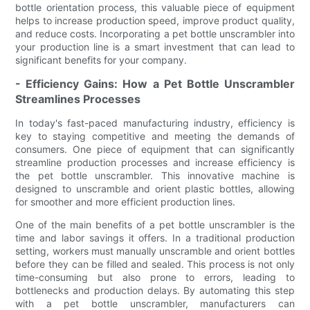
bottle orientation process, this valuable piece of equipment
helps to increase production speed, improve product quality,
and reduce costs. Incorporating a pet bottle unscrambler into
your production line is a smart investment that can lead to
significant benefits for your company.
- Efficiency Gains: How a Pet Bottle Unscrambler
Streamlines Processes
In today's fast-paced manufacturing industry, efficiency is
key to staying competitive and meeting the demands of
consumers. One piece of equipment that can significantly
streamline production processes and increase efficiency is
the pet bottle unscrambler. This innovative machine is
designed to unscramble and orient plastic bottles, allowing
for smoother and more efficient production lines.
One of the main benefits of a pet bottle unscrambler is the
time and labor savings it offers. In a traditional production
setting, workers must manually unscramble and orient bottles
before they can be filled and sealed. This process is not only
time-consuming but also prone to errors, leading to
bottlenecks and production delays. By automating this step
with a pet bottle unscrambler, manufacturers can