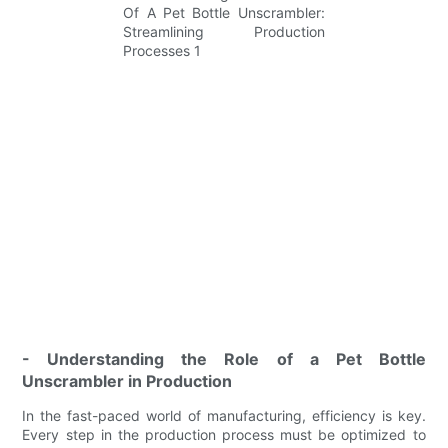
- Understanding the Role of a Pet Bottle
Unscrambler in Production
In the fast-paced world of manufacturing, efficiency is key.
Every step in the production process must be optimized to