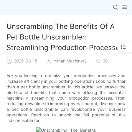
Unscrambling The Benefits Of A
Pet Bottle Unscrambler:
Streamlining Production Processes
2025-03-18
Yiman Machinery
28
Are you looking to optimize your production processes and
increase efficiency in your bottling operation? Look no further
than a pet bottle unscrambler. In this article, we unravel the
plethora of benefits that come with utilizing this essential
machine in streamlining your production processes. From
reducing downtime to improving overall output, discover how
a pet bottle unscrambler can revolutionize your business
operations. Read on to unlock the full potential of this
indispensable tool.