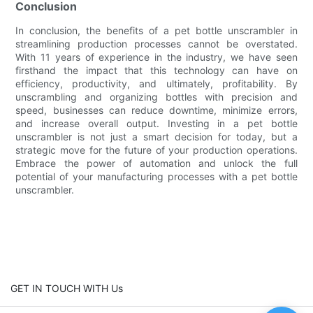
Conclusion
In conclusion, the benefits of a pet bottle unscrambler in
streamlining production processes cannot be overstated.
With 11 years of experience in the industry, we have seen
firsthand the impact that this technology can have on
efficiency, productivity, and ultimately, profitability. By
unscrambling and organizing bottles with precision and
speed, businesses can reduce downtime, minimize errors,
and increase overall output. Investing in a pet bottle
unscrambler is not just a smart decision for today, but a
strategic move for the future of your production operations.
Embrace the power of automation and unlock the full
potential of your manufacturing processes with a pet bottle
unscrambler.
GET IN TOUCH WITH Us