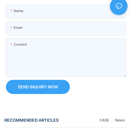
Name
Email
Content
SEND INQUIRY NOW
RECOMMENDED ARTICLES
CASE
News