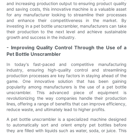
and increasing production output to ensuring product quality
and saving costs, this innovative machine is a valuable asset
for any manufacturer looking to streamline their processes
and enhance their competitiveness in the market. By
investing in a pet bottle unscrambler, manufacturers can take
their production to the next level and achieve sustainable
growth and success in the industry.
- Improving Quality Control Through the Use of a
Pet Bottle Unscrambler
In today's fast-paced and competitive manufacturing
industry, ensuring high-quality control and streamlining
production processes are key factors in staying ahead of the
game. One innovative solution that has been gaining
popularity among manufacturers is the use of a pet bottle
unscrambler. This advanced piece of equipment is
revolutionizing the way companies handle their production
lines, offering a range of benefits that can improve efficiency,
reduce waste, and ultimately lead to higher profits.
A pet bottle unscrambler is a specialized machine designed
to automatically sort and orient empty pet bottles before
they are filled with liquids such as water, soda, or juice. This