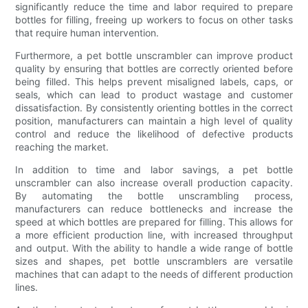
significantly reduce the time and labor required to prepare
bottles for filling, freeing up workers to focus on other tasks
that require human intervention.
Furthermore, a pet bottle unscrambler can improve product
quality by ensuring that bottles are correctly oriented before
being filled. This helps prevent misaligned labels, caps, or
seals, which can lead to product wastage and customer
dissatisfaction. By consistently orienting bottles in the correct
position, manufacturers can maintain a high level of quality
control and reduce the likelihood of defective products
reaching the market.
In addition to time and labor savings, a pet bottle
unscrambler can also increase overall production capacity.
By automating the bottle unscrambling process,
manufacturers can reduce bottlenecks and increase the
speed at which bottles are prepared for filling. This allows for
a more efficient production line, with increased throughput
and output. With the ability to handle a wide range of bottle
sizes and shapes, pet bottle unscramblers are versatile
machines that can adapt to the needs of different production
lines.