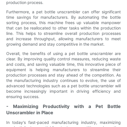
production process.
Furthermore, a pet bottle unscrambler can offer significant
time savings for manufacturers. By automating the bottle
sorting process, this machine frees up valuable manpower
that can be reallocated to other tasks within the production
line. This helps to streamline overall production processes
and increase throughput, allowing manufacturers to meet
growing demand and stay competitive in the market.
Overall, the benefits of using a pet bottle unscrambler are
clear. By improving quality control measures, reducing waste
and costs, and saving valuable time, this innovative piece of
equipment is helping manufacturers to streamline their
production processes and stay ahead of the competition. As
the manufacturing industry continues to evolve, the use of
advanced technologies such as a pet bottle unscrambler will
become increasingly important in driving efficiency and
ensuring success.
- Maximizing Productivity with a Pet Bottle
Unscrambler in Place
In today's fast-paced manufacturing industry, maximizing