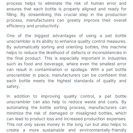
process helps to eliminate the risk of human error and
ensures that each bottle is properly aligned and ready for
filling. By streamlining this crucial step in the production
process, manufacturers can greatly improve their overall
efficiency and productivity.
One of the biggest advantages of using a pet bottle
unscrambler is its ability to enhance quality control measures.
By automatically sorting and orienting bottles, this machine
helps to reduce the likelihood of defects or inconsistencies in
the final product. This is especially important in industries
such as food and beverage, where even the smallest error
can result in contamination or spoilage. With a pet bottle
unscrambler in place, manufacturers can be confident that
each bottle meets the highest standards of quality and
safety.
In addition to improving quality control, a pet bottle
unscrambler can also help to reduce waste and costs. By
automating the bottle sorting process, manufacturers can
minimize the risk of damaged or misaligned bottles, which
can lead to product loss and increased production expenses.
This not only saves money in the long run but also helps to
create a more sustainable and environmentally-friendly