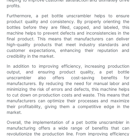
profits.
Furthermore, a pet bottle unscrambler helps to ensure
product quality and consistency. By properly orienting the
bottles before they are filled, capped, and labeled, this
machine helps to prevent defects and inconsistencies in the
final product. This means that manufacturers can deliver
high-quality products that meet industry standards and
customer expectations, enhancing their reputation and
credibility in the market.
In addition to improving efficiency, increasing production
output, and ensuring product quality, a pet bottle
unscrambler also offers cost-saving benefits for
manufacturers. By reducing the need for manual labor and
minimizing the risk of errors and defects, this machine helps
to cut down on production costs and waste. This means that
manufacturers can optimize their processes and maximize
their profitability, giving them a competitive edge in the
market.
Overall, the implementation of a pet bottle unscrambler in
manufacturing offers a wide range of benefits that can
revolutionize the production line. From improving efficiency