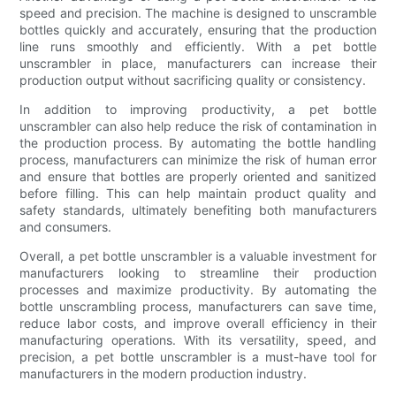
speed and precision. The machine is designed to unscramble
bottles quickly and accurately, ensuring that the production
line runs smoothly and efficiently. With a pet bottle
unscrambler in place, manufacturers can increase their
production output without sacrificing quality or consistency.
In addition to improving productivity, a pet bottle
unscrambler can also help reduce the risk of contamination in
the production process. By automating the bottle handling
process, manufacturers can minimize the risk of human error
and ensure that bottles are properly oriented and sanitized
before filling. This can help maintain product quality and
safety standards, ultimately benefiting both manufacturers
and consumers.
Overall, a pet bottle unscrambler is a valuable investment for
manufacturers looking to streamline their production
processes and maximize productivity. By automating the
bottle unscrambling process, manufacturers can save time,
reduce labor costs, and improve overall efficiency in their
manufacturing operations. With its versatility, speed, and
precision, a pet bottle unscrambler is a must-have tool for
manufacturers in the modern production industry.