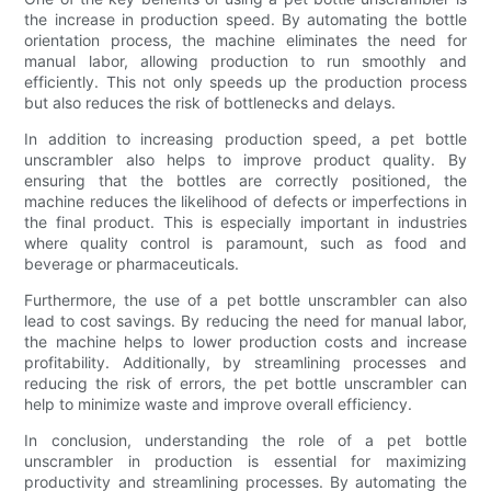
the increase in production speed. By automating the bottle
orientation process, the machine eliminates the need for
manual labor, allowing production to run smoothly and
efficiently. This not only speeds up the production process
but also reduces the risk of bottlenecks and delays.
In addition to increasing production speed, a pet bottle
unscrambler also helps to improve product quality. By
ensuring that the bottles are correctly positioned, the
machine reduces the likelihood of defects or imperfections in
the final product. This is especially important in industries
where quality control is paramount, such as food and
beverage or pharmaceuticals.
Furthermore, the use of a pet bottle unscrambler can also
lead to cost savings. By reducing the need for manual labor,
the machine helps to lower production costs and increase
profitability. Additionally, by streamlining processes and
reducing the risk of errors, the pet bottle unscrambler can
help to minimize waste and improve overall efficiency.
In conclusion, understanding the role of a pet bottle
unscrambler in production is essential for maximizing
productivity and streamlining processes. By automating the