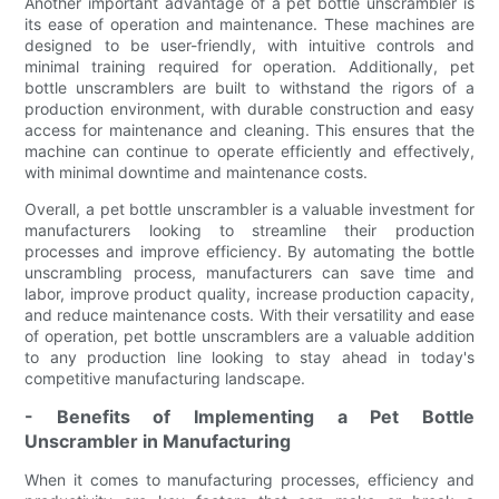
Another important advantage of a pet bottle unscrambler is
its ease of operation and maintenance. These machines are
designed to be user-friendly, with intuitive controls and
minimal training required for operation. Additionally, pet
bottle unscramblers are built to withstand the rigors of a
production environment, with durable construction and easy
access for maintenance and cleaning. This ensures that the
machine can continue to operate efficiently and effectively,
with minimal downtime and maintenance costs.
Overall, a pet bottle unscrambler is a valuable investment for
manufacturers looking to streamline their production
processes and improve efficiency. By automating the bottle
unscrambling process, manufacturers can save time and
labor, improve product quality, increase production capacity,
and reduce maintenance costs. With their versatility and ease
of operation, pet bottle unscramblers are a valuable addition
to any production line looking to stay ahead in today's
competitive manufacturing landscape.
- Benefits of Implementing a Pet Bottle
Unscrambler in Manufacturing
When it comes to manufacturing processes, efficiency and