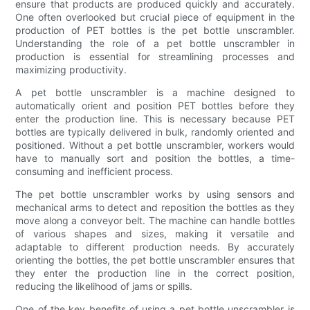
ensure that products are produced quickly and accurately.
One often overlooked but crucial piece of equipment in the
production of PET bottles is the pet bottle unscrambler.
Understanding the role of a pet bottle unscrambler in
production is essential for streamlining processes and
maximizing productivity.
A pet bottle unscrambler is a machine designed to
automatically orient and position PET bottles before they
enter the production line. This is necessary because PET
bottles are typically delivered in bulk, randomly oriented and
positioned. Without a pet bottle unscrambler, workers would
have to manually sort and position the bottles, a time-
consuming and inefficient process.
The pet bottle unscrambler works by using sensors and
mechanical arms to detect and reposition the bottles as they
move along a conveyor belt. The machine can handle bottles
of various shapes and sizes, making it versatile and
adaptable to different production needs. By accurately
orienting the bottles, the pet bottle unscrambler ensures that
they enter the production line in the correct position,
reducing the likelihood of jams or spills.
One of the key benefits of using a pet bottle unscrambler is