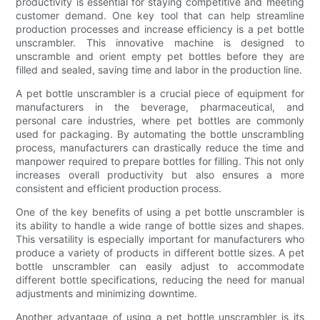
productivity is essential for staying competitive and meeting
customer demand. One key tool that can help streamline
production processes and increase efficiency is a pet bottle
unscrambler. This innovative machine is designed to
unscramble and orient empty pet bottles before they are
filled and sealed, saving time and labor in the production line.
A pet bottle unscrambler is a crucial piece of equipment for
manufacturers in the beverage, pharmaceutical, and
personal care industries, where pet bottles are commonly
used for packaging. By automating the bottle unscrambling
process, manufacturers can drastically reduce the time and
manpower required to prepare bottles for filling. This not only
increases overall productivity but also ensures a more
consistent and efficient production process.
One of the key benefits of using a pet bottle unscrambler is
its ability to handle a wide range of bottle sizes and shapes.
This versatility is especially important for manufacturers who
produce a variety of products in different bottle sizes. A pet
bottle unscrambler can easily adjust to accommodate
different bottle specifications, reducing the need for manual
adjustments and minimizing downtime.
Another advantage of using a pet bottle unscrambler is its