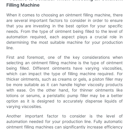
Filling Machine
When it comes to choosing an ointment filling machine, there
are several important factors to consider in order to ensure
that you are investing in the best option for your specific
needs. From the type of ointment being filled to the level of
automation required, each aspect plays a crucial role in
determining the most suitable machine for your production
line.
First and foremost, one of the key considerations when
selecting an ointment filling machine is the type of ointment
being filled. Different ointments have varying viscosities,
which can impact the type of filling machine required. For
thicker ointments, such as creams or gels, a piston filler may
be more suitable as it can handle higher viscosity products
with ease. On the other hand, for thinner ointments like
lotions or serums, a peristaltic pump filler may be a better
option as it is designed to accurately dispense liquids of
varying viscosities.
Another important factor to consider is the level of
automation needed for your production line. Fully automatic
ointment filling machines can significantly increase efficiency