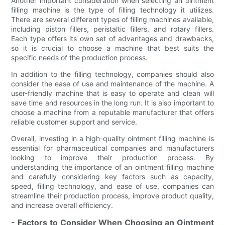
Another important consideration when selecting an ointment
filling machine is the type of filling technology it utilizes.
There are several different types of filling machines available,
including piston fillers, peristaltic fillers, and rotary fillers.
Each type offers its own set of advantages and drawbacks,
so it is crucial to choose a machine that best suits the
specific needs of the production process.
In addition to the filling technology, companies should also
consider the ease of use and maintenance of the machine. A
user-friendly machine that is easy to operate and clean will
save time and resources in the long run. It is also important to
choose a machine from a reputable manufacturer that offers
reliable customer support and service.
Overall, investing in a high-quality ointment filling machine is
essential for pharmaceutical companies and manufacturers
looking to improve their production process. By
understanding the importance of an ointment filling machine
and carefully considering key factors such as capacity,
speed, filling technology, and ease of use, companies can
streamline their production process, improve product quality,
and increase overall efficiency.
- Factors to Consider When Choosing an Ointment