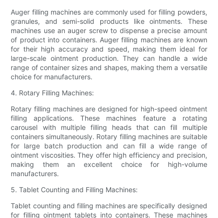
Auger filling machines are commonly used for filling powders,
granules, and semi-solid products like ointments. These
machines use an auger screw to dispense a precise amount
of product into containers. Auger filling machines are known
for their high accuracy and speed, making them ideal for
large-scale ointment production. They can handle a wide
range of container sizes and shapes, making them a versatile
choice for manufacturers.
4. Rotary Filling Machines:
Rotary filling machines are designed for high-speed ointment
filling applications. These machines feature a rotating
carousel with multiple filling heads that can fill multiple
containers simultaneously. Rotary filling machines are suitable
for large batch production and can fill a wide range of
ointment viscosities. They offer high efficiency and precision,
making them an excellent choice for high-volume
manufacturers.
5. Tablet Counting and Filling Machines:
Tablet counting and filling machines are specifically designed
for filling ointment tablets into containers. These machines