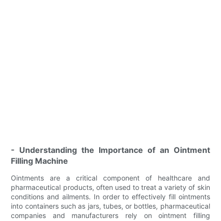
- Understanding the Importance of an Ointment
Filling Machine
Ointments are a critical component of healthcare and
pharmaceutical products, often used to treat a variety of skin
conditions and ailments. In order to effectively fill ointments
into containers such as jars, tubes, or bottles, pharmaceutical
companies and manufacturers rely on ointment filling