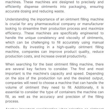
machines. These machines are designed to precisely and
efficiently dispense ointments into packaging, ensuring
accurate dosing and reducing waste.
Understanding the importance of an ointment filling machine
is crucial for any pharmaceutical company or manufacturer
looking to streamline their production process and maximize
efficiency. These machines are specifically engineered to
handle the unique consistency and viscosity of ointments,
which can be challenging to fill accurately using manual
methods. By investing in a high-quality ointment filling
machine, companies can improve product quality, reduce
production costs, and increase overall productivity.
When searching for the best ointment filling machine, there
are several key factors to consider. The first and most
important is the machine's capacity and speed. Depending
on the size of the production run and the desired output,
companies will need to choose a machine that can handle the
volume of ointment they need to fill. Additionally, it is
essential to consider the type of containers the machine can
fill, as well as the accuracy and precision of the filling
process.