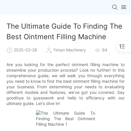
The Ultimate Guide To Finding The
Best Ointment Filling Machine
2025-02-28
Yiman Machinery
94
Are you looking for the perfect ointment filling machine to
streamline your production process? Look no further! In this
comprehensive guide, we will walk you through everything
you need to know to find the best ointment filling machine for
your business. From determining your needs to evaluating
different models and features, we've got you covered. Say
goodbye to guesswork and hello to efficiency with our
ultimate guide. Let's dive in!