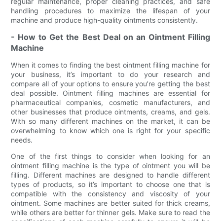
regular maintenance, proper cleaning practices, and safe
handling procedures to maximize the lifespan of your
machine and produce high-quality ointments consistently.
- How to Get the Best Deal on an Ointment Filling
Machine
When it comes to finding the best ointment filling machine for
your business, it’s important to do your research and
compare all of your options to ensure you’re getting the best
deal possible. Ointment filling machines are essential for
pharmaceutical companies, cosmetic manufacturers, and
other businesses that produce ointments, creams, and gels.
With so many different machines on the market, it can be
overwhelming to know which one is right for your specific
needs.
One of the first things to consider when looking for an
ointment filling machine is the type of ointment you will be
filling. Different machines are designed to handle different
types of products, so it’s important to choose one that is
compatible with the consistency and viscosity of your
ointment. Some machines are better suited for thick creams,
while others are better for thinner gels. Make sure to read the