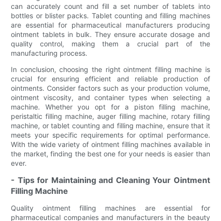
can accurately count and fill a set number of tablets into
bottles or blister packs. Tablet counting and filling machines
are essential for pharmaceutical manufacturers producing
ointment tablets in bulk. They ensure accurate dosage and
quality control, making them a crucial part of the
manufacturing process.
In conclusion, choosing the right ointment filling machine is
crucial for ensuring efficient and reliable production of
ointments. Consider factors such as your production volume,
ointment viscosity, and container types when selecting a
machine. Whether you opt for a piston filling machine,
peristaltic filling machine, auger filling machine, rotary filling
machine, or tablet counting and filling machine, ensure that it
meets your specific requirements for optimal performance.
With the wide variety of ointment filling machines available in
the market, finding the best one for your needs is easier than
ever.
- Tips for Maintaining and Cleaning Your Ointment
Filling Machine
Quality ointment filling machines are essential for
pharmaceutical companies and manufacturers in the beauty