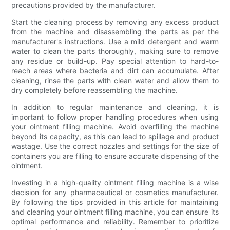
precautions provided by the manufacturer.
Start the cleaning process by removing any excess product
from the machine and disassembling the parts as per the
manufacturer's instructions. Use a mild detergent and warm
water to clean the parts thoroughly, making sure to remove
any residue or build-up. Pay special attention to hard-to-
reach areas where bacteria and dirt can accumulate. After
cleaning, rinse the parts with clean water and allow them to
dry completely before reassembling the machine.
In addition to regular maintenance and cleaning, it is
important to follow proper handling procedures when using
your ointment filling machine. Avoid overfilling the machine
beyond its capacity, as this can lead to spillage and product
wastage. Use the correct nozzles and settings for the size of
containers you are filling to ensure accurate dispensing of the
ointment.
Investing in a high-quality ointment filling machine is a wise
decision for any pharmaceutical or cosmetics manufacturer.
By following the tips provided in this article for maintaining
and cleaning your ointment filling machine, you can ensure its
optimal performance and reliability. Remember to prioritize