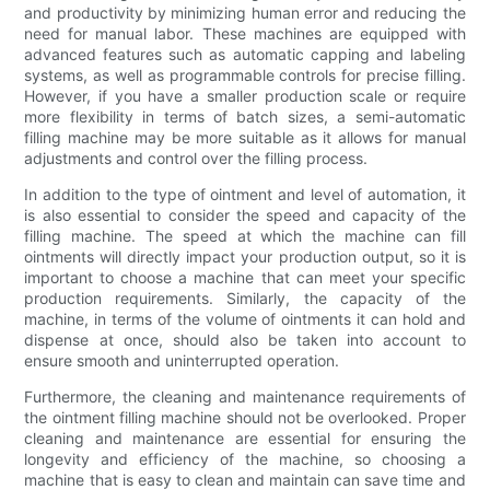
and productivity by minimizing human error and reducing the
need for manual labor. These machines are equipped with
advanced features such as automatic capping and labeling
systems, as well as programmable controls for precise filling.
However, if you have a smaller production scale or require
more flexibility in terms of batch sizes, a semi-automatic
filling machine may be more suitable as it allows for manual
adjustments and control over the filling process.
In addition to the type of ointment and level of automation, it
is also essential to consider the speed and capacity of the
filling machine. The speed at which the machine can fill
ointments will directly impact your production output, so it is
important to choose a machine that can meet your specific
production requirements. Similarly, the capacity of the
machine, in terms of the volume of ointments it can hold and
dispense at once, should also be taken into account to
ensure smooth and uninterrupted operation.
Furthermore, the cleaning and maintenance requirements of
the ointment filling machine should not be overlooked. Proper
cleaning and maintenance are essential for ensuring the
longevity and efficiency of the machine, so choosing a
machine that is easy to clean and maintain can save time and