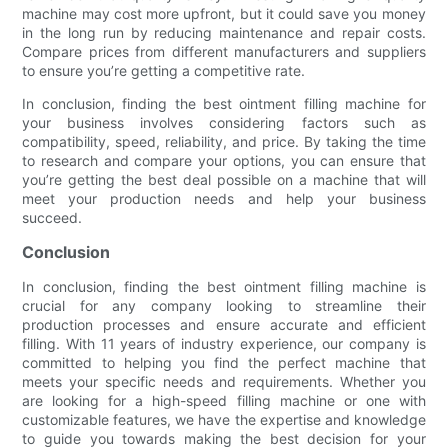
machine may cost more upfront, but it could save you money
in the long run by reducing maintenance and repair costs.
Compare prices from different manufacturers and suppliers
to ensure you’re getting a competitive rate.
In conclusion, finding the best ointment filling machine for
your business involves considering factors such as
compatibility, speed, reliability, and price. By taking the time
to research and compare your options, you can ensure that
you’re getting the best deal possible on a machine that will
meet your production needs and help your business
succeed.
Conclusion
In conclusion, finding the best ointment filling machine is
crucial for any company looking to streamline their
production processes and ensure accurate and efficient
filling. With 11 years of industry experience, our company is
committed to helping you find the perfect machine that
meets your specific needs and requirements. Whether you
are looking for a high-speed filling machine or one with
customizable features, we have the expertise and knowledge
to guide you towards making the best decision for your