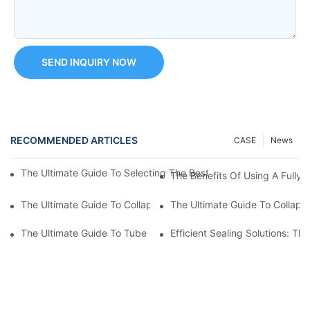
SEND INQUIRY NOW
RECOMMENDED ARTICLES
CASE
News
The Ultimate Guide To Selecting The Best Ointment Filling Mach
The Benefits Of Using A Fully 
The Ultimate Guide To Collapsible Tube Crimping Machines: Ev
The Ultimate Guide To Collaps
The Ultimate Guide To Tube Sealing Machine Prices
Efficient Sealing Solutions: T