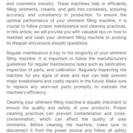
and cosmetics industry. These machines help in efficiently
filling ointments, creams, and gels into containers, ensuring
accuracy and consistency in production. To ensure the
optimal performance of your ointment filling machine, it is
crucial to follow proper maintenance and cleaning practices.
In this article, we will provide you with valuable tips on how to
maintain and clean your ointment filling machine to prolong
its lifespan and ensure smooth operations.
Regular maintenance is key to the longevity of your ointment
filling machine. It is important to follow the manufacturer's
guidelines for regular maintenance tasks such as lubrication,
inspection of parts, and calibration. Regularly inspecting the
machine for any signs of wear and tear can help prevent
major breakdowns and costly repairs in the future. Make sure
to replace any worn-out parts promptly to maintain the
machine's efficiency.
Cleaning your ointment filling machine is equally important to
ensure the quality and safety of your products. Proper
cleaning practices can prevent contamination and cross-
contamination, which can affect the quality of your
ointments. Before cleaning the machine, make sure to
disconnect it from the power source and follow all safety