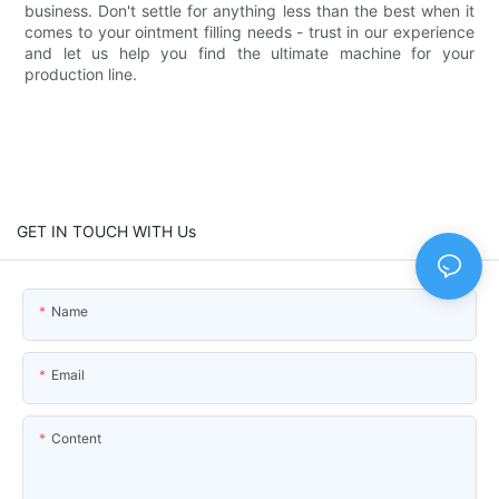
business. Don't settle for anything less than the best when it
comes to your ointment filling needs - trust in our experience
and let us help you find the ultimate machine for your
production line.
GET IN TOUCH WITH Us
Name
Email
Content