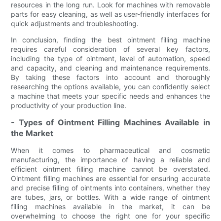
resources in the long run. Look for machines with removable
parts for easy cleaning, as well as user-friendly interfaces for
quick adjustments and troubleshooting.
In conclusion, finding the best ointment filling machine
requires careful consideration of several key factors,
including the type of ointment, level of automation, speed
and capacity, and cleaning and maintenance requirements.
By taking these factors into account and thoroughly
researching the options available, you can confidently select
a machine that meets your specific needs and enhances the
productivity of your production line.
- Types of Ointment Filling Machines Available in
the Market
When it comes to pharmaceutical and cosmetic
manufacturing, the importance of having a reliable and
efficient ointment filling machine cannot be overstated.
Ointment filling machines are essential for ensuring accurate
and precise filling of ointments into containers, whether they
are tubes, jars, or bottles. With a wide range of ointment
filling machines available in the market, it can be
overwhelming to choose the right one for your specific