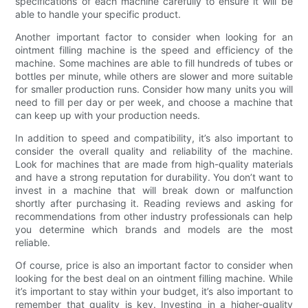
specifications of each machine carefully to ensure it will be
able to handle your specific product.
Another important factor to consider when looking for an
ointment filling machine is the speed and efficiency of the
machine. Some machines are able to fill hundreds of tubes or
bottles per minute, while others are slower and more suitable
for smaller production runs. Consider how many units you will
need to fill per day or per week, and choose a machine that
can keep up with your production needs.
In addition to speed and compatibility, it’s also important to
consider the overall quality and reliability of the machine.
Look for machines that are made from high-quality materials
and have a strong reputation for durability. You don’t want to
invest in a machine that will break down or malfunction
shortly after purchasing it. Reading reviews and asking for
recommendations from other industry professionals can help
you determine which brands and models are the most
reliable.
Of course, price is also an important factor to consider when
looking for the best deal on an ointment filling machine. While
it’s important to stay within your budget, it’s also important to
remember that quality is key. Investing in a higher-quality