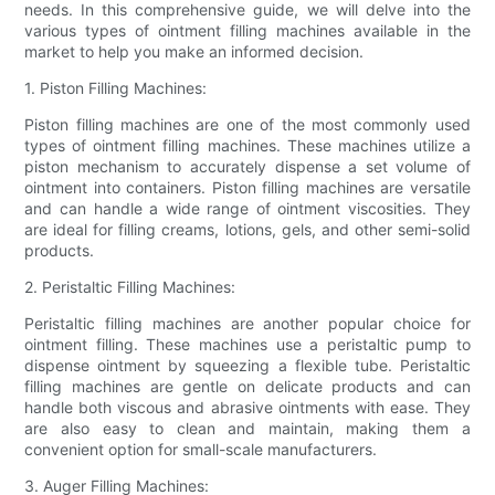
needs. In this comprehensive guide, we will delve into the
various types of ointment filling machines available in the
market to help you make an informed decision.
1. Piston Filling Machines:
Piston filling machines are one of the most commonly used
types of ointment filling machines. These machines utilize a
piston mechanism to accurately dispense a set volume of
ointment into containers. Piston filling machines are versatile
and can handle a wide range of ointment viscosities. They
are ideal for filling creams, lotions, gels, and other semi-solid
products.
2. Peristaltic Filling Machines:
Peristaltic filling machines are another popular choice for
ointment filling. These machines use a peristaltic pump to
dispense ointment by squeezing a flexible tube. Peristaltic
filling machines are gentle on delicate products and can
handle both viscous and abrasive ointments with ease. They
are also easy to clean and maintain, making them a
convenient option for small-scale manufacturers.
3. Auger Filling Machines: