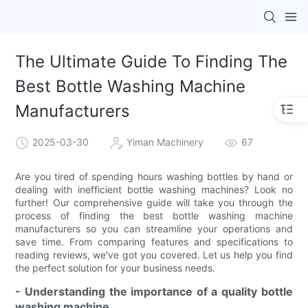
The Ultimate Guide To Finding The
Best Bottle Washing Machine
Manufacturers
2025-03-30
Yiman Machinery
67
Are you tired of spending hours washing bottles by hand or
dealing with inefficient bottle washing machines? Look no
further! Our comprehensive guide will take you through the
process of finding the best bottle washing machine
manufacturers so you can streamline your operations and
save time. From comparing features and specifications to
reading reviews, we've got you covered. Let us help you find
the perfect solution for your business needs.
- Understanding the importance of a quality bottle
washing machine