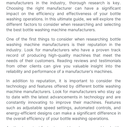
manufacturers in the industry, thorough research is key.
Choosing the right manufacturer can have a significant
impact on the efficiency and effectiveness of your bottle
washing operations. In this ultimate guide, we will explore the
different factors to consider when researching and selecting
the best bottle washing machine manufacturers.
One of the first things to consider when researching bottle
washing machine manufacturers is their reputation in the
industry. Look for manufacturers who have a proven track
record of producing high-quality machines that meet the
needs of their customers. Reading reviews and testimonials
from other clients can give you valuable insight into the
reliability and performance of a manufacturer's machines.
In addition to reputation, it is important to consider the
technology and features offered by different bottle washing
machine manufacturers. Look for manufacturers who stay up
to date with the latest advancements in technology and are
constantly innovating to improve their machines. Features
such as adjustable speed settings, automated controls, and
energy-efficient designs can make a significant difference in
the overall efficiency of your bottle washing operations.