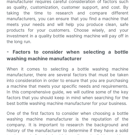
manufacturer requires careful consideration of factors such
as quality, customization, customer support, and cost. By
taking the time to research and compare different
manufacturers, you can ensure that you find a machine that
meets your needs and will help you produce clean, safe
products for your customers. Choose wisely, and your
investment in a quality bottle washing machine will pay off in
the long run.
- Factors to consider when selecting a bottle
washing machine manufacturer
When it comes to selecting a bottle washing machine
manufacturer, there are several factors that must be taken
into consideration in order to ensure that you are purchasing
a machine that meets your specific needs and requirements.
In this comprehensive guide, we will outline some of the key
factors that you should keep in mind when searching for the
best bottle washing machine manufacturer for your business.
One of the first factors to consider when choosing a bottle
washing machine manufacturer is the reputation of the
company. It is important to research the background and
history of the manufacturer to determine if they have a solid