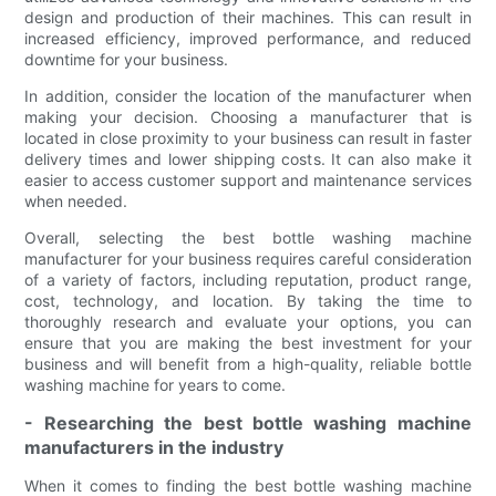
design and production of their machines. This can result in
increased efficiency, improved performance, and reduced
downtime for your business.
In addition, consider the location of the manufacturer when
making your decision. Choosing a manufacturer that is
located in close proximity to your business can result in faster
delivery times and lower shipping costs. It can also make it
easier to access customer support and maintenance services
when needed.
Overall, selecting the best bottle washing machine
manufacturer for your business requires careful consideration
of a variety of factors, including reputation, product range,
cost, technology, and location. By taking the time to
thoroughly research and evaluate your options, you can
ensure that you are making the best investment for your
business and will benefit from a high-quality, reliable bottle
washing machine for years to come.
- Researching the best bottle washing machine
manufacturers in the industry
When it comes to finding the best bottle washing machine