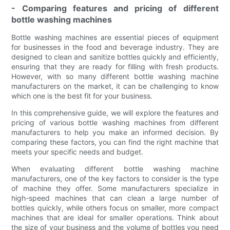
- Comparing features and pricing of different
bottle washing machines
Bottle washing machines are essential pieces of equipment
for businesses in the food and beverage industry. They are
designed to clean and sanitize bottles quickly and efficiently,
ensuring that they are ready for filling with fresh products.
However, with so many different bottle washing machine
manufacturers on the market, it can be challenging to know
which one is the best fit for your business.
In this comprehensive guide, we will explore the features and
pricing of various bottle washing machines from different
manufacturers to help you make an informed decision. By
comparing these factors, you can find the right machine that
meets your specific needs and budget.
When evaluating different bottle washing machine
manufacturers, one of the key factors to consider is the type
of machine they offer. Some manufacturers specialize in
high-speed machines that can clean a large number of
bottles quickly, while others focus on smaller, more compact
machines that are ideal for smaller operations. Think about
the size of your business and the volume of bottles you need