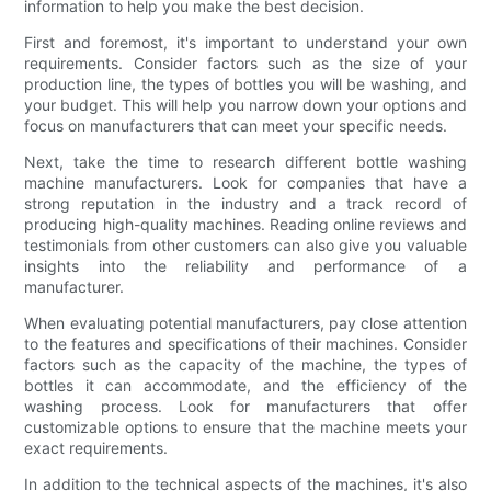
information to help you make the best decision.
First and foremost, it's important to understand your own
requirements. Consider factors such as the size of your
production line, the types of bottles you will be washing, and
your budget. This will help you narrow down your options and
focus on manufacturers that can meet your specific needs.
Next, take the time to research different bottle washing
machine manufacturers. Look for companies that have a
strong reputation in the industry and a track record of
producing high-quality machines. Reading online reviews and
testimonials from other customers can also give you valuable
insights into the reliability and performance of a
manufacturer.
When evaluating potential manufacturers, pay close attention
to the features and specifications of their machines. Consider
factors such as the capacity of the machine, the types of
bottles it can accommodate, and the efficiency of the
washing process. Look for manufacturers that offer
customizable options to ensure that the machine meets your
exact requirements.
In addition to the technical aspects of the machines, it's also