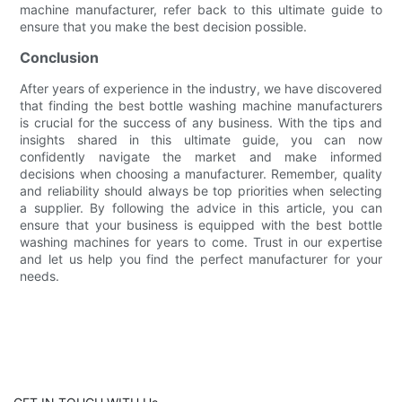
machine manufacturer, refer back to this ultimate guide to
ensure that you make the best decision possible.
Conclusion
After years of experience in the industry, we have discovered
that finding the best bottle washing machine manufacturers
is crucial for the success of any business. With the tips and
insights shared in this ultimate guide, you can now
confidently navigate the market and make informed
decisions when choosing a manufacturer. Remember, quality
and reliability should always be top priorities when selecting
a supplier. By following the advice in this article, you can
ensure that your business is equipped with the best bottle
washing machines for years to come. Trust in our expertise
and let us help you find the perfect manufacturer for your
needs.