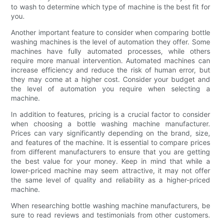
to wash to determine which type of machine is the best fit for
you.
Another important feature to consider when comparing bottle
washing machines is the level of automation they offer. Some
machines have fully automated processes, while others
require more manual intervention. Automated machines can
increase efficiency and reduce the risk of human error, but
they may come at a higher cost. Consider your budget and
the level of automation you require when selecting a
machine.
In addition to features, pricing is a crucial factor to consider
when choosing a bottle washing machine manufacturer.
Prices can vary significantly depending on the brand, size,
and features of the machine. It is essential to compare prices
from different manufacturers to ensure that you are getting
the best value for your money. Keep in mind that while a
lower-priced machine may seem attractive, it may not offer
the same level of quality and reliability as a higher-priced
machine.
When researching bottle washing machine manufacturers, be
sure to read reviews and testimonials from other customers.