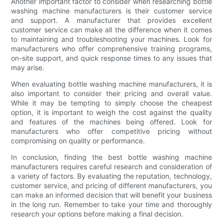
Another important factor to consider when researching bottle
washing machine manufacturers is their customer service
and support. A manufacturer that provides excellent
customer service can make all the difference when it comes
to maintaining and troubleshooting your machines. Look for
manufacturers who offer comprehensive training programs,
on-site support, and quick response times to any issues that
may arise.
When evaluating bottle washing machine manufacturers, it is
also important to consider their pricing and overall value.
While it may be tempting to simply choose the cheapest
option, it is important to weigh the cost against the quality
and features of the machines being offered. Look for
manufacturers who offer competitive pricing without
compromising on quality or performance.
In conclusion, finding the best bottle washing machine
manufacturers requires careful research and consideration of
a variety of factors. By evaluating the reputation, technology,
customer service, and pricing of different manufacturers, you
can make an informed decision that will benefit your business
in the long run. Remember to take your time and thoroughly
research your options before making a final decision.