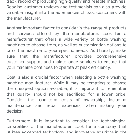
track record of producing high-quality and reliable machines.
Reading customer reviews and testimonials can also provide
valuable insight into the experiences of past customers with
the manufacturer.
Another important factor to consider is the range of products
and services offered by the manufacturer. Look for a
manufacturer that offers a wide variety of bottle washing
machines to choose from, as well as customization options to
tailor the machine to your specific needs. Additionally, make
sure that the manufacturer provides comprehensive
customer support and maintenance services to ensure that
your machine continues to operate at peak efficiency.
Cost is also a crucial factor when selecting a bottle washing
machine manufacturer. While it may be tempting to choose
the cheapest option available, it is important to remember
that quality should not be sacrificed for a lower price.
Consider the long-term costs of ownership, including
maintenance and repair expenses, when making your
decision.
Furthermore, it is important to consider the technological
capabilities of the manufacturer. Look for a company that
utilizes advanced technology and innovative solutions in the