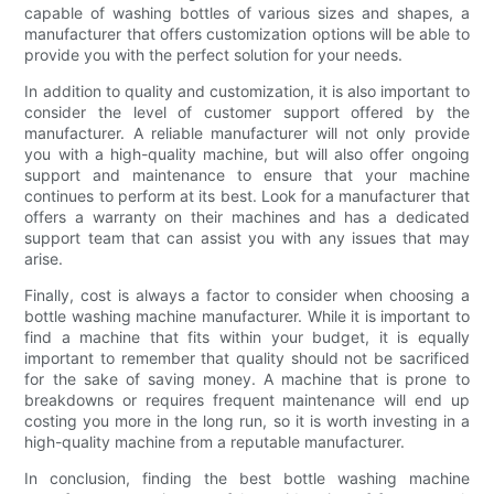
capable of washing bottles of various sizes and shapes, a
manufacturer that offers customization options will be able to
provide you with the perfect solution for your needs.
In addition to quality and customization, it is also important to
consider the level of customer support offered by the
manufacturer. A reliable manufacturer will not only provide
you with a high-quality machine, but will also offer ongoing
support and maintenance to ensure that your machine
continues to perform at its best. Look for a manufacturer that
offers a warranty on their machines and has a dedicated
support team that can assist you with any issues that may
arise.
Finally, cost is always a factor to consider when choosing a
bottle washing machine manufacturer. While it is important to
find a machine that fits within your budget, it is equally
important to remember that quality should not be sacrificed
for the sake of saving money. A machine that is prone to
breakdowns or requires frequent maintenance will end up
costing you more in the long run, so it is worth investing in a
high-quality machine from a reputable manufacturer.
In conclusion, finding the best bottle washing machine