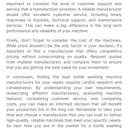
important to consider the level of customer support and
service that a manufacturer provides. A reliable manufacturer
should offer excellent customer service, including timely
responses to inquiries, technical support, and maintenance
services. This can make a big difference in the long-term
performance and reliability of your machine.
Finally, don't forget to consider the cost of the machines.
While price shouldn't be the only factor in your decision, it's
important to find a manufacturer that offers competitive
pricing without compromising on quality. Request quotes
from multiple manufacturers and compare them to ensure
that you are getting the best value for your investment.
In conclusion, finding the best bottle washing machine
manufacturers for your needs requires careful research and
consideration. By understanding your own requirements,
researching different manufacturers, evaluating machine
features, considering customer service, and comparing
costs, you can make an informed decision that will benefit
your production line in the long run. Remember to take your
time and choose a manufacturer that you can trust to deliver
high-quality, reliable machines that meet your specific needs.
So next time you are in the market for a bottle washing