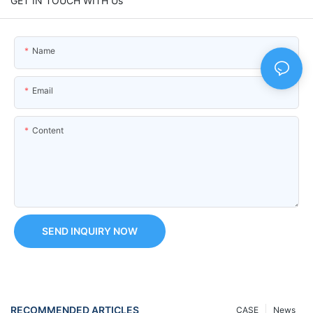
GET IN TOUCH WITH Us
Name
Email
Content
SEND INQUIRY NOW
RECOMMENDED ARTICLES
CASE
News