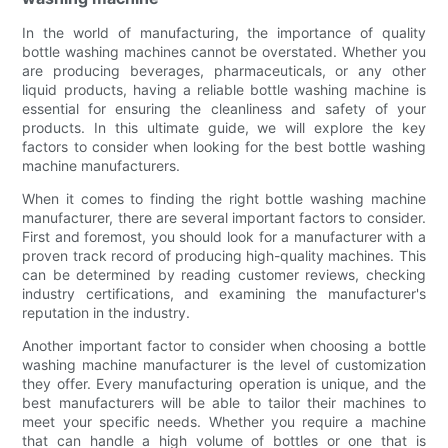
In the world of manufacturing, the importance of quality
bottle washing machines cannot be overstated. Whether you
are producing beverages, pharmaceuticals, or any other
liquid products, having a reliable bottle washing machine is
essential for ensuring the cleanliness and safety of your
products. In this ultimate guide, we will explore the key
factors to consider when looking for the best bottle washing
machine manufacturers.
When it comes to finding the right bottle washing machine
manufacturer, there are several important factors to consider.
First and foremost, you should look for a manufacturer with a
proven track record of producing high-quality machines. This
can be determined by reading customer reviews, checking
industry certifications, and examining the manufacturer's
reputation in the industry.
Another important factor to consider when choosing a bottle
washing machine manufacturer is the level of customization
they offer. Every manufacturing operation is unique, and the
best manufacturers will be able to tailor their machines to
meet your specific needs. Whether you require a machine
that can handle a high volume of bottles or one that is