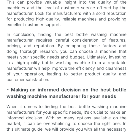
This can provide valuable insight into the quality of the
machines and the level of customer service offered by the
manufacturer. Look for manufacturers with a solid reputation
for producing high-quality, reliable machines and providing
excellent customer support.
In conclusion, finding the best bottle washing machine
manufacturer requires careful consideration of features,
pricing, and reputation. By comparing these factors and
doing thorough research, you can choose a machine that
meets your specific needs and budget. Ultimately, investing
in a high-quality bottle washing machine from a reputable
manufacturer will help improve the efficiency and cleanliness
of your operation, leading to better product quality and
customer satisfaction.
- Making an informed decision on the best bottle
washing machine manufacturer for your needs
When it comes to finding the best bottle washing machine
manufacturers for your specific needs, it's crucial to make an
informed decision. With so many options available on the
market, it can be overwhelming to choose the right one. In
this ultimate guide, we will provide you with all the necessary