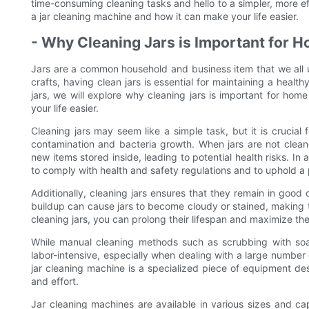
time-consuming cleaning tasks and hello to a simpler, more ef
a jar cleaning machine and how it can make your life easier.
- Why Cleaning Jars is Important for 
Jars are a common household and business item that we all us
crafts, having clean jars is essential for maintaining a healt
jars, we will explore why cleaning jars is important for h
your life easier.
Cleaning jars may seem like a simple task, but it is crucial 
contamination and bacteria growth. When jars are not cleane
new items stored inside, leading to potential health risks. In 
to comply with health and safety regulations and to uphold a 
Additionally, cleaning jars ensures that they remain in good
buildup can cause jars to become cloudy or stained, making t
cleaning jars, you can prolong their lifespan and maximize thei
While manual cleaning methods such as scrubbing with so
labor-intensive, especially when dealing with a large number 
jar cleaning machine is a specialized piece of equipment desi
and effort.
Jar cleaning machines are available in various sizes and 