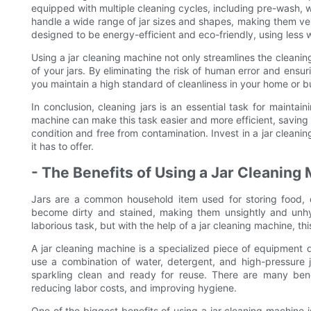
equipped with multiple cleaning cycles, including pre-wash, w
handle a wide range of jar sizes and shapes, making them vers
designed to be energy-efficient and eco-friendly, using less
Using a jar cleaning machine not only streamlines the cleanin
of your jars. By eliminating the risk of human error and ensur
you maintain a high standard of cleanliness in your home or b
In conclusion, cleaning jars is an essential task for mainta
machine can make this task easier and more efficient, saving 
condition and free from contamination. Invest in a jar clea
it has to offer.
- The Benefits of Using a Jar Cleaning
Jars are a common household item used for storing food, d
become dirty and stained, making them unsightly and unh
laborious task, but with the help of a jar cleaning machine, 
A jar cleaning machine is a specialized piece of equipment 
use a combination of water, detergent, and high-pressure j
sparkling clean and ready for reuse. There are many benef
reducing labor costs, and improving hygiene.
One of the biggest benefits of using a jar cleaning machine 