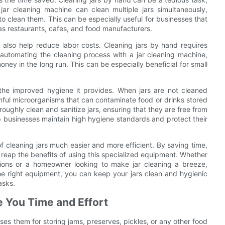
jar cleaning machine can clean multiple jars simultaneously,
to clean them. This can be especially useful for businesses that
 as restaurants, cafes, and food manufacturers.
n also help reduce labor costs. Cleaning jars by hand requires
automating the cleaning process with a jar cleaning machine,
ey in the long run. This can be especially beneficial for small
the improved hygiene it provides. When jars are not cleaned
mful microorganisms that can contaminate food or drinks stored
roughly clean and sanitize jars, ensuring that they are free from
p businesses maintain high hygiene standards and protect their
f cleaning jars much easier and more efficient. By saving time,
reap the benefits of using this specialized equipment. Whether
tions or a homeowner looking to make jar cleaning a breeze,
the right equipment, you can keep your jars clean and hygienic
asks.
 You Time and Effort
ses them for storing jams, preserves, pickles, or any other food