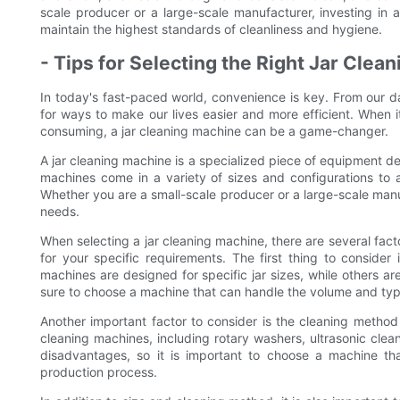
scale producer or a large-scale manufacturer, investing in 
maintain the highest standards of cleanliness and hygiene.
- Tips for Selecting the Right Jar Cle
In today's fast-paced world, convenience is key. From our da
for ways to make our lives easier and more efficient. When i
consuming, a jar cleaning machine can be a game-changer.
A jar cleaning machine is a specialized piece of equipment de
machines come in a variety of sizes and configurations to
Whether you are a small-scale producer or a large-scale manuf
needs.
When selecting a jar cleaning machine, there are several fact
for your specific requirements. The first thing to consider
machines are designed for specific jar sizes, while others 
sure to choose a machine that can handle the volume and type
Another important factor to consider is the cleaning method
cleaning machines, including rotary washers, ultrasonic cle
disadvantages, so it is important to choose a machine tha
production process.