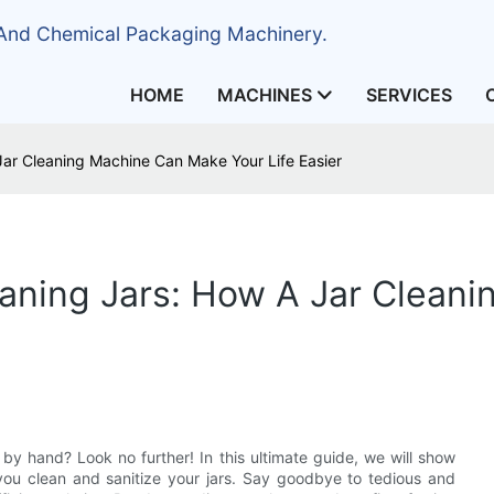
 And Chemical Packaging Machinery.
HOME
MACHINES
SERVICES
Jar Cleaning Machine Can Make Your Life Easier
eaning Jars: How A Jar Clean
by hand? Look no further! In this ultimate guide, we will show
you clean and sanitize your jars. Say goodbye to tedious and