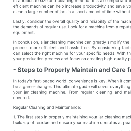
In addition to size and cleaning method, it is also important
efficient machine can help increase productivity and save y
clean a large number of jars in a short amount of time without 
Lastly, consider the overall quality and reliability of the ma
the demands of regular use. Look for a machine from a reputa
equipment.
In conclusion, a jar cleaning machine can greatly simplify the
process more efficient and hassle-free. By considering fact
can select the right machine for your specific needs. With the
your production process and focus on creating high-quality p
- Steps to Properly Maintain and Care 
In today's fast-paced world, convenience is key. When it com
be a game-changer. This ultimate guide will cover everythin
your jar cleaning machine. From regular cleaning and ma
covered.
Regular Cleaning and Maintenance:
1. The first step in properly maintaining your jar cleaning mach
build-up of residue and ensure your machine operates at pe