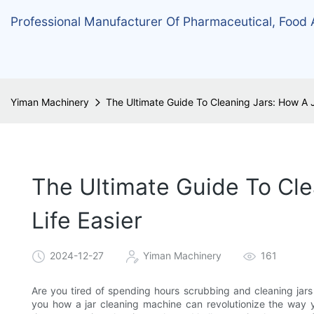
Professional Manufacturer Of Pharmaceutical, Food
Yiman Machinery
The Ultimate Guide To Cleaning Jars: How A 
The Ultimate Guide To Cl
Life Easier
2024-12-27
Yiman Machinery
161
Are you tired of spending hours scrubbing and cleaning jars 
you how a jar cleaning machine can revolutionize the way 