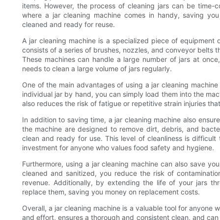
items. However, the process of cleaning jars can be time-
where a jar cleaning machine comes in handy, saving you t
cleaned and ready for reuse.
A jar cleaning machine is a specialized piece of equipment de
consists of a series of brushes, nozzles, and conveyor belts th
These machines can handle a large number of jars at once
needs to clean a large volume of jars regularly.
One of the main advantages of using a jar cleaning machine 
individual jar by hand, you can simply load them into the mach
also reduces the risk of fatigue or repetitive strain injuries th
In addition to saving time, a jar cleaning machine also ensu
the machine are designed to remove dirt, debris, and bacter
clean and ready for use. This level of cleanliness is difficu
investment for anyone who values food safety and hygiene.
Furthermore, using a jar cleaning machine can also save you 
cleaned and sanitized, you reduce the risk of contamination
revenue. Additionally, by extending the life of your jars 
replace them, saving you money on replacement costs.
Overall, a jar cleaning machine is a valuable tool for anyone w
and effort, ensures a thorough and consistent clean, and can