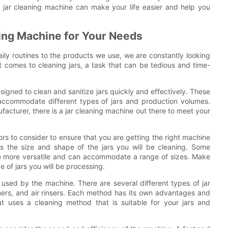
a jar cleaning machine can make your life easier and help you
aning Machine for Your Needs
ily routines to the products we use, we are constantly looking
t comes to cleaning jars, a task that can be tedious and time-
signed to clean and sanitize jars quickly and effectively. These
 accommodate different types of jars and production volumes.
acturer, there is a jar cleaning machine out there to meet your
ors to consider to ensure that you are getting the right machine
 is the size and shape of the jars you will be cleaning. Some
are more versatile and can accommodate a range of sizes. Make
 of jars you will be processing.
 used by the machine. There are several different types of jar
aners, and air rinsers. Each method has its own advantages and
t uses a cleaning method that is suitable for your jars and