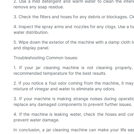
2. Use a mild detergent and warm water to clean the interio
remove any soap residue.
3. Check the filters and hoses for any debris or blockages. C
4. Inspect the spray arms and nozzles for any clogs. Use a t
water distribution.
5. Wipe down the exterior of the machine with a damp cloth to
and display panel.
Troubleshooting Common Issues:
1. If your jar cleaning machine is not cleaning properl
recommended temperature for the best results.
2. If you notice a foul odor coming from the machine, it may
mixture of vinegar and water to eliminate any odors.
3. If your machine is making strange noises during operati
replace any damaged components to prevent further issues.
4. If the machine is leaking water, check the hoses and con
prevent water damage.
In conclusion, a jar cleaning machine can make your life ea