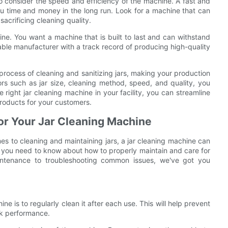
 to consider the speed and efficiency of the machine. A fast and
ou time and money in the long run. Look for a machine that can
sacrificing cleaning quality.
chine. You want a machine that is built to last and can withstand
ble manufacturer with a track record of producing high-quality
 process of cleaning and sanitizing jars, making your production
ors such as jar size, cleaning method, speed, and quality, you
 right jar cleaning machine in your facility, you can streamline
roducts for your customers.
for Your Jar Cleaning Machine
es to cleaning and maintaining jars, a jar cleaning machine can
g you need to know about how to properly maintain and care for
intenance to troubleshooting common issues, we've got you
ine is to regularly clean it after each use. This will help prevent
ak performance.