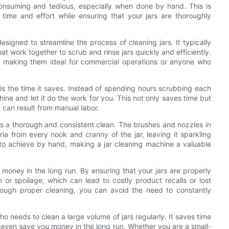
consuming and tedious, especially when done by hand. This is
ime and effort while ensuring that your jars are thoroughly
signed to streamline the process of cleaning jars. It typically
at work together to scrub and rinse jars quickly and efficiently.
, making them ideal for commercial operations or anyone who
is the time it saves. Instead of spending hours scrubbing each
ine and let it do the work for you. This not only saves time but
at can result from manual labor.
res a thorough and consistent clean. The brushes and nozzles in
ia from every nook and cranny of the jar, leaving it sparkling
lt to achieve by hand, making a jar cleaning machine a valuable
money in the long run. By ensuring that your jars are properly
 or spoilage, which can lead to costly product recalls or lost
through proper cleaning, you can avoid the need to constantly
ho needs to clean a large volume of jars regularly. It saves time
 even save you money in the long run. Whether you are a small-