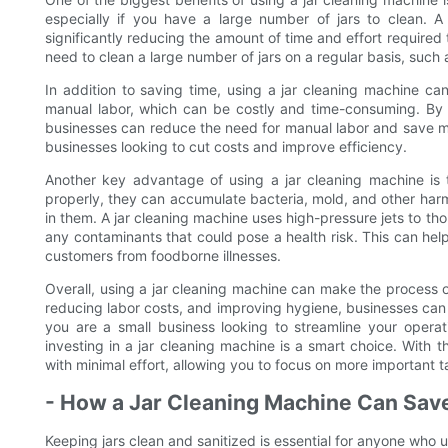
especially if you have a large number of jars to clean. A 
significantly reducing the amount of time and effort required 
need to clean a large number of jars on a regular basis, such
In addition to saving time, using a jar cleaning machine ca
manual labor, which can be costly and time-consuming. By 
businesses can reduce the need for manual labor and save mon
businesses looking to cut costs and improve efficiency.
Another key advantage of using a jar cleaning machine is 
properly, they can accumulate bacteria, mold, and other har
in them. A jar cleaning machine uses high-pressure jets to tho
any contaminants that could pose a health risk. This can hel
customers from foodborne illnesses.
Overall, using a jar cleaning machine can make the process o
reducing labor costs, and improving hygiene, businesses can 
you are a small business looking to streamline your opera
investing in a jar cleaning machine is a smart choice. With 
with minimal effort, allowing you to focus on more important t
- How a Jar Cleaning Machine Can Save
Keeping jars clean and sanitized is essential for anyone who u