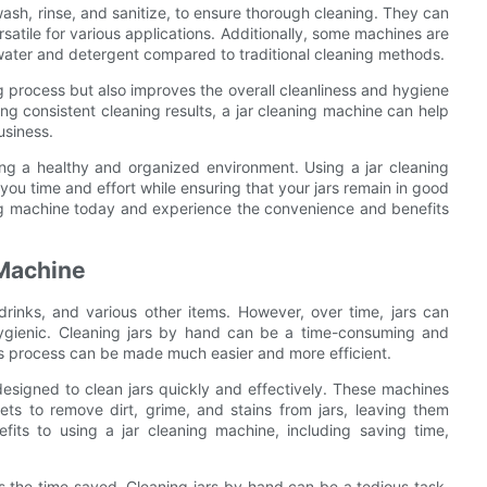
ash, rinse, and sanitize, to ensure thorough cleaning. They can
atile for various applications. Additionally, some machines are
 water and detergent compared to traditional cleaning methods.
g process but also improves the overall cleanliness and hygiene
ing consistent cleaning results, a jar cleaning machine can help
usiness.
ining a healthy and organized environment. Using a jar cleaning
you time and effort while ensuring that your jars remain in good
ning machine today and experience the convenience and benefits
 Machine
rinks, and various other items. However, over time, jars can
ygienic. Cleaning jars by hand can be a time-consuming and
this process can be made much easier and more efficient.
designed to clean jars quickly and effectively. These machines
ets to remove dirt, grime, and stains from jars, leaving them
its to using a jar cleaning machine, including saving time,
is the time saved. Cleaning jars by hand can be a tedious task,