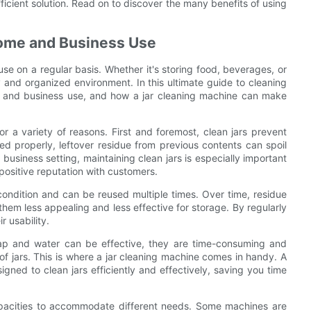
ficient solution. Read on to discover the many benefits of using
Home and Business Use
e on a regular basis. Whether it's storing food, beverages, or
hy and organized environment. In this ultimate guide to cleaning
ome and business use, and how a jar cleaning machine can make
for a variety of reasons. First and foremost, clean jars prevent
d properly, leftover residue from previous contents can spoil
a business setting, maintaining clean jars is especially important
positive reputation with customers.
 condition and can be reused multiple times. Over time, residue
hem less appealing and less effective for storage. By regularly
r usability.
ap and water can be effective, they are time-consuming and
of jars. This is where a jar cleaning machine comes in handy. A
gned to clean jars efficiently and effectively, saving you time
capacities to accommodate different needs. Some machines are