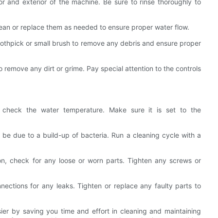
r and exterior of the machine. Be sure to rinse thoroughly to
lean or replace them as needed to ensure proper water flow.
oothpick or small brush to remove any debris and ensure proper
 remove any dirt or grime. Pay special attention to the controls
y, check the water temperature. Make sure it is set to the
 be due to a build-up of bacteria. Run a cleaning cycle with a
on, check for any loose or worn parts. Tighten any screws or
nections for any leaks. Tighten or replace any faulty parts to
sier by saving you time and effort in cleaning and maintaining