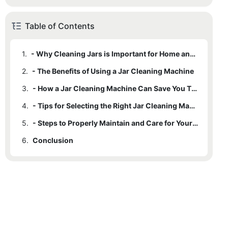
Table of Contents
1.
- Why Cleaning Jars is Important for Home and Business Use
2.
- The Benefits of Using a Jar Cleaning Machine
3.
- How a Jar Cleaning Machine Can Save You Time and Effort
4.
- Tips for Selecting the Right Jar Cleaning Machine for Your Needs
5.
- Steps to Properly Maintain and Care for Your Jar Cleaning Machine
6.
Conclusion