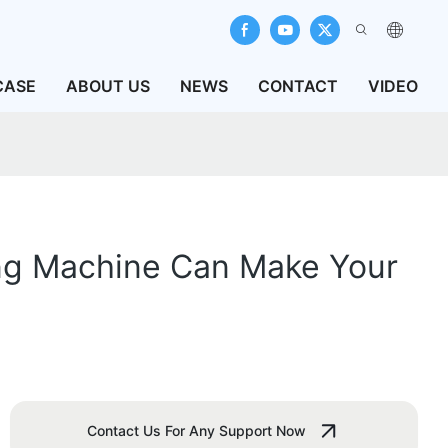
CASE
ABOUT US
NEWS
CONTACT
VIDEO
ing Machine Can Make Your
Contact Us For Any Support Now