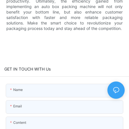
productivity. Ultimately, the efficiency gained from
implementing an auto box packing machine will not only
benefit your bottom line, but also enhance customer
satisfaction with faster and more reliable packaging
solutions. Make the smart choice to revolutionize your
packaging process today and stay ahead of the competition.
GET IN TOUCH WITH Us
Name
Email
Content