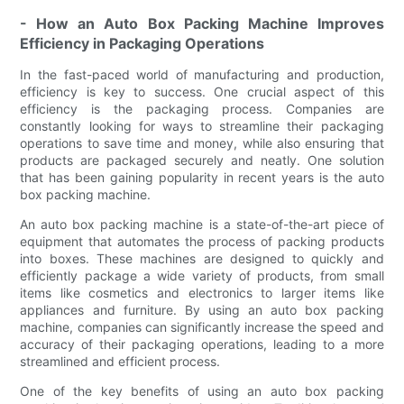
- How an Auto Box Packing Machine Improves
Efficiency in Packaging Operations
In the fast-paced world of manufacturing and production,
efficiency is key to success. One crucial aspect of this
efficiency is the packaging process. Companies are
constantly looking for ways to streamline their packaging
operations to save time and money, while also ensuring that
products are packaged securely and neatly. One solution
that has been gaining popularity in recent years is the auto
box packing machine.
An auto box packing machine is a state-of-the-art piece of
equipment that automates the process of packing products
into boxes. These machines are designed to quickly and
efficiently package a wide variety of products, from small
items like cosmetics and electronics to larger items like
appliances and furniture. By using an auto box packing
machine, companies can significantly increase the speed and
accuracy of their packaging operations, leading to a more
streamlined and efficient process.
One of the key benefits of using an auto box packing