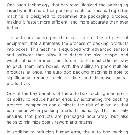
One such technology that has revolutionized the packaging
industry is the auto box packing machine. This cutting-edge
machine is designed to streamline the packaging process,
making it faster, more efficient, and more accurate than ever
before.
The auto box packing machine is a state-of-the-art piece of
equipment that automates the process of packing products
into boxes. This machine is equipped with advanced sensors
and software that allow it to detect the size, shape, and
weight of each product and determine the most efficient way
to pack them into boxes. With the ability to pack multiple
products at once, the auto box packing machine is able to
significantly reduce packing time and increase overall
productivity.
One of the key benefits of the auto box packing machine is
its ability to reduce human error. By automating the packing
process, companies can eliminate the risk of mistakes that
can occur when packing products manually. This not only
ensures that products are packaged accurately, but also
helps to minimize costly rework and returns.
In addition to reducing human error, the auto box packing