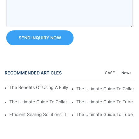
SEND INQUIRY NOW
RECOMMENDED ARTICLES
CASE
News
The Benefits Of Using A Fully Automatic Tube Filling Machine
The Ultimate Guide To Collaps
The Ultimate Guide To Collapsible Tube Sealing Machines: Eve
The Ultimate Guide To Tube Se
Efficient Sealing Solutions: The Benefits Of Using A Cosmetic 
The Ultimate Guide To Tube P