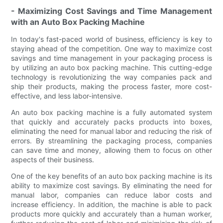
- Maximizing Cost Savings and Time Management
with an Auto Box Packing Machine
In today's fast-paced world of business, efficiency is key to
staying ahead of the competition. One way to maximize cost
savings and time management in your packaging process is
by utilizing an auto box packing machine. This cutting-edge
technology is revolutionizing the way companies pack and
ship their products, making the process faster, more cost-
effective, and less labor-intensive.
An auto box packing machine is a fully automated system
that quickly and accurately packs products into boxes,
eliminating the need for manual labor and reducing the risk of
errors. By streamlining the packaging process, companies
can save time and money, allowing them to focus on other
aspects of their business.
One of the key benefits of an auto box packing machine is its
ability to maximize cost savings. By eliminating the need for
manual labor, companies can reduce labor costs and
increase efficiency. In addition, the machine is able to pack
products more quickly and accurately than a human worker,