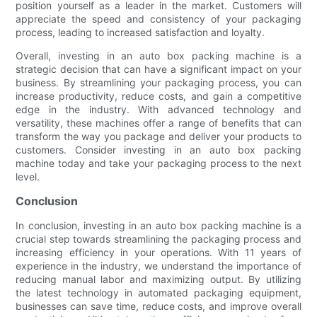
position yourself as a leader in the market. Customers will
appreciate the speed and consistency of your packaging
process, leading to increased satisfaction and loyalty.
Overall, investing in an auto box packing machine is a
strategic decision that can have a significant impact on your
business. By streamlining your packaging process, you can
increase productivity, reduce costs, and gain a competitive
edge in the industry. With advanced technology and
versatility, these machines offer a range of benefits that can
transform the way you package and deliver your products to
customers. Consider investing in an auto box packing
machine today and take your packaging process to the next
level.
Conclusion
In conclusion, investing in an auto box packing machine is a
crucial step towards streamlining the packaging process and
increasing efficiency in your operations. With 11 years of
experience in the industry, we understand the importance of
reducing manual labor and maximizing output. By utilizing
the latest technology in automated packaging equipment,
businesses can save time, reduce costs, and improve overall