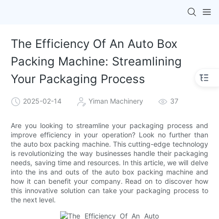
The Efficiency Of An Auto Box
Packing Machine: Streamlining
Your Packaging Process
2025-02-14
Yiman Machinery
37
Are you looking to streamline your packaging process and
improve efficiency in your operation? Look no further than
the auto box packing machine. This cutting-edge technology
is revolutionizing the way businesses handle their packaging
needs, saving time and resources. In this article, we will delve
into the ins and outs of the auto box packing machine and
how it can benefit your company. Read on to discover how
this innovative solution can take your packaging process to
the next level.