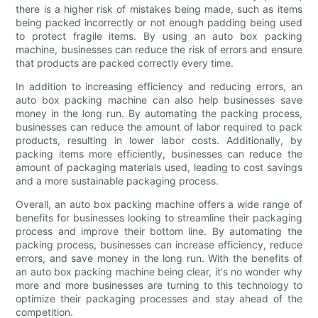
there is a higher risk of mistakes being made, such as items
being packed incorrectly or not enough padding being used
to protect fragile items. By using an auto box packing
machine, businesses can reduce the risk of errors and ensure
that products are packed correctly every time.
In addition to increasing efficiency and reducing errors, an
auto box packing machine can also help businesses save
money in the long run. By automating the packing process,
businesses can reduce the amount of labor required to pack
products, resulting in lower labor costs. Additionally, by
packing items more efficiently, businesses can reduce the
amount of packaging materials used, leading to cost savings
and a more sustainable packaging process.
Overall, an auto box packing machine offers a wide range of
benefits for businesses looking to streamline their packaging
process and improve their bottom line. By automating the
packing process, businesses can increase efficiency, reduce
errors, and save money in the long run. With the benefits of
an auto box packing machine being clear, it's no wonder why
more and more businesses are turning to this technology to
optimize their packaging processes and stay ahead of the
competition.