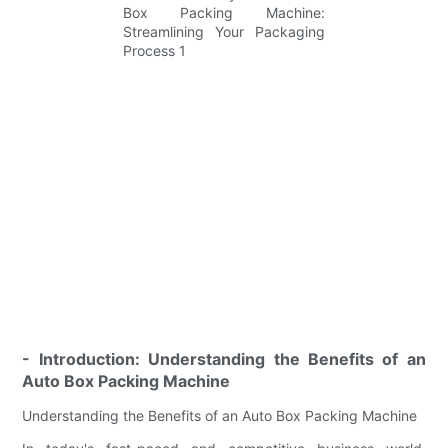
- Introduction: Understanding the Benefits of an
Auto Box Packing Machine
Understanding the Benefits of an Auto Box Packing Machine