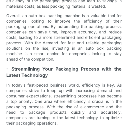
efficiency of the packaging process can lead to savings in
materials costs, as less packaging material is wasted.
Overall, an auto box packing machine is a valuable tool for
companies looking to improve the efficiency of their
packaging operations. By automating the packing process,
companies can save time, improve accuracy, and reduce
costs, leading to a more streamlined and efficient packaging
process. With the demand for fast and reliable packaging
solutions on the rise, investing in an auto box packing
machine is a smart choice for companies looking to stay
ahead of the competition.
- Streamlining Your Packaging Process with the
Latest Technology
In today's fast-paced business world, efficiency is key. As
companies strive to keep up with increasing demand and
consumer expectations, streamlining processes has become
a top priority. One area where efficiency is crucial is in the
packaging process. With the rise of e-commerce and the
need to package products quickly and accurately,
companies are turning to the latest technology to optimize
their packaging operations.