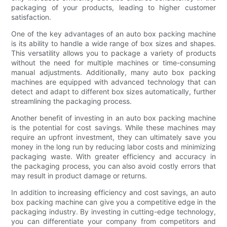
packaging of your products, leading to higher customer
satisfaction.
One of the key advantages of an auto box packing machine
is its ability to handle a wide range of box sizes and shapes.
This versatility allows you to package a variety of products
without the need for multiple machines or time-consuming
manual adjustments. Additionally, many auto box packing
machines are equipped with advanced technology that can
detect and adapt to different box sizes automatically, further
streamlining the packaging process.
Another benefit of investing in an auto box packing machine
is the potential for cost savings. While these machines may
require an upfront investment, they can ultimately save you
money in the long run by reducing labor costs and minimizing
packaging waste. With greater efficiency and accuracy in
the packaging process, you can also avoid costly errors that
may result in product damage or returns.
In addition to increasing efficiency and cost savings, an auto
box packing machine can give you a competitive edge in the
packaging industry. By investing in cutting-edge technology,
you can differentiate your company from competitors and