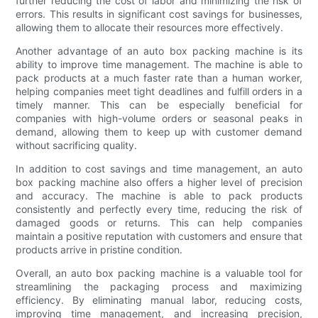
further reducing the cost of labor and minimizing the risk of
errors. This results in significant cost savings for businesses,
allowing them to allocate their resources more effectively.
Another advantage of an auto box packing machine is its
ability to improve time management. The machine is able to
pack products at a much faster rate than a human worker,
helping companies meet tight deadlines and fulfill orders in a
timely manner. This can be especially beneficial for
companies with high-volume orders or seasonal peaks in
demand, allowing them to keep up with customer demand
without sacrificing quality.
In addition to cost savings and time management, an auto
box packing machine also offers a higher level of precision
and accuracy. The machine is able to pack products
consistently and perfectly every time, reducing the risk of
damaged goods or returns. This can help companies
maintain a positive reputation with customers and ensure that
products arrive in pristine condition.
Overall, an auto box packing machine is a valuable tool for
streamlining the packaging process and maximizing
efficiency. By eliminating manual labor, reducing costs,
improving time management, and increasing precision,