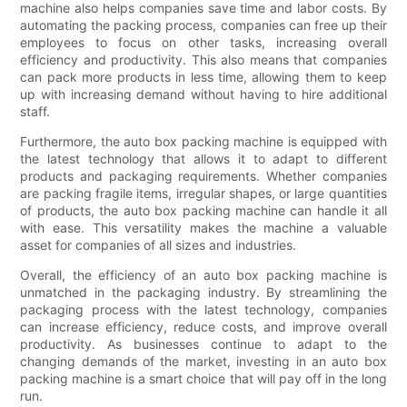
machine also helps companies save time and labor costs. By
automating the packing process, companies can free up their
employees to focus on other tasks, increasing overall
efficiency and productivity. This also means that companies
can pack more products in less time, allowing them to keep
up with increasing demand without having to hire additional
staff.
Furthermore, the auto box packing machine is equipped with
the latest technology that allows it to adapt to different
products and packaging requirements. Whether companies
are packing fragile items, irregular shapes, or large quantities
of products, the auto box packing machine can handle it all
with ease. This versatility makes the machine a valuable
asset for companies of all sizes and industries.
Overall, the efficiency of an auto box packing machine is
unmatched in the packaging industry. By streamlining the
packaging process with the latest technology, companies
can increase efficiency, reduce costs, and improve overall
productivity. As businesses continue to adapt to the
changing demands of the market, investing in an auto box
packing machine is a smart choice that will pay off in the long
run.