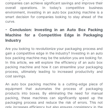
companies can achieve significant savings and improve their
overall operations. In today's competitive business
environment, investing in an auto box packing machine is a
smart decision for companies looking to stay ahead of the
curve.
- Conclusion: Investing in an Auto Box Packing
Machine for a Competitive Edge in Packaging
Industry
Are you looking to revolutionize your packaging process and
gain a competitive edge in the industry? Investing in an auto
box packing machine may be the solution you are looking for.
In this article, we will explore the efficiency of an auto box
packing machine and how it can streamline your packaging
process, ultimately leading to increased productivity and
cost savings.
An auto box packing machine is a cutting-edge piece of
equipment that automates the process of packaging
products into boxes. By eliminating the need for manual
packing, these machines can significantly speed up the
packaging process and reduce the risk of errors. This not
only increases efficiency but also ensures consistency in the