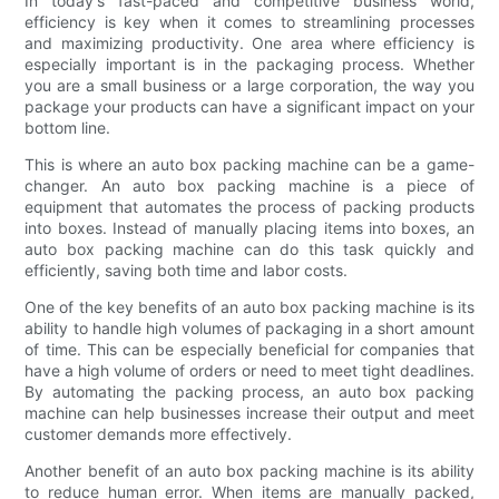
In today's fast-paced and competitive business world,
efficiency is key when it comes to streamlining processes
and maximizing productivity. One area where efficiency is
especially important is in the packaging process. Whether
you are a small business or a large corporation, the way you
package your products can have a significant impact on your
bottom line.
This is where an auto box packing machine can be a game-
changer. An auto box packing machine is a piece of
equipment that automates the process of packing products
into boxes. Instead of manually placing items into boxes, an
auto box packing machine can do this task quickly and
efficiently, saving both time and labor costs.
One of the key benefits of an auto box packing machine is its
ability to handle high volumes of packaging in a short amount
of time. This can be especially beneficial for companies that
have a high volume of orders or need to meet tight deadlines.
By automating the packing process, an auto box packing
machine can help businesses increase their output and meet
customer demands more effectively.
Another benefit of an auto box packing machine is its ability
to reduce human error. When items are manually packed,