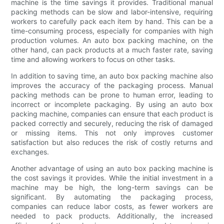
machine is the time savings it provides. Traditional manual
packing methods can be slow and labor-intensive, requiring
workers to carefully pack each item by hand. This can be a
time-consuming process, especially for companies with high
production volumes. An auto box packing machine, on the
other hand, can pack products at a much faster rate, saving
time and allowing workers to focus on other tasks.
In addition to saving time, an auto box packing machine also
improves the accuracy of the packaging process. Manual
packing methods can be prone to human error, leading to
incorrect or incomplete packaging. By using an auto box
packing machine, companies can ensure that each product is
packed correctly and securely, reducing the risk of damaged
or missing items. This not only improves customer
satisfaction but also reduces the risk of costly returns and
exchanges.
Another advantage of using an auto box packing machine is
the cost savings it provides. While the initial investment in a
machine may be high, the long-term savings can be
significant. By automating the packaging process,
companies can reduce labor costs, as fewer workers are
needed to pack products. Additionally, the increased