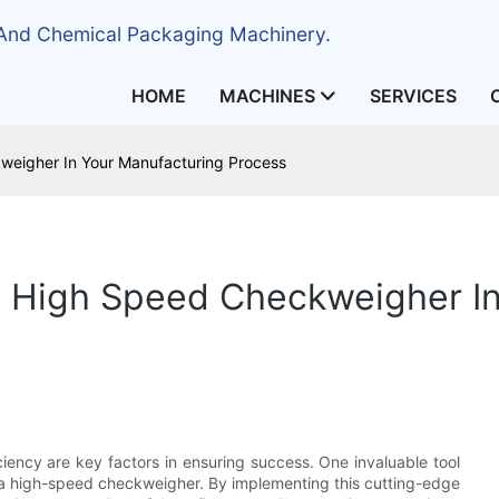
 And Chemical Packaging Machinery.
HOME
MACHINES
SERVICES
kweigher In Your Manufacturing Process
 A High Speed Checkweigher I
ciency are key factors in ensuring success. One invaluable tool
s a high-speed checkweigher. By implementing this cutting-edge