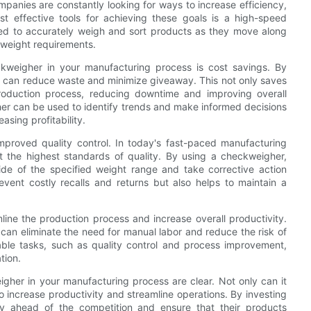
panies are constantly looking for ways to increase efficiency,
t effective tools for achieving these goals is a high-speed
ned to accurately weigh and sort products as they move along
d weight requirements.
ckweigher in your manufacturing process is cost savings. By
 can reduce waste and minimize giveaway. This not only saves
roduction process, reducing downtime and improving overall
gher can be used to identify trends and make informed decisions
sing profitability.
proved quality control. In today's fast-paced manufacturing
et the highest standards of quality. By using a checkweigher,
ide of the specified weight range and take corrective action
vent costly recalls and returns but also helps to maintain a
ine the production process and increase overall productivity.
an eliminate the need for manual labor and reduce the risk of
ble tasks, such as quality control and process improvement,
tion.
eigher in your manufacturing process are clear. Not only can it
so increase productivity and streamline operations. By investing
ay ahead of the competition and ensure that their products