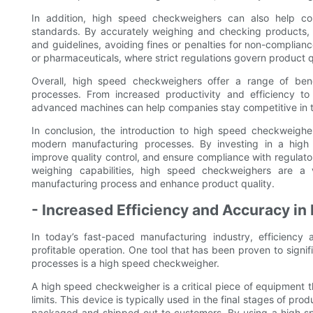
In addition, high speed checkweighers can also help co
standards. By accurately weighing and checking products, 
and guidelines, avoiding fines or penalties for non-complianc
or pharmaceuticals, where strict regulations govern product q
Overall, high speed checkweighers offer a range of bene
processes. From increased productivity and efficiency to
advanced machines can help companies stay competitive in 
In conclusion, the introduction to high speed checkweigh
modern manufacturing processes. By investing in a high
improve quality control, and ensure compliance with regulat
weighing capabilities, high speed checkweighers are a 
manufacturing process and enhance product quality.
- Increased Efficiency and Accuracy in
In today’s fast-paced manufacturing industry, efficiency
profitable operation. One tool that has been proven to signi
processes is a high speed checkweigher.
A high speed checkweigher is a critical piece of equipment th
limits. This device is typically used in the final stages of pr
packaged and shipped out to customers. By using a high s