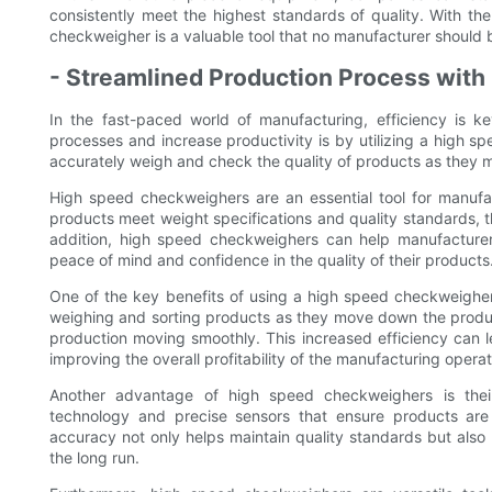
consistently meet the highest standards of quality. With t
checkweigher is a valuable tool that no manufacturer should 
- Streamlined Production Process wit
In the fast-paced world of manufacturing, efficiency is k
processes and increase productivity is by utilizing a high 
accurately weigh and check the quality of products as they m
High speed checkweighers are an essential tool for manufac
products meet weight specifications and quality standards, 
addition, high speed checkweighers can help manufacturer
peace of mind and confidence in the quality of their products
One of the key benefits of using a high speed checkweigher 
weighing and sorting products as they move down the produc
production moving smoothly. This increased efficiency can l
improving the overall profitability of the manufacturing operat
Another advantage of high speed checkweighers is the
technology and precise sensors that ensure products are 
accuracy not only helps maintain quality standards but als
the long run.