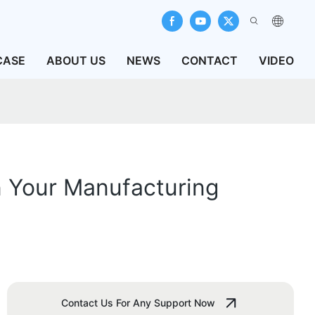
CASE
ABOUT US
NEWS
CONTACT
VIDEO
n Your Manufacturing
Contact Us For Any Support Now