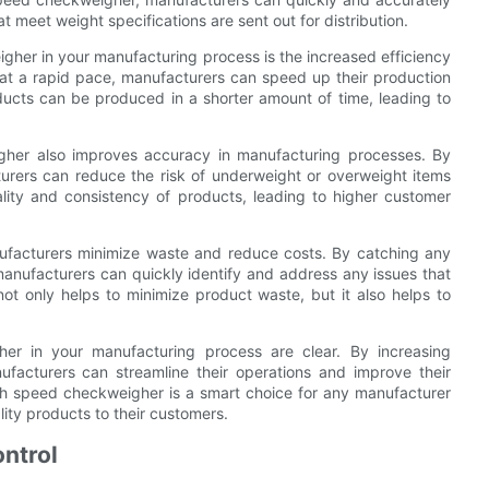
t meet weight specifications are sent out for distribution.
igher in your manufacturing process is the increased efficiency
s at a rapid pace, manufacturers can speed up their production
ducts can be produced in a shorter amount of time, leading to
igher also improves accuracy in manufacturing processes. By
urers can reduce the risk of underweight or overweight items
lity and consistency of products, leading to higher customer
ufacturers minimize waste and reduce costs. By catching any
manufacturers can quickly identify and address any issues that
t only helps to minimize product waste, but it also helps to
gher in your manufacturing process are clear. By increasing
ufacturers can streamline their operations and improve their
high speed checkweigher is a smart choice for any manufacturer
lity products to their customers.
ntrol