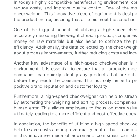
In today's highly competitive manufacturing environment, com
reduce costs, and improve quality control. One of the mos
checkweigher. This innovative piece of equipment is desig
the production line, ensuring that all items meet the specifie
One of the biggest benefits of utilizing a high-speed che
accurately measuring the weight of each product, companies
money on raw materials but also helps to optimize the p
efficiency. Additionally, the data collected by the checkwei
about process improvements, further reducing costs and increa
Another key advantage of a high-speed checkweigher is im
environment, it is essential to ensure that all products me
companies can quickly identify any products that are outs
before they reach the consumer. This not only helps to pre
positive brand reputation and customer loyalty.
Furthermore, a high-speed checkweigher can help to streaml
By automating the weighing and sorting process, companies c
human error. This allows employees to focus on more valua
ultimately leading to a more efficient and cost-effective opera
In conclusion, the benefits of utilizing a high-speed checkw
help to save costs and improve quality control, but it can al
in this innovative piece of equipment, companies can st