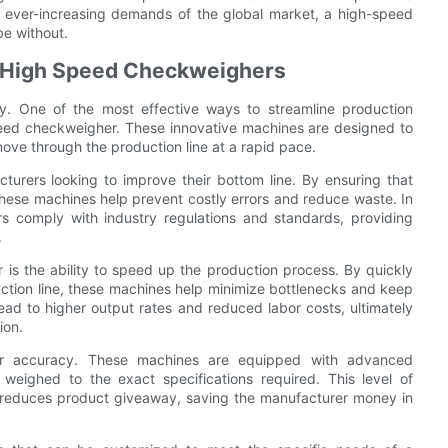
he ever-increasing demands of the global market, a high-speed
be without.
h High Speed Checkweighers
ey. One of the most effective ways to streamline production
speed checkweigher. These innovative machines are designed to
ove through the production line at a rapid pace.
turers looking to improve their bottom line. By ensuring that
these machines help prevent costly errors and reduce waste. In
s comply with industry regulations and standards, providing
.
is the ability to speed up the production process. By quickly
tion line, these machines help minimize bottlenecks and keep
ead to higher output rates and reduced labor costs, ultimately
ion.
ir accuracy. These machines are equipped with advanced
weighed to the exact specifications required. This level of
o reduces product giveaway, saving the manufacturer money in