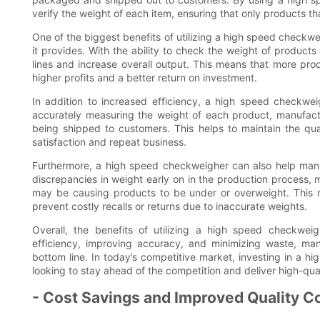
verify the weight of each item, ensuring that only products tha
One of the biggest benefits of utilizing a high speed checkwe
it provides. With the ability to check the weight of product
lines and increase overall output. This means that more pro
higher profits and a better return on investment.
In addition to increased efficiency, a high speed checkwe
accurately measuring the weight of each product, manufact
being shipped to customers. This helps to maintain the qua
satisfaction and repeat business.
Furthermore, a high speed checkweigher can also help man
discrepancies in weight early on in the production process, 
may be causing products to be under or overweight. This no
prevent costly recalls or returns due to inaccurate weights.
Overall, the benefits of utilizing a high speed checkwei
efficiency, improving accuracy, and minimizing waste, man
bottom line. In today’s competitive market, investing in a 
looking to stay ahead of the competition and deliver high-qua
- Cost Savings and Improved Quality Co