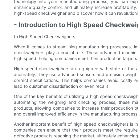
technology into your manufacturing process, you can exper
enhance quality control, and ultimately increase profitabilit
high-speed checkweigher and discover how it can revolution
- Introduction to High Speed Checkwe
to High Speed Checkweighers
When it comes to streamlining manufacturing processes, im
checkweighers play a crucial role. These advanced machin
high speed, helping companies meet their production targets w
High speed checkweighers are equipped with state-of-the-a
accurately. They use advanced sensors and precision weigh
correct specifications. This helps companies avoid costly 
lead to customer dissatisfaction or even recalls.
One of the key benefits of utilizing a high speed checkweigh
automating the weighing and checking process, these mach
products, allowing companies to increase their production ou
and overall improved efficiency in the manufacturing process
Another important benefit of high speed checkweighers is i
companies can ensure that their products meet the required
defective products reaching the market, ultimately enhancing