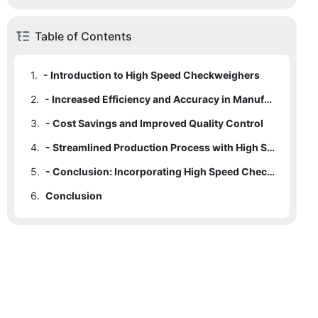
Table of Contents
1.
- Introduction to High Speed Checkweighers
2.
- Increased Efficiency and Accuracy in Manufacturing
3.
- Cost Savings and Improved Quality Control
4.
- Streamlined Production Process with High Speed Checkweighers
5.
- Conclusion: Incorporating High Speed Checkweighers for Optimal Manufacturing Performance
6.
Conclusion