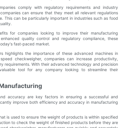
mpanies comply with regulatory requirements and industry
companies can ensure that they meet all relevant regulations
e. This can be particularly important in industries such as food
uality.
fits for companies looking to improve their manufacturing
 enhanced quality control and regulatory compliance, these
today's fast-paced market.
ers highlights the importance of these advanced machines in
 speed checkweigher, companies can increase productivity,
ory requirements. With their advanced technology and precision
valuable tool for any company looking to streamline their
 Manufacturing
 and accuracy are key factors in ensuring a successful and
ficantly improve both efficiency and accuracy in manufacturing
at is used to ensure the weight of products is within specified
oduction to check the weight of finished products before they are
peed checkweigher, manufacturers can quickly and accurately