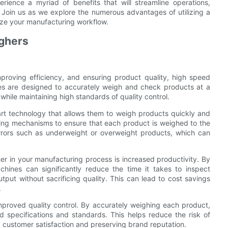
ience a myriad of benefits that will streamline operations,
y. Join us as we explore the numerous advantages of utilizing a
ize your manufacturing workflow.
ighers
proving efficiency, and ensuring product quality, high speed
es are designed to accurately weigh and check products at a
hile maintaining high standards of quality control.
rt technology that allows them to weigh products quickly and
ing mechanisms to ensure that each product is weighed to the
errors such as underweight or overweight products, which can
er in your manufacturing process is increased productivity. By
ines can significantly reduce the time it takes to inspect
tput without sacrificing quality. This can lead to cost savings
.
mproved quality control. By accurately weighing each product,
 specifications and standards. This helps reduce the risk of
 customer satisfaction and preserving brand reputation.