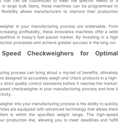
ls that can be customized to meet the specific needs of a
s or large bulk items, these machines can be programmed to
lexibility allows manufacturers to improve their production
ckweigher in your manufacturing process are undeniable. From
reasing profitability, these innovative machines offer a wide
etitive in today's fast-paced market. By investing in a high
uction processes and achieve greater success in the long run.
h Speed Checkweighers for Optimal
ring process can bring about a myriad of benefits, ultimately
re designed to accurately weigh and check products in a high-
strict quality control standards before it reaches the market.
igh-speed checkweigher in your manufacturing process and how it
tivity.
igher into your manufacturing process is the ability to quickly
hines are equipped with advanced technology that allows them
tem is within the specified weight range. This high-speed
our production line, allowing you to meet deadlines and fulfill