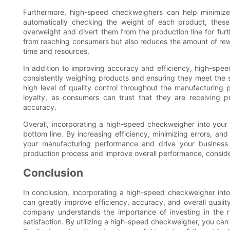
Furthermore, high-speed checkweighers can help minimize
automatically checking the weight of each product, these
overweight and divert them from the production line for furt
from reaching consumers but also reduces the amount of rew
time and resources.
In addition to improving accuracy and efficiency, high-spe
consistently weighing products and ensuring they meet the 
high level of quality control throughout the manufacturing 
loyalty, as consumers can trust that they are receiving 
accuracy.
Overall, incorporating a high-speed checkweigher into your
bottom line. By increasing efficiency, minimizing errors, a
your manufacturing performance and drive your business 
production process and improve overall performance, conside
Conclusion
In conclusion, incorporating a high-speed checkweigher int
can greatly improve efficiency, accuracy, and overall quality
company understands the importance of investing in the 
satisfaction. By utilizing a high-speed checkweigher, you can