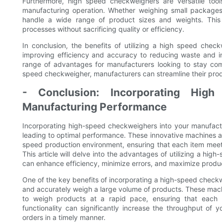
Furthermore, high speed checkweighers are versatile too
manufacturing operation. Whether weighing small package
handle a wide range of product sizes and weights. This f
processes without sacrificing quality or efficiency.
In conclusion, the benefits of utilizing a high speed che
improving efficiency and accuracy to reducing waste and inc
range of advantages for manufacturers looking to stay comp
speed checkweigher, manufacturers can streamline their prod
- Conclusion: Incorporating Hig
Manufacturing Performance
Incorporating high-speed checkweighers into your manufactu
leading to optimal performance. These innovative machines a
speed production environment, ensuring that each item meets 
This article will delve into the advantages of utilizing a h
can enhance efficiency, minimize errors, and maximize produc
One of the key benefits of incorporating a high-speed checkwe
and accurately weigh a large volume of products. These mac
to weigh products at a rapid pace, ensuring that each i
functionality can significantly increase the throughput of y
orders in a timely manner.