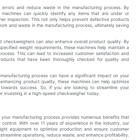
 errors and reduce waste in the manufacturing process. By
 machines can quickly identify any items that are under or
her inspection. This not only helps prevent defective products
ork and waste in the manufacturing process, ultimately saving
ed checkweighers can also enhance overall product quality. By
specified weight requirements, these machines help maintain a
process. This can lead to increased customer satisfaction and
products that have been thoroughly checked for quality and
 manufacturing process can have a significant impact on your
nd enhancing product quality, these machines can help optimize
towards success. So, if you are looking to streamline your
r investing in a high-speed checkweigher today.
o your manufacturing process provides numerous benefits that
 control. With over 11 years of experience in the industry, our
right equipment to optimize production and ensure customer
 streamline operations, reduce waste, and enhance profitability.