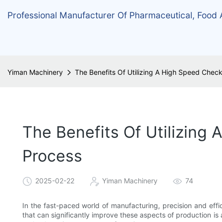
Professional Manufacturer Of Pharmaceutical, Food
Yiman Machinery
The Benefits Of Utilizing A High Speed Chec
The Benefits Of Utilizing
Process
2025-02-22
Yiman Machinery
74
In the fast-paced world of manufacturing, precision and effi
that can significantly improve these aspects of production i