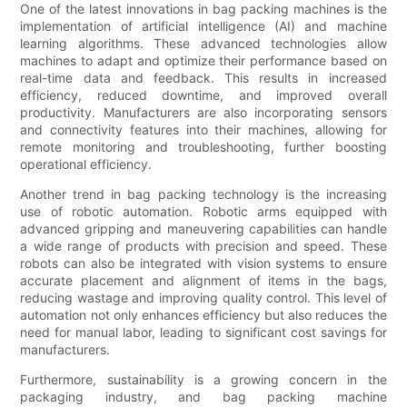
One of the latest innovations in bag packing machines is the
implementation of artificial intelligence (AI) and machine
learning algorithms. These advanced technologies allow
machines to adapt and optimize their performance based on
real-time data and feedback. This results in increased
efficiency, reduced downtime, and improved overall
productivity. Manufacturers are also incorporating sensors
and connectivity features into their machines, allowing for
remote monitoring and troubleshooting, further boosting
operational efficiency.
Another trend in bag packing technology is the increasing
use of robotic automation. Robotic arms equipped with
advanced gripping and maneuvering capabilities can handle
a wide range of products with precision and speed. These
robots can also be integrated with vision systems to ensure
accurate placement and alignment of items in the bags,
reducing wastage and improving quality control. This level of
automation not only enhances efficiency but also reduces the
need for manual labor, leading to significant cost savings for
manufacturers.
Furthermore, sustainability is a growing concern in the
packaging industry, and bag packing machine