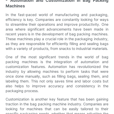
- Automation and Customization in Bag Packing
Machines
In the fast-paced world of manufacturing and packaging,
efficiency is key. Companies are constantly looking for ways
to streamline their operations and improve productivity. One
area where significant advancements have been made in
recent years is in the development of bag packing machines.
These machines play a crucial role in the packaging industry,
as they are responsible for efficiently filling and sealing bags
with a variety of products, from snacks to industrial materials.
One of the most significant trends in the world of bag
packing machines is the integration of automation and
customization features. Automation has revolutionized the
industry by allowing machines to perform tasks that were
once done manually, such as filling bags, sealing them, and
labeling them. This not only saves time and labor costs but
also helps to improve accuracy and consistency in the
packaging process.
Customization is another key feature that has been gaining
traction in the bag packing machine industry. Companies are
looking for machines that can be easily tailored to their
specific packaging needs, whether that means adjusting the