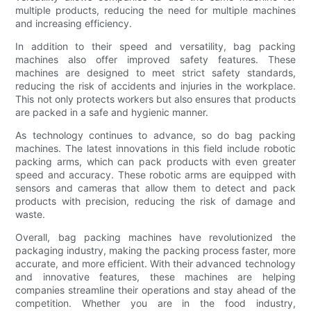
multiple products, reducing the need for multiple machines
and increasing efficiency.
In addition to their speed and versatility, bag packing
machines also offer improved safety features. These
machines are designed to meet strict safety standards,
reducing the risk of accidents and injuries in the workplace.
This not only protects workers but also ensures that products
are packed in a safe and hygienic manner.
As technology continues to advance, so do bag packing
machines. The latest innovations in this field include robotic
packing arms, which can pack products with even greater
speed and accuracy. These robotic arms are equipped with
sensors and cameras that allow them to detect and pack
products with precision, reducing the risk of damage and
waste.
Overall, bag packing machines have revolutionized the
packaging industry, making the packing process faster, more
accurate, and more efficient. With their advanced technology
and innovative features, these machines are helping
companies streamline their operations and stay ahead of the
competition. Whether you are in the food industry,