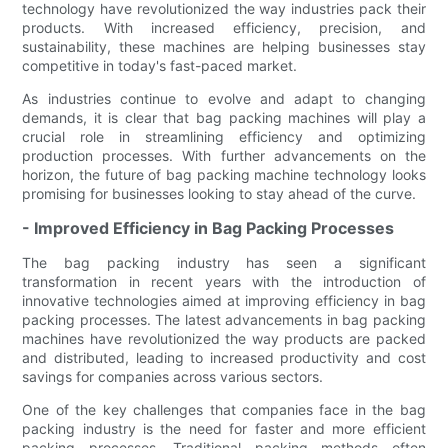
technology have revolutionized the way industries pack their
products. With increased efficiency, precision, and
sustainability, these machines are helping businesses stay
competitive in today's fast-paced market.
As industries continue to evolve and adapt to changing
demands, it is clear that bag packing machines will play a
crucial role in streamlining efficiency and optimizing
production processes. With further advancements on the
horizon, the future of bag packing machine technology looks
promising for businesses looking to stay ahead of the curve.
- Improved Efficiency in Bag Packing Processes
The bag packing industry has seen a significant
transformation in recent years with the introduction of
innovative technologies aimed at improving efficiency in bag
packing processes. The latest advancements in bag packing
machines have revolutionized the way products are packed
and distributed, leading to increased productivity and cost
savings for companies across various sectors.
One of the key challenges that companies face in the bag
packing industry is the need for faster and more efficient
packing processes. Traditional packing methods often