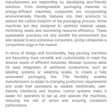
manufacturers are responding by developing eco-friendly
solutions. From biodegradable packaging materials to
energy-efficient machines, companies are incorporating
environmentally friendly features into their products to
reduce the carbon footprint of the packaging process. Some
machines are also designed to optimize material usage,
minimizing waste and maximizing resource efficiency. These
sustainable practices not only benefit the environment but
also appeal to eco-conscious consumers, giving companies a
competitive edge in the market.
In terms of design and functionality, bag packing machines
are becoming more versatile and customizable to meet the
diverse needs of different industries. Modular systems allow
for easy integration of additional components, such as
labeling systems or weighing scales, to create a fully
automated packaging line. This flexibility enables
manufacturers to adapt to changing production requirements
and scale their operations as needed. Additionally, user-
friendly interfaces and intuitive control systems make it
easier for operators to set up and operate the machines,
reducing the risk of errors and ensuring consistent
performance.