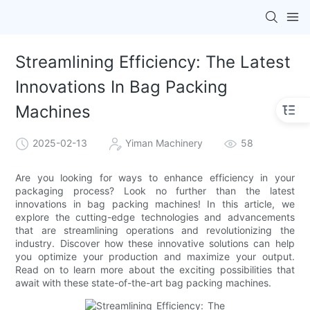
Streamlining Efficiency: The Latest
Innovations In Bag Packing
Machines
2025-02-13
Yiman Machinery
58
Are you looking for ways to enhance efficiency in your
packaging process? Look no further than the latest
innovations in bag packing machines! In this article, we
explore the cutting-edge technologies and advancements
that are streamlining operations and revolutionizing the
industry. Discover how these innovative solutions can help
you optimize your production and maximize your output.
Read on to learn more about the exciting possibilities that
await with these state-of-the-art bag packing machines.