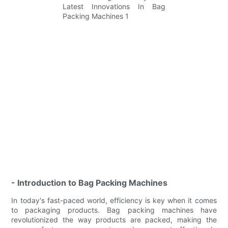
- Introduction to Bag Packing Machines
In today's fast-paced world, efficiency is key when it comes
to packaging products. Bag packing machines have
revolutionized the way products are packed, making the