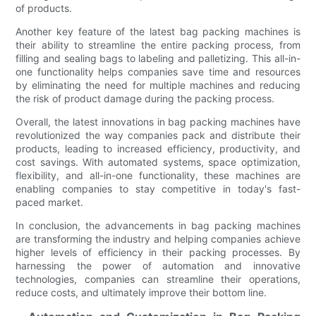
of products.
Another key feature of the latest bag packing machines is
their ability to streamline the entire packing process, from
filling and sealing bags to labeling and palletizing. This all-in-
one functionality helps companies save time and resources
by eliminating the need for multiple machines and reducing
the risk of product damage during the packing process.
Overall, the latest innovations in bag packing machines have
revolutionized the way companies pack and distribute their
products, leading to increased efficiency, productivity, and
cost savings. With automated systems, space optimization,
flexibility, and all-in-one functionality, these machines are
enabling companies to stay competitive in today's fast-
paced market.
In conclusion, the advancements in bag packing machines
are transforming the industry and helping companies achieve
higher levels of efficiency in their packing processes. By
harnessing the power of automation and innovative
technologies, companies can streamline their operations,
reduce costs, and ultimately improve their bottom line.