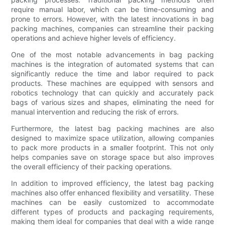
require manual labor, which can be time-consuming and
prone to errors. However, with the latest innovations in bag
packing machines, companies can streamline their packing
operations and achieve higher levels of efficiency.
One of the most notable advancements in bag packing
machines is the integration of automated systems that can
significantly reduce the time and labor required to pack
products. These machines are equipped with sensors and
robotics technology that can quickly and accurately pack
bags of various sizes and shapes, eliminating the need for
manual intervention and reducing the risk of errors.
Furthermore, the latest bag packing machines are also
designed to maximize space utilization, allowing companies
to pack more products in a smaller footprint. This not only
helps companies save on storage space but also improves
the overall efficiency of their packing operations.
In addition to improved efficiency, the latest bag packing
machines also offer enhanced flexibility and versatility. These
machines can be easily customized to accommodate
different types of products and packaging requirements,
making them ideal for companies that deal with a wide range