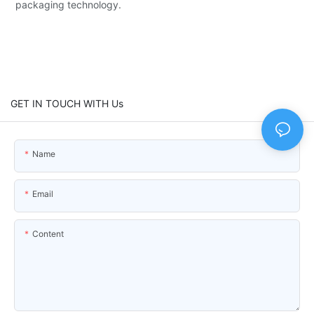
packaging technology.
GET IN TOUCH WITH Us
Name
Email
Content