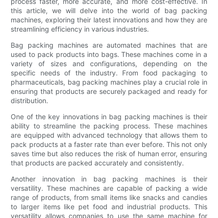
process faster, more accurate, and more cost-effective. In
this article, we will delve into the world of bag packing
machines, exploring their latest innovations and how they are
streamlining efficiency in various industries.
Bag packing machines are automated machines that are
used to pack products into bags. These machines come in a
variety of sizes and configurations, depending on the
specific needs of the industry. From food packaging to
pharmaceuticals, bag packing machines play a crucial role in
ensuring that products are securely packaged and ready for
distribution.
One of the key innovations in bag packing machines is their
ability to streamline the packing process. These machines
are equipped with advanced technology that allows them to
pack products at a faster rate than ever before. This not only
saves time but also reduces the risk of human error, ensuring
that products are packed accurately and consistently.
Another innovation in bag packing machines is their
versatility. These machines are capable of packing a wide
range of products, from small items like snacks and candies
to larger items like pet food and industrial products. This
versatility allows companies to use the same machine for