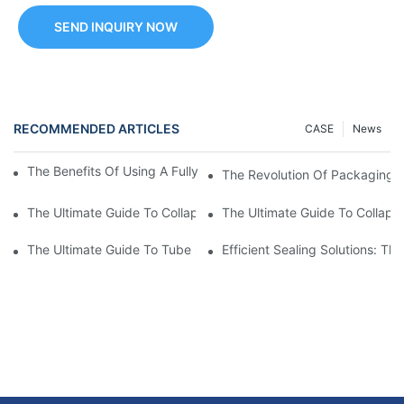
SEND INQUIRY NOW
RECOMMENDED ARTICLES
CASE
News
The Benefits Of Using A Fully Automatic Tube Filling Machine
The Revolution Of Packaging: 
The Ultimate Guide To Collapsible Tube Crimping Machines: Ev
The Ultimate Guide To Collaps
The Ultimate Guide To Tube Sealing Machine Prices
Efficient Sealing Solutions: T