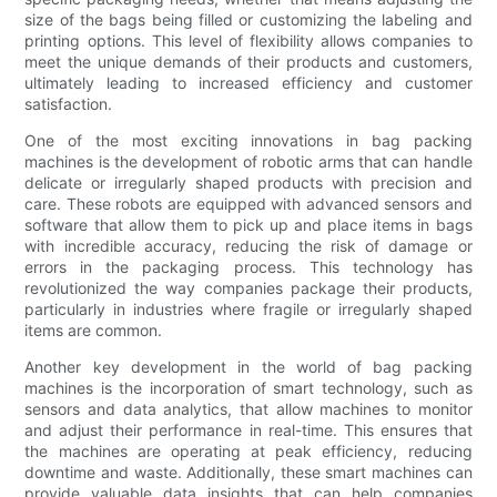
size of the bags being filled or customizing the labeling and
printing options. This level of flexibility allows companies to
meet the unique demands of their products and customers,
ultimately leading to increased efficiency and customer
satisfaction.
One of the most exciting innovations in bag packing
machines is the development of robotic arms that can handle
delicate or irregularly shaped products with precision and
care. These robots are equipped with advanced sensors and
software that allow them to pick up and place items in bags
with incredible accuracy, reducing the risk of damage or
errors in the packaging process. This technology has
revolutionized the way companies package their products,
particularly in industries where fragile or irregularly shaped
items are common.
Another key development in the world of bag packing
machines is the incorporation of smart technology, such as
sensors and data analytics, that allow machines to monitor
and adjust their performance in real-time. This ensures that
the machines are operating at peak efficiency, reducing
downtime and waste. Additionally, these smart machines can
provide valuable data insights that can help companies