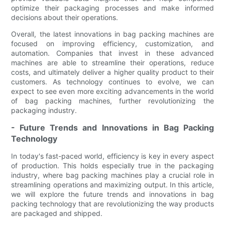
optimize their packaging processes and make informed
decisions about their operations.
Overall, the latest innovations in bag packing machines are
focused on improving efficiency, customization, and
automation. Companies that invest in these advanced
machines are able to streamline their operations, reduce
costs, and ultimately deliver a higher quality product to their
customers. As technology continues to evolve, we can
expect to see even more exciting advancements in the world
of bag packing machines, further revolutionizing the
packaging industry.
- Future Trends and Innovations in Bag Packing
Technology
In today's fast-paced world, efficiency is key in every aspect
of production. This holds especially true in the packaging
industry, where bag packing machines play a crucial role in
streamlining operations and maximizing output. In this article,
we will explore the future trends and innovations in bag
packing technology that are revolutionizing the way products
are packaged and shipped.