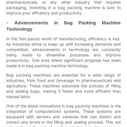
pharmaceuticals, or any other industry that requires
packaging, investing in a bag packing machine is sure to
improve your efficiency and productivity.
- Advancements in Bag Packing Machine
Technology
In the fast-paced world of manufacturing, efficiency is key.
As industries strive to keep up with increasing demands and
competition, advancements in technology are constantly
being made to streamline processes and improve
productivity. One area where significant progress has been
made is in bag packing machine technology.
Bag packing machines are essential for a wide range of
industries, from food and beverage to pharmaceuticals and
agriculture. These machines automate the process of filling
and sealing bags, making it faster and more efficient than
manual labor.
One of the latest innovations in bag packing machines is the
integration of computerized systems. These systems are
equipped with sensors and cameras that can detect and
correct any errors in the filling and sealing process. This not