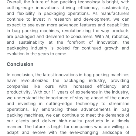
Overall, the future of bag packing technology is bright, with
cutting-edge innovations driving efficiency, sustainability,
and flexibility in packaging operations. As manufacturers
continue to invest in research and development, we can
expect to see even more advanced features and capabilities
in bag packing machines, revolutionizing the way products
are packaged and delivered to consumers. With AI, robotics,
and sustainability at the forefront of innovation, the
packaging industry is poised for continued growth and
evolution in the years to come.
Conclusion
In conclusion, the latest innovations in bag packing machines
have revolutionized the packaging industry, providing
companies like ours with increased efficiency and
productivity. With our 11 years of experience in the industry,
we understand the importance of staying ahead of the curve
and investing in cutting-edge technology to streamline
operations. By embracing these advancements in bag
packing machines, we can continue to meet the demands of
our clients and deliver high-quality products in a timely
manner. The future is bright for companies who are willing to
adapt and evolve with the ever-changing landscape of