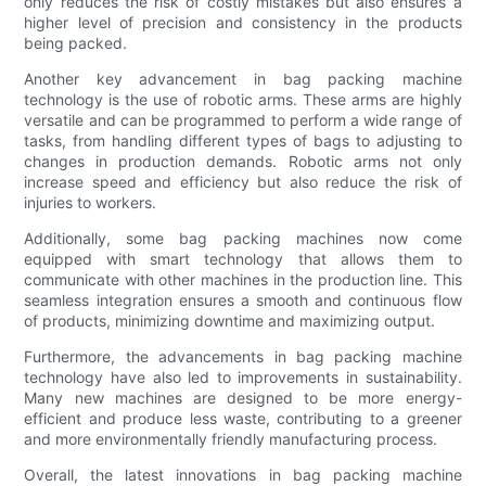
only reduces the risk of costly mistakes but also ensures a
higher level of precision and consistency in the products
being packed.
Another key advancement in bag packing machine
technology is the use of robotic arms. These arms are highly
versatile and can be programmed to perform a wide range of
tasks, from handling different types of bags to adjusting to
changes in production demands. Robotic arms not only
increase speed and efficiency but also reduce the risk of
injuries to workers.
Additionally, some bag packing machines now come
equipped with smart technology that allows them to
communicate with other machines in the production line. This
seamless integration ensures a smooth and continuous flow
of products, minimizing downtime and maximizing output.
Furthermore, the advancements in bag packing machine
technology have also led to improvements in sustainability.
Many new machines are designed to be more energy-
efficient and produce less waste, contributing to a greener
and more environmentally friendly manufacturing process.
Overall, the latest innovations in bag packing machine