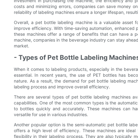
investment in purchasing the machine, the efficiency and pr
costs and minimizing errors, companies can save money on r
reliability of labeling machines ensure a longer lifespan, res
Overall, a pet bottle labeling machine is a valuable asset f
improve efficiency. With time-saving automation, enhanced pro
these machines offer a range of benefits that can have a pos
machine, companies in the beverage industry can stay ahead
market.
- Types of Pet Bottle Labeling Machine
When it comes to labeling products, especially in the beverag
essential. In recent years, the use of PET bottles has bec
nature. As a result, the demand for pet bottle labeling mach
labeling process and improve overall efficiency.
There are several types of pet bottle labeling machines av
capabilities. One of the most common types is the automatic 
to bottles quickly and accurately. These machines can h
versatile for use in various industries.
Another popular option is the semi-automatic pet bottle labe
offers a high level of efficiency. These machines are ideal
flexibility in their labeling process. They are also typical