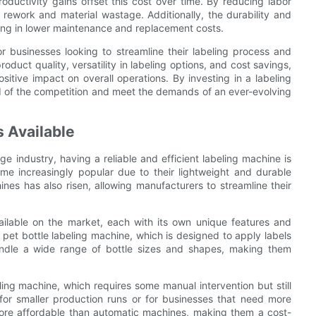
oductivity gains offset this cost over time. By reducing labor
ework and material wastage. Additionally, the durability and
ulting in lower maintenance and replacement costs.
or businesses looking to streamline their labeling process and
duct quality, versatility in labeling options, and cost savings,
itive impact on overall operations. By investing in a labeling
 of the competition and meet the demands of an ever-evolving
s Available
e industry, having a reliable and efficient labeling machine is
ome increasingly popular due to their lightweight and durable
ines has also risen, allowing manufacturers to streamline their
ailable on the market, each with its own unique features and
pet bottle labeling machine, which is designed to apply labels
andle a wide range of bottle sizes and shapes, making them
ling machine, which requires some manual intervention but still
 for smaller production runs or for businesses that need more
ly more affordable than automatic machines, making them a cost-