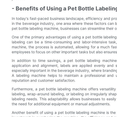
- Benefits of Using a Pet Bottle Labeli
In today's fast-paced business landscape, efficiency and pro
in the beverage industry, one area where these factors can be
pet bottle labeling machine, businesses can streamline their o
One of the primary advantages of using a pet bottle labeling 
labeling can be a time-consuming and labor-intensive task, 
machine, the process is automated, allowing for a much fast
employees to focus on other important tasks but also ensures 
In addition to time savings, a pet bottle labeling machine
application and alignment, labels are applied evenly and s
especially important in the beverage industry, where brandin
A labeling machine helps to maintain a professional and u
reputation and customer satisfaction.
Furthermore, a pet bottle labeling machine offers versatility 
labeling, wrap-around labeling, or labeling on irregularly sh
labeling needs. This adaptability allows businesses to easil
the need for additional equipment or manual adjustments.
Another benefit of using a pet bottle labeling machine is the c