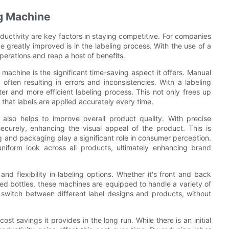
ng Machine
ductivity are key factors in staying competitive. For companies
 greatly improved is in the labeling process. With the use of a
perations and reap a host of benefits.
machine is the significant time-saving aspect it offers. Manual
often resulting in errors and inconsistencies. With a labeling
er and more efficient labeling process. This not only frees up
that labels are applied accurately every time.
 also helps to improve overall product quality. With precise
ecurely, enhancing the visual appeal of the product. This is
g and packaging play a significant role in consumer perception.
niform look across all products, ultimately enhancing brand
and flexibility in labeling options. Whether it's front and back
aped bottles, these machines are equipped to handle a variety of
y switch between different label designs and products, without
ost savings it provides in the long run. While there is an initial