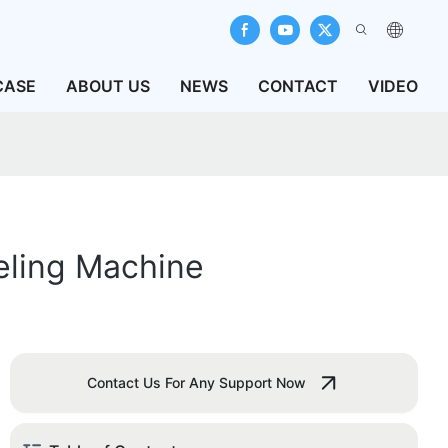
CASE
ABOUT US
NEWS
CONTACT
VIDEO
eling Machine
Contact Us For Any Support Now