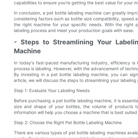
capabilities to ensure you're getting the best value for your 
In conclusion, a pet bottle labeling machine can greatly impr
considering factors such as bottle size compatibility, speed a
the right machine for your specific needs. With the right 
labeling process and meet your production goals with ease.
- Steps to Streamlining Your Labeli
Machine
In today's fast-paced manufacturing industry, efficiency i
process is labeling. However, with the advancement of techno
By investing in a pet bottle labeling machine, you can signi
article, we will discuss the steps to streamlining your labelin
Step 1: Evaluate Your Labeling Needs
Before purchasing a pet bottle labeling machine, it is essenti
size and shape of your bottles, the volume of products to
information will help you choose a machine that is best suited
Step 2: Choose the Right Pet Bottle Labeling Machine
There are various types of pet bottle labeling machines avail