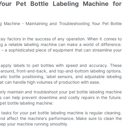
Your Pet Bottle Labeling Machine for
ng Machine - Maintaining and Troubleshooting Your Pet Bottle
 key factors in the success of any operation. When it comes to
ng a reliable labeling machine can make a world of difference.
y – a sophisticated piece of equipment that can streamline your
o apply labels to pet bottles with speed and accuracy. These
p-around, front-and-back, and top-and-bottom labeling options.
c bottle positioning, label sensors, and adjustable labeling
hat can handle high volumes of production with ease.
erly maintain and troubleshoot your pet bottle labeling machine
 can help prevent downtime and costly repairs in the future.
pet bottle labeling machine:
asks for your pet bottle labeling machine is regular cleaning.
and affect the machine's performance. Make sure to clean the
 keep your machine running smoothly.