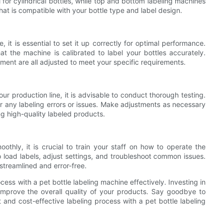
for cylindrical bottles, while top and bottom labeling machines
e that is compatible with your bottle type and label design.
 it is essential to set it up correctly for optimal performance.
hat the machine is calibrated to label your bottles accurately.
ment are all adjusted to meet your specific requirements.
our production line, it is advisable to conduct thorough testing.
r any labeling errors or issues. Make adjustments as necessary
ng high-quality labeled products.
thly, it is crucial to train your staff on how to operate the
 load labels, adjust settings, and troubleshoot common issues.
 streamlined and error-free.
cess with a pet bottle labeling machine effectively. Investing in
o improve the overall quality of your products. Say goodbye to
 and cost-effective labeling process with a pet bottle labeling