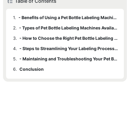
Table of Contents
1.
- Benefits of Using a Pet Bottle Labeling Machine
2.
- Types of Pet Bottle Labeling Machines Available
3.
- How to Choose the Right Pet Bottle Labeling Machine for Your Needs
4.
- Steps to Streamlining Your Labeling Process with a Pet Bottle Labeling Machine
5.
- Maintaining and Troubleshooting Your Pet Bottle Labeling Machine for Optimal Performance
6.
Conclusion