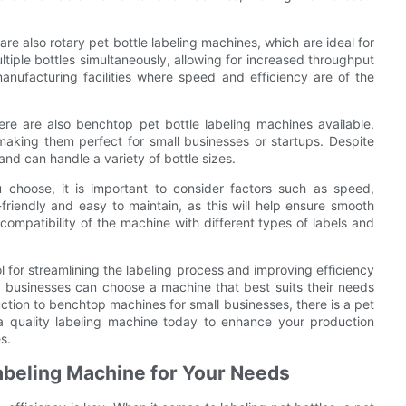
re also rotary pet bottle labeling machines, which are ideal for
tiple bottles simultaneously, allowing for increased throughput
nufacturing facilities where speed and efficiency are of the
ere are also benchtop pet bottle labeling machines available.
king them perfect for small businesses or startups. Despite
 and can handle a variety of bottle sizes.
 choose, it is important to consider factors such as speed,
friendly and easy to maintain, as this will help ensure smooth
compatibility of the machine with different types of labels and
ol for streamlining the labeling process and improving efficiency
e, businesses can choose a machine that best suits their needs
ion to benchtop machines for small businesses, there is a pet
n a quality labeling machine today to enhance your production
s.
Labeling Machine for Your Needs