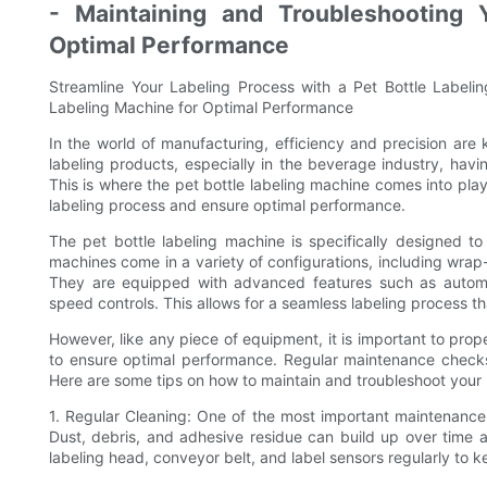
- Maintaining and Troubleshooting 
Optimal Performance
Streamline Your Labeling Process with a Pet Bottle Labeli
Labeling Machine for Optimal Performance
In the world of manufacturing, efficiency and precision are
labeling products, especially in the beverage industry, havi
This is where the pet bottle labeling machine comes into pla
labeling process and ensure optimal performance.
The pet bottle labeling machine is specifically designed t
machines come in a variety of configurations, including wra
They are equipped with advanced features such as automati
speed controls. This allows for a seamless labeling process t
However, like any piece of equipment, it is important to prop
to ensure optimal performance. Regular maintenance checks
Here are some tips on how to maintain and troubleshoot your 
1. Regular Cleaning: One of the most important maintenance t
Dust, debris, and adhesive residue can build up over time 
labeling head, conveyor belt, and label sensors regularly to