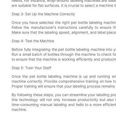
needs. For instance, wrap-around labeling machines are ideal 
are suitable for flat surfaces. It is crucial to select a machin
Step 3: Set Up the Machine Correctly
Once you have selected the right pet bottle labeling machine,
Follow the manufacturer's instructions carefully to ensure t
Make sure that the labeling speed, alignment, and label place
Step 4: Test the Machine
Before fully integrating the pet bottle labeling machine into y
Run a small batch of bottles through the machine to check fo
to ensure that the machine is working efficiently and produci
Step 5: Train Your Staff
Once the pet bottle labeling machine is up and running smoo
machine correctly. Provide comprehensive training on how to
Proper training will ensure that your labeling process remains
By following these steps, you can streamline your labeling pro
this technology will not only increase productivity but als
time-consuming manual labeling and hello to a more efficient
machine.