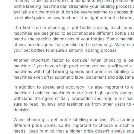
In today's fast-paced world of manufacturing and production, 
bottle labeling machine can streamline your labeling process
available on the market, it can be overwhelming to choose the 
a detailed guide on how to choose the right pet bottle labeli
The first step in choosing a pet bottle labeling machine is
machines are designed to accommodate different bottle size
handle the specific dimensions of your bottles. Some machine
others are designed for specific bottle sizes only. Make s
your pet bottles to ensure a smooth labeling process.
Another important factor to consider when choosing a pe
machine. If you have a high production volume, you'll want a 
machines with high labeling speeds and precision labeling c
machines even offer automatic label placement and adjustmen
In addition to speed and accuracy, it's also important to con
machine. Look for machines made from high-quality materials
withstand the rigors of daily production and require minim
sure to read reviews and testimonials from other users to 
decision.
When choosing a pet bottle labeling machine, it's also im
different price points, so it's important to choose a machine
needs. Keep in mind that a higher price doesn't always eq