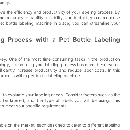
money.
ove the efficiency and productivity of your labeling process. By
nd accuracy, durability, reliability, and budget, you can choose
pet bottle labeling machine in place, you can streamline your
ng Process with a Pet Bottle Labeling
s key. One of the most time-consuming tasks in the production
logy, streamlining your labeling process has never been easier.
ficantly increase productivity and reduce labor costs. In this
g process with a pet bottle labeling machine.
al to evaluate your labeling needs. Consider factors such as the
 be labeled, and the type of labels you will be using. This
 to meet your specific requirements.
able on the market, each designed to cater to different labeling