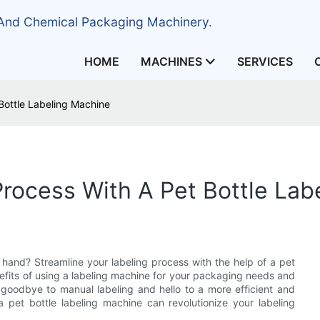
 And Chemical Packaging Machinery.
HOME
MACHINES
SERVICES
Bottle Labeling Machine
Process With A Pet Bottle Lab
 hand? Streamline your labeling process with the help of a pet
benefits of using a labeling machine for your packaging needs and
 goodbye to manual labeling and hello to a more efficient and
 pet bottle labeling machine can revolutionize your labeling