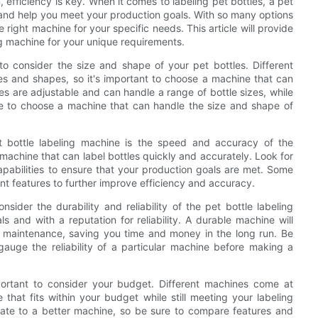
efficiency is key. When it comes to labeling pet bottles, a pet
 and help you meet your production goals. With so many options
right machine for your specific needs. This article will provide
ng machine for your unique requirements.
 to consider the size and shape of your pet bottles. Different
s and shapes, so it's important to choose a machine that can
s are adjustable and can handle a range of bottle sizes, while
ure to choose a machine that can handle the size and shape of
t bottle labeling machine is the speed and accuracy of the
machine that can label bottles quickly and accurately. Look for
apabilities to ensure that your production goals are met. Some
t features to further improve efficiency and accuracy.
sider the durability and reliability of the pet bottle labeling
 and with a reputation for reliability. A durable machine will
al maintenance, saving you time and money in the long run. Be
gauge the reliability of a particular machine before making a
portant to consider your budget. Different machines come at
 that fits within your budget while still meeting your labeling
uate to a better machine, so be sure to compare features and