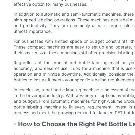
effective option for many businesses.
In addition to automatic and semi-automatic machines, there a
high-speed labeling operations. These machines can label mul
and productivity. They are commonly used in large-scale ma
utmost importance.
For businesses with limited space or budget constraints, th
These compact machines are easy to set up and operate, ma
their smaller size, these machines still offer precision labeling
Regardless of the type of pet bottle labeling machine you
accuracy, and ease of use. Look for a machine that is user-
operation and minimize downtime. Additionally, consider the 
bottles to ensure it meets your specific labeling requirements.
In conclusion, a pet bottle labeling machine is an essential to
in the beverage industry. With a variety of options availabl
and budget. From automatic machines for high-volume product
bottle labeling machine to fit every requirement. Invest i
process and meet the growing demand for labeled PET bottle
- How to Choose the Right Pet Bottle 