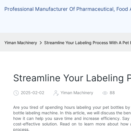
Professional Manufacturer Of Pharmaceutical, Food
Yiman Machinery
Streamline Your Labeling Process With A Pet 
Streamline Your Labeling 
2025-02-02
Yiman Machinery
88
Are you tired of spending hours labeling your pet bottles by
bottle labeling machine. In this article, we will discuss the 
how it can help you save time and increase efficiency. Say
cost-effective solution. Read on to learn more about how a
process.