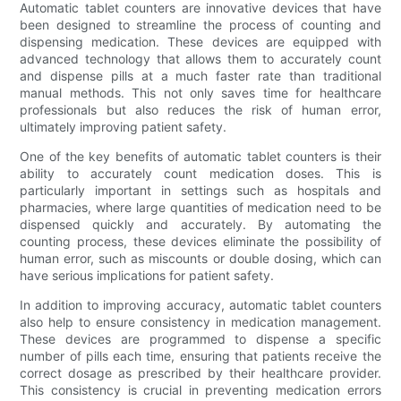
Automatic tablet counters are innovative devices that have
been designed to streamline the process of counting and
dispensing medication. These devices are equipped with
advanced technology that allows them to accurately count
and dispense pills at a much faster rate than traditional
manual methods. This not only saves time for healthcare
professionals but also reduces the risk of human error,
ultimately improving patient safety.
One of the key benefits of automatic tablet counters is their
ability to accurately count medication doses. This is
particularly important in settings such as hospitals and
pharmacies, where large quantities of medication need to be
dispensed quickly and accurately. By automating the
counting process, these devices eliminate the possibility of
human error, such as miscounts or double dosing, which can
have serious implications for patient safety.
In addition to improving accuracy, automatic tablet counters
also help to ensure consistency in medication management.
These devices are programmed to dispense a specific
number of pills each time, ensuring that patients receive the
correct dosage as prescribed by their healthcare provider.
This consistency is crucial in preventing medication errors