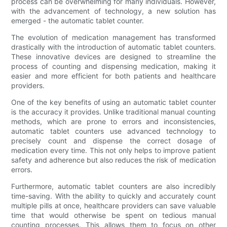
process can be overwhelming for many individuals. However,
with the advancement of technology, a new solution has
emerged - the automatic tablet counter.
The evolution of medication management has transformed
drastically with the introduction of automatic tablet counters.
These innovative devices are designed to streamline the
process of counting and dispensing medication, making it
easier and more efficient for both patients and healthcare
providers.
One of the key benefits of using an automatic tablet counter
is the accuracy it provides. Unlike traditional manual counting
methods, which are prone to errors and inconsistencies,
automatic tablet counters use advanced technology to
precisely count and dispense the correct dosage of
medication every time. This not only helps to improve patient
safety and adherence but also reduces the risk of medication
errors.
Furthermore, automatic tablet counters are also incredibly
time-saving. With the ability to quickly and accurately count
multiple pills at once, healthcare providers can save valuable
time that would otherwise be spent on tedious manual
counting processes. This allows them to focus on other