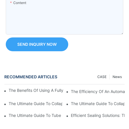
Content
SEND INQUIRY NOW
RECOMMENDED ARTICLES
CASE
News
The Benefits Of Using A Fully Automatic Tube Filling Machine
The Efficiency Of An Automati
The Ultimate Guide To Collapsible Tube Crimping Machines: Ev
The Ultimate Guide To Collaps
The Ultimate Guide To Tube Sealing Machine Prices
Efficient Sealing Solutions: T