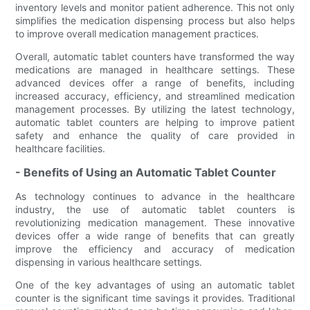
inventory levels and monitor patient adherence. This not only
simplifies the medication dispensing process but also helps
to improve overall medication management practices.
Overall, automatic tablet counters have transformed the way
medications are managed in healthcare settings. These
advanced devices offer a range of benefits, including
increased accuracy, efficiency, and streamlined medication
management processes. By utilizing the latest technology,
automatic tablet counters are helping to improve patient
safety and enhance the quality of care provided in
healthcare facilities.
- Benefits of Using an Automatic Tablet Counter
As technology continues to advance in the healthcare
industry, the use of automatic tablet counters is
revolutionizing medication management. These innovative
devices offer a wide range of benefits that can greatly
improve the efficiency and accuracy of medication
dispensing in various healthcare settings.
One of the key advantages of using an automatic tablet
counter is the significant time savings it provides. Traditional