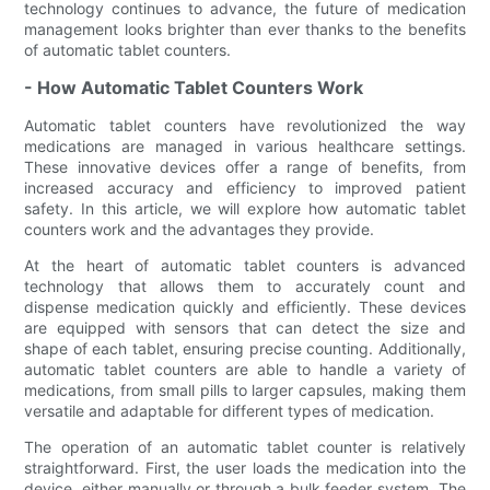
technology continues to advance, the future of medication
management looks brighter than ever thanks to the benefits
of automatic tablet counters.
- How Automatic Tablet Counters Work
Automatic tablet counters have revolutionized the way
medications are managed in various healthcare settings.
These innovative devices offer a range of benefits, from
increased accuracy and efficiency to improved patient
safety. In this article, we will explore how automatic tablet
counters work and the advantages they provide.
At the heart of automatic tablet counters is advanced
technology that allows them to accurately count and
dispense medication quickly and efficiently. These devices
are equipped with sensors that can detect the size and
shape of each tablet, ensuring precise counting. Additionally,
automatic tablet counters are able to handle a variety of
medications, from small pills to larger capsules, making them
versatile and adaptable for different types of medication.
The operation of an automatic tablet counter is relatively
straightforward. First, the user loads the medication into the
device, either manually or through a bulk feeder system. The