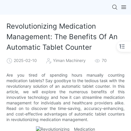
Revolutionizing Medication
Management: The Benefits Of An
Automatic Tablet Counter
2025-02-10
Yiman Machinery
70
Are you tired of spending hours manually counting
medication tablets? Say goodbye to the tedious task with the
revolutionary solution of an automatic tablet counter. In this
article, we will explore the numerous benefits of this
innovative technology and how it can streamline medication
management for individuals and healthcare providers alike.
Read on to discover the time-saving, accuracy-enhancing,
and cost-effective advantages of automatic tablet counters
in revolutionizing medication management.