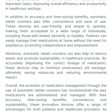
important tasks, improving overall efficiency and productivity
in healthcare settings.
In addition to accuracy and time-saving benefits, automatic
tablet counters also offer convenience and ease of use.
These devices are user-friendly and simple to operate,
making them accessible to a wide range of individuals,
including those with limited dexterity or mobility. Patients can
easily manage their medications at home without the need for
assistance, promoting independence and empowerment.
Moreover, automatic tablet counters can also help to reduce
waste and promote sustainability in healthcare practices. By
accurately dispensing the correct dosage of medication,
these devices help to minimize unnecessary pill wastage,
ultimately saving resources and reducing environmental
impact.
Overall, the evolution of medication management through the
use of automatic tablet counters has revolutionized the way
medications are administered and managed. With their
accuracy, time-saving benefits, convenience, and
sustainability, these innovative devices offer a range of
advantages for both patients and healthcare providers. As