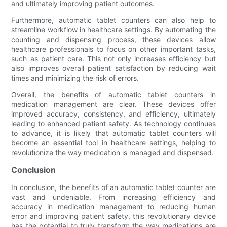
and ultimately improving patient outcomes.
Furthermore, automatic tablet counters can also help to
streamline workflow in healthcare settings. By automating the
counting and dispensing process, these devices allow
healthcare professionals to focus on other important tasks,
such as patient care. This not only increases efficiency but
also improves overall patient satisfaction by reducing wait
times and minimizing the risk of errors.
Overall, the benefits of automatic tablet counters in
medication management are clear. These devices offer
improved accuracy, consistency, and efficiency, ultimately
leading to enhanced patient safety. As technology continues
to advance, it is likely that automatic tablet counters will
become an essential tool in healthcare settings, helping to
revolutionize the way medication is managed and dispensed.
Conclusion
In conclusion, the benefits of an automatic tablet counter are
vast and undeniable. From increasing efficiency and
accuracy in medication management to reducing human
error and improving patient safety, this revolutionary device
has the potential to truly transform the way medications are