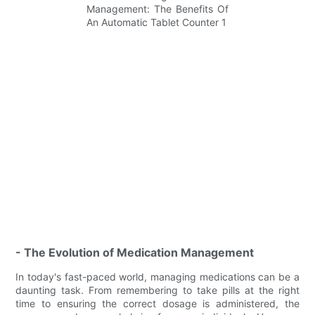
- The Evolution of Medication Management
In today's fast-paced world, managing medications can be a
daunting task. From remembering to take pills at the right
time to ensuring the correct dosage is administered, the