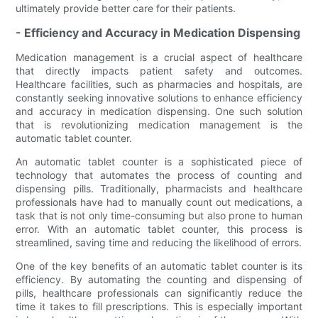
ultimately provide better care for their patients.
- Efficiency and Accuracy in Medication Dispensing
Medication management is a crucial aspect of healthcare
that directly impacts patient safety and outcomes.
Healthcare facilities, such as pharmacies and hospitals, are
constantly seeking innovative solutions to enhance efficiency
and accuracy in medication dispensing. One such solution
that is revolutionizing medication management is the
automatic tablet counter.
An automatic tablet counter is a sophisticated piece of
technology that automates the process of counting and
dispensing pills. Traditionally, pharmacists and healthcare
professionals have had to manually count out medications, a
task that is not only time-consuming but also prone to human
error. With an automatic tablet counter, this process is
streamlined, saving time and reducing the likelihood of errors.
One of the key benefits of an automatic tablet counter is its
efficiency. By automating the counting and dispensing of
pills, healthcare professionals can significantly reduce the
time it takes to fill prescriptions. This is especially important