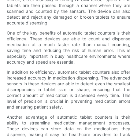
tablets are then passed through a channel where they are
scanned and counted by the sensors. The device can also
detect and reject any damaged or broken tablets to ensure
accurate dispensing.
One of the key benefits of automatic tablet counters is their
efficiency. These devices are able to count and dispense
medication at a much faster rate than manual counting,
saving time and reducing the risk of human error. This is
especially important in busy healthcare environments where
accuracy and speed are essential.
In addition to efficiency, automatic tablet counters also offer
increased accuracy in medication dispensing. The advanced
sensors in these devices are able to detect even the smallest
discrepancies in tablet size or shape, ensuring that the
correct amount of medication is dispensed every time. This
level of precision is crucial in preventing medication errors
and ensuring patient safety.
Another advantage of automatic tablet counters is their
ability to streamline medication management processes.
These devices can store data on the medications they
dispense, making it easy for healthcare providers to track