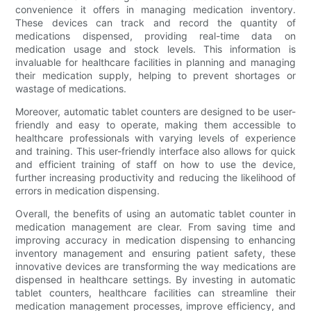
convenience it offers in managing medication inventory.
These devices can track and record the quantity of
medications dispensed, providing real-time data on
medication usage and stock levels. This information is
invaluable for healthcare facilities in planning and managing
their medication supply, helping to prevent shortages or
wastage of medications.
Moreover, automatic tablet counters are designed to be user-
friendly and easy to operate, making them accessible to
healthcare professionals with varying levels of experience
and training. This user-friendly interface also allows for quick
and efficient training of staff on how to use the device,
further increasing productivity and reducing the likelihood of
errors in medication dispensing.
Overall, the benefits of using an automatic tablet counter in
medication management are clear. From saving time and
improving accuracy in medication dispensing to enhancing
inventory management and ensuring patient safety, these
innovative devices are transforming the way medications are
dispensed in healthcare settings. By investing in automatic
tablet counters, healthcare facilities can streamline their
medication management processes, improve efficiency, and