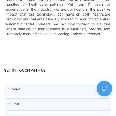
handled in healthcare settings. With our 11 years of
experience in the industry, we are confident in the positive
impact that this technology can have on both healthcare
providers and patients alike. By embracing and implementing
automatic tablet counters, we can look forward to a future
where medication management is streamlined, precise, and
ultimately more effective in improving patient outcomes.
GET IN TOUCH WITH Us
Name
Email