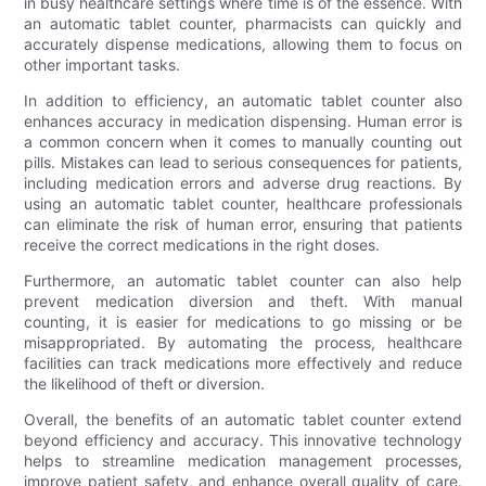
in busy healthcare settings where time is of the essence. With
an automatic tablet counter, pharmacists can quickly and
accurately dispense medications, allowing them to focus on
other important tasks.
In addition to efficiency, an automatic tablet counter also
enhances accuracy in medication dispensing. Human error is
a common concern when it comes to manually counting out
pills. Mistakes can lead to serious consequences for patients,
including medication errors and adverse drug reactions. By
using an automatic tablet counter, healthcare professionals
can eliminate the risk of human error, ensuring that patients
receive the correct medications in the right doses.
Furthermore, an automatic tablet counter can also help
prevent medication diversion and theft. With manual
counting, it is easier for medications to go missing or be
misappropriated. By automating the process, healthcare
facilities can track medications more effectively and reduce
the likelihood of theft or diversion.
Overall, the benefits of an automatic tablet counter extend
beyond efficiency and accuracy. This innovative technology
helps to streamline medication management processes,
improve patient safety, and enhance overall quality of care.