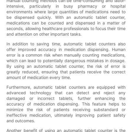
manual counting methods can be time-consuming and labor-
intensive, particularly in busy pharmacy or hospital
environments where large quantities of medications need to
be dispensed quickly. With an automatic tablet counter,
medications can be counted and dispensed in a matter of
seconds, allowing healthcare professionals to focus their time
and attention on other important tasks.
In addition to saving time, automatic tablet counters also
offer improved accuracy in medication dispensing. Human
error is a common risk when manually counting medications,
which can lead to potentially dangerous mistakes in dosage.
By using an automatic tablet counter, the risk of error is
greatly reduced, ensuring that patients receive the correct
amount of medication every time.
Furthermore, automatic tablet counters are equipped with
advanced technology that can detect and reject any
damaged or incorrect tablets, further enhancing the
accuracy of medication dispensing. This feature helps to
minimize the risk of patients receiving substandard or
ineffective medication, ultimately improving patient safety
and outcomes.
Another benefit of using an automatic tablet counter is the