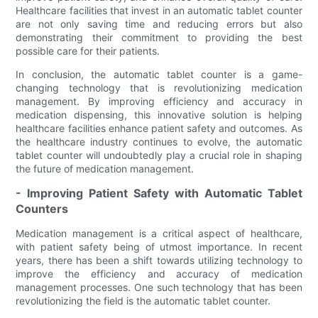
Healthcare facilities that invest in an automatic tablet counter
are not only saving time and reducing errors but also
demonstrating their commitment to providing the best
possible care for their patients.
In conclusion, the automatic tablet counter is a game-
changing technology that is revolutionizing medication
management. By improving efficiency and accuracy in
medication dispensing, this innovative solution is helping
healthcare facilities enhance patient safety and outcomes. As
the healthcare industry continues to evolve, the automatic
tablet counter will undoubtedly play a crucial role in shaping
the future of medication management.
- Improving Patient Safety with Automatic Tablet
Counters
Medication management is a critical aspect of healthcare,
with patient safety being of utmost importance. In recent
years, there has been a shift towards utilizing technology to
improve the efficiency and accuracy of medication
management processes. One such technology that has been
revolutionizing the field is the automatic tablet counter.