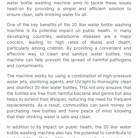
water bottle washing machine aims to tackle these issues
head-on by providing a simple and efficient solution to
ensure clean, safe drinking water for all.
One of the key benefits of the 20 liter water bottle washing
machine is its potential impact on public health. In many
developing countries, waterborne diseases are a major
concern, leading to high rates of illness and death,
particularly among children. By providing a convenient and
effective way to clean and sanitize water bottles, this
machine can help prevent the spread of harmful pathogens
and contaminants.
The machine works by using a combination of high-pressure
water jets, sterilizing agents, and UV light to thoroughly clean
and disinfect 20-liter water bottles. This not only ensures that
the bottles are free from harmful bacteria and germs but also
helps to extend their lifespan, reducing the need for frequent
replacements. As a result, communities can save money on
purchasing new bottles and have peace of mind knowing
that their drinking water is safe and clean.
In addition to its impact on public health, the 20 liter water
bottle washing machine also has the potential to contribute to