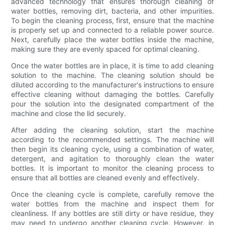
advanced technology that ensures thorough cleaning of
water bottles, removing dirt, bacteria, and other impurities.
To begin the cleaning process, first, ensure that the machine
is properly set up and connected to a reliable power source.
Next, carefully place the water bottles inside the machine,
making sure they are evenly spaced for optimal cleaning.
Once the water bottles are in place, it is time to add cleaning
solution to the machine. The cleaning solution should be
diluted according to the manufacturer's instructions to ensure
effective cleaning without damaging the bottles. Carefully
pour the solution into the designated compartment of the
machine and close the lid securely.
After adding the cleaning solution, start the machine
according to the recommended settings. The machine will
then begin its cleaning cycle, using a combination of water,
detergent, and agitation to thoroughly clean the water
bottles. It is important to monitor the cleaning process to
ensure that all bottles are cleaned evenly and effectively.
Once the cleaning cycle is complete, carefully remove the
water bottles from the machine and inspect them for
cleanliness. If any bottles are still dirty or have residue, they
may need to undergo another cleaning cycle. However, in