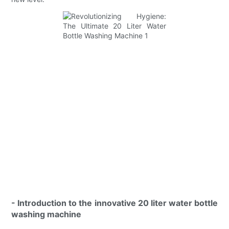
- Introduction to the innovative 20 liter water bottle
washing machine