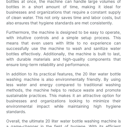
bottles at once, the machine can handle large volumes of
bottles in a short amount of time, making it ideal for
businesses and organizations that require a constant supply
of clean water. This not only saves time and labor costs, but
also ensures that hygiene standards are met consistently.
Furthermore, the machine is designed to be easy to operate,
with intuitive controls and a simple setup process. This
means that even users with little to no experience can
successfully use the machine to wash and sanitize water
bottles effectively. Additionally, the machine is built to last,
with durable materials and high-quality components that
ensure long-term reliability and performance.
In addition to its practical features, the 20 liter water bottle
washing machine is also environmentally friendly. By using
less water and energy compared to traditional washing
methods, the machine helps to reduce waste and promote
sustainable practices. This makes it an attractive option for
businesses and organizations looking to minimize their
environmental impact while maintaining high hygiene
standards.
Overall, the ultimate 20 liter water bottle washing machine is
a game-changer in the field of hygiene. With its efficient