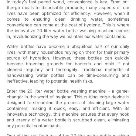
In today’s fast-paced world, convenience is key. From on-
the-go meals to disposable products, many aspects of our
lives have been optimized for efficiency. However, when it
comes to ensuring clean drinking water, sometimes
convenience can come at the cost of hygiene. This is where
the innovative 20 liter water bottle washing machine comes
in, revolutionizing the way we maintain our water containers.
Water bottles have become a ubiquitous part of our daily
lives, with many households relying on them for their primary
source of hydration. However, these bottles can quickly
become breeding grounds for bacteria and mold if not
cleaned regularly and thoroughly. Traditional methods of
handwashing water bottles can be time-consuming and
ineffective, leading to potential health risks.
Enter the 20 liter water bottle washing machine – a game-
changer in the world of hygiene. This cutting-edge device is
designed to streamline the process of cleaning large water
containers, making it quick, easy, and efficient. With its
innovative technology, this machine ensures that every nook
and cranny of a water bottle is scrubbed clean, eliminating
any potential contaminants.
One of the key features of the 20 liter water bottle washing