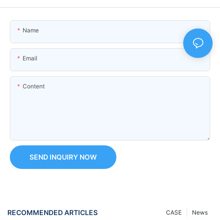
Name
Email
Content
SEND INQUIRY NOW
RECOMMENDED ARTICLES
CASE
News