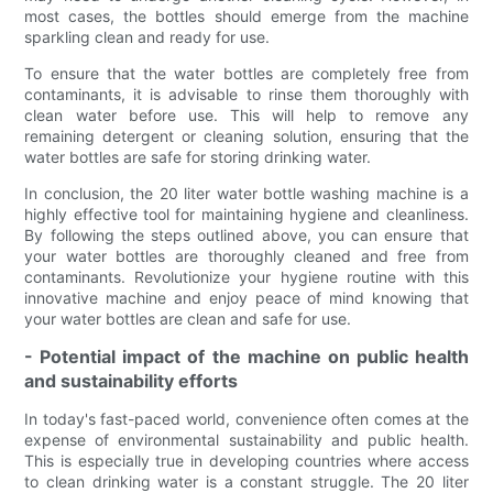
most cases, the bottles should emerge from the machine
sparkling clean and ready for use.
To ensure that the water bottles are completely free from
contaminants, it is advisable to rinse them thoroughly with
clean water before use. This will help to remove any
remaining detergent or cleaning solution, ensuring that the
water bottles are safe for storing drinking water.
In conclusion, the 20 liter water bottle washing machine is a
highly effective tool for maintaining hygiene and cleanliness.
By following the steps outlined above, you can ensure that
your water bottles are thoroughly cleaned and free from
contaminants. Revolutionize your hygiene routine with this
innovative machine and enjoy peace of mind knowing that
your water bottles are clean and safe for use.
- Potential impact of the machine on public health
and sustainability efforts
In today's fast-paced world, convenience often comes at the
expense of environmental sustainability and public health.
This is especially true in developing countries where access
to clean drinking water is a constant struggle. The 20 liter