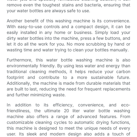
remove even the toughest stains and bacteria, ensuring that
your water bottles are always safe to use.
Another benefit of this washing machine is its convenience.
With easy-to-use controls and a compact design, it can be
easily installed in any home or business. Simply load your
dirty water bottles into the machine, press a few buttons, and
let it do all the work for you. No more scrubbing by hand or
wasting time and water trying to clean your bottles manually.
Furthermore, this water bottle washing machine is also
environmentally friendly. By using less water and energy than
traditional cleaning methods, it helps reduce your carbon
footprint and contribute to a more sustainable future.
Additionally, the machine is made from durable materials that
are built to last, reducing the need for frequent replacements
and further minimizing waste.
In addition to its efficiency, convenience, and eco-
friendliness, the ultimate 20 liter water bottle washing
machine also offers a range of advanced features. From
customizable cleaning cycles to automatic drying functions,
this machine is designed to meet the unique needs of every
user. Its sleek and modern design also adds a touch of