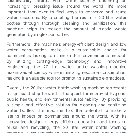
sustainability efforts. With water scarcity becoming an
increasingly pressing issue around the world, it's more
important than ever to find ways to conserve and reuse
water resources. By promoting the reuse of 20-liter water
bottles through thorough cleaning and sanitization, this
machine helps to reduce the amount of plastic waste
generated by single-use bottles.
Furthermore, the machine's energy-efficient design and low
water consumption make it a sustainable choice for
communities looking to minimize their environmental impact.
By utilizing cutting-edge technology and innovative
engineering, the 20 liter water bottle washing machine
maximizes efficiency while minimizing resource consumption,
making it a valuable tool for promoting sustainable practices.
Overall, the 20 liter water bottle washing machine represents
a significant step forward in the quest for improved hygiene,
public health, and environmental sustainability. By providing
a simple and effective solution for cleaning and sanitizing
water bottles, this machine has the potential to make a
lasting impact on communities around the world. With its
innovative design, energy-efficient operation, and focus on
reuse and recycling, the 20 liter water bottle washing
machine is revolutionizing the way we think about clean