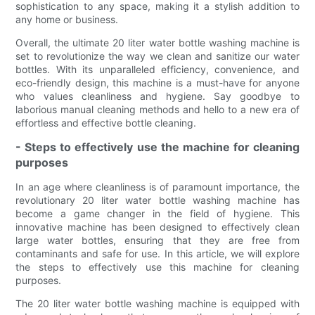
sophistication to any space, making it a stylish addition to
any home or business.
Overall, the ultimate 20 liter water bottle washing machine is
set to revolutionize the way we clean and sanitize our water
bottles. With its unparalleled efficiency, convenience, and
eco-friendly design, this machine is a must-have for anyone
who values cleanliness and hygiene. Say goodbye to
laborious manual cleaning methods and hello to a new era of
effortless and effective bottle cleaning.
- Steps to effectively use the machine for cleaning
purposes
In an age where cleanliness is of paramount importance, the
revolutionary 20 liter water bottle washing machine has
become a game changer in the field of hygiene. This
innovative machine has been designed to effectively clean
large water bottles, ensuring that they are free from
contaminants and safe for use. In this article, we will explore
the steps to effectively use this machine for cleaning
purposes.
The 20 liter water bottle washing machine is equipped with