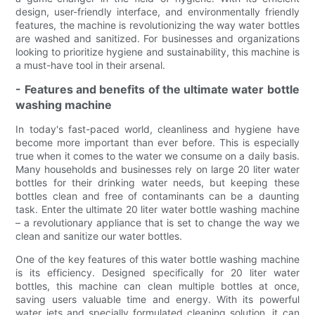
design, user-friendly interface, and environmentally friendly
features, the machine is revolutionizing the way water bottles
are washed and sanitized. For businesses and organizations
looking to prioritize hygiene and sustainability, this machine is
a must-have tool in their arsenal.
- Features and benefits of the ultimate water bottle
washing machine
In today's fast-paced world, cleanliness and hygiene have
become more important than ever before. This is especially
true when it comes to the water we consume on a daily basis.
Many households and businesses rely on large 20 liter water
bottles for their drinking water needs, but keeping these
bottles clean and free of contaminants can be a daunting
task. Enter the ultimate 20 liter water bottle washing machine
– a revolutionary appliance that is set to change the way we
clean and sanitize our water bottles.
One of the key features of this water bottle washing machine
is its efficiency. Designed specifically for 20 liter water
bottles, this machine can clean multiple bottles at once,
saving users valuable time and energy. With its powerful
water jets and specially formulated cleaning solution, it can