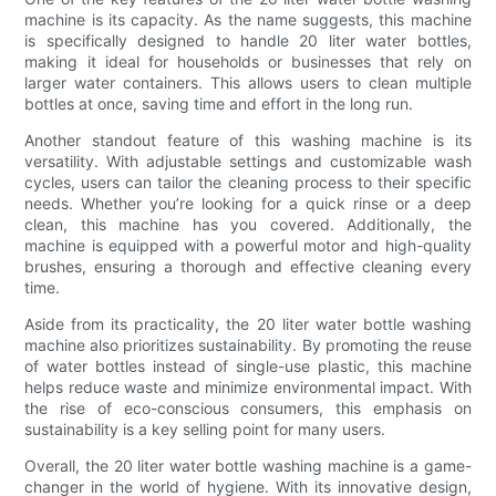
machine is its capacity. As the name suggests, this machine
is specifically designed to handle 20 liter water bottles,
making it ideal for households or businesses that rely on
larger water containers. This allows users to clean multiple
bottles at once, saving time and effort in the long run.
Another standout feature of this washing machine is its
versatility. With adjustable settings and customizable wash
cycles, users can tailor the cleaning process to their specific
needs. Whether you’re looking for a quick rinse or a deep
clean, this machine has you covered. Additionally, the
machine is equipped with a powerful motor and high-quality
brushes, ensuring a thorough and effective cleaning every
time.
Aside from its practicality, the 20 liter water bottle washing
machine also prioritizes sustainability. By promoting the reuse
of water bottles instead of single-use plastic, this machine
helps reduce waste and minimize environmental impact. With
the rise of eco-conscious consumers, this emphasis on
sustainability is a key selling point for many users.
Overall, the 20 liter water bottle washing machine is a game-
changer in the world of hygiene. With its innovative design,