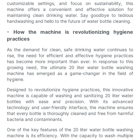
customizable settings, and focus on sustainability, this
machine offers a convenient and effective solution for
maintaining clean drinking water. Say goodbye to tedious
handwashing and hello to the future of water bottle cleaning.
- How the machine is revolutionizing hygiene
practices
As the demand for clean, safe drinking water continues to
rise, the need for efficient and effective hygiene practices
has become more important than ever. In response to this
growing need, the ultimate 20 liter water bottle washing
machine has emerged as a game-changer in the field of
hygiene.
Designed to revolutionize hygiene practices, this innovative
machine is capable of washing and sanitizing 20 liter water
bottles with ease and precision. With its advanced
technology and user-friendly interface, the machine ensures
that every bottle is thoroughly cleaned and free from harmful
bacteria and contaminants.
One of the key features of the 20 liter water bottle washing
machine is its efficiency. With the capacity to wash multiple