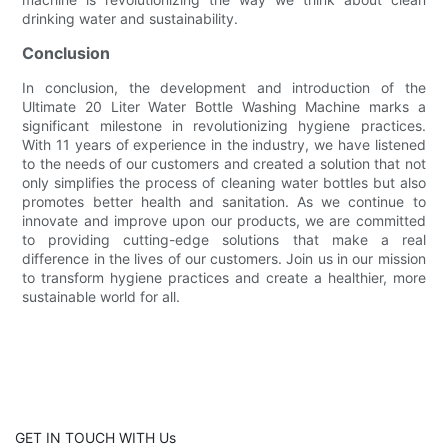
drinking water and sustainability.
Conclusion
In conclusion, the development and introduction of the
Ultimate 20 Liter Water Bottle Washing Machine marks a
significant milestone in revolutionizing hygiene practices.
With 11 years of experience in the industry, we have listened
to the needs of our customers and created a solution that not
only simplifies the process of cleaning water bottles but also
promotes better health and sanitation. As we continue to
innovate and improve upon our products, we are committed
to providing cutting-edge solutions that make a real
difference in the lives of our customers. Join us in our mission
to transform hygiene practices and create a healthier, more
sustainable world for all.
GET IN TOUCH WITH Us