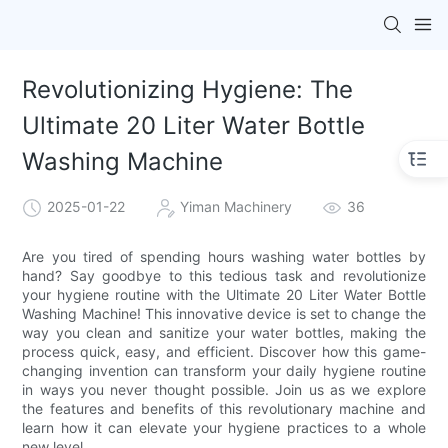
Revolutionizing Hygiene: The
Ultimate 20 Liter Water Bottle
Washing Machine
2025-01-22
Yiman Machinery
36
Are you tired of spending hours washing water bottles by
hand? Say goodbye to this tedious task and revolutionize
your hygiene routine with the Ultimate 20 Liter Water Bottle
Washing Machine! This innovative device is set to change the
way you clean and sanitize your water bottles, making the
process quick, easy, and efficient. Discover how this game-
changing invention can transform your daily hygiene routine
in ways you never thought possible. Join us as we explore
the features and benefits of this revolutionary machine and
learn how it can elevate your hygiene practices to a whole
new level.