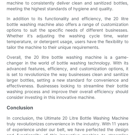
machine to consistently deliver clean and sanitized bottles,
meeting the highest standards of hygiene and quality.
In addition to its functionality and efficiency, the 20 litre
bottle washing machine also offers a range of customization
options to suit the specific needs of different businesses.
Whether it's adjusting the washing cycle time, water
temperature, or detergent usage, users have the flexibility to
tailor the machine to their unique requirements.
Overall, the 20 litre bottle washing machine is a game-
changer in the world of bottle washing technology. With its
advanced features, efficiency, and customization options, it
is set to revolutionize the way businesses clean and sanitize
larger bottles, setting a new standard for convenience and
effectiveness. Businesses looking to streamline their bottle
washing process and improve their overall efficiency should
consider investing in this innovative machine.
Conclusion
In conclusion, the Ultimate 20 Litre Bottle Washing Machine
truly revolutionizes convenience in the industry. With 11 years
of experience under our belt, we have perfected the design