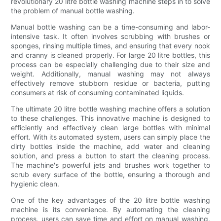
revolutionary 20 litre bottle washing machine steps in to solve
the problem of manual bottle washing.
Manual bottle washing can be a time-consuming and labor-
intensive task. It often involves scrubbing with brushes or
sponges, rinsing multiple times, and ensuring that every nook
and cranny is cleaned properly. For large 20 litre bottles, this
process can be especially challenging due to their size and
weight. Additionally, manual washing may not always
effectively remove stubborn residue or bacteria, putting
consumers at risk of consuming contaminated liquids.
The ultimate 20 litre bottle washing machine offers a solution
to these challenges. This innovative machine is designed to
efficiently and effectively clean large bottles with minimal
effort. With its automated system, users can simply place the
dirty bottles inside the machine, add water and cleaning
solution, and press a button to start the cleaning process.
The machine's powerful jets and brushes work together to
scrub every surface of the bottle, ensuring a thorough and
hygienic clean.
One of the key advantages of the 20 litre bottle washing
machine is its convenience. By automating the cleaning
process, users can save time and effort on manual washing.