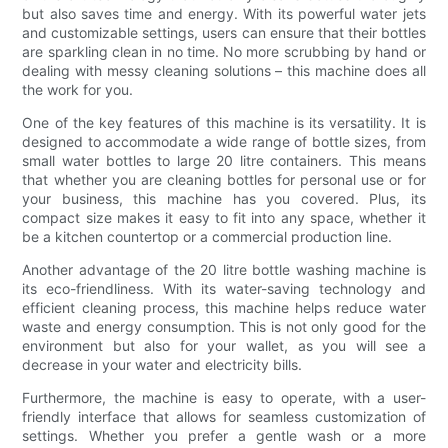
but also saves time and energy. With its powerful water jets
and customizable settings, users can ensure that their bottles
are sparkling clean in no time. No more scrubbing by hand or
dealing with messy cleaning solutions – this machine does all
the work for you.
One of the key features of this machine is its versatility. It is
designed to accommodate a wide range of bottle sizes, from
small water bottles to large 20 litre containers. This means
that whether you are cleaning bottles for personal use or for
your business, this machine has you covered. Plus, its
compact size makes it easy to fit into any space, whether it
be a kitchen countertop or a commercial production line.
Another advantage of the 20 litre bottle washing machine is
its eco-friendliness. With its water-saving technology and
efficient cleaning process, this machine helps reduce water
waste and energy consumption. This is not only good for the
environment but also for your wallet, as you will see a
decrease in your water and electricity bills.
Furthermore, the machine is easy to operate, with a user-
friendly interface that allows for seamless customization of
settings. Whether you prefer a gentle wash or a more