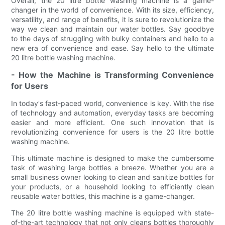
Overall, the 20 litre bottle washing machine is a game-
changer in the world of convenience. With its size, efficiency,
versatility, and range of benefits, it is sure to revolutionize the
way we clean and maintain our water bottles. Say goodbye
to the days of struggling with bulky containers and hello to a
new era of convenience and ease. Say hello to the ultimate
20 litre bottle washing machine.
- How the Machine is Transforming Convenience
for Users
In today's fast-paced world, convenience is key. With the rise
of technology and automation, everyday tasks are becoming
easier and more efficient. One such innovation that is
revolutionizing convenience for users is the 20 litre bottle
washing machine.
This ultimate machine is designed to make the cumbersome
task of washing large bottles a breeze. Whether you are a
small business owner looking to clean and sanitize bottles for
your products, or a household looking to efficiently clean
reusable water bottles, this machine is a game-changer.
The 20 litre bottle washing machine is equipped with state-
of-the-art technology that not only cleans bottles thoroughly