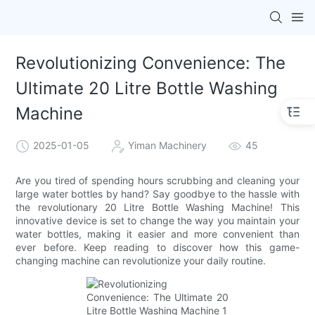
Revolutionizing Convenience: The
Ultimate 20 Litre Bottle Washing
Machine
2025-01-05
Yiman Machinery
45
Are you tired of spending hours scrubbing and cleaning your
large water bottles by hand? Say goodbye to the hassle with
the revolutionary 20 Litre Bottle Washing Machine! This
innovative device is set to change the way you maintain your
water bottles, making it easier and more convenient than
ever before. Keep reading to discover how this game-
changing machine can revolutionize your daily routine.