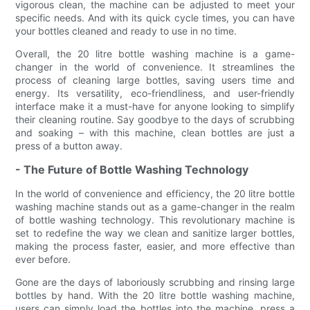
vigorous clean, the machine can be adjusted to meet your
specific needs. And with its quick cycle times, you can have
your bottles cleaned and ready to use in no time.
Overall, the 20 litre bottle washing machine is a game-
changer in the world of convenience. It streamlines the
process of cleaning large bottles, saving users time and
energy. Its versatility, eco-friendliness, and user-friendly
interface make it a must-have for anyone looking to simplify
their cleaning routine. Say goodbye to the days of scrubbing
and soaking – with this machine, clean bottles are just a
press of a button away.
- The Future of Bottle Washing Technology
In the world of convenience and efficiency, the 20 litre bottle
washing machine stands out as a game-changer in the realm
of bottle washing technology. This revolutionary machine is
set to redefine the way we clean and sanitize larger bottles,
making the process faster, easier, and more effective than
ever before.
Gone are the days of laboriously scrubbing and rinsing large
bottles by hand. With the 20 litre bottle washing machine,
users can simply load the bottles into the machine, press a