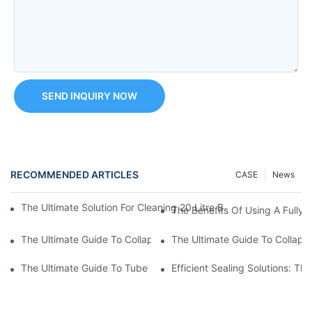
SEND INQUIRY NOW
RECOMMENDED ARTICLES
CASE
News
The Ultimate Solution For Cleaning 20 Litre Bottles: Introducin
The Benefits Of Using A Fully 
The Ultimate Guide To Collapsible Tube Crimping Machines: Ev
The Ultimate Guide To Collaps
The Ultimate Guide To Tube Sealing Machine Prices
Efficient Sealing Solutions: T