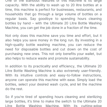
One of the standout features of this machine is its large
capacity. With the ability to wash up to 20 litre bottles at a
time, this machine is perfect for businesses, restaurants, and
households that go through a large volume of bottles on a
regular basis. Say goodbye to spending hours cleaning
bottles by hand – with the Ultimate 20 Litre Bottle Washing
Machine, you can get the job done in a fraction of the time.
Not only does this machine save you time and effort, but it
also helps you save money in the long run. By investing in a
high-quality bottle washing machine, you can reduce the
need for disposable bottles and cut down on the cost of
purchasing new ones. This not only benefits your wallet, but
also helps to reduce waste and promote sustainability.
In addition to its practicality and efficiency, the Ultimate 20
Litre Bottle Washing Machine is also extremely user-friendly.
With its intuitive controls and easy-to-follow instructions,
anyone can operate this machine with ease. Simply load the
bottles, select your desired wash cycle, and let the machine
do the rest.
So if you're tired of spending hours cleaning and sterilizing
large bottles, it's time to make the switch to the Ultimate 20
Litre Bottle Washing Machine. With its cutting-edge