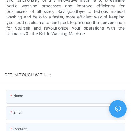
and functionality of this innovative machine to streamline
bottle washing processes and improve efficiency for
businesses of all sizes. Say goodbye to tedious manual
washing and hello to a faster, more efficient way of keeping
your bottles clean and sanitized. Experience the convenience
for yourself and revolutionize your operations with the
Ultimate 20 Litre Bottle Washing Machine.
GET IN TOUCH WITH Us
Name
Email
Content