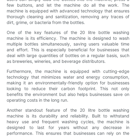
few buttons, and let the machine do all the work. The
machine is equipped with advanced technology that ensures
thorough cleaning and sanitization, removing any traces of
dirt, grime, or bacteria from the bottles.
One of the key features of the 20 litre bottle washing
machine is its efficiency. The machine is designed to wash
multiple bottles simultaneously, saving users valuable time
and effort. This is especially beneficial for businesses that
deal with large quantities of bottles on a regular basis, such
as breweries, wineries, and beverage distributors.
Furthermore, the machine is equipped with cutting-edge
technology that minimizes water and energy consumption,
making it an environmentally-friendly option for businesses
looking to reduce their carbon footprint. This not only
benefits the environment but also helps businesses save on
operating costs in the long run.
Another standout feature of the 20 litre bottle washing
machine is its durability and reliability. Built to withstand
heavy use and frequent washing cycles, the machine is
designed to last for years without any decrease in
performance. This ensures that businesses can rely on the