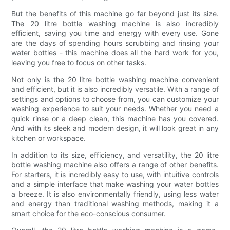
But the benefits of this machine go far beyond just its size.
The 20 litre bottle washing machine is also incredibly
efficient, saving you time and energy with every use. Gone
are the days of spending hours scrubbing and rinsing your
water bottles - this machine does all the hard work for you,
leaving you free to focus on other tasks.
Not only is the 20 litre bottle washing machine convenient
and efficient, but it is also incredibly versatile. With a range of
settings and options to choose from, you can customize your
washing experience to suit your needs. Whether you need a
quick rinse or a deep clean, this machine has you covered.
And with its sleek and modern design, it will look great in any
kitchen or workspace.
In addition to its size, efficiency, and versatility, the 20 litre
bottle washing machine also offers a range of other benefits.
For starters, it is incredibly easy to use, with intuitive controls
and a simple interface that make washing your water bottles
a breeze. It is also environmentally friendly, using less water
and energy than traditional washing methods, making it a
smart choice for the eco-conscious consumer.