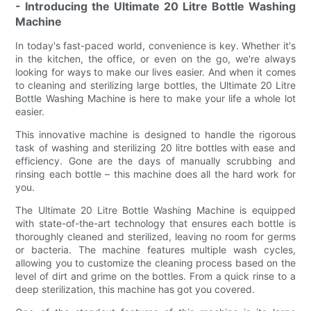
- Introducing the Ultimate 20 Litre Bottle Washing
Machine
In today's fast-paced world, convenience is key. Whether it's
in the kitchen, the office, or even on the go, we're always
looking for ways to make our lives easier. And when it comes
to cleaning and sterilizing large bottles, the Ultimate 20 Litre
Bottle Washing Machine is here to make your life a whole lot
easier.
This innovative machine is designed to handle the rigorous
task of washing and sterilizing 20 litre bottles with ease and
efficiency. Gone are the days of manually scrubbing and
rinsing each bottle – this machine does all the hard work for
you.
The Ultimate 20 Litre Bottle Washing Machine is equipped
with state-of-the-art technology that ensures each bottle is
thoroughly cleaned and sterilized, leaving no room for germs
or bacteria. The machine features multiple wash cycles,
allowing you to customize the cleaning process based on the
level of dirt and grime on the bottles. From a quick rinse to a
deep sterilization, this machine has got you covered.