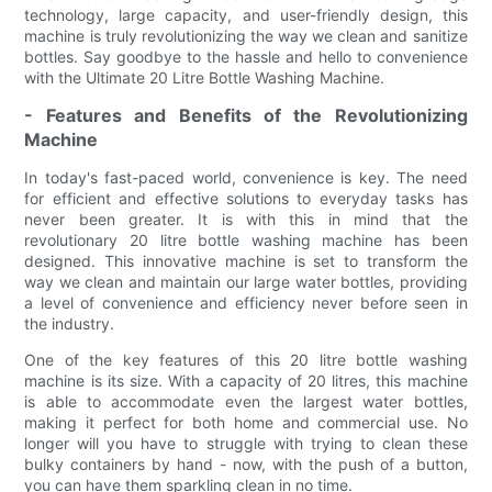
technology, large capacity, and user-friendly design, this
machine is truly revolutionizing the way we clean and sanitize
bottles. Say goodbye to the hassle and hello to convenience
with the Ultimate 20 Litre Bottle Washing Machine.
- Features and Benefits of the Revolutionizing
Machine
In today's fast-paced world, convenience is key. The need
for efficient and effective solutions to everyday tasks has
never been greater. It is with this in mind that the
revolutionary 20 litre bottle washing machine has been
designed. This innovative machine is set to transform the
way we clean and maintain our large water bottles, providing
a level of convenience and efficiency never before seen in
the industry.
One of the key features of this 20 litre bottle washing
machine is its size. With a capacity of 20 litres, this machine
is able to accommodate even the largest water bottles,
making it perfect for both home and commercial use. No
longer will you have to struggle with trying to clean these
bulky containers by hand - now, with the push of a button,
you can have them sparkling clean in no time.