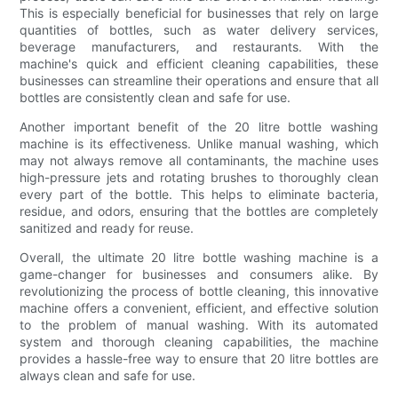
This is especially beneficial for businesses that rely on large
quantities of bottles, such as water delivery services,
beverage manufacturers, and restaurants. With the
machine's quick and efficient cleaning capabilities, these
businesses can streamline their operations and ensure that all
bottles are consistently clean and safe for use.
Another important benefit of the 20 litre bottle washing
machine is its effectiveness. Unlike manual washing, which
may not always remove all contaminants, the machine uses
high-pressure jets and rotating brushes to thoroughly clean
every part of the bottle. This helps to eliminate bacteria,
residue, and odors, ensuring that the bottles are completely
sanitized and ready for reuse.
Overall, the ultimate 20 litre bottle washing machine is a
game-changer for businesses and consumers alike. By
revolutionizing the process of bottle cleaning, this innovative
machine offers a convenient, efficient, and effective solution
to the problem of manual washing. With its automated
system and thorough cleaning capabilities, the machine
provides a hassle-free way to ensure that 20 litre bottles are
always clean and safe for use.