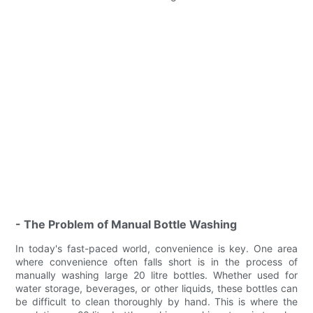
- The Problem of Manual Bottle Washing
In today's fast-paced world, convenience is key. One area
where convenience often falls short is in the process of
manually washing large 20 litre bottles. Whether used for
water storage, beverages, or other liquids, these bottles can
be difficult to clean thoroughly by hand. This is where the