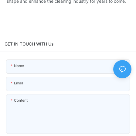
shape and enhance the cleaning industry for years to come.
GET IN TOUCH WITH Us
Name
Email
Content