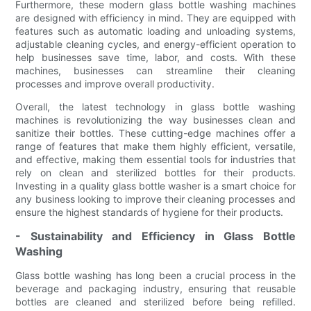
Furthermore, these modern glass bottle washing machines
are designed with efficiency in mind. They are equipped with
features such as automatic loading and unloading systems,
adjustable cleaning cycles, and energy-efficient operation to
help businesses save time, labor, and costs. With these
machines, businesses can streamline their cleaning
processes and improve overall productivity.
Overall, the latest technology in glass bottle washing
machines is revolutionizing the way businesses clean and
sanitize their bottles. These cutting-edge machines offer a
range of features that make them highly efficient, versatile,
and effective, making them essential tools for industries that
rely on clean and sterilized bottles for their products.
Investing in a quality glass bottle washer is a smart choice for
any business looking to improve their cleaning processes and
ensure the highest standards of hygiene for their products.
- Sustainability and Efficiency in Glass Bottle
Washing
Glass bottle washing has long been a crucial process in the
beverage and packaging industry, ensuring that reusable
bottles are cleaned and sterilized before being refilled.