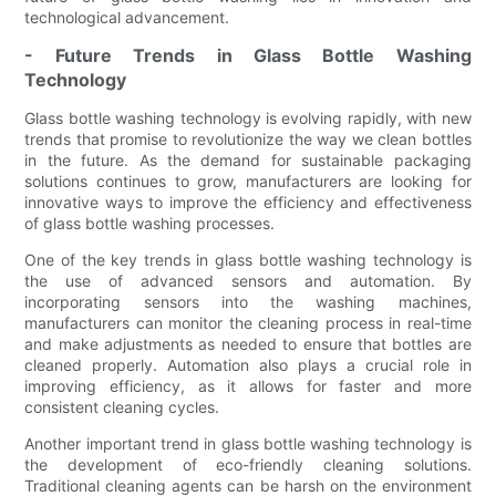
technological advancement.
- Future Trends in Glass Bottle Washing
Technology
Glass bottle washing technology is evolving rapidly, with new
trends that promise to revolutionize the way we clean bottles
in the future. As the demand for sustainable packaging
solutions continues to grow, manufacturers are looking for
innovative ways to improve the efficiency and effectiveness
of glass bottle washing processes.
One of the key trends in glass bottle washing technology is
the use of advanced sensors and automation. By
incorporating sensors into the washing machines,
manufacturers can monitor the cleaning process in real-time
and make adjustments as needed to ensure that bottles are
cleaned properly. Automation also plays a crucial role in
improving efficiency, as it allows for faster and more
consistent cleaning cycles.
Another important trend in glass bottle washing technology is
the development of eco-friendly cleaning solutions.
Traditional cleaning agents can be harsh on the environment