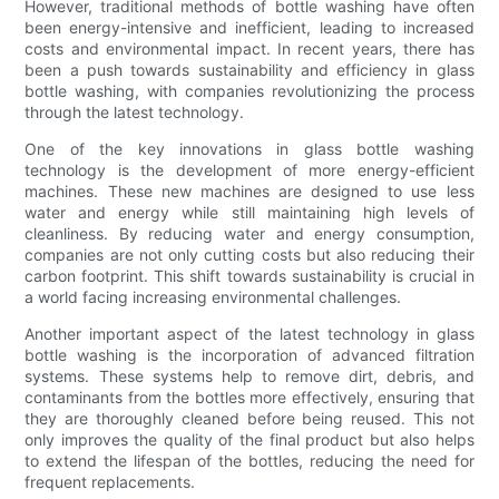
However, traditional methods of bottle washing have often
been energy-intensive and inefficient, leading to increased
costs and environmental impact. In recent years, there has
been a push towards sustainability and efficiency in glass
bottle washing, with companies revolutionizing the process
through the latest technology.
One of the key innovations in glass bottle washing
technology is the development of more energy-efficient
machines. These new machines are designed to use less
water and energy while still maintaining high levels of
cleanliness. By reducing water and energy consumption,
companies are not only cutting costs but also reducing their
carbon footprint. This shift towards sustainability is crucial in
a world facing increasing environmental challenges.
Another important aspect of the latest technology in glass
bottle washing is the incorporation of advanced filtration
systems. These systems help to remove dirt, debris, and
contaminants from the bottles more effectively, ensuring that
they are thoroughly cleaned before being reused. This not
only improves the quality of the final product but also helps
to extend the lifespan of the bottles, reducing the need for
frequent replacements.