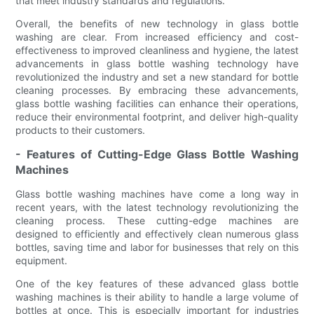
that meet industry standards and regulations.
Overall, the benefits of new technology in glass bottle
washing are clear. From increased efficiency and cost-
effectiveness to improved cleanliness and hygiene, the latest
advancements in glass bottle washing technology have
revolutionized the industry and set a new standard for bottle
cleaning processes. By embracing these advancements,
glass bottle washing facilities can enhance their operations,
reduce their environmental footprint, and deliver high-quality
products to their customers.
- Features of Cutting-Edge Glass Bottle Washing
Machines
Glass bottle washing machines have come a long way in
recent years, with the latest technology revolutionizing the
cleaning process. These cutting-edge machines are
designed to efficiently and effectively clean numerous glass
bottles, saving time and labor for businesses that rely on this
equipment.
One of the key features of these advanced glass bottle
washing machines is their ability to handle a large volume of
bottles at once. This is especially important for industries