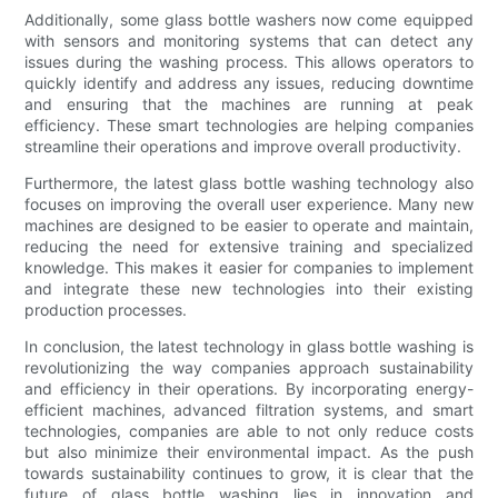
Additionally, some glass bottle washers now come equipped
with sensors and monitoring systems that can detect any
issues during the washing process. This allows operators to
quickly identify and address any issues, reducing downtime
and ensuring that the machines are running at peak
efficiency. These smart technologies are helping companies
streamline their operations and improve overall productivity.
Furthermore, the latest glass bottle washing technology also
focuses on improving the overall user experience. Many new
machines are designed to be easier to operate and maintain,
reducing the need for extensive training and specialized
knowledge. This makes it easier for companies to implement
and integrate these new technologies into their existing
production processes.
In conclusion, the latest technology in glass bottle washing is
revolutionizing the way companies approach sustainability
and efficiency in their operations. By incorporating energy-
efficient machines, advanced filtration systems, and smart
technologies, companies are able to not only reduce costs
but also minimize their environmental impact. As the push
towards sustainability continues to grow, it is clear that the
future of glass bottle washing lies in innovation and