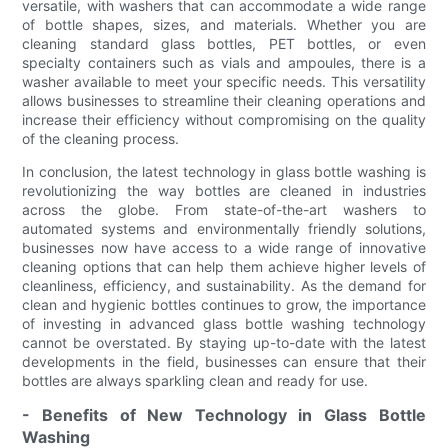
versatile, with washers that can accommodate a wide range
of bottle shapes, sizes, and materials. Whether you are
cleaning standard glass bottles, PET bottles, or even
specialty containers such as vials and ampoules, there is a
washer available to meet your specific needs. This versatility
allows businesses to streamline their cleaning operations and
increase their efficiency without compromising on the quality
of the cleaning process.
In conclusion, the latest technology in glass bottle washing is
revolutionizing the way bottles are cleaned in industries
across the globe. From state-of-the-art washers to
automated systems and environmentally friendly solutions,
businesses now have access to a wide range of innovative
cleaning options that can help them achieve higher levels of
cleanliness, efficiency, and sustainability. As the demand for
clean and hygienic bottles continues to grow, the importance
of investing in advanced glass bottle washing technology
cannot be overstated. By staying up-to-date with the latest
developments in the field, businesses can ensure that their
bottles are always sparkling clean and ready for use.
- Benefits of New Technology in Glass Bottle
Washing