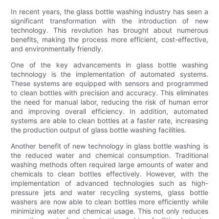
In recent years, the glass bottle washing industry has seen a
significant transformation with the introduction of new
technology. This revolution has brought about numerous
benefits, making the process more efficient, cost-effective,
and environmentally friendly.
One of the key advancements in glass bottle washing
technology is the implementation of automated systems.
These systems are equipped with sensors and programmed
to clean bottles with precision and accuracy. This eliminates
the need for manual labor, reducing the risk of human error
and improving overall efficiency. In addition, automated
systems are able to clean bottles at a faster rate, increasing
the production output of glass bottle washing facilities.
Another benefit of new technology in glass bottle washing is
the reduced water and chemical consumption. Traditional
washing methods often required large amounts of water and
chemicals to clean bottles effectively. However, with the
implementation of advanced technologies such as high-
pressure jets and water recycling systems, glass bottle
washers are now able to clean bottles more efficiently while
minimizing water and chemical usage. This not only reduces