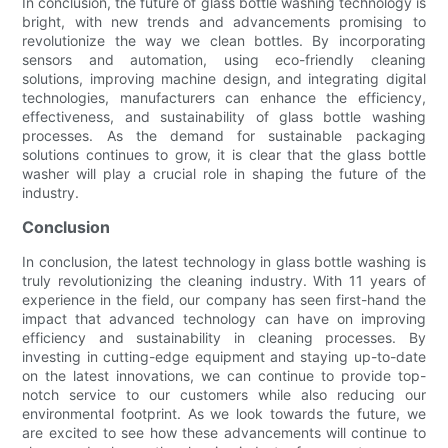
In conclusion, the future of glass bottle washing technology is
bright, with new trends and advancements promising to
revolutionize the way we clean bottles. By incorporating
sensors and automation, using eco-friendly cleaning
solutions, improving machine design, and integrating digital
technologies, manufacturers can enhance the efficiency,
effectiveness, and sustainability of glass bottle washing
processes. As the demand for sustainable packaging
solutions continues to grow, it is clear that the glass bottle
washer will play a crucial role in shaping the future of the
industry.
Conclusion
In conclusion, the latest technology in glass bottle washing is
truly revolutionizing the cleaning industry. With 11 years of
experience in the field, our company has seen first-hand the
impact that advanced technology can have on improving
efficiency and sustainability in cleaning processes. By
investing in cutting-edge equipment and staying up-to-date
on the latest innovations, we can continue to provide top-
notch service to our customers while also reducing our
environmental footprint. As we look towards the future, we
are excited to see how these advancements will continue to