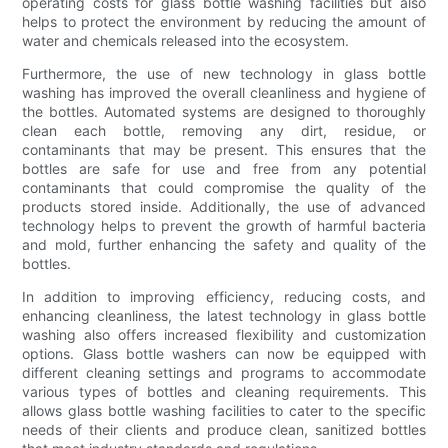
operating costs for glass bottle washing facilities but also
helps to protect the environment by reducing the amount of
water and chemicals released into the ecosystem.
Furthermore, the use of new technology in glass bottle
washing has improved the overall cleanliness and hygiene of
the bottles. Automated systems are designed to thoroughly
clean each bottle, removing any dirt, residue, or
contaminants that may be present. This ensures that the
bottles are safe for use and free from any potential
contaminants that could compromise the quality of the
products stored inside. Additionally, the use of advanced
technology helps to prevent the growth of harmful bacteria
and mold, further enhancing the safety and quality of the
bottles.
In addition to improving efficiency, reducing costs, and
enhancing cleanliness, the latest technology in glass bottle
washing also offers increased flexibility and customization
options. Glass bottle washers can now be equipped with
different cleaning settings and programs to accommodate
various types of bottles and cleaning requirements. This
allows glass bottle washing facilities to cater to the specific
needs of their clients and produce clean, sanitized bottles