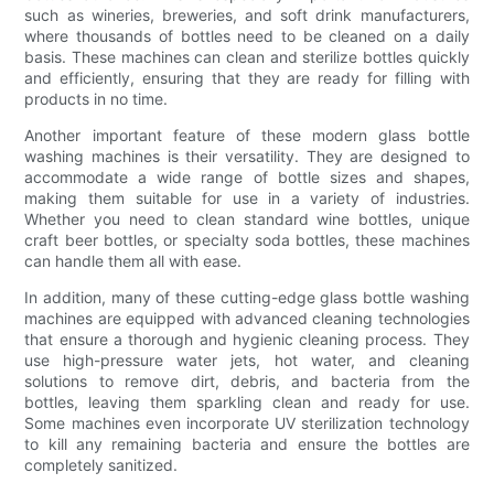
such as wineries, breweries, and soft drink manufacturers,
where thousands of bottles need to be cleaned on a daily
basis. These machines can clean and sterilize bottles quickly
and efficiently, ensuring that they are ready for filling with
products in no time.
Another important feature of these modern glass bottle
washing machines is their versatility. They are designed to
accommodate a wide range of bottle sizes and shapes,
making them suitable for use in a variety of industries.
Whether you need to clean standard wine bottles, unique
craft beer bottles, or specialty soda bottles, these machines
can handle them all with ease.
In addition, many of these cutting-edge glass bottle washing
machines are equipped with advanced cleaning technologies
that ensure a thorough and hygienic cleaning process. They
use high-pressure water jets, hot water, and cleaning
solutions to remove dirt, debris, and bacteria from the
bottles, leaving them sparkling clean and ready for use.
Some machines even incorporate UV sterilization technology
to kill any remaining bacteria and ensure the bottles are
completely sanitized.