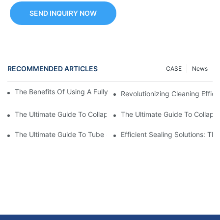
SEND INQUIRY NOW
RECOMMENDED ARTICLES
CASE
News
The Benefits Of Using A Fully Automatic Tube Filling Machine
Revolutionizing Cleaning Effici
The Ultimate Guide To Collapsible Tube Crimping Machines: Ev
The Ultimate Guide To Collaps
The Ultimate Guide To Tube Sealing Machine Prices
Efficient Sealing Solutions: T