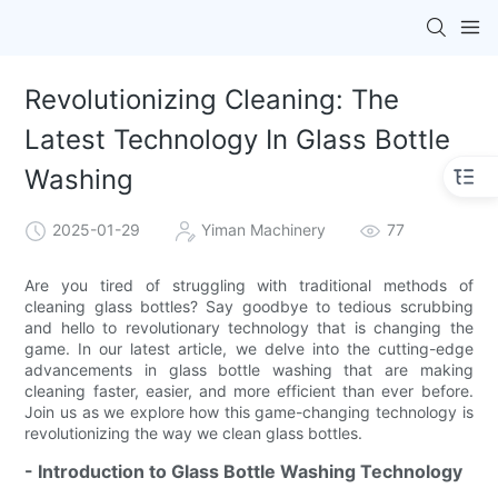
Revolutionizing Cleaning: The
Latest Technology In Glass Bottle
Washing
2025-01-29
Yiman Machinery
77
Are you tired of struggling with traditional methods of
cleaning glass bottles? Say goodbye to tedious scrubbing
and hello to revolutionary technology that is changing the
game. In our latest article, we delve into the cutting-edge
advancements in glass bottle washing that are making
cleaning faster, easier, and more efficient than ever before.
Join us as we explore how this game-changing technology is
revolutionizing the way we clean glass bottles.
- Introduction to Glass Bottle Washing Technology