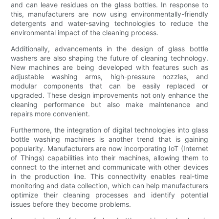
and can leave residues on the glass bottles. In response to
this, manufacturers are now using environmentally-friendly
detergents and water-saving technologies to reduce the
environmental impact of the cleaning process.
Additionally, advancements in the design of glass bottle
washers are also shaping the future of cleaning technology.
New machines are being developed with features such as
adjustable washing arms, high-pressure nozzles, and
modular components that can be easily replaced or
upgraded. These design improvements not only enhance the
cleaning performance but also make maintenance and
repairs more convenient.
Furthermore, the integration of digital technologies into glass
bottle washing machines is another trend that is gaining
popularity. Manufacturers are now incorporating IoT (Internet
of Things) capabilities into their machines, allowing them to
connect to the internet and communicate with other devices
in the production line. This connectivity enables real-time
monitoring and data collection, which can help manufacturers
optimize their cleaning processes and identify potential
issues before they become problems.