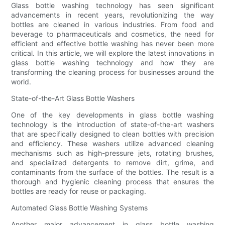
Glass bottle washing technology has seen significant
advancements in recent years, revolutionizing the way
bottles are cleaned in various industries. From food and
beverage to pharmaceuticals and cosmetics, the need for
efficient and effective bottle washing has never been more
critical. In this article, we will explore the latest innovations in
glass bottle washing technology and how they are
transforming the cleaning process for businesses around the
world.
State-of-the-Art Glass Bottle Washers
One of the key developments in glass bottle washing
technology is the introduction of state-of-the-art washers
that are specifically designed to clean bottles with precision
and efficiency. These washers utilize advanced cleaning
mechanisms such as high-pressure jets, rotating brushes,
and specialized detergents to remove dirt, grime, and
contaminants from the surface of the bottles. The result is a
thorough and hygienic cleaning process that ensures the
bottles are ready for reuse or packaging.
Automated Glass Bottle Washing Systems
Another major advancement in glass bottle washing