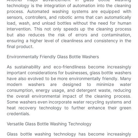
technology is the integration of automation into the cleaning
process. Automated washing systems are equipped with
sensors, controllers, and robotic arms that can automatically
load, wash, and unload bottles without the need for human
intervention. This not only speeds up the cleaning process
but also reduces the risk of errors and contamination,
ensuring a higher level of cleanliness and consistency in the
final product.
Environmentally Friendly Glass Bottle Washers
As sustainability and eco-friendliness become increasingly
important considerations for businesses, glass bottle washers
have also evolved to be more environmentally friendly. Many
modern washers are designed to minimize water
consumption, energy usage, and detergent waste, reducing
the overall environmental impact of the cleaning process.
Some washers even incorporate water recycling systems and
heat recovery technology to further enhance their green
credentials.
Versatile Glass Bottle Washing Technology
Glass bottle washing technology has become increasingly