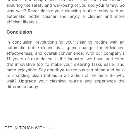
ensuring the safety and well-being of you and your family. So
why wait? Revolutionize your cleaning routine today with an
automatic bottle cleaner and enjoy a cleaner and more
efficient lifestyle.
Conclusion
In conclusion, revolutionizing your cleaning routine with an
automatic bottle cleaner is a game-changer for efficiency,
effectiveness, and overall convenience. With our company's
11 years of experience in the industry, we have perfected
this innovative tool to make your cleaning tasks easier and
more enjoyable. Say goodbye to tedious scrubbing and hello
to sparkling clean bottles in a fraction of the time. So why
wait? Upgrade your cleaning routine and experience the
difference today.
GET IN TOUCH WITH Us