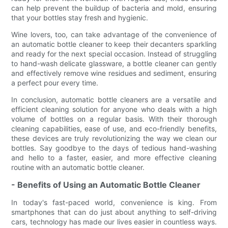
can help prevent the buildup of bacteria and mold, ensuring
that your bottles stay fresh and hygienic.
Wine lovers, too, can take advantage of the convenience of
an automatic bottle cleaner to keep their decanters sparkling
and ready for the next special occasion. Instead of struggling
to hand-wash delicate glassware, a bottle cleaner can gently
and effectively remove wine residues and sediment, ensuring
a perfect pour every time.
In conclusion, automatic bottle cleaners are a versatile and
efficient cleaning solution for anyone who deals with a high
volume of bottles on a regular basis. With their thorough
cleaning capabilities, ease of use, and eco-friendly benefits,
these devices are truly revolutionizing the way we clean our
bottles. Say goodbye to the days of tedious hand-washing
and hello to a faster, easier, and more effective cleaning
routine with an automatic bottle cleaner.
- Benefits of Using an Automatic Bottle Cleaner
In today's fast-paced world, convenience is king. From
smartphones that can do just about anything to self-driving
cars, technology has made our lives easier in countless ways.