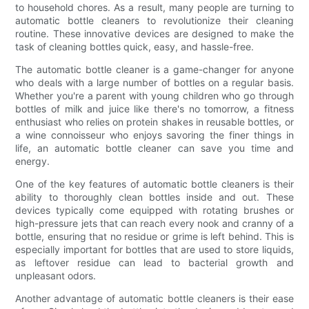
to household chores. As a result, many people are turning to
automatic bottle cleaners to revolutionize their cleaning
routine. These innovative devices are designed to make the
task of cleaning bottles quick, easy, and hassle-free.
The automatic bottle cleaner is a game-changer for anyone
who deals with a large number of bottles on a regular basis.
Whether you're a parent with young children who go through
bottles of milk and juice like there's no tomorrow, a fitness
enthusiast who relies on protein shakes in reusable bottles, or
a wine connoisseur who enjoys savoring the finer things in
life, an automatic bottle cleaner can save you time and
energy.
One of the key features of automatic bottle cleaners is their
ability to thoroughly clean bottles inside and out. These
devices typically come equipped with rotating brushes or
high-pressure jets that can reach every nook and cranny of a
bottle, ensuring that no residue or grime is left behind. This is
especially important for bottles that are used to store liquids,
as leftover residue can lead to bacterial growth and
unpleasant odors.
Another advantage of automatic bottle cleaners is their ease