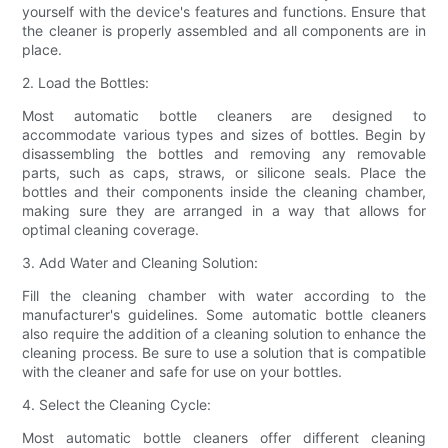
yourself with the device's features and functions. Ensure that
the cleaner is properly assembled and all components are in
place.
2. Load the Bottles:
Most automatic bottle cleaners are designed to
accommodate various types and sizes of bottles. Begin by
disassembling the bottles and removing any removable
parts, such as caps, straws, or silicone seals. Place the
bottles and their components inside the cleaning chamber,
making sure they are arranged in a way that allows for
optimal cleaning coverage.
3. Add Water and Cleaning Solution:
Fill the cleaning chamber with water according to the
manufacturer's guidelines. Some automatic bottle cleaners
also require the addition of a cleaning solution to enhance the
cleaning process. Be sure to use a solution that is compatible
with the cleaner and safe for use on your bottles.
4. Select the Cleaning Cycle:
Most automatic bottle cleaners offer different cleaning