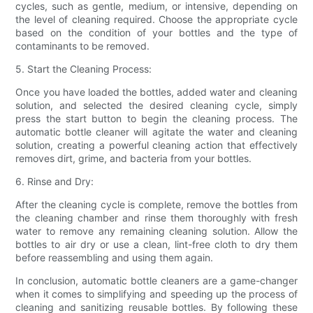
cycles, such as gentle, medium, or intensive, depending on
the level of cleaning required. Choose the appropriate cycle
based on the condition of your bottles and the type of
contaminants to be removed.
5. Start the Cleaning Process:
Once you have loaded the bottles, added water and cleaning
solution, and selected the desired cleaning cycle, simply
press the start button to begin the cleaning process. The
automatic bottle cleaner will agitate the water and cleaning
solution, creating a powerful cleaning action that effectively
removes dirt, grime, and bacteria from your bottles.
6. Rinse and Dry:
After the cleaning cycle is complete, remove the bottles from
the cleaning chamber and rinse them thoroughly with fresh
water to remove any remaining cleaning solution. Allow the
bottles to air dry or use a clean, lint-free cloth to dry them
before reassembling and using them again.
In conclusion, automatic bottle cleaners are a game-changer
when it comes to simplifying and speeding up the process of
cleaning and sanitizing reusable bottles. By following these