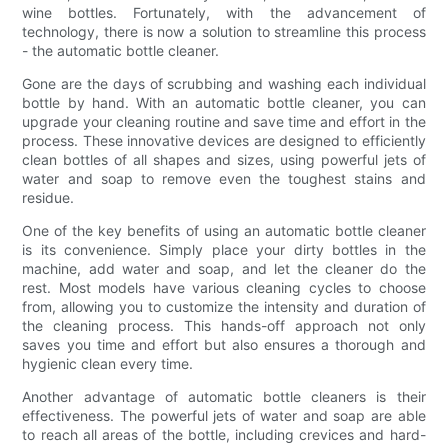
wine bottles. Fortunately, with the advancement of
technology, there is now a solution to streamline this process
- the automatic bottle cleaner.
Gone are the days of scrubbing and washing each individual
bottle by hand. With an automatic bottle cleaner, you can
upgrade your cleaning routine and save time and effort in the
process. These innovative devices are designed to efficiently
clean bottles of all shapes and sizes, using powerful jets of
water and soap to remove even the toughest stains and
residue.
One of the key benefits of using an automatic bottle cleaner
is its convenience. Simply place your dirty bottles in the
machine, add water and soap, and let the cleaner do the
rest. Most models have various cleaning cycles to choose
from, allowing you to customize the intensity and duration of
the cleaning process. This hands-off approach not only
saves you time and effort but also ensures a thorough and
hygienic clean every time.
Another advantage of automatic bottle cleaners is their
effectiveness. The powerful jets of water and soap are able
to reach all areas of the bottle, including crevices and hard-