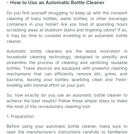
- How to Use an Automatic Bottle Cleaner
Do you find yourself struggling to keep up with the constant
cleaning of baby bottles, water bottles, or other beverage
containers in your home? Are you tired of spending hours
scrubbing away at stubborn stains and lingering odors? If so,
it may be time to consider investing in an automatic bottle
cleaner.
Automatic bottle cleaners are the latest innovation in
household cleaning technology, designed to simplify and
streamline the process of cleaning and sanitizing reusable
bottles. These devices are equipped with powerful cleaning
mechanisms that can efficiently remove dirt, grime, and
bacteria, leaving your bottles sparkling clean and fresh-
smelling with minimal effort on your part.
So, how exactly do you use an automatic bottle cleaner to
achieve the best results? Follow these simple steps to make
the most of this revolutionary cleaning tool:
1. Preparation:
Before using your automatic bottle cleaner, make sure to
read the manufacturer's instructions carefully to familiarize