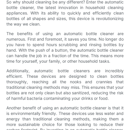
So why should cleaning be any different? Enter the automatic
bottle cleaner, the latest innovation in household cleaning
appliances. With its ability to quickly and efficiently clean
bottles of all shapes and sizes, this device is revolutionizing
the way we clean.
The benefits of using an automatic bottle cleaner are
numerous. First and foremost, it saves you time. No longer do
you have to spend hours scrubbing and rinsing bottles by
hand. With the push of a button, the automatic bottle cleaner
can handle the job in a fraction of the time. This means more
time for yourself, your family, or other household tasks.
Additionally, automatic bottle cleaners are incredibly
efficient. These devices are designed to clean bottles
thoroughly, reaching all the nooks and crannies that
traditional cleaning methods may miss. This ensures that your
bottles are not only clean but also sanitized, reducing the risk
of harmful bacteria contaminating your drinks or food.
Another benefit of using an automatic bottle cleaner is that it
is environmentally friendly. These devices use less water and
energy than traditional cleaning methods, making them a
more sustainable choice for those looking to reduce their
carbon footprint. By investing in an automatic bottle cleaner,