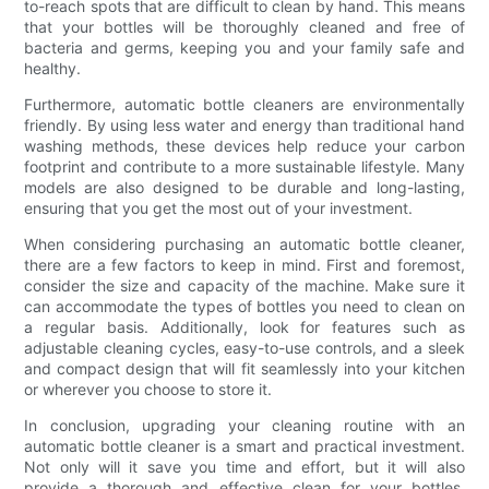
to-reach spots that are difficult to clean by hand. This means
that your bottles will be thoroughly cleaned and free of
bacteria and germs, keeping you and your family safe and
healthy.
Furthermore, automatic bottle cleaners are environmentally
friendly. By using less water and energy than traditional hand
washing methods, these devices help reduce your carbon
footprint and contribute to a more sustainable lifestyle. Many
models are also designed to be durable and long-lasting,
ensuring that you get the most out of your investment.
When considering purchasing an automatic bottle cleaner,
there are a few factors to keep in mind. First and foremost,
consider the size and capacity of the machine. Make sure it
can accommodate the types of bottles you need to clean on
a regular basis. Additionally, look for features such as
adjustable cleaning cycles, easy-to-use controls, and a sleek
and compact design that will fit seamlessly into your kitchen
or wherever you choose to store it.
In conclusion, upgrading your cleaning routine with an
automatic bottle cleaner is a smart and practical investment.
Not only will it save you time and effort, but it will also
provide a thorough and effective clean for your bottles,