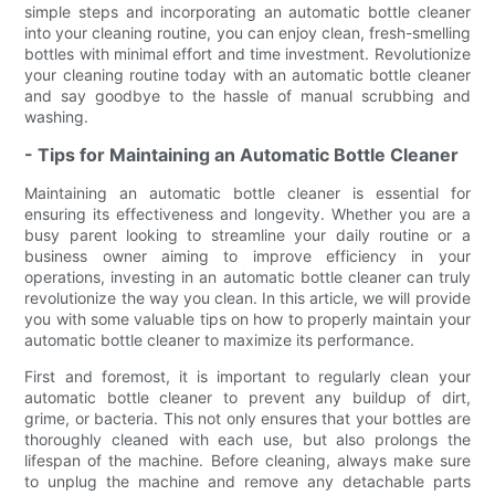
simple steps and incorporating an automatic bottle cleaner
into your cleaning routine, you can enjoy clean, fresh-smelling
bottles with minimal effort and time investment. Revolutionize
your cleaning routine today with an automatic bottle cleaner
and say goodbye to the hassle of manual scrubbing and
washing.
- Tips for Maintaining an Automatic Bottle Cleaner
Maintaining an automatic bottle cleaner is essential for
ensuring its effectiveness and longevity. Whether you are a
busy parent looking to streamline your daily routine or a
business owner aiming to improve efficiency in your
operations, investing in an automatic bottle cleaner can truly
revolutionize the way you clean. In this article, we will provide
you with some valuable tips on how to properly maintain your
automatic bottle cleaner to maximize its performance.
First and foremost, it is important to regularly clean your
automatic bottle cleaner to prevent any buildup of dirt,
grime, or bacteria. This not only ensures that your bottles are
thoroughly cleaned with each use, but also prolongs the
lifespan of the machine. Before cleaning, always make sure
to unplug the machine and remove any detachable parts