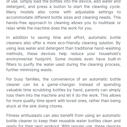
of use. Simply load the bottles into the device, add water and
detergent, and press a button to start the cleaning cycle.
Many models also come with adjustable settings to
accommodate different bottle sizes and cleaning needs. This
hands-free approach to cleaning allows you to multitask or
relax while the machine does the work for you.
In addition to saving time and effort, automatic bottle
cleaners also offer a more eco-friendly cleaning solution. By
using less water and detergent than traditional hand-washing
methods, these devices help reduce your household's
environmental footprint. Some models even have built-in
filters to purify the water used during the cleaning process,
further minimizing waste.
For busy families, the convenience of an automatic bottle
cleaner can be a game-changer. Instead of spending
valuable time scrubbing bottles by hand, parents can simply
toss them into the machine and let it do the work. This allows
for more quality time spent with loved ones, rather than being
stuck at the sink doing chores.
Fitness enthusiasts can also benefit from using an automatic
bottle cleaner to keep their reusable water bottles clean and
ready for their next workout. With regular use, these devices