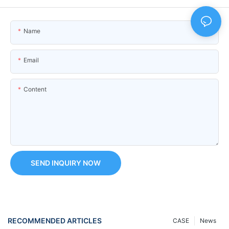
Name
Email
Content
SEND INQUIRY NOW
RECOMMENDED ARTICLES
CASE
News