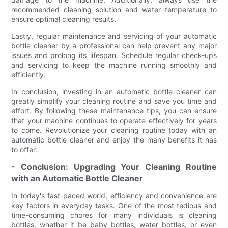
recommended cleaning solution and water temperature to
ensure optimal cleaning results.
Lastly, regular maintenance and servicing of your automatic
bottle cleaner by a professional can help prevent any major
issues and prolong its lifespan. Schedule regular check-ups
and servicing to keep the machine running smoothly and
efficiently.
In conclusion, investing in an automatic bottle cleaner can
greatly simplify your cleaning routine and save you time and
effort. By following these maintenance tips, you can ensure
that your machine continues to operate effectively for years
to come. Revolutionize your cleaning routine today with an
automatic bottle cleaner and enjoy the many benefits it has
to offer.
- Conclusion: Upgrading Your Cleaning Routine
with an Automatic Bottle Cleaner
In today's fast-paced world, efficiency and convenience are
key factors in everyday tasks. One of the most tedious and
time-consuming chores for many individuals is cleaning
bottles, whether it be baby bottles, water bottles, or even