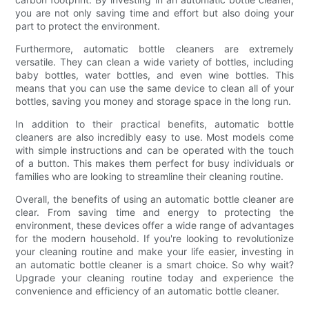
you are not only saving time and effort but also doing your
part to protect the environment.
Furthermore, automatic bottle cleaners are extremely
versatile. They can clean a wide variety of bottles, including
baby bottles, water bottles, and even wine bottles. This
means that you can use the same device to clean all of your
bottles, saving you money and storage space in the long run.
In addition to their practical benefits, automatic bottle
cleaners are also incredibly easy to use. Most models come
with simple instructions and can be operated with the touch
of a button. This makes them perfect for busy individuals or
families who are looking to streamline their cleaning routine.
Overall, the benefits of using an automatic bottle cleaner are
clear. From saving time and energy to protecting the
environment, these devices offer a wide range of advantages
for the modern household. If you're looking to revolutionize
your cleaning routine and make your life easier, investing in
an automatic bottle cleaner is a smart choice. So why wait?
Upgrade your cleaning routine today and experience the
convenience and efficiency of an automatic bottle cleaner.