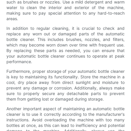
such as brushes or nozzles. Use a mild detergent and warm
water to clean the interior and exterior of the machine,
making sure to pay special attention to any hard-to-reach
areas.
In addition to regular cleaning, it is crucial to check and
replace any worn out or damaged parts of the automatic
bottle cleaner. This includes brushes, nozzles, and filters,
which may become worn down over time with frequent use.
By replacing these parts as needed, you can ensure that
your automatic bottle cleaner continues to operate at peak
performance.
Furthermore, proper storage of your automatic bottle cleaner
is key to maintaining its functionality. Store the machine in a
cool, dry place away from direct sunlight and moisture to
prevent any damage or corrosion. Additionally, always make
sure to properly secure any detachable parts to prevent
them from getting lost or damaged during storage.
Another important aspect of maintaining an automatic bottle
cleaner is to use it correctly according to the manufacturer's
instructions. Avoid overloading the machine with too many
bottles at once, as this can lead to inefficiency and potential
damage to the machine. Additionally, always use the