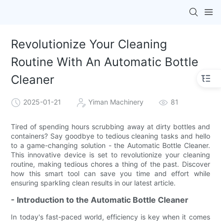
Revolutionize Your Cleaning
Routine With An Automatic Bottle
Cleaner
2025-01-21
Yiman Machinery
81
Tired of spending hours scrubbing away at dirty bottles and
containers? Say goodbye to tedious cleaning tasks and hello
to a game-changing solution - the Automatic Bottle Cleaner.
This innovative device is set to revolutionize your cleaning
routine, making tedious chores a thing of the past. Discover
how this smart tool can save you time and effort while
ensuring sparkling clean results in our latest article.
- Introduction to the Automatic Bottle Cleaner
In today's fast-paced world, efficiency is key when it comes