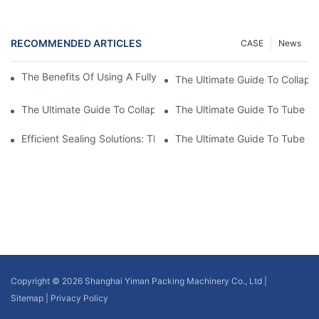
RECOMMENDED ARTICLES
CASE
News
The Benefits Of Using A Fully Automatic Tube Filling Machine
The Ultimate Guide To Collaps
The Ultimate Guide To Collapsible Tube Sealing Machines: Eve
The Ultimate Guide To Tube Se
Efficient Sealing Solutions: The Benefits Of Using A Cosmetic 
The Ultimate Guide To Tube P
Copyright © 2026 Shanghai Yiman Packing Machinery Co., Ltd |
Sitemap
|
Privacy Policy