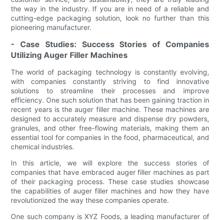
the way in the industry. If you are in need of a reliable and
cutting-edge packaging solution, look no further than this
pioneering manufacturer.
- Case Studies: Success Stories of Companies
Utilizing Auger Filler Machines
The world of packaging technology is constantly evolving,
with companies constantly striving to find innovative
solutions to streamline their processes and improve
efficiency. One such solution that has been gaining traction in
recent years is the auger filler machine. These machines are
designed to accurately measure and dispense dry powders,
granules, and other free-flowing materials, making them an
essential tool for companies in the food, pharmaceutical, and
chemical industries.
In this article, we will explore the success stories of
companies that have embraced auger filler machines as part
of their packaging process. These case studies showcase
the capabilities of auger filler machines and how they have
revolutionized the way these companies operate.
One such company is XYZ Foods, a leading manufacturer of