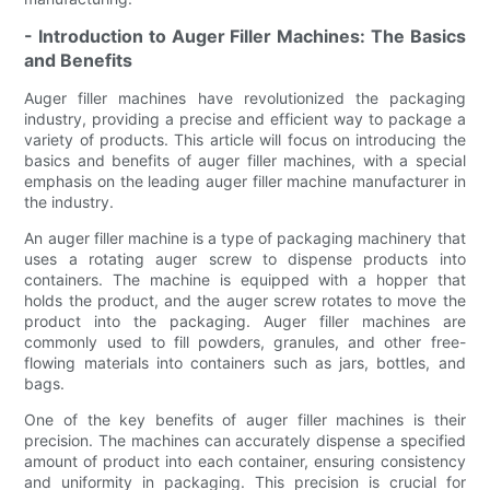
- Introduction to Auger Filler Machines: The Basics
and Benefits
Auger filler machines have revolutionized the packaging
industry, providing a precise and efficient way to package a
variety of products. This article will focus on introducing the
basics and benefits of auger filler machines, with a special
emphasis on the leading auger filler machine manufacturer in
the industry.
An auger filler machine is a type of packaging machinery that
uses a rotating auger screw to dispense products into
containers. The machine is equipped with a hopper that
holds the product, and the auger screw rotates to move the
product into the packaging. Auger filler machines are
commonly used to fill powders, granules, and other free-
flowing materials into containers such as jars, bottles, and
bags.
One of the key benefits of auger filler machines is their
precision. The machines can accurately dispense a specified
amount of product into each container, ensuring consistency
and uniformity in packaging. This precision is crucial for