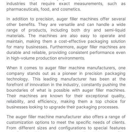
industries that require exact measurements, such as
pharmaceuticals, food, and cosmetics.
In addition to precision, auger filler machines offer several
other benefits. They are versatile and can handle a wide
range of products, including both dry and semi-liquid
materials. The machines are also easy to operate and
maintain, making them a cost-effective packaging solution
for many businesses. Furthermore, auger filler machines are
durable and reliable, providing consistent performance even
in high-volume production environments.
When it comes to auger filler machine manufacturers, one
company stands out as a pioneer in precision packaging
technology. This leading manufacturer has been at the
forefront of innovation in the industry, constantly pushing the
boundaries of what is possible with auger filler machines.
Their machines are known for their exceptional quality,
reliability, and efficiency, making them a top choice for
businesses looking to upgrade their packaging processes.
The auger filler machine manufacturer also offers a range of
customization options to meet the specific needs of clients.
From different sizes and configurations to special features