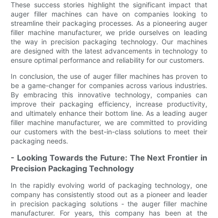
These success stories highlight the significant impact that
auger filler machines can have on companies looking to
streamline their packaging processes. As a pioneering auger
filler machine manufacturer, we pride ourselves on leading
the way in precision packaging technology. Our machines
are designed with the latest advancements in technology to
ensure optimal performance and reliability for our customers.
In conclusion, the use of auger filler machines has proven to
be a game-changer for companies across various industries.
By embracing this innovative technology, companies can
improve their packaging efficiency, increase productivity,
and ultimately enhance their bottom line. As a leading auger
filler machine manufacturer, we are committed to providing
our customers with the best-in-class solutions to meet their
packaging needs.
- Looking Towards the Future: The Next Frontier in
Precision Packaging Technology
In the rapidly evolving world of packaging technology, one
company has consistently stood out as a pioneer and leader
in precision packaging solutions - the auger filler machine
manufacturer. For years, this company has been at the