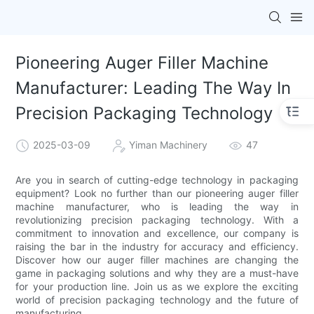
Pioneering Auger Filler Machine
Manufacturer: Leading The Way In
Precision Packaging Technology
2025-03-09
Yiman Machinery
47
Are you in search of cutting-edge technology in packaging
equipment? Look no further than our pioneering auger filler
machine manufacturer, who is leading the way in
revolutionizing precision packaging technology. With a
commitment to innovation and excellence, our company is
raising the bar in the industry for accuracy and efficiency.
Discover how our auger filler machines are changing the
game in packaging solutions and why they are a must-have
for your production line. Join us as we explore the exciting
world of precision packaging technology and the future of
manufacturing.