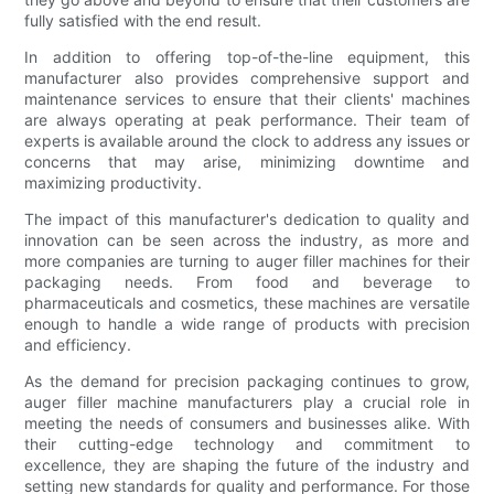
fully satisfied with the end result.
In addition to offering top-of-the-line equipment, this
manufacturer also provides comprehensive support and
maintenance services to ensure that their clients' machines
are always operating at peak performance. Their team of
experts is available around the clock to address any issues or
concerns that may arise, minimizing downtime and
maximizing productivity.
The impact of this manufacturer's dedication to quality and
innovation can be seen across the industry, as more and
more companies are turning to auger filler machines for their
packaging needs. From food and beverage to
pharmaceuticals and cosmetics, these machines are versatile
enough to handle a wide range of products with precision
and efficiency.
As the demand for precision packaging continues to grow,
auger filler machine manufacturers play a crucial role in
meeting the needs of consumers and businesses alike. With
their cutting-edge technology and commitment to
excellence, they are shaping the future of the industry and
setting new standards for quality and performance. For those