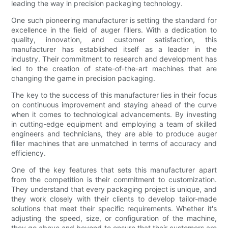
leading the way in precision packaging technology.
One such pioneering manufacturer is setting the standard for
excellence in the field of auger fillers. With a dedication to
quality, innovation, and customer satisfaction, this
manufacturer has established itself as a leader in the
industry. Their commitment to research and development has
led to the creation of state-of-the-art machines that are
changing the game in precision packaging.
The key to the success of this manufacturer lies in their focus
on continuous improvement and staying ahead of the curve
when it comes to technological advancements. By investing
in cutting-edge equipment and employing a team of skilled
engineers and technicians, they are able to produce auger
filler machines that are unmatched in terms of accuracy and
efficiency.
One of the key features that sets this manufacturer apart
from the competition is their commitment to customization.
They understand that every packaging project is unique, and
they work closely with their clients to develop tailor-made
solutions that meet their specific requirements. Whether it's
adjusting the speed, size, or configuration of the machine,
they go above and beyond to ensure that their customers are