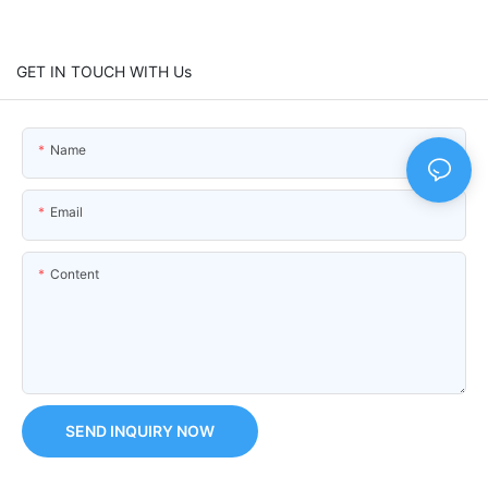
GET IN TOUCH WITH Us
Name
Email
Content
SEND INQUIRY NOW