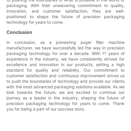
packaging. With their unwavering commitment to quality,
innovation, and customer satisfaction, they are well-
positioned to shape the future of precision packaging
technology for years to come.
Conclusion
In conclusion, as a pioneering auger filler machine
manufacturer, we have successfully led the way in precision
packaging technology for over a decade. With 11 years of
experience in the industry, we have consistently strived for
excellence and innovation in our products, setting a high
standard for quality and reliability. Our commitment to
customer satisfaction and continuous improvement drives us
to push the boundaries of technology and provide our clients
with the most advanced packaging solutions available. As we
look towards the future, we are excited to continue our
journey as a leader in the industry, shaping the future of
precision packaging technology for years to come. Thank
you for being a part of our success story.