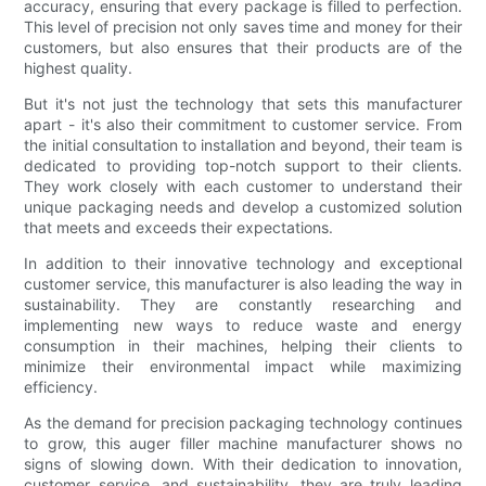
accuracy, ensuring that every package is filled to perfection.
This level of precision not only saves time and money for their
customers, but also ensures that their products are of the
highest quality.
But it's not just the technology that sets this manufacturer
apart - it's also their commitment to customer service. From
the initial consultation to installation and beyond, their team is
dedicated to providing top-notch support to their clients.
They work closely with each customer to understand their
unique packaging needs and develop a customized solution
that meets and exceeds their expectations.
In addition to their innovative technology and exceptional
customer service, this manufacturer is also leading the way in
sustainability. They are constantly researching and
implementing new ways to reduce waste and energy
consumption in their machines, helping their clients to
minimize their environmental impact while maximizing
efficiency.
As the demand for precision packaging technology continues
to grow, this auger filler machine manufacturer shows no
signs of slowing down. With their dedication to innovation,
customer service, and sustainability, they are truly leading