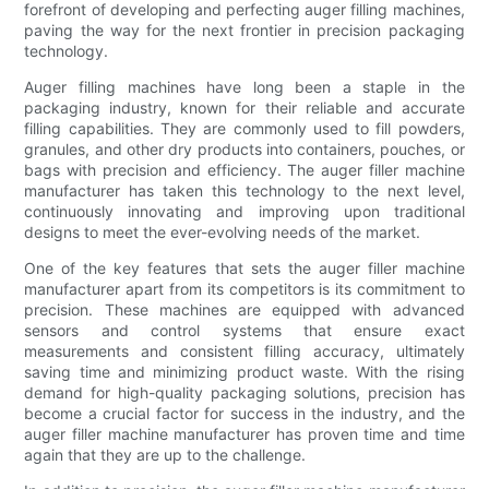
forefront of developing and perfecting auger filling machines,
paving the way for the next frontier in precision packaging
technology.
Auger filling machines have long been a staple in the
packaging industry, known for their reliable and accurate
filling capabilities. They are commonly used to fill powders,
granules, and other dry products into containers, pouches, or
bags with precision and efficiency. The auger filler machine
manufacturer has taken this technology to the next level,
continuously innovating and improving upon traditional
designs to meet the ever-evolving needs of the market.
One of the key features that sets the auger filler machine
manufacturer apart from its competitors is its commitment to
precision. These machines are equipped with advanced
sensors and control systems that ensure exact
measurements and consistent filling accuracy, ultimately
saving time and minimizing product waste. With the rising
demand for high-quality packaging solutions, precision has
become a crucial factor for success in the industry, and the
auger filler machine manufacturer has proven time and time
again that they are up to the challenge.