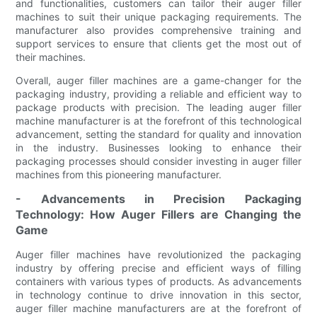
and functionalities, customers can tailor their auger filler
machines to suit their unique packaging requirements. The
manufacturer also provides comprehensive training and
support services to ensure that clients get the most out of
their machines.
Overall, auger filler machines are a game-changer for the
packaging industry, providing a reliable and efficient way to
package products with precision. The leading auger filler
machine manufacturer is at the forefront of this technological
advancement, setting the standard for quality and innovation
in the industry. Businesses looking to enhance their
packaging processes should consider investing in auger filler
machines from this pioneering manufacturer.
- Advancements in Precision Packaging
Technology: How Auger Fillers are Changing the
Game
Auger filler machines have revolutionized the packaging
industry by offering precise and efficient ways of filling
containers with various types of products. As advancements
in technology continue to drive innovation in this sector,
auger filler machine manufacturers are at the forefront of