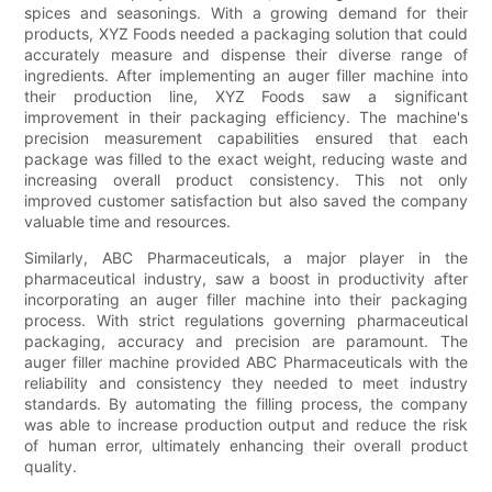
spices and seasonings. With a growing demand for their
products, XYZ Foods needed a packaging solution that could
accurately measure and dispense their diverse range of
ingredients. After implementing an auger filler machine into
their production line, XYZ Foods saw a significant
improvement in their packaging efficiency. The machine's
precision measurement capabilities ensured that each
package was filled to the exact weight, reducing waste and
increasing overall product consistency. This not only
improved customer satisfaction but also saved the company
valuable time and resources.
Similarly, ABC Pharmaceuticals, a major player in the
pharmaceutical industry, saw a boost in productivity after
incorporating an auger filler machine into their packaging
process. With strict regulations governing pharmaceutical
packaging, accuracy and precision are paramount. The
auger filler machine provided ABC Pharmaceuticals with the
reliability and consistency they needed to meet industry
standards. By automating the filling process, the company
was able to increase production output and reduce the risk
of human error, ultimately enhancing their overall product
quality.