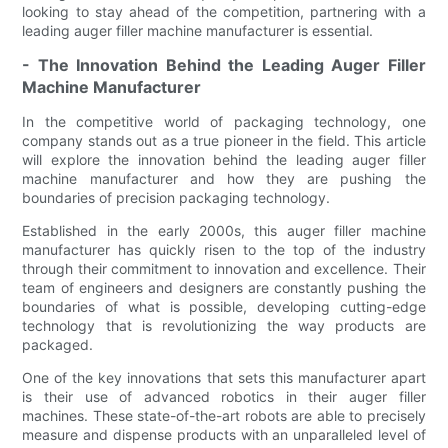
looking to stay ahead of the competition, partnering with a
leading auger filler machine manufacturer is essential.
- The Innovation Behind the Leading Auger Filler
Machine Manufacturer
In the competitive world of packaging technology, one
company stands out as a true pioneer in the field. This article
will explore the innovation behind the leading auger filler
machine manufacturer and how they are pushing the
boundaries of precision packaging technology.
Established in the early 2000s, this auger filler machine
manufacturer has quickly risen to the top of the industry
through their commitment to innovation and excellence. Their
team of engineers and designers are constantly pushing the
boundaries of what is possible, developing cutting-edge
technology that is revolutionizing the way products are
packaged.
One of the key innovations that sets this manufacturer apart
is their use of advanced robotics in their auger filler
machines. These state-of-the-art robots are able to precisely
measure and dispense products with an unparalleled level of