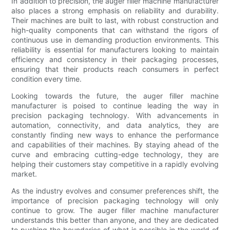
In addition to precision, the auger filler machine manufacturer
also places a strong emphasis on reliability and durability.
Their machines are built to last, with robust construction and
high-quality components that can withstand the rigors of
continuous use in demanding production environments. This
reliability is essential for manufacturers looking to maintain
efficiency and consistency in their packaging processes,
ensuring that their products reach consumers in perfect
condition every time.
Looking towards the future, the auger filler machine
manufacturer is poised to continue leading the way in
precision packaging technology. With advancements in
automation, connectivity, and data analytics, they are
constantly finding new ways to enhance the performance
and capabilities of their machines. By staying ahead of the
curve and embracing cutting-edge technology, they are
helping their customers stay competitive in a rapidly evolving
market.
As the industry evolves and consumer preferences shift, the
importance of precision packaging technology will only
continue to grow. The auger filler machine manufacturer
understands this better than anyone, and they are dedicated
to pushing the boundaries of what is possible in the world of