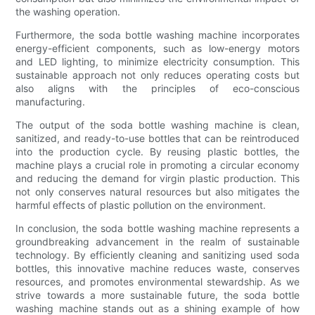
the washing operation.
Furthermore, the soda bottle washing machine incorporates
energy-efficient components, such as low-energy motors
and LED lighting, to minimize electricity consumption. This
sustainable approach not only reduces operating costs but
also aligns with the principles of eco-conscious
manufacturing.
The output of the soda bottle washing machine is clean,
sanitized, and ready-to-use bottles that can be reintroduced
into the production cycle. By reusing plastic bottles, the
machine plays a crucial role in promoting a circular economy
and reducing the demand for virgin plastic production. This
not only conserves natural resources but also mitigates the
harmful effects of plastic pollution on the environment.
In conclusion, the soda bottle washing machine represents a
groundbreaking advancement in the realm of sustainable
technology. By efficiently cleaning and sanitizing used soda
bottles, this innovative machine reduces waste, conserves
resources, and promotes environmental stewardship. As we
strive towards a more sustainable future, the soda bottle
washing machine stands out as a shining example of how