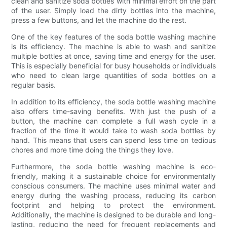
clean and sanitize soda bottles with minimal effort on the part
of the user. Simply load the dirty bottles into the machine,
press a few buttons, and let the machine do the rest.
One of the key features of the soda bottle washing machine
is its efficiency. The machine is able to wash and sanitize
multiple bottles at once, saving time and energy for the user.
This is especially beneficial for busy households or individuals
who need to clean large quantities of soda bottles on a
regular basis.
In addition to its efficiency, the soda bottle washing machine
also offers time-saving benefits. With just the push of a
button, the machine can complete a full wash cycle in a
fraction of the time it would take to wash soda bottles by
hand. This means that users can spend less time on tedious
chores and more time doing the things they love.
Furthermore, the soda bottle washing machine is eco-
friendly, making it a sustainable choice for environmentally
conscious consumers. The machine uses minimal water and
energy during the washing process, reducing its carbon
footprint and helping to protect the environment.
Additionally, the machine is designed to be durable and long-
lasting, reducing the need for frequent replacements and