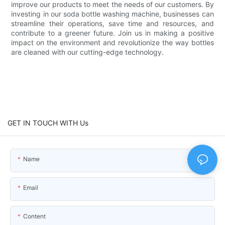
improve our products to meet the needs of our customers. By
investing in our soda bottle washing machine, businesses can
streamline their operations, save time and resources, and
contribute to a greener future. Join us in making a positive
impact on the environment and revolutionize the way bottles
are cleaned with our cutting-edge technology.
GET IN TOUCH WITH Us
Name
Email
Content