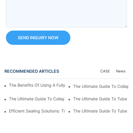
SEND INQUIRY NOW
RECOMMENDED ARTICLES
CASE
News
The Benefits Of Using A Fully Automatic Tube Filling Machine
The Ultimate Guide To Collaps
The Ultimate Guide To Collapsible Tube Sealing Machines: Eve
The Ultimate Guide To Tube Se
Efficient Sealing Solutions: The Benefits Of Using A Cosmetic 
The Ultimate Guide To Tube P