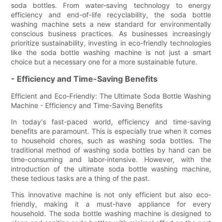
soda bottles. From water-saving technology to energy
efficiency and end-of-life recyclability, the soda bottle
washing machine sets a new standard for environmentally
conscious business practices. As businesses increasingly
prioritize sustainability, investing in eco-friendly technologies
like the soda bottle washing machine is not just a smart
choice but a necessary one for a more sustainable future.
- Efficiency and Time-Saving Benefits
Efficient and Eco-Friendly: The Ultimate Soda Bottle Washing
Machine - Efficiency and Time-Saving Benefits
In today's fast-paced world, efficiency and time-saving
benefits are paramount. This is especially true when it comes
to household chores, such as washing soda bottles. The
traditional method of washing soda bottles by hand can be
time-consuming and labor-intensive. However, with the
introduction of the ultimate soda bottle washing machine,
these tedious tasks are a thing of the past.
This innovative machine is not only efficient but also eco-
friendly, making it a must-have appliance for every
household. The soda bottle washing machine is designed to