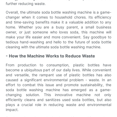
further reducing waste.
Overall, the ultimate soda bottle washing machine is a game-
changer when it comes to household chores. Its efficiency
and time-saving benefits make it a valuable addition to any
home. Whether you are a busy parent, a small business
owner, or just someone who loves soda, this machine will
make your life easier and more convenient. Say goodbye to
tedious hand-washing and hello to the future of soda bottle
cleaning with the ultimate soda bottle washing machine.
- How the Machine Works to Reduce Waste
From production to consumption, plastic bottles have
become a ubiquitous part of our daily lives. While convenient
and versatile, the rampant use of plastic bottles has also
caused a significant environmental problem - waste. In an
effort to combat this issue and promote sustainability, the
soda bottle washing machine has emerged as a game-
changing solution. This innovative machine not only
efficiently cleans and sanitizes used soda bottles, but also
plays a crucial role in reducing waste and environmental
impact.