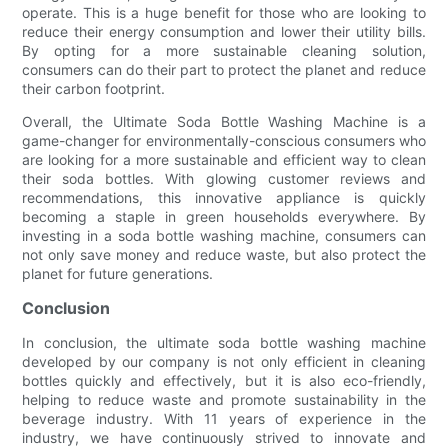
operate. This is a huge benefit for those who are looking to
reduce their energy consumption and lower their utility bills.
By opting for a more sustainable cleaning solution,
consumers can do their part to protect the planet and reduce
their carbon footprint.
Overall, the Ultimate Soda Bottle Washing Machine is a
game-changer for environmentally-conscious consumers who
are looking for a more sustainable and efficient way to clean
their soda bottles. With glowing customer reviews and
recommendations, this innovative appliance is quickly
becoming a staple in green households everywhere. By
investing in a soda bottle washing machine, consumers can
not only save money and reduce waste, but also protect the
planet for future generations.
Conclusion
In conclusion, the ultimate soda bottle washing machine
developed by our company is not only efficient in cleaning
bottles quickly and effectively, but it is also eco-friendly,
helping to reduce waste and promote sustainability in the
beverage industry. With 11 years of experience in the
industry, we have continuously strived to innovate and