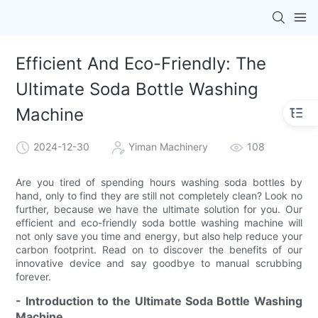
Efficient And Eco-Friendly: The
Ultimate Soda Bottle Washing
Machine
2024-12-30
Yiman Machinery
108
Are you tired of spending hours washing soda bottles by
hand, only to find they are still not completely clean? Look no
further, because we have the ultimate solution for you. Our
efficient and eco-friendly soda bottle washing machine will
not only save you time and energy, but also help reduce your
carbon footprint. Read on to discover the benefits of our
innovative device and say goodbye to manual scrubbing
forever.
- Introduction to the Ultimate Soda Bottle Washing
Machine