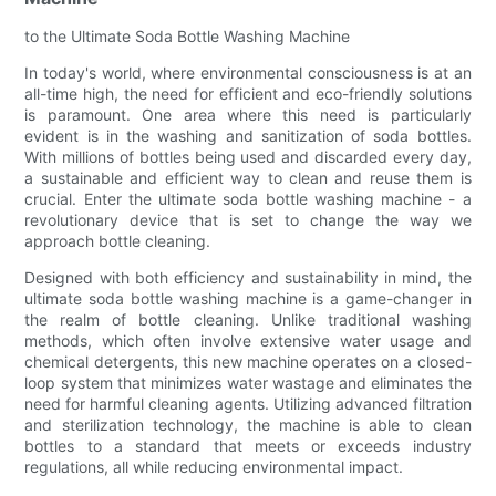
to the Ultimate Soda Bottle Washing Machine
In today's world, where environmental consciousness is at an
all-time high, the need for efficient and eco-friendly solutions
is paramount. One area where this need is particularly
evident is in the washing and sanitization of soda bottles.
With millions of bottles being used and discarded every day,
a sustainable and efficient way to clean and reuse them is
crucial. Enter the ultimate soda bottle washing machine - a
revolutionary device that is set to change the way we
approach bottle cleaning.
Designed with both efficiency and sustainability in mind, the
ultimate soda bottle washing machine is a game-changer in
the realm of bottle cleaning. Unlike traditional washing
methods, which often involve extensive water usage and
chemical detergents, this new machine operates on a closed-
loop system that minimizes water wastage and eliminates the
need for harmful cleaning agents. Utilizing advanced filtration
and sterilization technology, the machine is able to clean
bottles to a standard that meets or exceeds industry
regulations, all while reducing environmental impact.