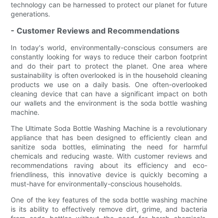
technology can be harnessed to protect our planet for future
generations.
- Customer Reviews and Recommendations
In today's world, environmentally-conscious consumers are
constantly looking for ways to reduce their carbon footprint
and do their part to protect the planet. One area where
sustainability is often overlooked is in the household cleaning
products we use on a daily basis. One often-overlooked
cleaning device that can have a significant impact on both
our wallets and the environment is the soda bottle washing
machine.
The Ultimate Soda Bottle Washing Machine is a revolutionary
appliance that has been designed to efficiently clean and
sanitize soda bottles, eliminating the need for harmful
chemicals and reducing waste. With customer reviews and
recommendations raving about its efficiency and eco-
friendliness, this innovative device is quickly becoming a
must-have for environmentally-conscious households.
One of the key features of the soda bottle washing machine
is its ability to effectively remove dirt, grime, and bacteria