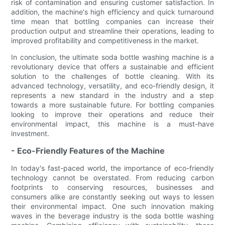
risk of contamination and ensuring customer satisfaction. In
addition, the machine's high efficiency and quick turnaround
time mean that bottling companies can increase their
production output and streamline their operations, leading to
improved profitability and competitiveness in the market.
In conclusion, the ultimate soda bottle washing machine is a
revolutionary device that offers a sustainable and efficient
solution to the challenges of bottle cleaning. With its
advanced technology, versatility, and eco-friendly design, it
represents a new standard in the industry and a step
towards a more sustainable future. For bottling companies
looking to improve their operations and reduce their
environmental impact, this machine is a must-have
investment.
- Eco-Friendly Features of the Machine
In today's fast-paced world, the importance of eco-friendly
technology cannot be overstated. From reducing carbon
footprints to conserving resources, businesses and
consumers alike are constantly seeking out ways to lessen
their environmental impact. One such innovation making
waves in the beverage industry is the soda bottle washing