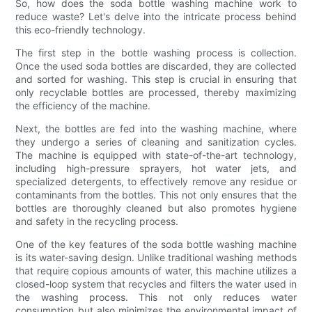
So, how does the soda bottle washing machine work to
reduce waste? Let's delve into the intricate process behind
this eco-friendly technology.
The first step in the bottle washing process is collection.
Once the used soda bottles are discarded, they are collected
and sorted for washing. This step is crucial in ensuring that
only recyclable bottles are processed, thereby maximizing
the efficiency of the machine.
Next, the bottles are fed into the washing machine, where
they undergo a series of cleaning and sanitization cycles.
The machine is equipped with state-of-the-art technology,
including high-pressure sprayers, hot water jets, and
specialized detergents, to effectively remove any residue or
contaminants from the bottles. This not only ensures that the
bottles are thoroughly cleaned but also promotes hygiene
and safety in the recycling process.
One of the key features of the soda bottle washing machine
is its water-saving design. Unlike traditional washing methods
that require copious amounts of water, this machine utilizes a
closed-loop system that recycles and filters the water used in
the washing process. This not only reduces water
consumption but also minimizes the environmental impact of