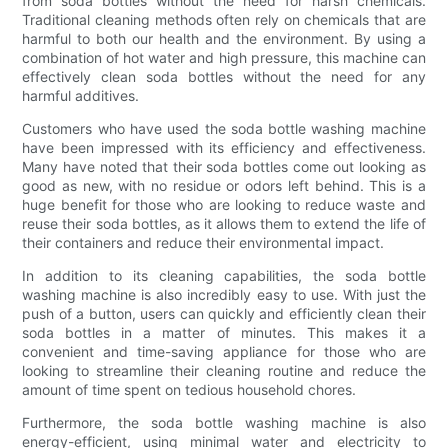
from soda bottles without the need for harsh chemicals.
Traditional cleaning methods often rely on chemicals that are
harmful to both our health and the environment. By using a
combination of hot water and high pressure, this machine can
effectively clean soda bottles without the need for any
harmful additives.
Customers who have used the soda bottle washing machine
have been impressed with its efficiency and effectiveness.
Many have noted that their soda bottles come out looking as
good as new, with no residue or odors left behind. This is a
huge benefit for those who are looking to reduce waste and
reuse their soda bottles, as it allows them to extend the life of
their containers and reduce their environmental impact.
In addition to its cleaning capabilities, the soda bottle
washing machine is also incredibly easy to use. With just the
push of a button, users can quickly and efficiently clean their
soda bottles in a matter of minutes. This makes it a
convenient and time-saving appliance for those who are
looking to streamline their cleaning routine and reduce the
amount of time spent on tedious household chores.
Furthermore, the soda bottle washing machine is also
energy-efficient, using minimal water and electricity to