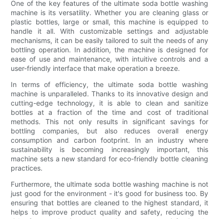
One of the key features of the ultimate soda bottle washing
machine is its versatility. Whether you are cleaning glass or
plastic bottles, large or small, this machine is equipped to
handle it all. With customizable settings and adjustable
mechanisms, it can be easily tailored to suit the needs of any
bottling operation. In addition, the machine is designed for
ease of use and maintenance, with intuitive controls and a
user-friendly interface that make operation a breeze.
In terms of efficiency, the ultimate soda bottle washing
machine is unparalleled. Thanks to its innovative design and
cutting-edge technology, it is able to clean and sanitize
bottles at a fraction of the time and cost of traditional
methods. This not only results in significant savings for
bottling companies, but also reduces overall energy
consumption and carbon footprint. In an industry where
sustainability is becoming increasingly important, this
machine sets a new standard for eco-friendly bottle cleaning
practices.
Furthermore, the ultimate soda bottle washing machine is not
just good for the environment - it's good for business too. By
ensuring that bottles are cleaned to the highest standard, it
helps to improve product quality and safety, reducing the