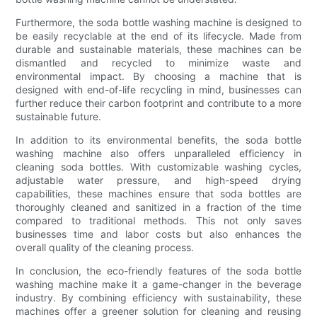
Furthermore, the soda bottle washing machine is designed to
be easily recyclable at the end of its lifecycle. Made from
durable and sustainable materials, these machines can be
dismantled and recycled to minimize waste and
environmental impact. By choosing a machine that is
designed with end-of-life recycling in mind, businesses can
further reduce their carbon footprint and contribute to a more
sustainable future.
In addition to its environmental benefits, the soda bottle
washing machine also offers unparalleled efficiency in
cleaning soda bottles. With customizable washing cycles,
adjustable water pressure, and high-speed drying
capabilities, these machines ensure that soda bottles are
thoroughly cleaned and sanitized in a fraction of the time
compared to traditional methods. This not only saves
businesses time and labor costs but also enhances the
overall quality of the cleaning process.
In conclusion, the eco-friendly features of the soda bottle
washing machine make it a game-changer in the beverage
industry. By combining efficiency with sustainability, these
machines offer a greener solution for cleaning and reusing