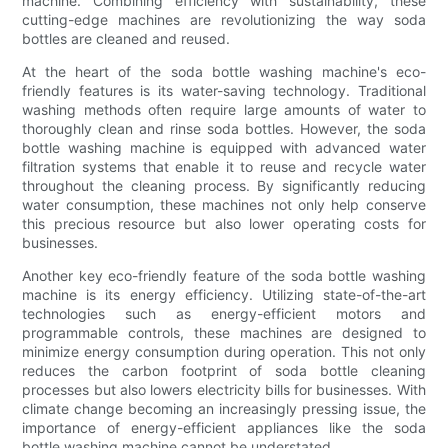
machine. Combining efficiency with sustainability, these
cutting-edge machines are revolutionizing the way soda
bottles are cleaned and reused.
At the heart of the soda bottle washing machine's eco-
friendly features is its water-saving technology. Traditional
washing methods often require large amounts of water to
thoroughly clean and rinse soda bottles. However, the soda
bottle washing machine is equipped with advanced water
filtration systems that enable it to reuse and recycle water
throughout the cleaning process. By significantly reducing
water consumption, these machines not only help conserve
this precious resource but also lower operating costs for
businesses.
Another key eco-friendly feature of the soda bottle washing
machine is its energy efficiency. Utilizing state-of-the-art
technologies such as energy-efficient motors and
programmable controls, these machines are designed to
minimize energy consumption during operation. This not only
reduces the carbon footprint of soda bottle cleaning
processes but also lowers electricity bills for businesses. With
climate change becoming an increasingly pressing issue, the
importance of energy-efficient appliances like the soda
bottle washing machine cannot be understated.